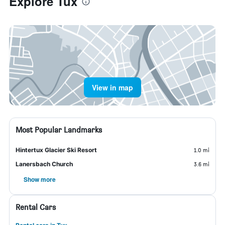
Explore Tux
View in map
Most Popular Landmarks
Hintertux Glacier Ski Resort
1.0 mi
Lanersbach Church
3.6 mi
Show more
Rental Cars