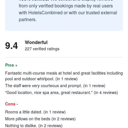
from only verified bookings made by real users
with HotelsCombined or with our trusted external
partners.
9.4
Wonderful
227 verified ratings
Pros +
Fantastic multi-course meals at hotel and great facilities including
pool and outdoor whirlpool. (in 1 review)
The staff were very courteous and prompt. (in 1 review)
"Good location, nice spa area, great restaurant." (in 4 reviews)
Cons -
Rooms a little dated. (in 1 review)
More pillows on the beds (in 2 reviews)
Nothing to dislike. (in 2 reviews)