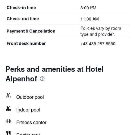
3:00 PM
Check-in time
11:00 AM
Check-out time
Policies vary by room
Payment & Cancellation
type and provider.
+43 435 287 8550
Front desk number
Perks and amenities at Hotel
Alpenhof
Outdoor pool
Indoor pool
Fitness center
Restaurant