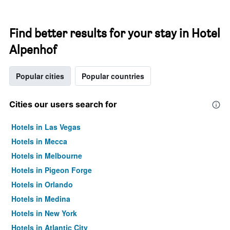
Find better results for your stay in Hotel
Alpenhof
Popular cities
Popular countries
Cities our users search for
Hotels in Las Vegas
Hotels in Mecca
Hotels in Melbourne
Hotels in Pigeon Forge
Hotels in Orlando
Hotels in Medina
Hotels in New York
Hotels in Atlantic City