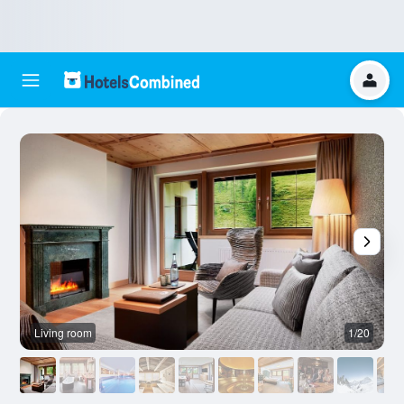
Living room
1/20