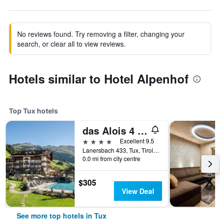
No reviews found. Try removing a filter, changing your
search, or clear all to view reviews.
Hotels similar to Hotel Alpenhof
Top Tux hotels
das Alois 4 Sterne Superior
4 stars
Excellent 9.5
Lanersbach 433, Tux, Tirol, Austria
0.0 mi from city centre
$305
View Deal
See more top hotels in Tux