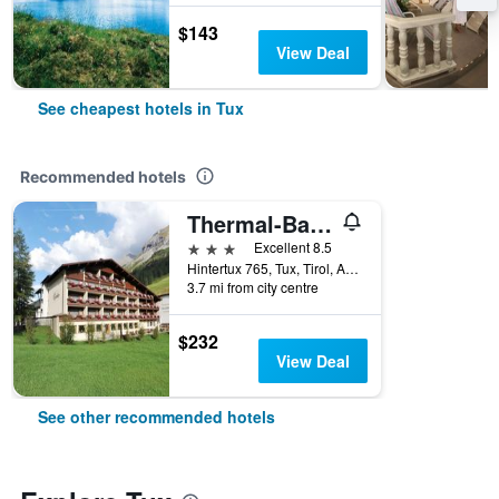
$143
View Deal
See cheapest hotels in Tux
Recommended hotels
Thermal-Badhotel Kirchler
3 stars
Excellent 8.5
Hintertux 765, Tux, Tirol, Austria
3.7 mi from city centre
$232
View Deal
See other recommended hotels