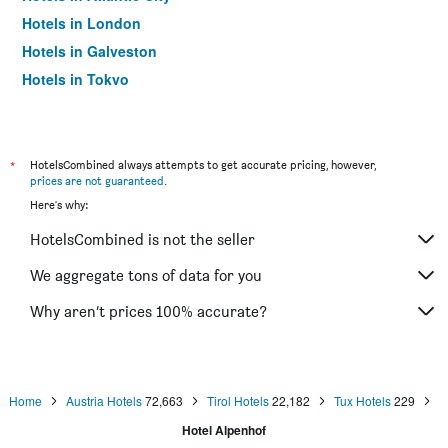
Hotels in London
Hotels in Galveston
Hotels in Tokyo
Hotels in Niagara Falls
*
HotelsCombined always attempts to get accurate pricing, however,
prices are not guaranteed
.
Here's why:
HotelsCombined is not the seller
We aggregate tons of data for you
Why aren’t prices 100% accurate?
Home
Austria Hotels
72,663
Tirol Hotels
22,182
Tux Hotels
229
Hotel Alpenhof