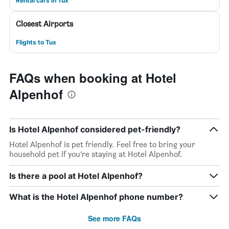
Rental cars in Tux
Closest Airports
Flights to Tux
FAQs when booking at Hotel
Alpenhof
Is Hotel Alpenhof considered pet-friendly?
Hotel Alpenhof is pet friendly. Feel free to bring your
household pet if you’re staying at Hotel Alpenhof.
Is there a pool at Hotel Alpenhof?
What is the Hotel Alpenhof phone number?
See more FAQs