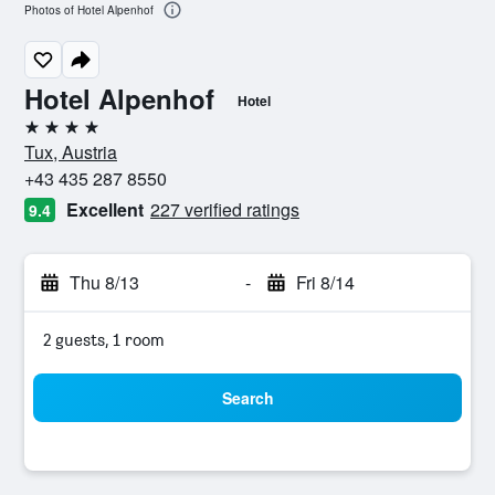
Photos of Hotel Alpenhof
Hotel Alpenhof
Hotel
4 stars
Tux, Austria
+43 435 287 8550
Excellent
227 verified ratings
9.4
Thu 8/13
-
Fri 8/14
2 guests, 1 room
Search