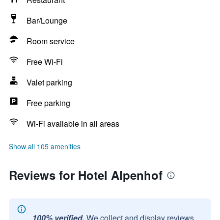
Bar/Lounge
Room service
Free Wi-Fi
Valet parking
Free parking
Wi-Fi available in all areas
Show all 105 amenities
Reviews for Hotel Alpenhof
100% verified.
We collect and display reviews