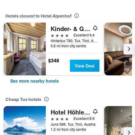
Hotels closest to Hotel Alpenhof
Kinder- & Gletscherhotel Hintertuxerhof
4 stars
Excellent 9.4
Hintertux 780, Tux, Tirol, Austria
0.6 mi from city centre
$348
View Deal
See more nearby hotels
Cheap Tux hotels
Hotel Höhlenstein
4 stars
Excellent 8.9
Juns 586, Tux, Tirol, Austria
1.2 mi from city centre