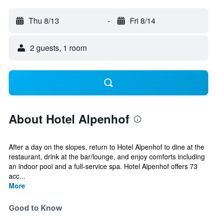
Thu 8/13
-
Fri 8/14
2 guests, 1 room
About Hotel Alpenhof
After a day on the slopes, return to Hotel Alpenhof to dine at the
restaurant, drink at the bar/lounge, and enjoy comforts including
an indoor pool and a full-service spa. Hotel Alpenhof offers 73
acc...
More
Good to Know