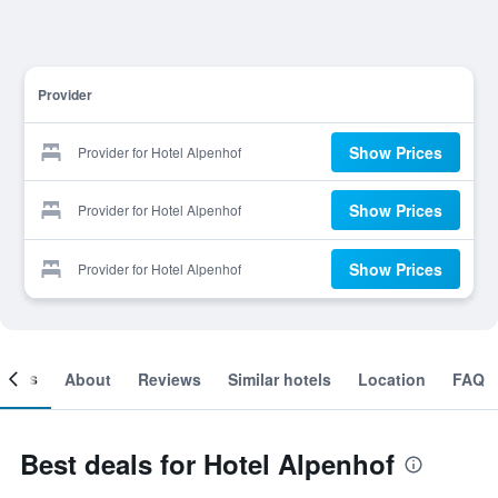
Provider
Show Prices
Provider for Hotel Alpenhof
Show Prices
Provider for Hotel Alpenhof
Show Prices
Provider for Hotel Alpenhof
ooms
About
Reviews
Similar hotels
Location
FAQ
Best deals for Hotel Alpenhof