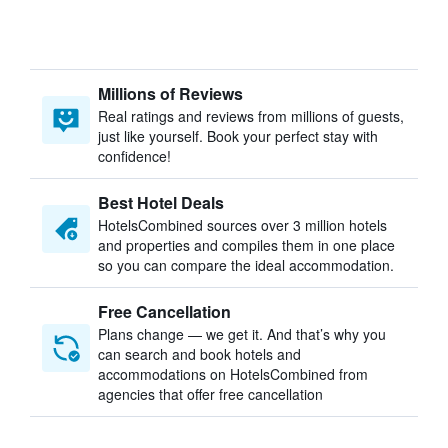
Millions of Reviews
Real ratings and reviews from millions of guests,
just like yourself. Book your perfect stay with
confidence!
Best Hotel Deals
HotelsCombined sources over 3 million hotels
and properties and compiles them in one place
so you can compare the ideal accommodation.
Free Cancellation
Plans change — we get it. And that’s why you
can search and book hotels and
accommodations on HotelsCombined from
agencies that offer free cancellation