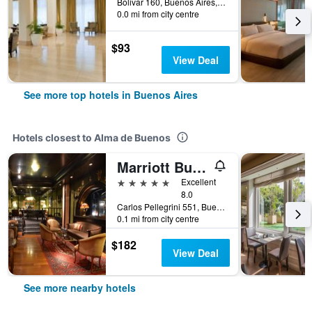
Bolivar 160, Buenos Aires, Capital Federal District, Argentina
0.0 mi from city centre
$93
View Deal
See more top hotels in Buenos Aires
Hotels closest to Alma de Buenos
Marriott Buenos Aires Downtown
5 stars
Excellent
8.0
Carlos Pellegrini 551, Buenos Aires, Capital Federal District, Argentina
0.1 mi from city centre
$182
View Deal
See more nearby hotels