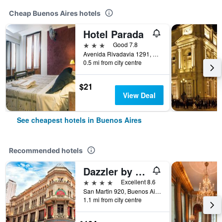
Cheap Buenos Aires hotels
Hotel Parada
3 stars
Good 7.8
Avenida Rivadavia 1291, Buenos Aires, Capital Federal District, Argentina
0.5 mi from city centre
$21
View Deal
See cheapest hotels in Buenos Aires
Recommended hotels
Dazzler by Wyndham Buenos Aires San Martin
4 stars
Excellent 8.6
San Martin 920, Buenos Aires, Capital Federal District, Argentina
1.1 mi from city centre