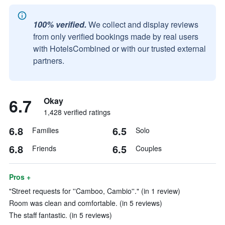
100% verified.
We collect and display reviews
from only verified bookings made by real users
with HotelsCombined or with our trusted external
partners.
6.7
Okay
1,428 verified ratings
6.8
6.5
Families
Solo
6.8
6.5
Friends
Couples
Pros +
"Street requests for ''Camboo, Cambio''." (in 1 review)
Room was clean and comfortable. (in 5 reviews)
The staff fantastic. (in 5 reviews)