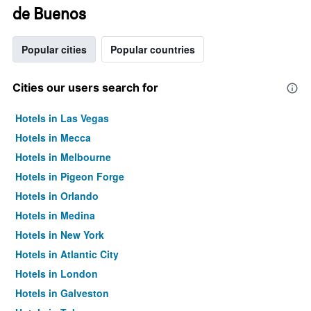
de Buenos
Popular cities
Popular countries
Cities our users search for
Hotels in Las Vegas
Hotels in Mecca
Hotels in Melbourne
Hotels in Pigeon Forge
Hotels in Orlando
Hotels in Medina
Hotels in New York
Hotels in Atlantic City
Hotels in London
Hotels in Galveston