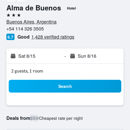
Alma de Buenos
Hotel
3 stars
Buenos Aires, Argentina
+54 114 326 3505
Good
1,428 verified ratings
6.7
Sat 8/15
-
Sun 8/16
2 guests, 1 room
Search
Deals from
$69
/
Cheapest rate per night