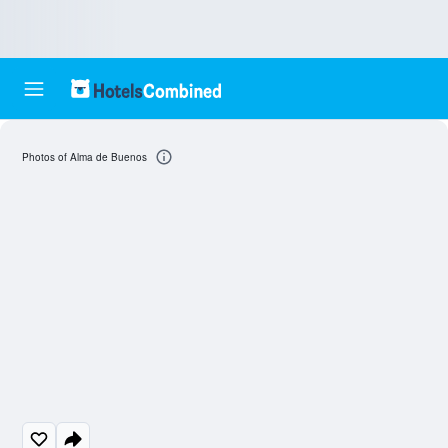
Photos of Alma de Buenos