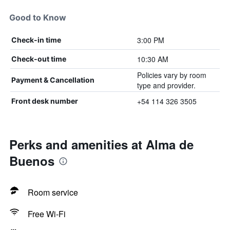
Good to Know
3:00 PM
Check-in time
10:30 AM
Check-out time
Policies vary by room
Payment & Cancellation
type and provider.
+54 114 326 3505
Front desk number
Perks and amenities at Alma de
Buenos
Room service
Free Wi-Fi