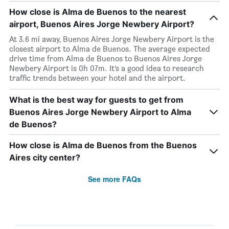
How close is Alma de Buenos to the nearest
airport, Buenos Aires Jorge Newbery Airport?
At 3.6 mi away, Buenos Aires Jorge Newbery Airport is the
closest airport to Alma de Buenos. The average expected
drive time from Alma de Buenos to Buenos Aires Jorge
Newbery Airport is 0h 07m. It’s a good idea to research
traffic trends between your hotel and the airport.
What is the best way for guests to get from
Buenos Aires Jorge Newbery Airport to Alma
de Buenos?
How close is Alma de Buenos from the Buenos
Aires city center?
See more FAQs