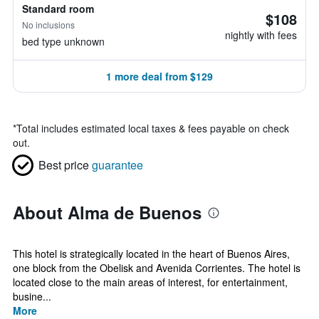
Standard room
$108
No inclusions
nightly with fees
bed type unknown
1 more deal from $129
*
Total includes estimated local taxes & fees payable on check
out.
Best price
guarantee
About Alma de Buenos
This hotel is strategically located in the heart of Buenos Aires,
one block from the Obelisk and Avenida Corrientes. The hotel is
located close to the main areas of interest, for entertainment,
busine...
More