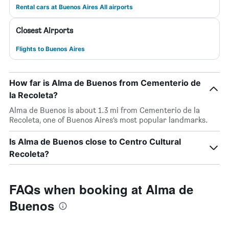
Rental cars at Buenos Aires All airports
Closest Airports
Flights to Buenos Aires
How far is Alma de Buenos from Cementerio de
la Recoleta?
Alma de Buenos is about 1.3 mi from Cementerio de la
Recoleta, one of Buenos Aires’s most popular landmarks.
Is Alma de Buenos close to Centro Cultural
Recoleta?
FAQs when booking at Alma de
Buenos