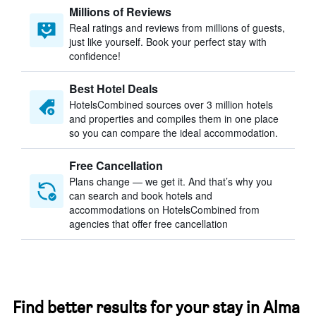
Millions of Reviews
Real ratings and reviews from millions of guests,
just like yourself. Book your perfect stay with
confidence!
Best Hotel Deals
HotelsCombined sources over 3 million hotels
and properties and compiles them in one place
so you can compare the ideal accommodation.
Free Cancellation
Plans change — we get it. And that’s why you
can search and book hotels and
accommodations on HotelsCombined from
agencies that offer free cancellation
Find better results for your stay in Alma