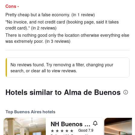
Cons -
Pretty cheap but a false economy. (in 1 review)
"No invoice, and not credit card (booking page, said it takes
credit card)." (in 2 reviews)
There is nothing good only the location otherwise everything else
was extremely poor. (in 3 reviews)
No reviews found. Try removing a filter, changing your
search, or clear all to view reviews.
Hotels similar to Alma de Buenos
Top Buenos Aires hotels
NH Buenos Aires City
5 stars
Good 7.9