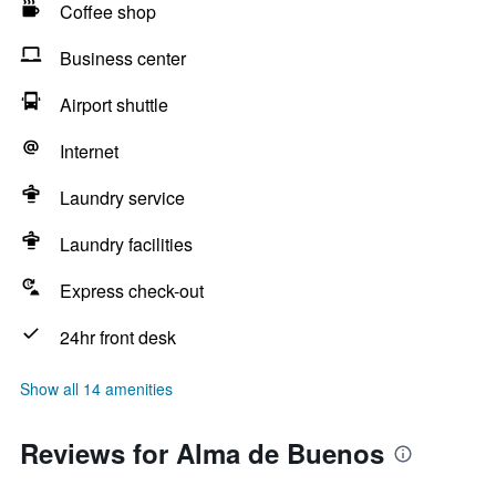
Coffee shop
Business center
Airport shuttle
Internet
Laundry service
Laundry facilities
Express check-out
24hr front desk
Show all 14 amenities
Reviews for Alma de Buenos