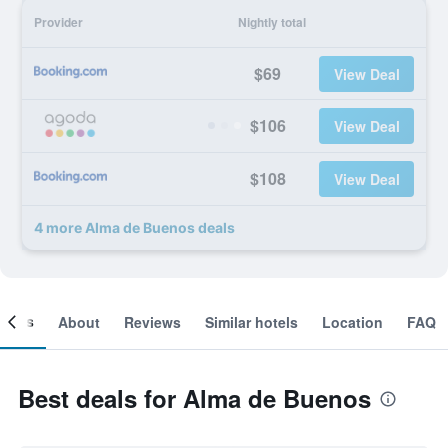
Provider
Nightly total
$69
View Deal
$106
View Deal
$108
View Deal
4 more Alma de Buenos deals
ooms
About
Reviews
Similar hotels
Location
FAQ
Best deals for Alma de Buenos