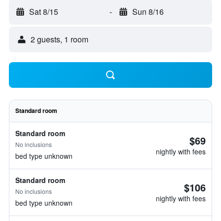
Sat 8/15
-
Sun 8/16
2 guests, 1 room
Standard room
Standard room
$69
No inclusions
nightly with fees
bed type unknown
Standard room
$106
No inclusions
nightly with fees
bed type unknown