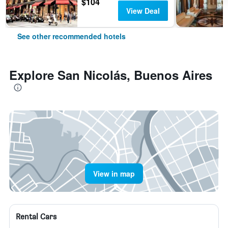
$104
View Deal
See other recommended hotels
Explore San Nicolás, Buenos Aires
View in map
Rental Cars