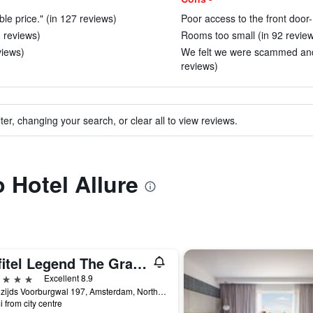
able price." (in 127 reviews)
Poor access to the front door-
1 reviews)
Rooms too small (in 92 revie
views)
We felt we were scammed and i
reviews)
ter, changing your search, or clear all to view reviews.
o Hotel Allure
Sofitel Legend The Grand Amsterdam
ars
Excellent 8.9
Oudezijds Voorburgwal 197, Amsterdam, North Holland, Netherlands
i from city centre