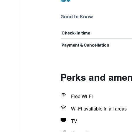
More
Good to Know
Check-in time
Payment & Cancellation
Perks and ameni
Free Wi-Fi
Wi-Fi available in all areas
TV