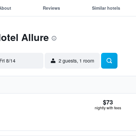
About
Reviews
Similar hotels
otel Allure
Fri 8/14
2 guests, 1 room
$73
nightly with fees