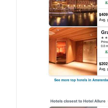
$409
Avg. 
5 st
0.0 m
$202
Avg. 
See more top hotels in Amsterd
Hotels closest to Hotel Allure