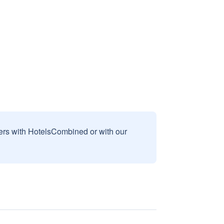
sers with HotelsCombined or with our