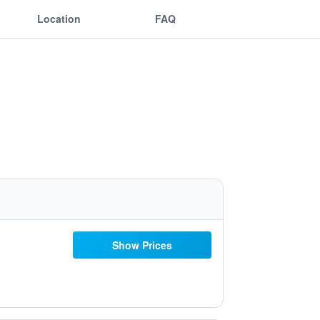
Location
FAQ
Show Prices