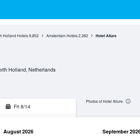
h Holland Hotels
9,852
Amsterdam Hotels
2,382
Hotel Allure
orth Holland, Netherlands
Photos of Hotel Allure
Fri 8/14
August 2026
September 202