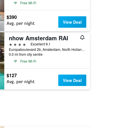
Free Wi-Fi
$390
View Deal
Avg. per night
nhow Amsterdam RAI
4 stars
Excellent 9.1
Europaboulevard 2b, Amsterdam, North Holland, Netherlands
0.0 mi from city centre
Free Wi-Fi
$127
View Deal
Avg. per night