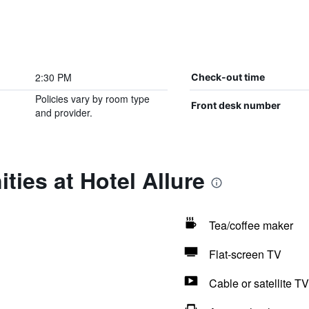
2:30 PM
Check-out time
Policies vary by room type
Front desk number
and provider.
ties at Hotel Allure
Tea/coffee maker
Flat-screen TV
Cable or satellite TV