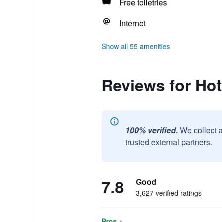
Free toiletries
Internet
Show all 55 amenities
Reviews for Hot
100% verified.
We collect 
trusted external partners.
7.8
Good
3,627 verified ratings
Pros +