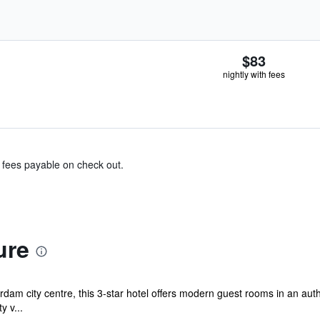
$83
nightly with fees
& fees payable on check out.
ure
dam city centre, this 3-star hotel offers modern guest rooms in an aut
y v...