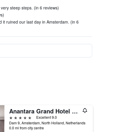
 very steep steps. (in 6 reviews)
ws)
t ruined our last day in Amsterdam. (in 6
Anantara Grand Hotel Krasnapolsky Amsterdam
5 stars
Excellent 9.0
Dam 9, Amsterdam, North Holland, Netherlands
0.0 mi from city centre