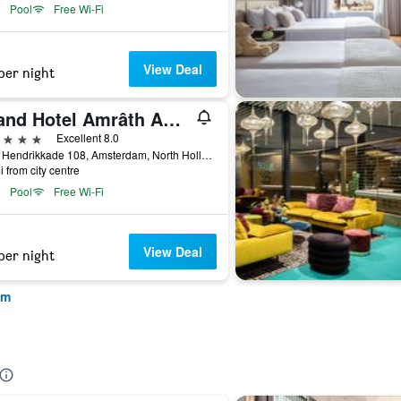
Pool
Free Wi-Fi
View Deal
per night
Grand Hotel Amrâth Amsterdam
ars
Excellent 8.0
Prins Hendrikkade 108, Amsterdam, North Holland, Netherlands
i from city centre
Pool
Free Wi-Fi
View Deal
per night
am