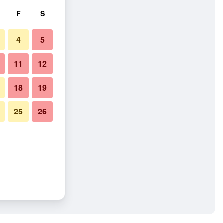
F
S
4
5
11
12
18
19
25
26