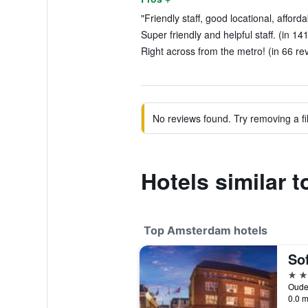
"Friendly staff, good locational, afford
Super friendly and helpful staff. (in 14
Right across from the metro! (in 66 re
No reviews found. Try removing a fil
Hotels similar t
Top Amsterdam hotels
5 st
0.0 m