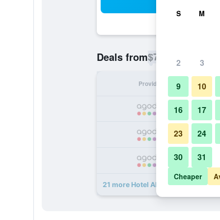
Sea
S
M
$73
Deals from
/
Cheapest rate p
2
3
Provider
Nig
9
10
16
17
23
24
30
31
Cheaper
A
21 more Hotel Allure deals