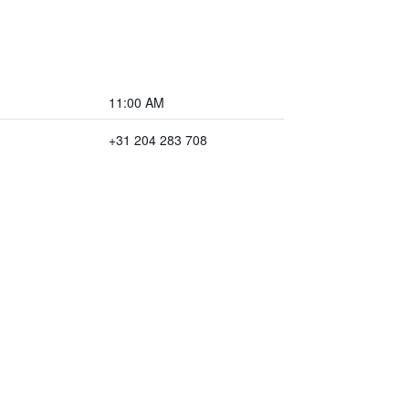
11:00 AM
+31 204 283 708