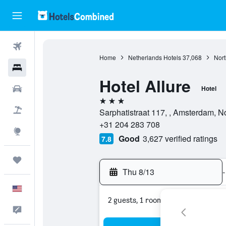
Flights
Home
Netherlands Hotels
37,068
Nort
Hotels
Hotel Allure
Cars
Hotel
3 stars
Packages
Sarphatistraat 117, , Amsterdam, N
+31 204 283 708
Explore
Good
3,627 verified ratings
7.8
Trips
Thu 8/13
-
English
2 guests, 1 room
Feedback