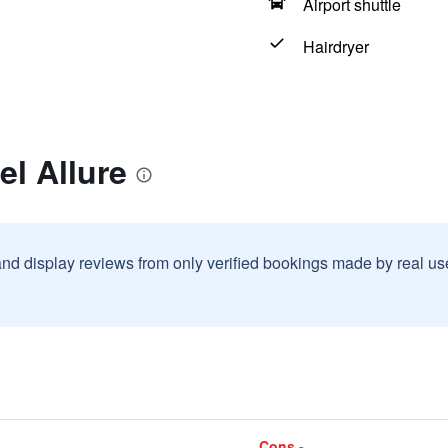
Airport shuttle
Hairdryer
el Allure
and display reviews from only verified bookings made by real u
Cons -