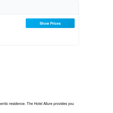
Show Prices
hentic residence. The Hotel Allure provides you