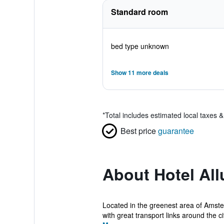
Standard room
bed type unknown
Show 11 more deals
*
Total includes estimated local taxes 
Best price
guarantee
About Hotel All
Located in the greenest area of Amster
with great transport links around the cit