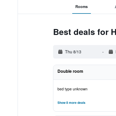
Rooms
Best deals for H
Thu 8/13
-
Double room
bed type unknown
Show 8 more deals