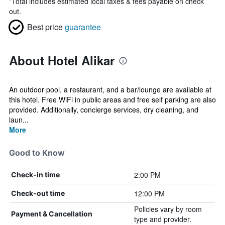
*
Total includes estimated local taxes & fees payable on check
out.
Best price
guarantee
About Hotel Alikar
An outdoor pool, a restaurant, and a bar/lounge are available at
this hotel. Free WiFi in public areas and free self parking are also
provided. Additionally, concierge services, dry cleaning, and
laun...
More
Good to Know
2:00 PM
Check-in time
12:00 PM
Check-out time
Policies vary by room
Payment & Cancellation
type and provider.