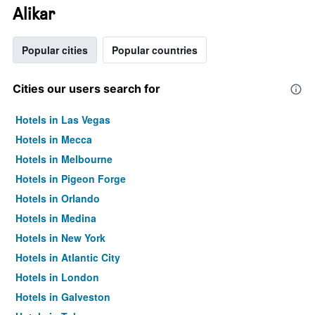
Alikar
Popular cities
Popular countries
Cities our users search for
Hotels in Las Vegas
Hotels in Mecca
Hotels in Melbourne
Hotels in Pigeon Forge
Hotels in Orlando
Hotels in Medina
Hotels in New York
Hotels in Atlantic City
Hotels in London
Hotels in Galveston