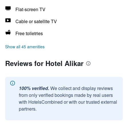
Flat-screen TV
Cable or satellite TV
Free toiletries
Show all 45 amenities
Reviews for Hotel Alikar
100% verified.
We collect and display reviews
from only verified bookings made by real users
with HotelsCombined or with our trusted external
partners.