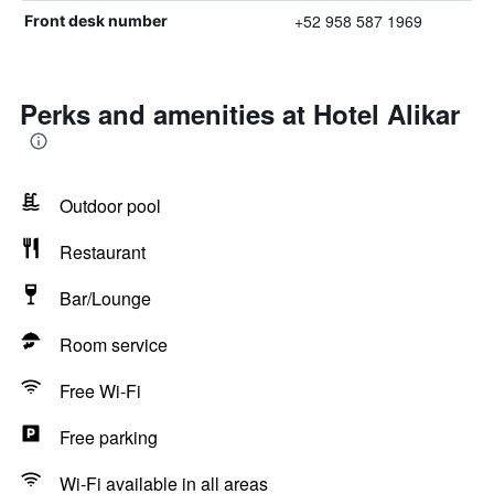
+52 958 587 1969
Front desk number
Perks and amenities at Hotel Alikar
Outdoor pool
Restaurant
Bar/Lounge
Room service
Free Wi-Fi
Free parking
Wi-Fi available in all areas