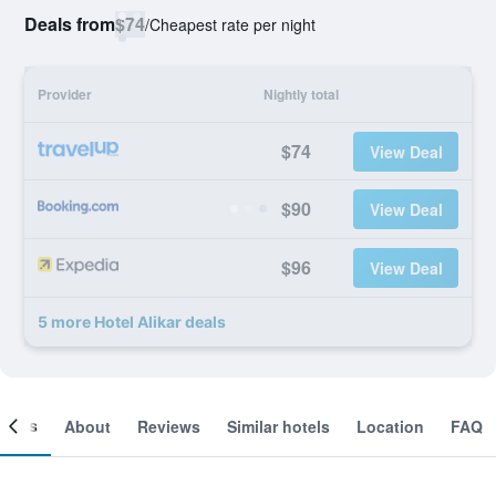
Deals from
$74
/
Cheapest rate per night
Provider
Nightly total
$74
View Deal
$90
View Deal
$96
View Deal
5 more Hotel Alikar deals
ooms
About
Reviews
Similar hotels
Location
FAQ