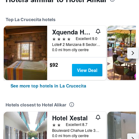
Top La Crucecita hotels
Xquenda Huatulco Spa
4 stars
Excellent 9.0
Lote# 2 Manzana 8 Sector P, Playa Principal Chahue, Vialidad Lambda, Bahía Chahué, Bahias de Huatulco, La Crucecita, Oaxaca, Mexico
0.0 mi from city centre
$92
View Deal
See more top hotels in La Crucecita
Hotels closest to Hotel Alikar
Hotel Xestal
2 stars
Excellent 8.7
Boulevard Chahue Lote 37 Manzana 4 Sector R, La Crucecita, Oaxaca, Mexico
0.0 mi from city centre