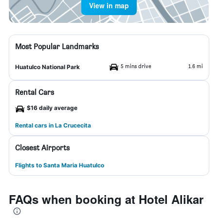
View in map
Most Popular Landmarks
5 mins drive
1.6 mi
Huatulco National Park
Rental Cars
$16 daily average
Rental cars in La Crucecita
Closest Airports
Flights to Santa Maria Huatulco
FAQs when booking at Hotel Alikar