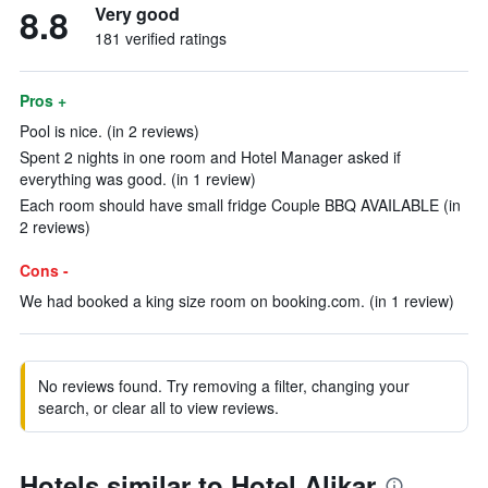
8.8
Very good
181 verified ratings
Pros +
Pool is nice. (in 2 reviews)
Spent 2 nights in one room and Hotel Manager asked if
everything was good. (in 1 review)
Each room should have small fridge Couple BBQ AVAILABLE (in
2 reviews)
Cons -
We had booked a king size room on booking.com. (in 1 review)
No reviews found. Try removing a filter, changing your
search, or clear all to view reviews.
Hotels similar to Hotel Alikar