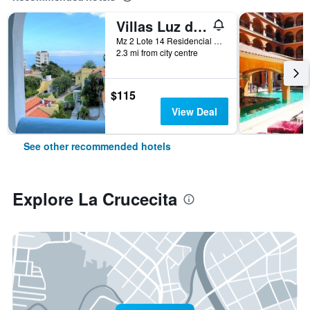
Villas Luz de Luna & Resort
Mz 2 Lote 14 Residencial Arrocito, La Crucecita, Oaxaca, Mexico
2.3 mi from city centre
$115
View Deal
See other recommended hotels
Explore La Crucecita