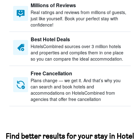
Millions of Reviews
Real ratings and reviews from millions of guests,
just like yourself. Book your perfect stay with
confidence!
Best Hotel Deals
HotelsCombined sources over 3 million hotels
and properties and compiles them in one place
so you can compare the ideal accommodation.
Free Cancellation
Plans change — we get it. And that’s why you
can search and book hotels and
accommodations on HotelsCombined from
agencies that offer free cancellation
Find better results for your stay in Hotel