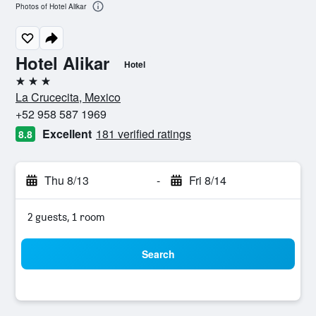
Photos of Hotel Alikar
Hotel Alikar
Hotel
3 stars
La Crucecita, Mexico
+52 958 587 1969
Excellent
181 verified ratings
8.8
Thu 8/13
-
Fri 8/14
2 guests, 1 room
Search