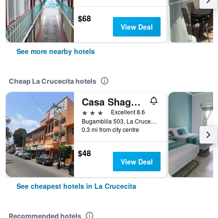
$68
View Deal
See more nearby hotels
Cheap La Crucecita hotels
Casa Shaguiba
3 stars
Excellent 8.6
Bugambilia 503, La Crucecita, Oaxaca, Mexico
0.3 mi from city centre
$48
View Deal
See cheapest hotels in La Crucecita
Recommended hotels