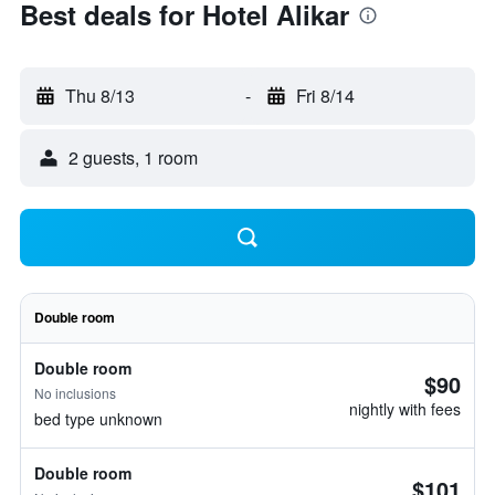
Best deals for Hotel Alikar
Thu 8/13
-
Fri 8/14
2 guests, 1 room
Double room
Double room
$90
No inclusions
nightly with fees
bed type unknown
Double room
$101