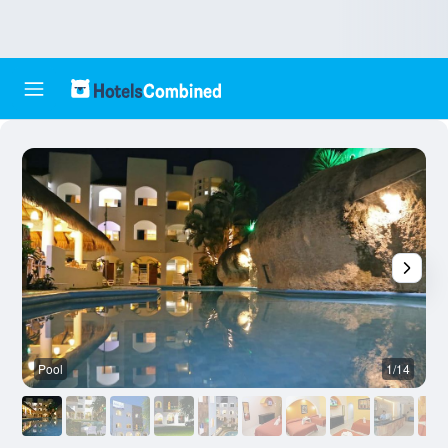
Pool
1/14