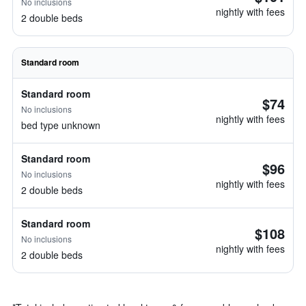
No inclusions
nightly with fees
2 double beds
Standard room
Standard room
$74
No inclusions
nightly with fees
bed type unknown
Standard room
$96
No inclusions
nightly with fees
2 double beds
Standard room
$108
No inclusions
nightly with fees
2 double beds