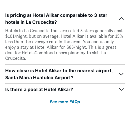
Is pricing at Hotel Alikar comparable to 3 star
hotels in La Crucecita?
Hotels in La Crucecita that are rated 3 stars generally cost
$101/night, but on average, Hotel Alikar is available for 15%
less than the average rate in the area. You can usually
enjoy a stay at Hotel Alikar for $86/night. This is a great
deal for HotelsCombined users planning to visit La
Crucecita.
How close is Hotel Alikar to the nearest airport,
Santa Maria Huatulco Airport?
Is there a pool at Hotel Alikar?
See more FAQs