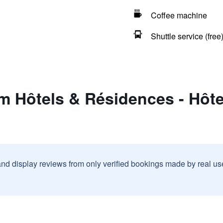
Coffee machine
Shuttle service (free
 Hôtels & Résidences - Hôte
and display reviews from only verified bookings made by real u