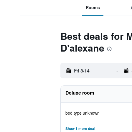
Rooms
Best deals for 
D'alexane
Fri 8/14
-
Deluxe room
bed type unknown
Show 1 more deal