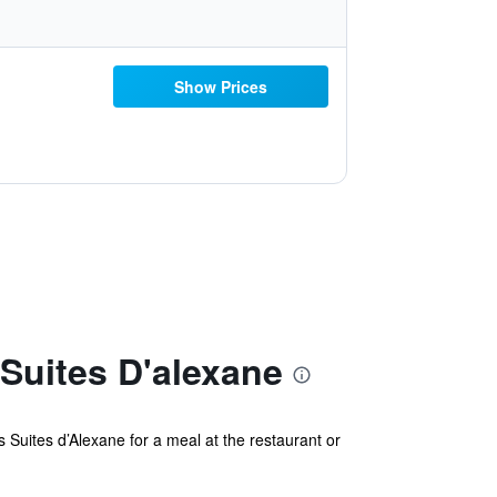
Show Prices
Suites D'alexane
 Suites d’Alexane for a meal at the restaurant or