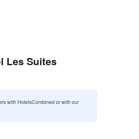
)
l Les Suites
sers with HotelsCombined or with our