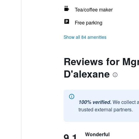
Tea/coffee maker
Free parking
Show all 84 amenities
Reviews for Mgm
D'alexane
100% verified.
We collect 
trusted external partners.
9.1
Wonderful