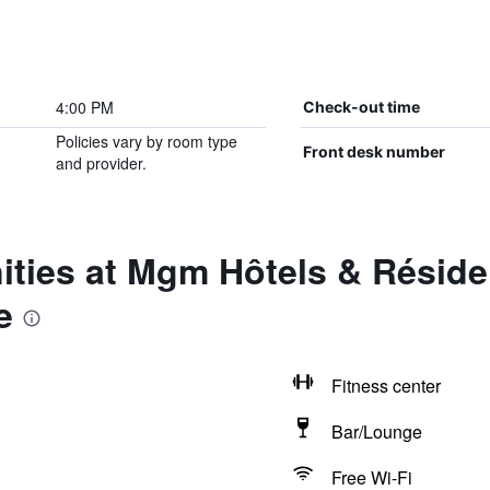
4:00 PM
Check-out time
Policies vary by room type
Front desk number
and provider.
ties at Mgm Hôtels & Réside
e
Fitness center
Bar/Lounge
Free Wi-Fi