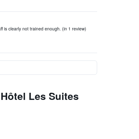
aff is clearly not trained enough. (in 1 review)
 Hôtel Les Suites