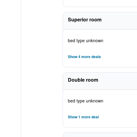
Superior room
bed type unknown
Show 4 more deals
Double room
bed type unknown
Show 1 more deal