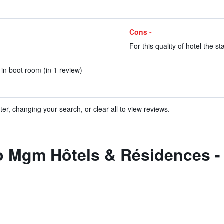
Cons -
For this quality of hotel the st
in boot room (in 1 review)
ter, changing your search, or clear all to view reviews.
to Mgm Hôtels & Résidences -