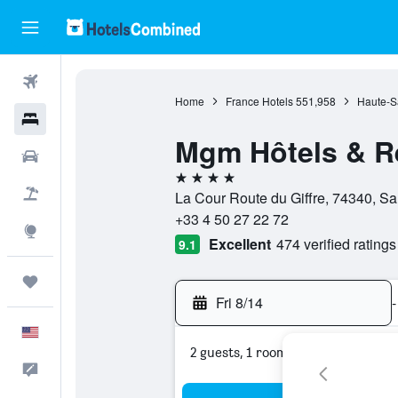
Flights
Home
France Hotels
551,958
Haute-S
Hotels
Mgm Hôtels & Ré
Cars
4 stars
Packages
La Cour Route du Giffre, 74340, S
+33 4 50 27 22 72
Explore
Excellent
474 verified ratings
9.1
Trips
Fri 8/14
-
English
2 guests, 1 room
Feedback