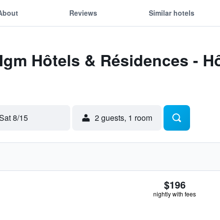
About
Reviews
Similar hotels
Mgm Hôtels & Résidences - Hô
Sat 8/15
2 guests, 1 room
$196
nightly with fees