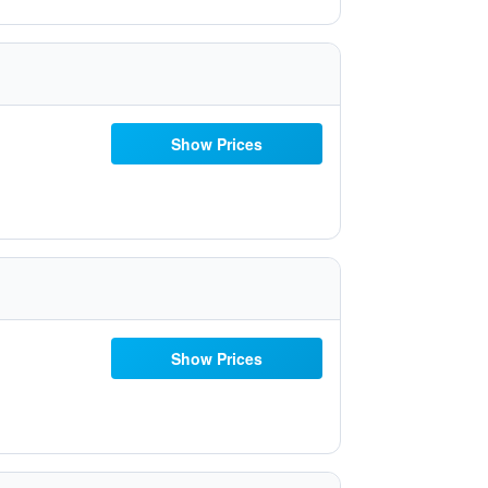
Show Prices
Show Prices