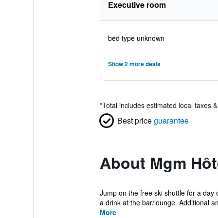
Executive room
bed type unknown
Show 2 more deals
*
Total includes estimated local taxes 
Best price
guarantee
About Mgm Hôte
Jump on the free ski shuttle for a day
a drink at the bar/lounge. Additional a
More