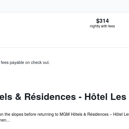
$314
nightly with fees
& fees payable on check out.
ls & Résidences - Hôtel Les 
 on the slopes before returning to MGM Hôtels & Résidences – Hôtel Les
men...