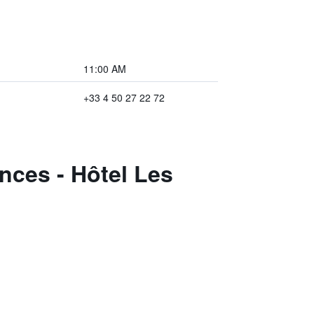
11:00 AM
+33 4 50 27 22 72
nces - Hôtel Les