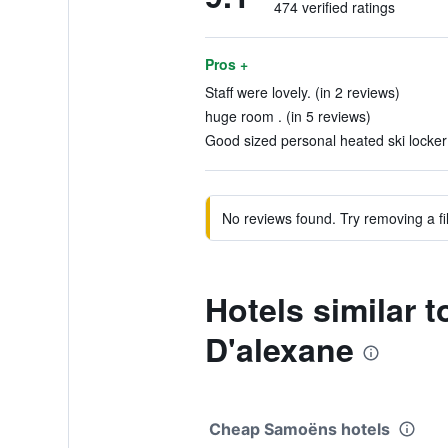
474 verified ratings
Pros +
Staff were lovely. (in 2 reviews)
huge room . (in 5 reviews)
Good sized personal heated ski locker 
No reviews found. Try removing a fil
Hotels similar 
D'alexane
Cheap Samoëns hotels