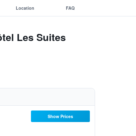
Location
FAQ
tel Les Suites
Show Prices