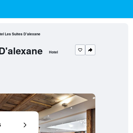
el Les Suites D'alexane
D'alexane
Hotel
6