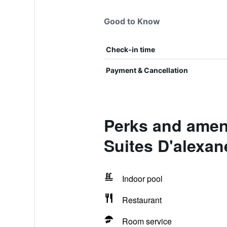
Good to Know
Check-in time
Payment & Cancellation
Perks and ameni
Suites D'alexan
Indoor pool
Restaurant
Room service