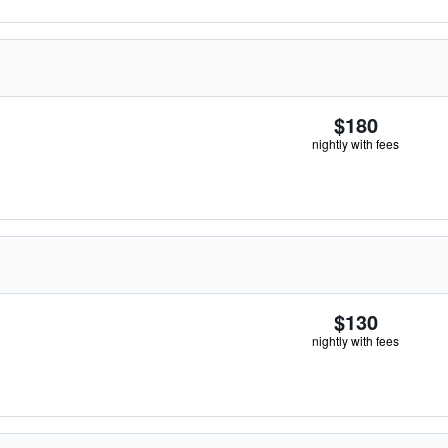
$180
nightly with fees
$130
nightly with fees