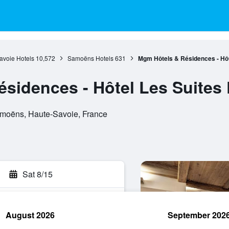
avoie Hotels
10,572
Samoëns Hotels
631
Mgm Hôtels & Résidences - Hôt
sidences - Hôtel Les Suites 
amoëns, Haute-Savoie, France
Sat 8/15
August 2026
September 202