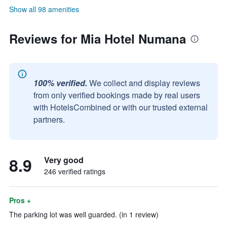
Show all 98 amenities
Reviews for Mia Hotel Numana
100% verified.
We collect and display reviews
from only verified bookings made by real users
with HotelsCombined or with our trusted external
partners.
8.9
Very good
246 verified ratings
Pros +
The parking lot was well guarded. (in 1 review)