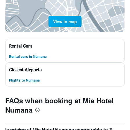
View in map
Rental Cars
Rental cars in Numana
Closest Airports
Flights to Numana
FAQs when booking at Mia Hotel
Numana
Is pricing at Mia Hotel Numana comparable to 3