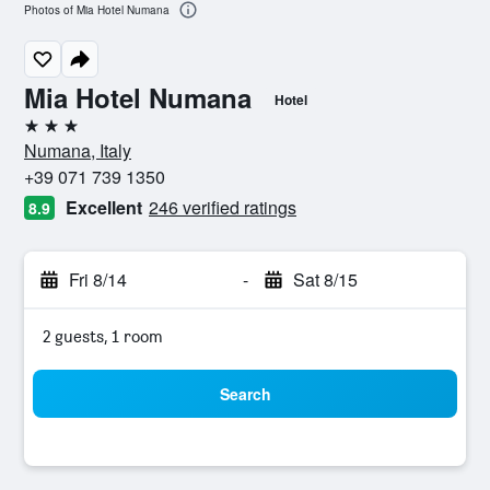
Photos of Mia Hotel Numana
Mia Hotel Numana
Hotel
3 stars
Numana, Italy
+39 071 739 1350
Excellent
246 verified ratings
8.9
Fri 8/14
-
Sat 8/15
2 guests, 1 room
Search