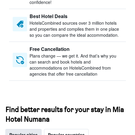
confidence!
Best Hotel Deals
HotelsCombined sources over 3 million hotels
and properties and compiles them in one place
so you can compare the ideal accommodation.
Free Cancellation
Plans change — we get it. And that’s why you
can search and book hotels and
accommodations on HotelsCombined from
agencies that offer free cancellation
Find better results for your stay in Mia
Hotel Numana
Popular cities
Popular countries