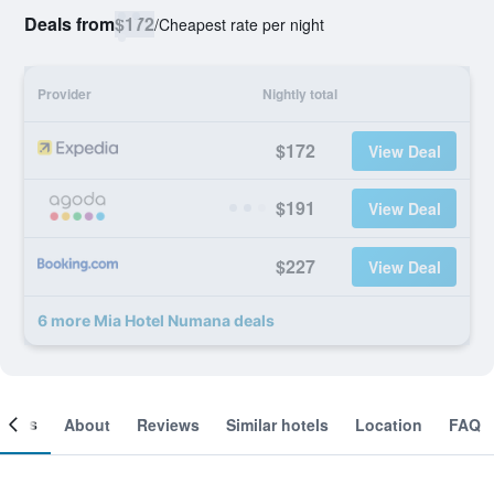
Deals from
$172
/
Cheapest rate per night
Provider
Nightly total
$172
View Deal
$191
View Deal
$227
View Deal
6 more Mia Hotel Numana deals
ooms
About
Reviews
Similar hotels
Location
FAQ