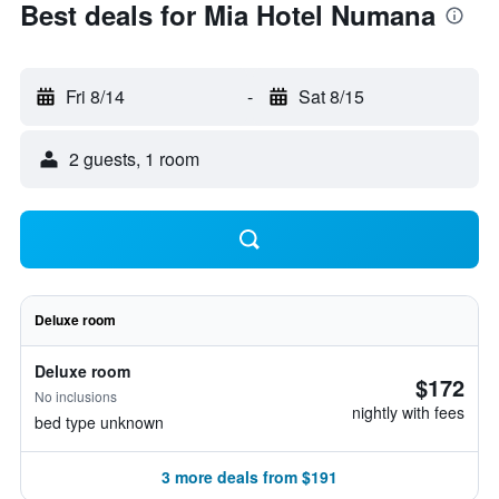
Best deals for Mia Hotel Numana
Fri 8/14
-
Sat 8/15
2 guests, 1 room
Deluxe room
Deluxe room
$172
No inclusions
nightly with fees
bed type unknown
3 more deals from $191