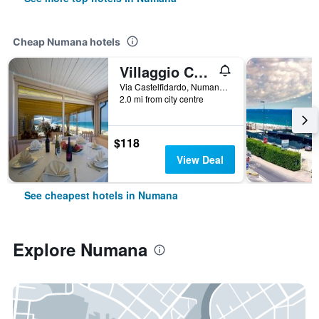
Cheap Numana hotels
Villaggio Centro Vacanze De Angelis
Via Castelfidardo, Numana, Ancona, Italy
2.0 mi from city centre
$118
View Deal
See cheapest hotels in Numana
Explore Numana