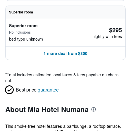
Superior room
Superior room
$295
No inclusions
nightly with fees
bed type unknown
1 more deal from $300
*
Total includes estimated local taxes & fees payable on check
out.
Best price
guarantee
About Mia Hotel Numana
This smoke-free hotel features a bar/lounge, a rooftop terrace,