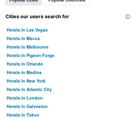
Cities our users search for
Hotels in Las Vegas
Hotels in Mecca
Hotels in Melbourne
Hotels in Pigeon Forge
Hotels in Orlando
Hotels in Medina
Hotels in New York
Hotels in Atlantic City
Hotels in London
Hotels in Galveston
Hotels in Tokyo
Hotels in Niagara Falls