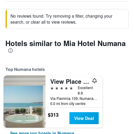
No reviews found. Try removing a filter, changing your
search, or clear all to view reviews.
Hotels similar to Mia Hotel Numana
Top Numana hotels
View Place & Spa
5 stars
Excellent
8.9
Via Flaminia 109, Numana, Ancona, Italy
0.0 mi from city centre
$313
View Deal
See more top hotels in Numana