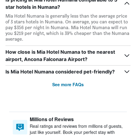
star hotels in Numana?
Mia Hotel Numana is generally less than the average price
of 3 stars hotels in Numana. On average, you can expect to
pay $356 per night in Numana. Mia Hotel Numana will run
you $219 per night, which is 39% cheaper than the Numana
average.
How close is Mia Hotel Numana to the nearest
airport, Ancona Falconara Airport?
Is Mia Hotel Numana considered pet-friendly?
See more FAQs
Millions of Reviews
Real ratings and reviews from millions of guests,
just like yourself. Book your perfect stay with