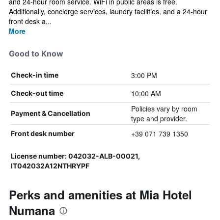
and 24-hour room service. WiFi in public areas is free.
Additionally, concierge services, laundry facilities, and a 24-hour
front desk a...
More
Good to Know
3:00 PM
Check-in time
10:00 AM
Check-out time
Policies vary by room
Payment & Cancellation
type and provider.
+39 071 739 1350
Front desk number
License number: 042032-ALB-00021,
IT042032A12NTHRYPF
Perks and amenities at Mia Hotel
Numana