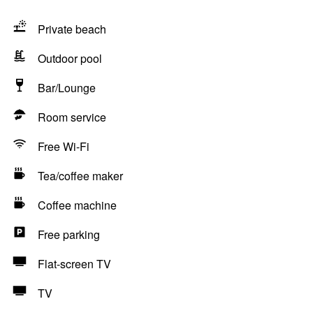
Private beach
Outdoor pool
Bar/Lounge
Room service
Free Wi-Fi
Tea/coffee maker
Coffee machine
Free parking
Flat-screen TV
TV