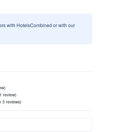
sers with HotelsCombined or with our
ew)
 1 review)
n 3 reviews)