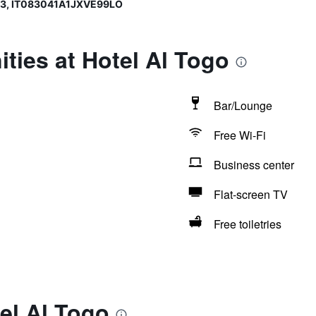
93, IT083041A1JXVE99LO
ties at Hotel Al Togo
Bar/Lounge
Free Wi-Fi
Business center
Flat-screen TV
Free toiletries
el Al Togo