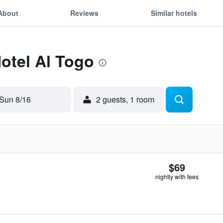
About
Reviews
Similar hotels
Hotel Al Togo
Sun 8/16
2 guests, 1 room
$69
nightly with fees