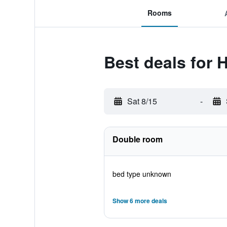
Rooms
Best deals for 
Sat 8/15
-
Double room
bed type unknown
Show 6 more deals