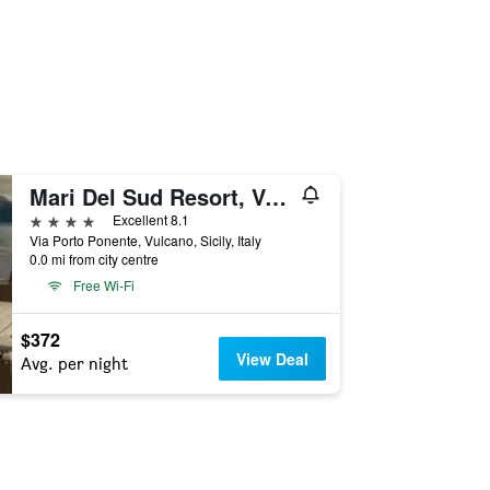
Mari Del Sud Resort, Vulcano
4 stars
Excellent 8.1
Via Porto Ponente, Vulcano, Sicily, Italy
0.0 mi from city centre
Free Wi-Fi
$372
View Deal
Avg. per night