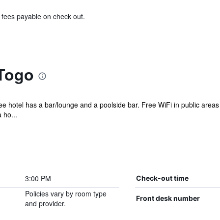
& fees payable on check out.
 Togo
ree hotel has a bar/lounge and a poolside bar. Free WiFi in public areas
 ho...
3:00 PM
Check-out time
Policies vary by room type
Front desk number
and provider.