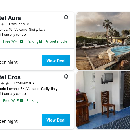
tel Aura
ars
Excellent 8.8
entia 49, Vulcano, Sicily, Italy
i from city centre
Free Wi-Fi
Parking
Airport shuttle
View Deal
per night
tel Eros
ars
Excellent 9.6
orto Levante 64, Vulcano, Sicily, Italy
i from city centre
Free Wi-Fi
Parking
View Deal
per night