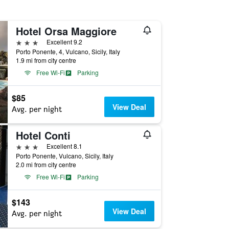
Hotel Orsa Maggiore
3 stars
Excellent 9.2
Porto Ponente, 4, Vulcano, Sicily, Italy
1.9 mi from city centre
Free Wi-Fi
Parking
$85
View Deal
Avg. per night
Hotel Conti
3 stars
Excellent 8.1
Porto Ponente, Vulcano, Sicily, Italy
2.0 mi from city centre
Free Wi-Fi
Parking
$143
View Deal
Avg. per night