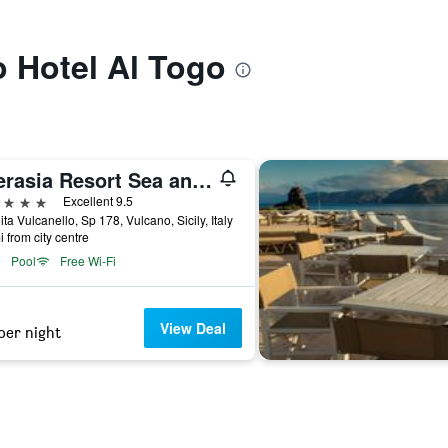
o Hotel Al Togo
Therasia Resort Sea and SPA - The Leading Hotels of the World
ars
Excellent 9.5
ita Vulcanello, Sp 178, Vulcano, Sicily, Italy
i from city centre
Pool
Free Wi-Fi
View Deal
per night