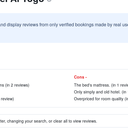
and display reviews from only verified bookings made by real u
Cons -
ns (in 2 reviews)
The bed's mattress. (in 1 revi
Only simply and old hotel. (in
 review)
Overpriced for room quality (i
ter, changing your search, or clear all to view reviews.