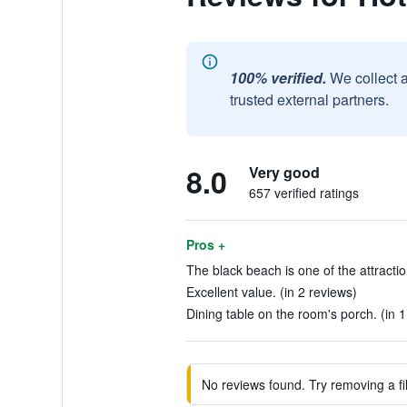
100% verified.
We collect 
trusted external partners.
8.0
Very good
657 verified ratings
Pros +
The black beach is one of the attractio
Excellent value. (in 2 reviews)
Dining table on the room's porch. (in 1
No reviews found. Try removing a fil