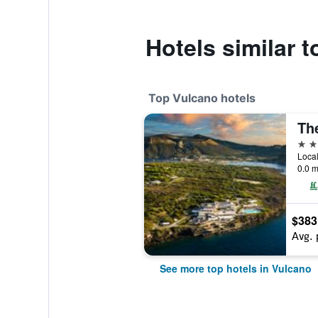
Hotels similar t
Top Vulcano hotels
5 st
Local
0.0 m
$383
Avg. 
See more top hotels in Vulcano