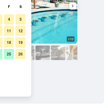
F
S
4
5
11
12
1/10
Other
18
19
25
26