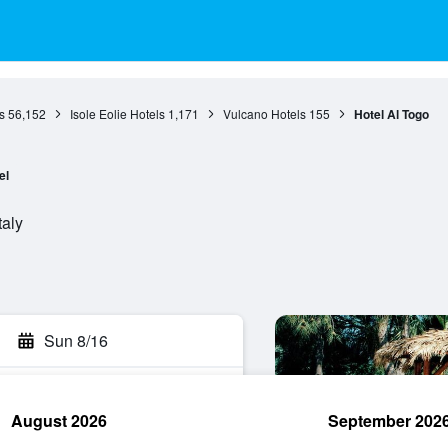
s
56,152
Isole Eolie Hotels
1,171
Vulcano Hotels
155
Hotel Al Togo
el
taly
Sun 8/16
August 2026
September 202