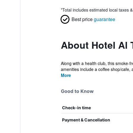
*
Total includes estimated local taxes 
Best price
guarantee
About Hotel Al
Along with a health club, this smoke-f
amenities include a coffee shop/cafe, a
More
Good to Know
Check-in time
Payment & Cancellation