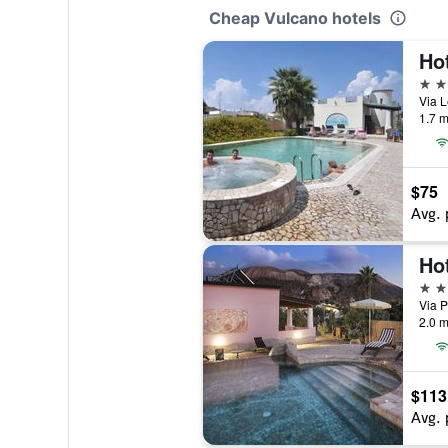
Cheap Vulcano hotels
Ho
3 st
Via L
1.7 m
$75
Avg. 
Ho
4 st
Via P
2.0 m
$113
Avg. 