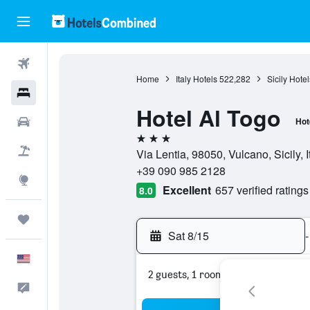
Flights
Home
Italy Hotels
522,282
Sicily Hotel
Hotels
Hotel Al Togo
Cars
Hot
3 stars
Packages
Via Lentia, 98050, Vulcano, Sicily, I
+39 090 985 2128
Explore
Excellent
657 verified ratings
8.0
Trips
Sat 8/15
-
English
2 guests, 1 room
Feedback