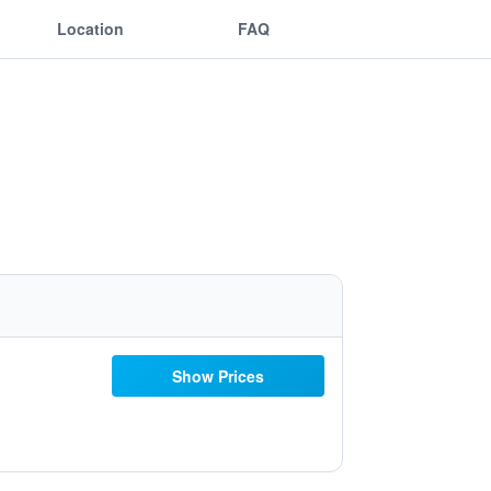
Location
FAQ
Show Prices