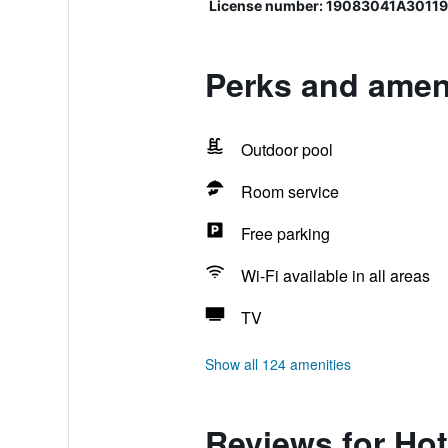
License number: 19083041A3011
Perks and ameni
Outdoor pool
Room service
Free parking
Wi-Fi available in all areas
TV
Show all 124 amenities
Reviews for Hot