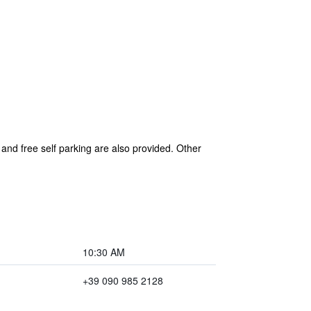
 and free self parking are also provided. Other
10:30 AM
+39 090 985 2128