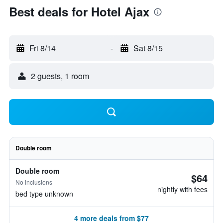
Best deals for Hotel Ajax
Fri 8/14
-
Sat 8/15
2 guests, 1 room
Double room
Double room
$64
No inclusions
nightly with fees
bed type unknown
4 more deals from $77