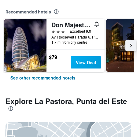
Recommended hotels
Don Majestic Hotel Punta del Este
3 stars
Excellent 9.0
Av. Roosevelt Parada 6, Punta del Este, Uruguay
1.7 mi from city centre
$79
View Deal
See other recommended hotels
Explore La Pastora, Punta del Este