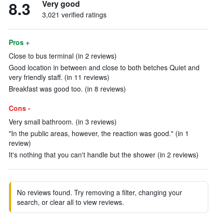
8.3
Very good
3,021 verified ratings
Pros +
Close to bus terminal (in 2 reviews)
Good location in between and close to both betches Quiet and
very friendly staff. (in 11 reviews)
Breakfast was good too. (in 8 reviews)
Cons -
Very small bathroom. (in 3 reviews)
"In the public areas, however, the reaction was good." (in 1
review)
It's nothing that you can't handle but the shower (in 2 reviews)
No reviews found. Try removing a filter, changing your
search, or clear all to view reviews.