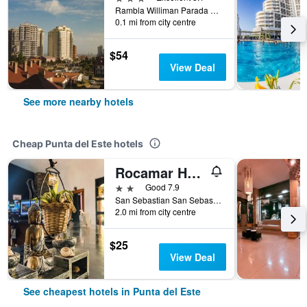
Rambla Williman Parada 3, Punta del Este, Uruguay
0.1 mi from city centre
$54
View Deal
See more nearby hotels
Cheap Punta del Este hotels
Rocamar Hostel Boutique
2 stars
Good 7.9
San Sebastian San Sebastián Esquina Lido, Punta del Este, Uruguay
2.0 mi from city centre
$25
View Deal
See cheapest hotels in Punta del Este