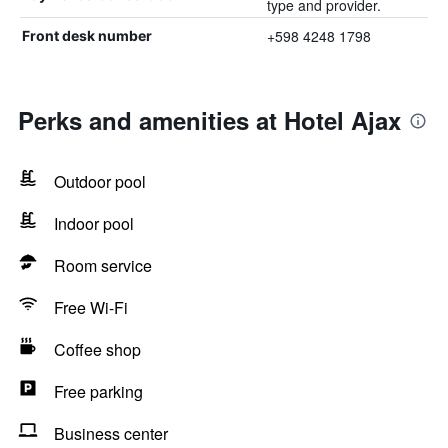
type and provider.
+598 4248 1798
Front desk number
Perks and amenities at Hotel Ajax
Outdoor pool
Indoor pool
Room service
Free Wi-Fi
Coffee shop
Free parking
Business center