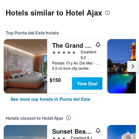
Hotels similar to Hotel Ajax
Top Punta del Este hotels
The Grand Hotel Punta del Este
5 stars
Excellent
9.2
Parada 10 y Av. Del Mar - Playa Brava, Punta del Este, Uruguay
0.0 mi from city centre
$150
View Deal
See more top hotels in Punta del Este
Hotels closest to Hotel Ajax
Sunset Beach Hotel
3 stars
Excellent 8.1