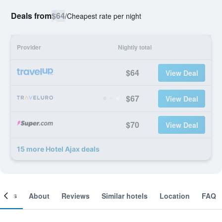
Deals from
$64
/
Cheapest rate per night
Provider
Nightly total
$64
View Deal
$67
View Deal
$70
View Deal
15 more Hotel Ajax deals
ooms
About
Reviews
Similar hotels
Location
FAQ