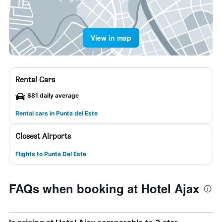
View in map
Rental Cars
$81 daily average
Rental cars in Punta del Este
Closest Airports
Flights to Punta Del Este
FAQs when booking at Hotel Ajax