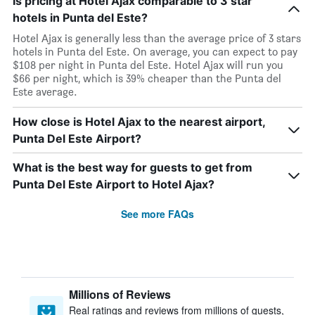
Is pricing at Hotel Ajax comparable to 3 star
hotels in Punta del Este?
Hotel Ajax is generally less than the average price of 3 stars
hotels in Punta del Este. On average, you can expect to pay
$108 per night in Punta del Este. Hotel Ajax will run you
$66 per night, which is 39% cheaper than the Punta del
Este average.
How close is Hotel Ajax to the nearest airport,
Punta Del Este Airport?
What is the best way for guests to get from
Punta Del Este Airport to Hotel Ajax?
See more FAQs
Millions of Reviews
Real ratings and reviews from millions of guests,