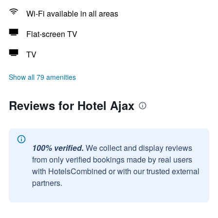
Wi-Fi available in all areas
Flat-screen TV
TV
Show all 79 amenities
Reviews for Hotel Ajax
100% verified.
We collect and display reviews
from only verified bookings made by real users
with HotelsCombined or with our trusted external
partners.