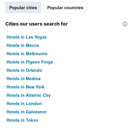
Popular cities
Popular countries
Cities our users search for
Hotels in Las Vegas
Hotels in Mecca
Hotels in Melbourne
Hotels in Pigeon Forge
Hotels in Orlando
Hotels in Medina
Hotels in New York
Hotels in Atlantic City
Hotels in London
Hotels in Galveston
Hotels in Tokyo
Hotels in Niagara Falls