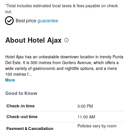
*
Total includes estimated local taxes & fees payable on check
out.
Best price
guarantee
About Hotel Ajax
Hotel Ajax has an unbeatable downtown location in trendy Punta
Del Este. It is 300 metres from Gorlero Avenue, which offers a
wide variety of gastronomic and nightlife options, and a mere
100 metres f...
More
Good to Know
3:00 PM
Check-in time
11:00 AM
Check-out time
Policies vary by room
Payment & Cancellation