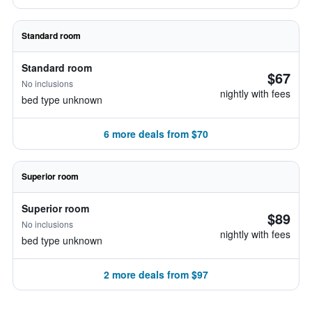
Standard room
Standard room
$67
No inclusions
nightly with fees
bed type unknown
6 more deals from $70
Superior room
Superior room
$89
No inclusions
nightly with fees
bed type unknown
2 more deals from $97