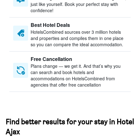
just like yourself. Book your perfect stay with
confidence!
Best Hotel Deals
HotelsCombined sources over 3 million hotels
and properties and compiles them in one place
so you can compare the ideal accommodation.
Free Cancellation
Plans change — we get it. And that’s why you
can search and book hotels and
accommodations on HotelsCombined from
agencies that offer free cancellation
Find better results for your stay in Hotel
Ajax