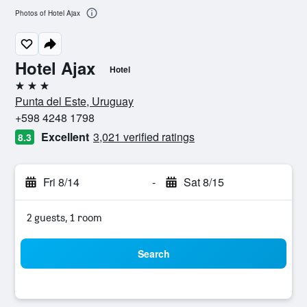
Photos of Hotel Ajax
Hotel Ajax
Hotel
3 stars
Punta del Este, Uruguay
+598 4248 1798
Excellent
3,021 verified ratings
8.3
Fri 8/14
-
Sat 8/15
2 guests, 1 room
Search