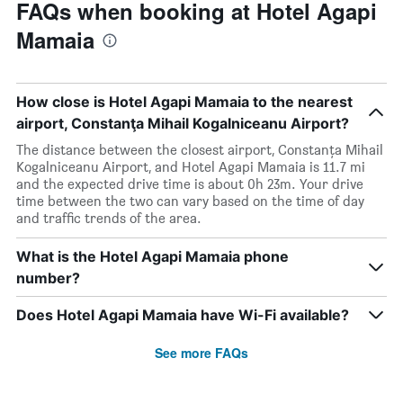
FAQs when booking at Hotel Agapi
Mamaia
How close is Hotel Agapi Mamaia to the nearest
airport, Constanţa Mihail Kogalniceanu Airport?
The distance between the closest airport, Constanţa Mihail
Kogalniceanu Airport, and Hotel Agapi Mamaia is 11.7 mi
and the expected drive time is about 0h 23m. Your drive
time between the two can vary based on the time of day
and traffic trends of the area.
What is the Hotel Agapi Mamaia phone
number?
Does Hotel Agapi Mamaia have Wi-Fi available?
See more FAQs