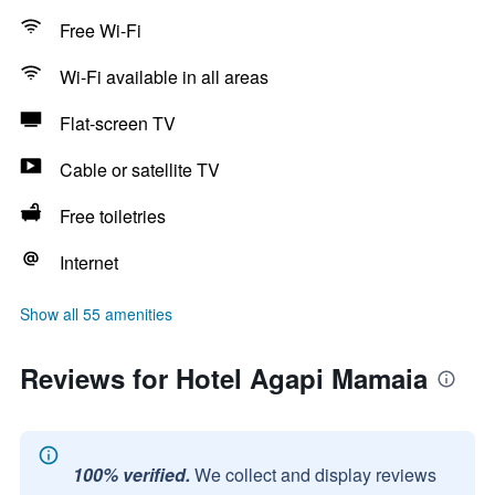
Free Wi-Fi
Wi-Fi available in all areas
Flat-screen TV
Cable or satellite TV
Free toiletries
Internet
Show all 55 amenities
Reviews for Hotel Agapi Mamaia
100% verified.
We collect and display reviews