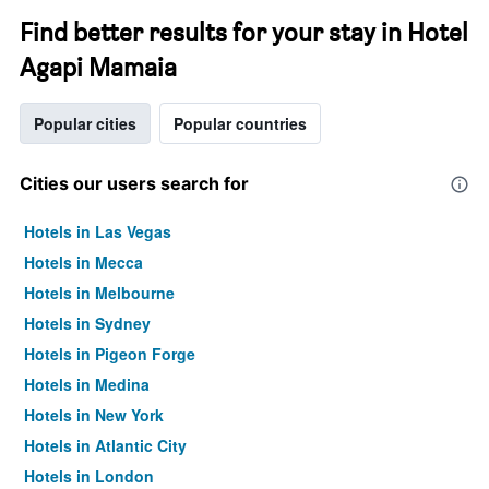
Find better results for your stay in Hotel
Agapi Mamaia
Popular cities
Popular countries
Cities our users search for
Hotels in Las Vegas
Hotels in Mecca
Hotels in Melbourne
Hotels in Sydney
Hotels in Pigeon Forge
Hotels in Medina
Hotels in New York
Hotels in Atlantic City
Hotels in London