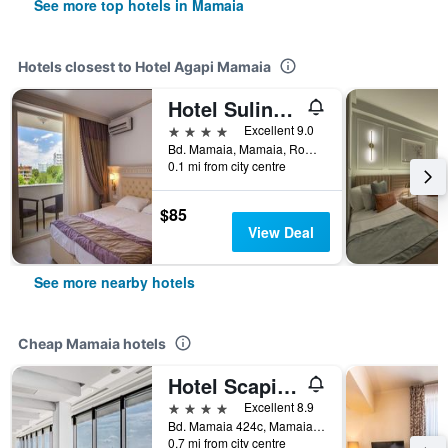
See more top hotels in Mamaia
Hotels closest to Hotel Agapi Mamaia
Hotel Sulina International
4 stars
Excellent 9.0
Bd. Mamaia, Mamaia, Romania
0.1 mi from city centre
$85
View Deal
See more nearby hotels
Cheap Mamaia hotels
Hotel Scapino
4 stars
Excellent 8.9
Bd. Mamaia 424c, Mamaia, Romania
0.7 mi from city centre