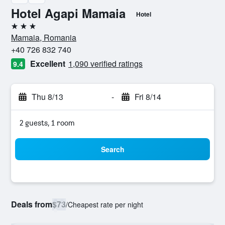
Hotel Agapi Mamaia
Hotel
3 stars
Mamaia, Romania
+40 726 832 740
Excellent
1,090 verified ratings
9.4
Thu 8/13
-
Fri 8/14
2 guests, 1 room
Search
Deals from
$73
/
Cheapest rate per night