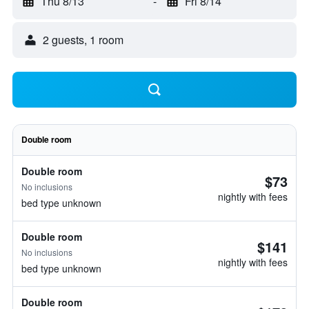
Thu 8/13
-
Fri 8/14
2 guests, 1 room
Double room
Double room
$73
No inclusions
nightly with fees
bed type unknown
Double room
$141
No inclusions
nightly with fees
bed type unknown
Double room