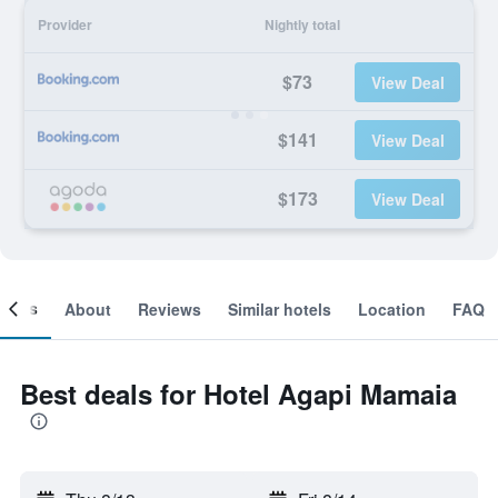
Provider
Nightly total
$73
View Deal
$141
View Deal
$173
View Deal
ooms
About
Reviews
Similar hotels
Location
FAQ
Best deals for Hotel Agapi Mamaia