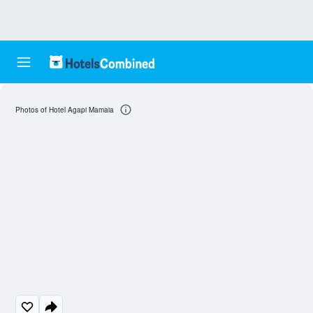
Photos of Hotel Agapi Mamaia