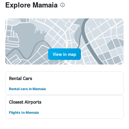
Explore Mamaia
View in map
Rental Cars
Rental cars in Mamaia
Closest Airports
Flights to Mamaia