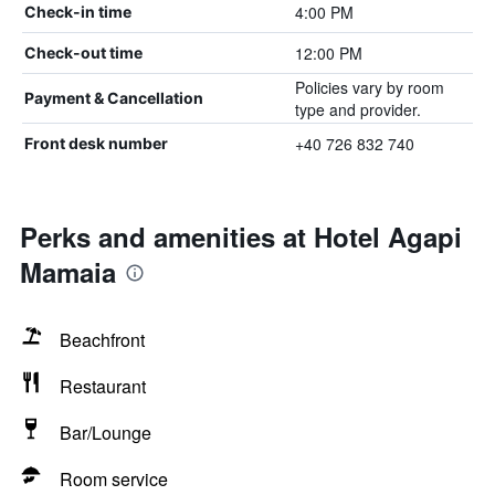
4:00 PM
Check-in time
12:00 PM
Check-out time
Policies vary by room
Payment & Cancellation
type and provider.
+40 726 832 740
Front desk number
Perks and amenities at Hotel Agapi
Mamaia
Beachfront
Restaurant
Bar/Lounge
Room service