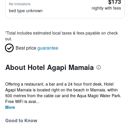
$173
No inclusions
nightly with fees
bed type unknown
*
Total includes estimated local taxes & fees payable on check
out.
Best price
guarantee
About Hotel Agapi Mamaia
Offering a restaurant, a bar and a 24 hour front desk, Hotel
Agapi Mamaia is located right on the beach in Mamaia, within
500 metres from the cable car and the Aqua Magic Water Park.
Free WiFi is avai...
More
Good to Know