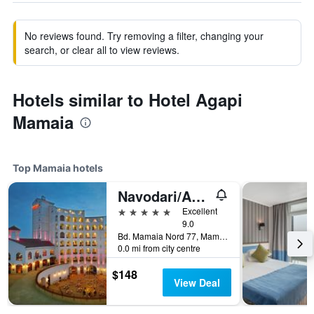
No reviews found. Try removing a filter, changing your
search, or clear all to view reviews.
Hotels similar to Hotel Agapi
Mamaia
Top Mamaia hotels
Navodari/Arena Regia Hotel & Spa
5 stars
Excellent
9.0
Bd. Mamaia Nord 77, Mamaia, Romania
0.0 mi from city centre
$148
View Deal