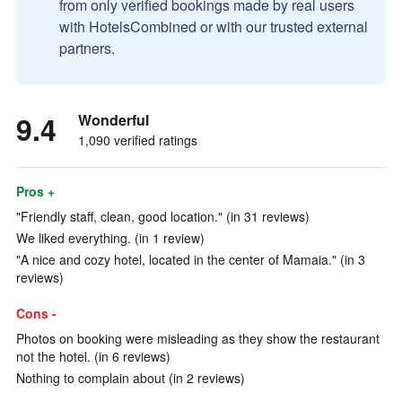
from only verified bookings made by real users
with HotelsCombined or with our trusted external
partners.
9.4
Wonderful
1,090 verified ratings
Pros +
"Friendly staff, clean, good location." (in 31 reviews)
We liked everything. (in 1 review)
"A nice and cozy hotel, located in the center of Mamaia." (in 3
reviews)
Cons -
Photos on booking were misleading as they show the restaurant
not the hotel. (in 6 reviews)
Nothing to complain about (in 2 reviews)