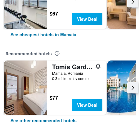
$67
View Deal
See cheapest hotels in Mamaia
Recommended hotels
Tomis Garden Apartments Mamaia
Mamaia, Romania
0.3 mi from city centre
$77
View Deal
See other recommended hotels