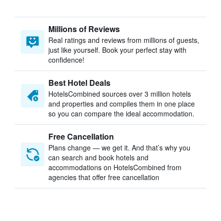
Millions of Reviews
Real ratings and reviews from millions of guests,
just like yourself. Book your perfect stay with
confidence!
Best Hotel Deals
HotelsCombined sources over 3 million hotels
and properties and compiles them in one place
so you can compare the ideal accommodation.
Free Cancellation
Plans change — we get it. And that’s why you
can search and book hotels and
accommodations on HotelsCombined from
agencies that offer free cancellation