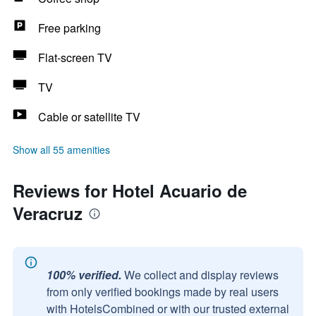
Free parking
Flat-screen TV
TV
Cable or satellite TV
Show all 55 amenities
Reviews for Hotel Acuario de
Veracruz
100% verified.
We collect and display reviews
from only verified bookings made by real users
with HotelsCombined or with our trusted external