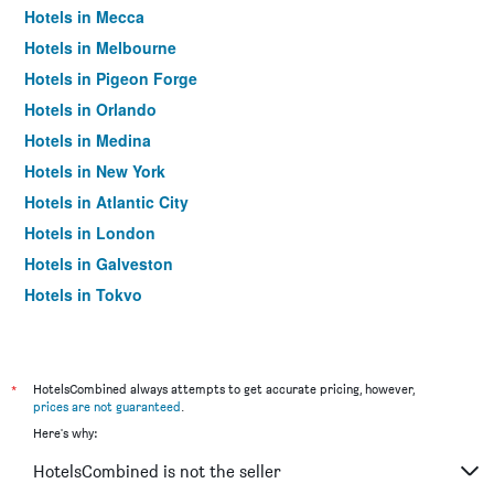
Hotels in Mecca
Hotels in Melbourne
Hotels in Pigeon Forge
Hotels in Orlando
Hotels in Medina
Hotels in New York
Hotels in Atlantic City
Hotels in London
Hotels in Galveston
Hotels in Tokyo
Hotels in Niagara Falls
*
HotelsCombined always attempts to get accurate pricing, however,
prices are not guaranteed
.
Here's why:
HotelsCombined is not the seller