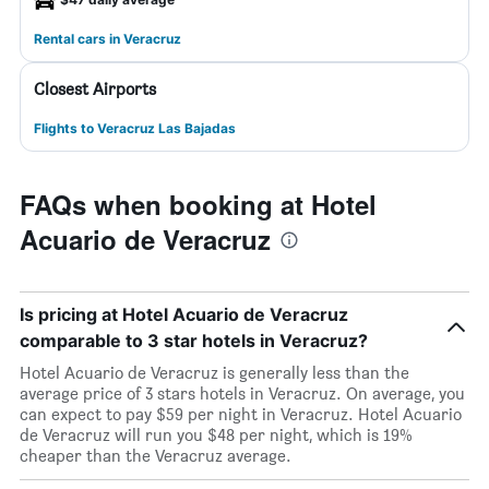
Rental cars in Veracruz
Closest Airports
Flights to Veracruz Las Bajadas
FAQs when booking at Hotel
Acuario de Veracruz
Is pricing at Hotel Acuario de Veracruz
comparable to 3 star hotels in Veracruz?
Hotel Acuario de Veracruz is generally less than the
average price of 3 stars hotels in Veracruz. On average, you
can expect to pay $59 per night in Veracruz. Hotel Acuario
de Veracruz will run you $48 per night, which is 19%
cheaper than the Veracruz average.