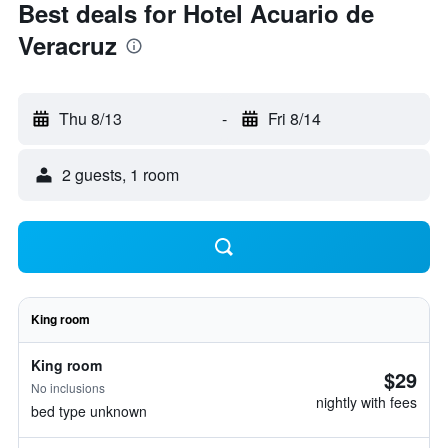
Best deals for Hotel Acuario de
Veracruz
Thu 8/13
-
Fri 8/14
2 guests, 1 room
King room
King room
$29
No inclusions
nightly with fees
bed type unknown