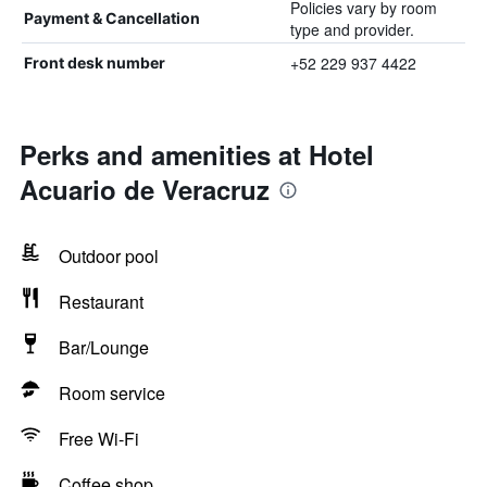
Policies vary by room
Payment & Cancellation
type and provider.
+52 229 937 4422
Front desk number
Perks and amenities at Hotel
Acuario de Veracruz
Outdoor pool
Restaurant
Bar/Lounge
Room service
Free Wi-Fi
Coffee shop