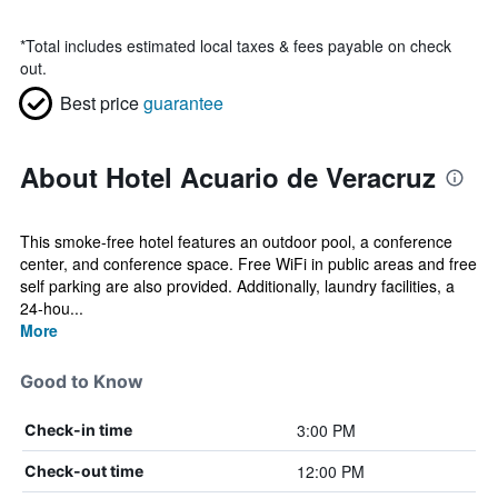
*
Total includes estimated local taxes & fees payable on check
out.
Best price
guarantee
About Hotel Acuario de Veracruz
This smoke-free hotel features an outdoor pool, a conference
center, and conference space. Free WiFi in public areas and free
self parking are also provided. Additionally, laundry facilities, a
24-hou...
More
Good to Know
3:00 PM
Check-in time
12:00 PM
Check-out time