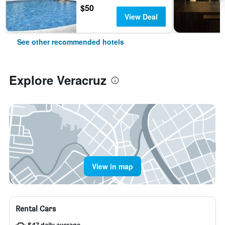
$50
View Deal
See other recommended hotels
Explore Veracruz
View in map
Rental Cars
$47 daily average