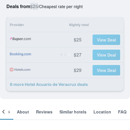
Deals from
$25
/
Cheapest rate per night
Provider
Nightly total
$25
View Deal
$27
View Deal
$29
View Deal
6 more Hotel Acuario de Veracruz deals
ooms
About
Reviews
Similar hotels
Location
FAQ