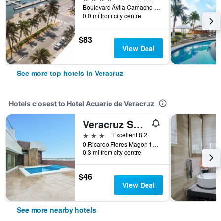
Boulevard Ávila Camacho #1371, Veracruz, Veracruz-Llave, Mexico
0.0 mi from city centre
$83
View Deal
See more top hotels in Veracruz
Hotels closest to Hotel Acuario de Veracruz
Veracruz Suites Hotel
3 stars
Excellent 8.2
0,Ricardo Flores Magon 1000 Ignacio Zaragoza, Veracruz, Veracruz-Llave, Mexico
0.3 mi from city centre
$46
View Deal
See more nearby hotels