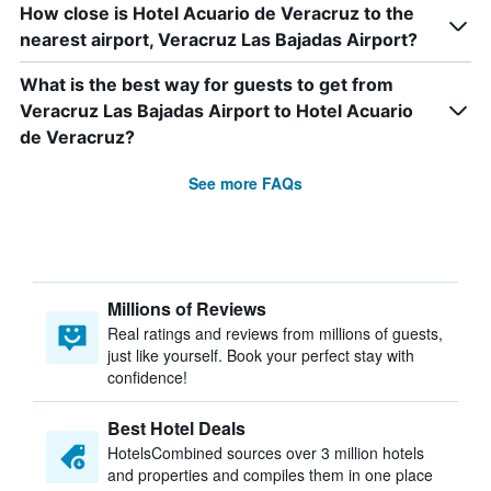
How close is Hotel Acuario de Veracruz to the
nearest airport, Veracruz Las Bajadas Airport?
What is the best way for guests to get from
Veracruz Las Bajadas Airport to Hotel Acuario
de Veracruz?
See more FAQs
Millions of Reviews
Real ratings and reviews from millions of guests,
just like yourself. Book your perfect stay with
confidence!
Best Hotel Deals
HotelsCombined sources over 3 million hotels
and properties and compiles them in one place