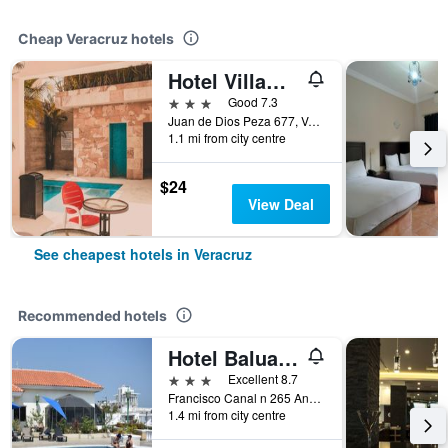
Cheap Veracruz hotels
Hotel Villamar
3 stars
Good 7.3
Juan de Dios Peza 677, Veracruz, Veracruz-Llave, Mexico
1.1 mi from city centre
$24
View Deal
See cheapest hotels in Veracruz
Recommended hotels
Hotel Baluarte
3 stars
Excellent 8.7
Francisco Canal n 265 And 16 de Sept., Veracruz, Veracruz-Llave, Mexico
1.4 mi from city centre