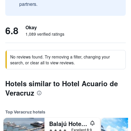
partners.
6.8
Okay
1,089 verified ratings
No reviews found. Try removing a filter, changing your
search, or clear all to view reviews.
Hotels similar to Hotel Acuario de
Veracruz
Top Veracruz hotels
Balajú Hotel & Suites
4 stars
Excellent 8.9