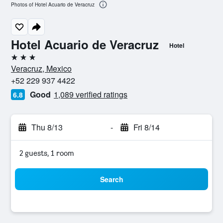
Photos of Hotel Acuario de Veracruz
Hotel Acuario de Veracruz
Hotel
3 stars
Veracruz, Mexico
+52 229 937 4422
Good
1,089 verified ratings
6.8
Thu 8/13
-
Fri 8/14
2 guests, 1 room
Search