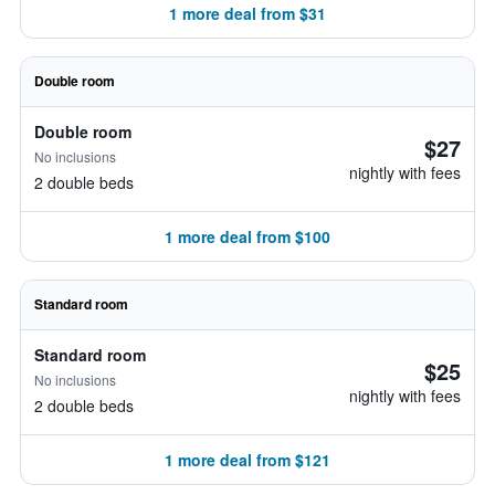
1 more deal from $31
Double room
Double room
$27
No inclusions
nightly with fees
2 double beds
1 more deal from $100
Standard room
Standard room
$25
No inclusions
nightly with fees
2 double beds
1 more deal from $121