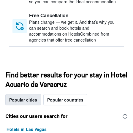
so you can compare the ideal accommodation.
Free Cancellation
Plans change — we get it. And that’s why you
can search and book hotels and
accommodations on HotelsCombined from
agencies that offer free cancellation
Find better results for your stay in Hotel
Acuario de Veracruz
Popular cities
Popular countries
Cities our users search for
Hotels in Las Vegas