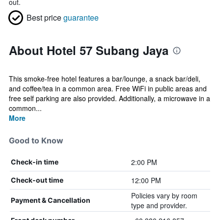
out.
Best price
guarantee
About Hotel 57 Subang Jaya
This smoke-free hotel features a bar/lounge, a snack bar/deli,
and coffee/tea in a common area. Free WiFi in public areas and
free self parking are also provided. Additionally, a microwave in a
common...
More
Good to Know
2:00 PM
Check-in time
12:00 PM
Check-out time
Policies vary by room
Payment & Cancellation
type and provider.