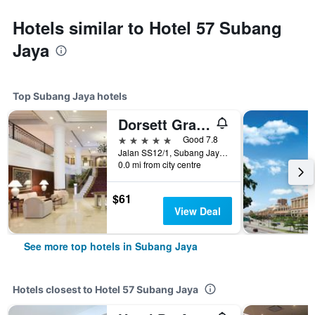
Hotels similar to Hotel 57 Subang
Jaya
Top Subang Jaya hotels
Dorsett Grand Subang
5 stars
Good 7.8
Jalan SS12/1, Subang Jaya, Malaysia
0.0 mi from city centre
$61
View Deal
See more top hotels in Subang Jaya
Hotels closest to Hotel 57 Subang Jaya