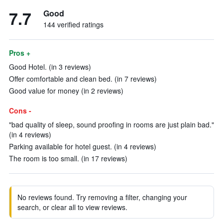
7.7
Good
144 verified ratings
Pros +
Good Hotel. (in 3 reviews)
Offer comfortable and clean bed. (in 7 reviews)
Good value for money (in 2 reviews)
Cons -
"bad quality of sleep, sound proofing in rooms are just plain bad."
(in 4 reviews)
Parking available for hotel guest. (in 4 reviews)
The room is too small. (in 17 reviews)
No reviews found. Try removing a filter, changing your
search, or clear all to view reviews.