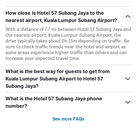
How close is Hotel 57 Subang Jaya to the
nearest airport, Kuala Lumpur Subang Airport?
With a distance of 7.7 mi between Hotel 57 Subang Jaya and
the nearest airport, Kuala Lumpur Subang Airport, the
drive typically takes about 0h 15m depending on traffic. Be
sure to check traffic trends near the hotel and airport as
some areas experience higher traffic than others and can
increase your expected travel time.
What is the best way for guests to get from
Kuala Lumpur Subang Airport to Hotel 57
Subang Jaya?
What is the Hotel 57 Subang Jaya phone
number?
See more FAQs