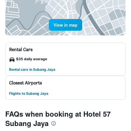
View in map
Rental Cars
$35 daily average
Rental cars in Subang Jaya
Closest Airports
Flights to Subang Jaya
FAQs when booking at Hotel 57
Subang Jaya