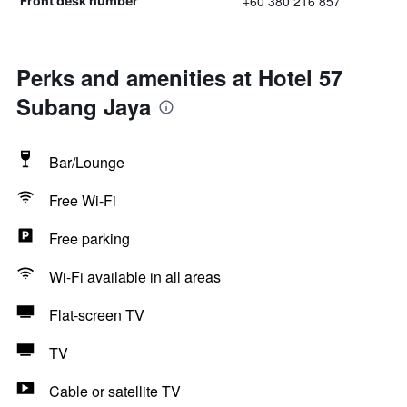
+60 380 216 857
Front desk number
Perks and amenities at Hotel 57
Subang Jaya
Bar/Lounge
Free Wi-Fi
Free parking
Wi-Fi available in all areas
Flat-screen TV
TV
Cable or satellite TV