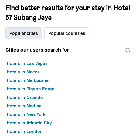
Find better results for your stay in Hotel
57 Subang Jaya
Popular cities
Popular countries
Cities our users search for
Hotels in Las Vegas
Hotels in Mecca
Hotels in Melbourne
Hotels in Pigeon Forge
Hotels in Orlando
Hotels in Medina
Hotels in New York
Hotels in Atlantic City
Hotels in London