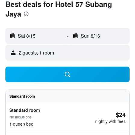
Best deals for Hotel 57 Subang
Jaya
Sat 8/15
-
Sun 8/16
2 guests, 1 room
Standard room
Standard room
$24
No inclusions
nightly with fees
1 queen bed