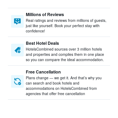
Millions of Reviews
Real ratings and reviews from millions of guests,
just like yourself. Book your perfect stay with
confidence!
Best Hotel Deals
HotelsCombined sources over 3 million hotels
and properties and compiles them in one place
so you can compare the ideal accommodation.
Free Cancellation
Plans change — we get it. And that’s why you
can search and book hotels and
accommodations on HotelsCombined from
agencies that offer free cancellation