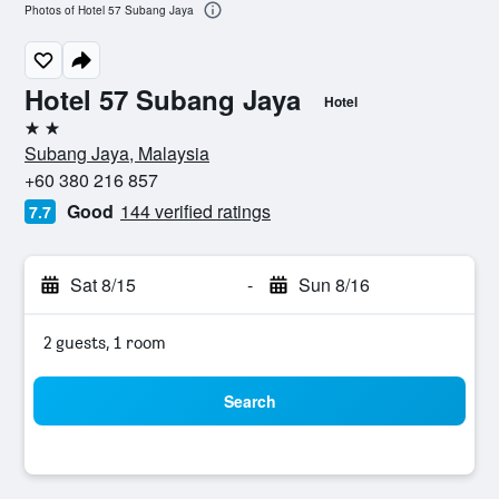
Photos of Hotel 57 Subang Jaya
Hotel 57 Subang Jaya
Hotel
2 stars
Subang Jaya, Malaysia
+60 380 216 857
Good
144 verified ratings
7.7
Sat 8/15
-
Sun 8/16
2 guests, 1 room
Search