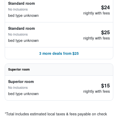
Standard room
$24
No inclusions
nightly with fees
bed type unknown
Standard room
$25
No inclusions
nightly with fees
bed type unknown
3 more deals from $25
Superior room
Superior room
$15
No inclusions
nightly with fees
bed type unknown
*
Total includes estimated local taxes & fees payable on check