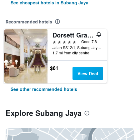
See cheapest hotels in Subang Jaya
Recommended hotels
Dorsett Grand Subang
5 stars
Good 7.8
Jalan SS12/1, Subang Jaya, Malaysia
1.7 mi from city centre
$61
View Deal
See other recommended hotels
Explore Subang Jaya