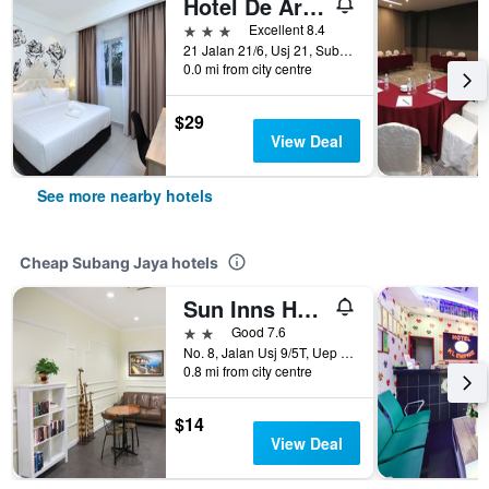
Hotel De Art Usj 21
3 stars
Excellent 8.4
21 Jalan 21/6, Usj 21, Subang Jaya, Malaysia
0.0 mi from city centre
$29
View Deal
See more nearby hotels
Cheap Subang Jaya hotels
Sun Inns Hotel Subang
2 stars
Good 7.6
No. 8, Jalan Usj 9/5T, Uep Subang Jaya, Subang Jaya, Malaysia
0.8 mi from city centre
$14
View Deal