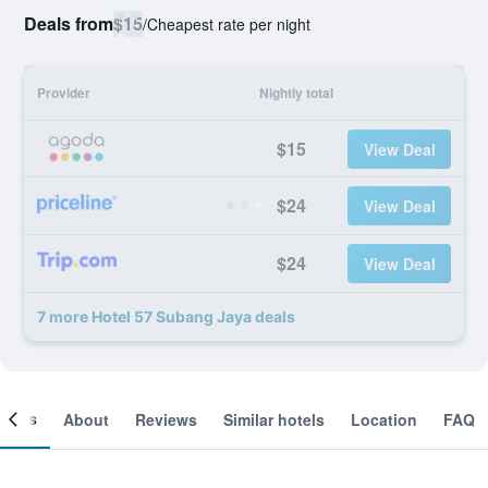
Deals from
$15
/
Cheapest rate per night
Provider
Nightly total
$15
View Deal
$24
View Deal
$24
View Deal
7 more Hotel 57 Subang Jaya deals
ooms
About
Reviews
Similar hotels
Location
FAQ