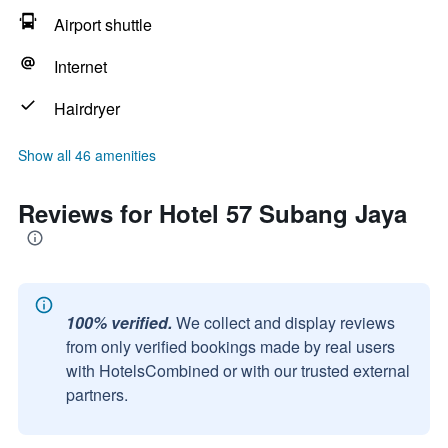
Airport shuttle
Internet
Hairdryer
Show all 46 amenities
Reviews for Hotel 57 Subang Jaya
100% verified.
We collect and display reviews
from only verified bookings made by real users
with HotelsCombined or with our trusted external
partners.