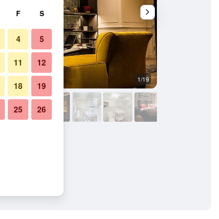
F
S
4
5
11
12
1/19
Other
18
19
25
26