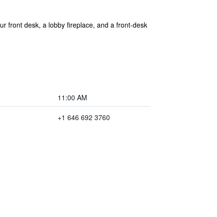
r front desk, a lobby fireplace, and a front-desk
11:00 AM
+1 646 692 3760