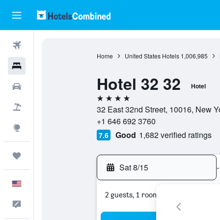
Flights
Home
United States Hotels
1,006,985
Hotels
Hotel 32 32
Cars
Hotel
4 stars
Packages
32 East 32nd Street, 10016, New Yo
+1 646 692 3760
Explore
Good
1,682 verified ratings
7.6
Trips
Sat 8/15
-
English
2 guests, 1 room
Feedback