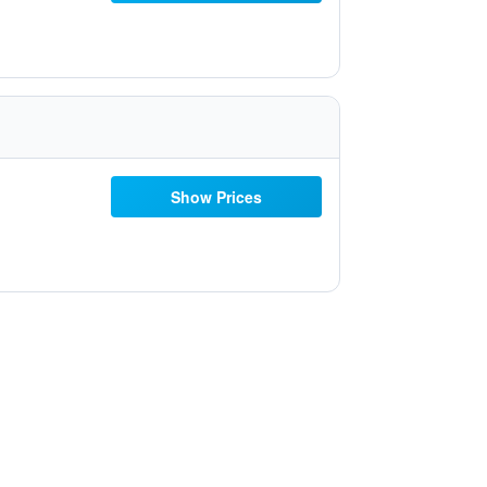
Show Prices