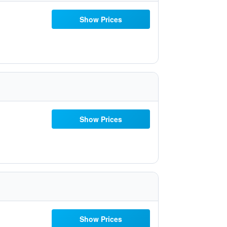
Show Prices
Show Prices
Show Prices