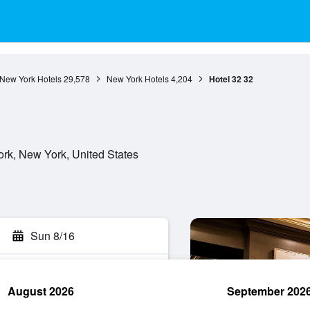
New York Hotels
29,578
New York Hotels
4,204
Hotel 32 32
rk, New York, United States
Sun 8/16
August 2026
September 202