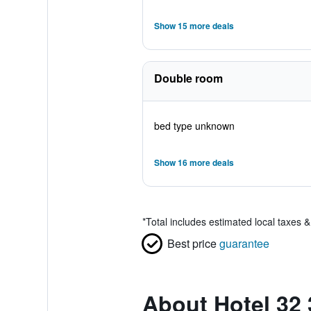
Show 15 more deals
Double room
bed type unknown
Show 16 more deals
*
Total includes estimated local taxes 
Best price
guarantee
About Hotel 32 