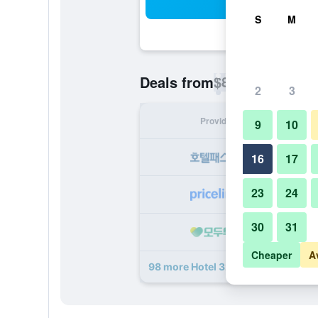
Sea
S
M
$87
Deals from
/
Cheapest rate p
2
3
Provider
Nig
9
10
16
17
23
24
30
31
Cheaper
A
98 more Hotel 32 32 deals