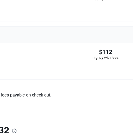
$112
nightly with fees
& fees payable on check out.
32