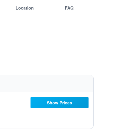
Location
FAQ
Show Prices