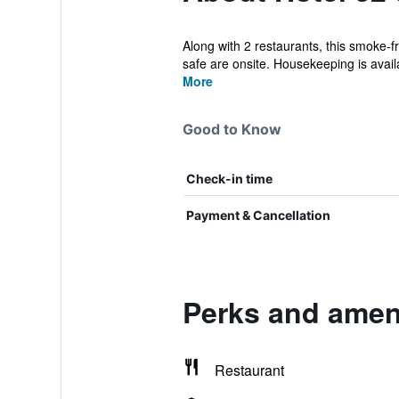
Along with 2 restaurants, this smoke-fr
safe are onsite. Housekeeping is availa
More
Good to Know
Check-in time
Payment & Cancellation
Perks and ameni
Restaurant