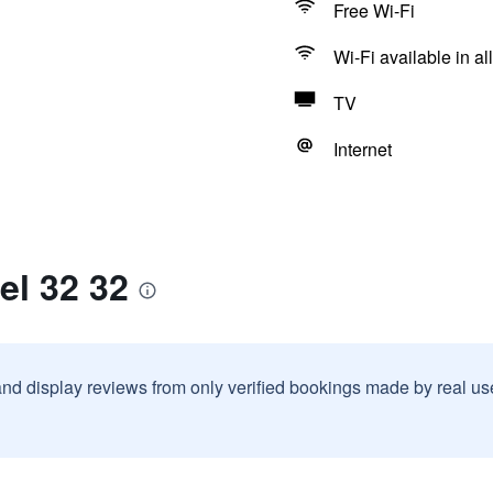
Free Wi-Fi
Wi-Fi available in al
TV
Internet
el 32 32
and display reviews from only verified bookings made by real u