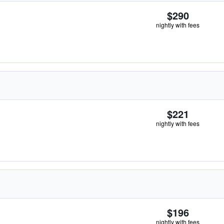
$290
nightly with fees
$221
nightly with fees
$196
nightly with fees