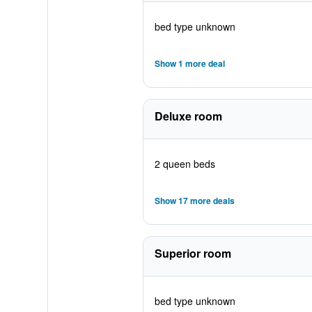
bed type unknown
Show 1 more deal
Deluxe room
2 queen beds
Show 17 more deals
Superior room
bed type unknown