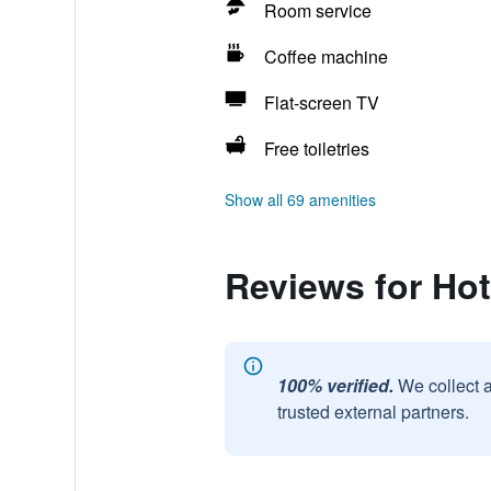
Room service
Coffee machine
Flat-screen TV
Free toiletries
Show all 69 amenities
Reviews for Hot
100% verified.
We collect 
trusted external partners.