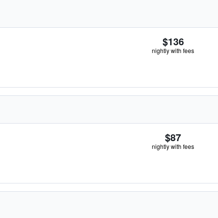
$136
nightly with fees
$87
nightly with fees