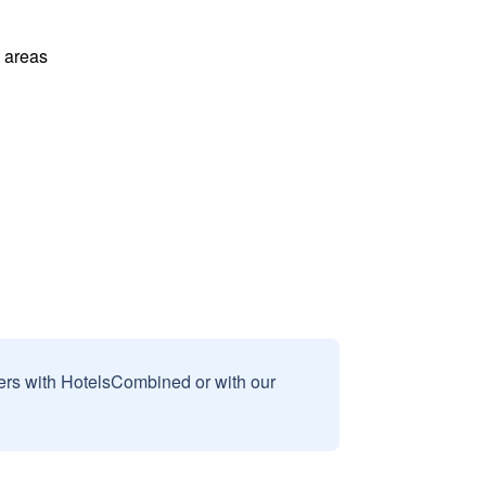
l areas
sers with HotelsCombined or with our