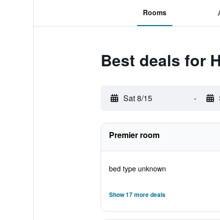
Rooms
Best deals for H
Sat 8/15
-
Premier room
bed type unknown
Show 17 more deals