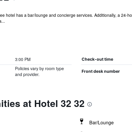
ee hotel has a bar/lounge and concierge services. Additionally, a 24-hou
...
3:00 PM
Check-out time
Policies vary by room type
Front desk number
and provider.
ties at Hotel 32 32
Bar/Lounge