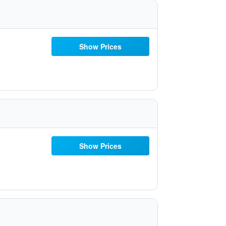
Show Prices
Show Prices