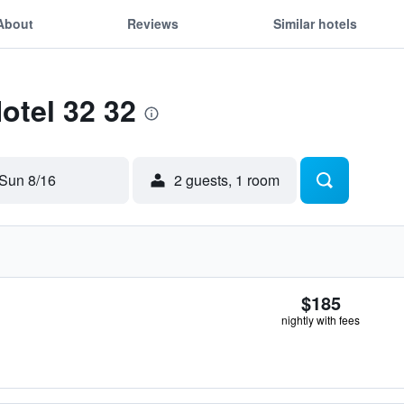
About
Reviews
Similar hotels
otel 32 32
Sun 8/16
2 guests, 1 room
$185
nightly with fees