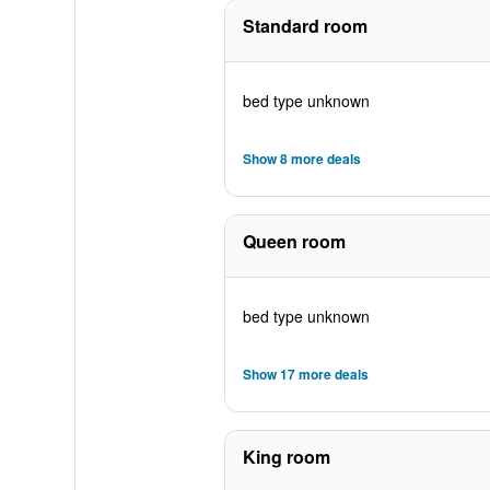
Standard room
bed type unknown
Show 8 more deals
Queen room
bed type unknown
Show 17 more deals
King room