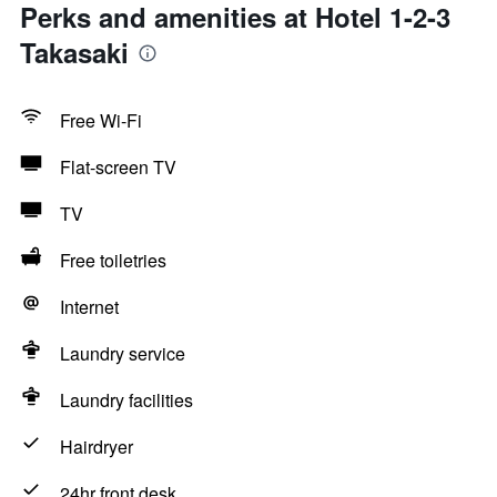
Perks and amenities at Hotel 1-2-3
Takasaki
Free Wi-Fi
Flat-screen TV
TV
Free toiletries
Internet
Laundry service
Laundry facilities
Hairdryer
24hr front desk