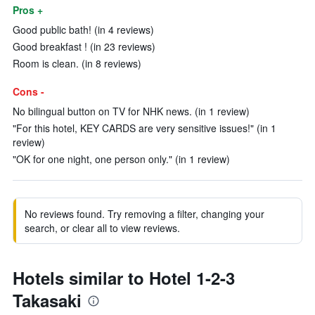
Pros +
Good public bath! (in 4 reviews)
Good breakfast ! (in 23 reviews)
Room is clean. (in 8 reviews)
Cons -
No bilingual button on TV for NHK news. (in 1 review)
"For this hotel, KEY CARDS are very sensitive issues!" (in 1
review)
"OK for one night, one person only." (in 1 review)
No reviews found. Try removing a filter, changing your
search, or clear all to view reviews.
Hotels similar to Hotel 1-2-3
Takasaki