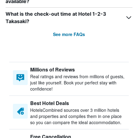
available?
What is the check-out time at Hotel 1-2-3
Takasaki?
See more FAQs
Millions of Reviews
Real ratings and reviews from millions of guests,
just like yourself. Book your perfect stay with
confidence!
Best Hotel Deals
HotelsCombined sources over 3 million hotels
and properties and compiles them in one place
so you can compare the ideal accommodation.
Free Cancellation