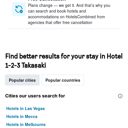
Plans change — we get it. And that’s why you
can search and book hotels and
accommodations on HotelsCombined from
agencies that offer free cancellation
Find better results for your stay in Hotel
1-2-3 Takasaki
Popular cities
Popular countries
Cities our users search for
Hotels in Las Vegas
Hotels in Mecca
Hotels in Melbourne