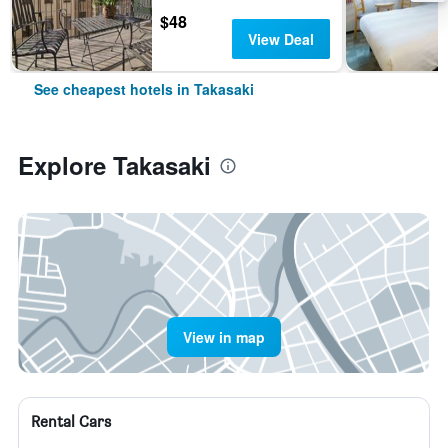
$48
View Deal
See cheapest hotels in Takasaki
Explore Takasaki
View in map
Rental Cars