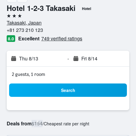
Hotel 1-2-3 Takasaki
Hotel
3 stars
Takasaki, Japan
+81 273 210 123
Excellent
749 verified ratings
8.0
Thu 8/13
-
Fri 8/14
2 guests, 1 room
Search
Deals from
$154
/
Cheapest rate per night