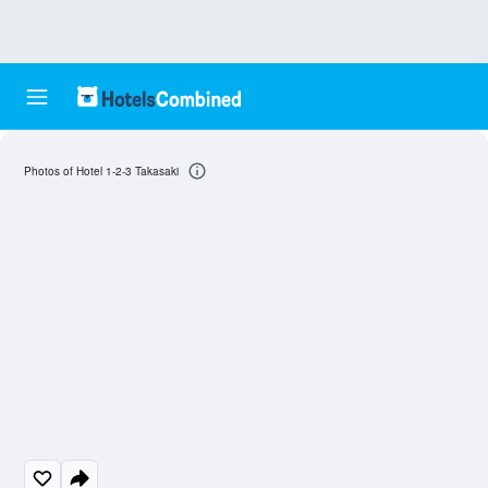
Photos of Hotel 1-2-3 Takasaki