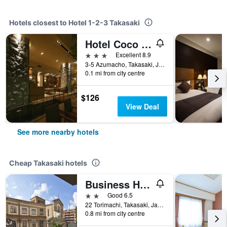
Hotels closest to Hotel 1-2-3 Takasaki
Hotel Coco Grand Takasaki
3 stars
Excellent 8.9
3-5 Azumacho, Takasaki, Japan
0.1 mi from city centre
$126
View Deal
See more nearby hotels
Cheap Takasaki hotels
Business Hotel Suzuya
2 stars
Good 6.5
22 Torimachi, Takasaki, Japan
0.8 mi from city centre