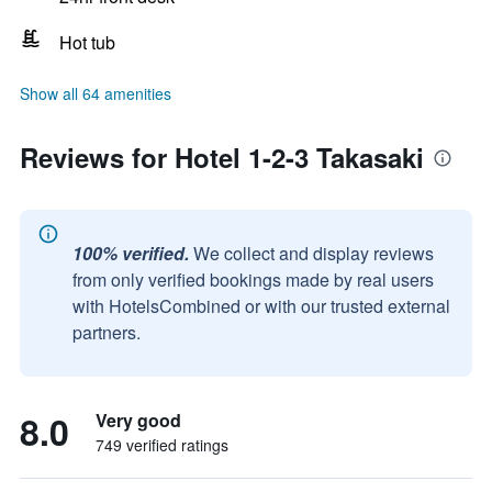
Hot tub
Show all 64 amenities
Reviews for Hotel 1-2-3 Takasaki
100% verified.
We collect and display reviews
from only verified bookings made by real users
with HotelsCombined or with our trusted external
partners.
8.0
Very good
749 verified ratings