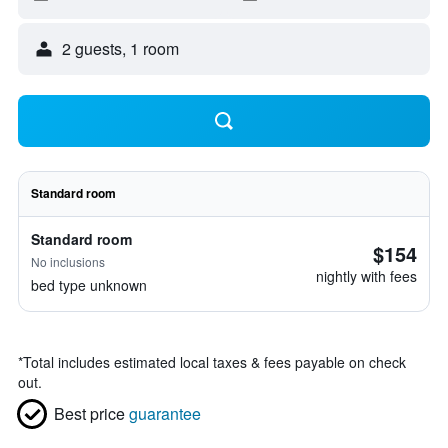
2 guests, 1 room
Standard room
Standard room
$154
No inclusions
nightly with fees
bed type unknown
*
Total includes estimated local taxes & fees payable on check
out.
Best price
guarantee