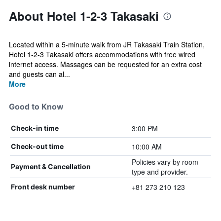
About Hotel 1-2-3 Takasaki
Located within a 5-minute walk from JR Takasaki Train Station,
Hotel 1-2-3 Takasaki offers accommodations with free wired
internet access. Massages can be requested for an extra cost
and guests can al...
More
Good to Know
3:00 PM
Check-in time
10:00 AM
Check-out time
Policies vary by room
Payment & Cancellation
type and provider.
+81 273 210 123
Front desk number