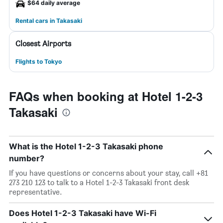
$64 daily average
Rental cars in Takasaki
Closest Airports
Flights to Tokyo
FAQs when booking at Hotel 1-2-3
Takasaki
What is the Hotel 1-2-3 Takasaki phone
number?
If you have questions or concerns about your stay, call +81
273 210 123 to talk to a Hotel 1-2-3 Takasaki front desk
representative.
Does Hotel 1-2-3 Takasaki have Wi-Fi