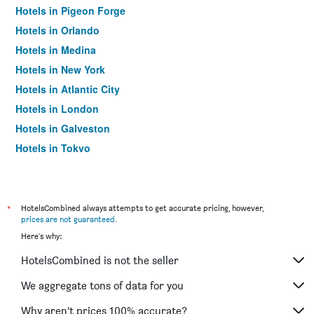
Hotels in Pigeon Forge
Hotels in Orlando
Hotels in Medina
Hotels in New York
Hotels in Atlantic City
Hotels in London
Hotels in Galveston
Hotels in Tokyo
Hotels in Niagara Falls
*
HotelsCombined always attempts to get accurate pricing, however,
prices are not guaranteed
.
Here's why:
HotelsCombined is not the seller
We aggregate tons of data for you
Why aren’t prices 100% accurate?