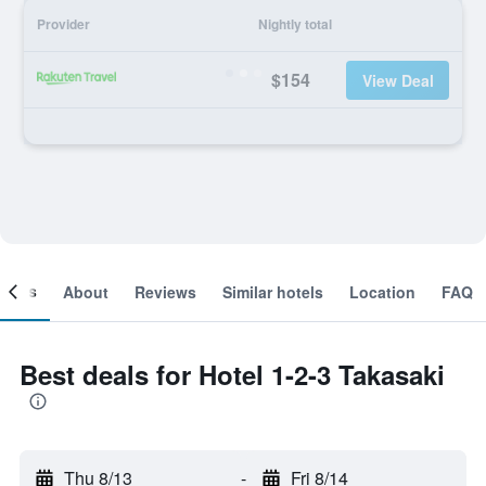
Provider
Nightly total
$154
View Deal
ooms
About
Reviews
Similar hotels
Location
FAQ
Best deals for Hotel 1-2-3 Takasaki
Thu 8/13
-
Fri 8/14