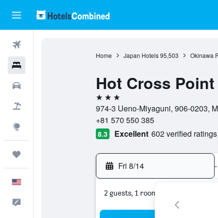
Flights
Home
Japan Hotels
95,503
Okinawa P
Hotels
Hot Cross Point
Cars
3 stars
Packages
974-3 Ueno-Miyaguni, 906-0203, M
+81 570 550 385
Explore
Excellent
602 verified ratings
8.3
Trips
Fri 8/14
-
English
2 guests, 1 room
Feedback