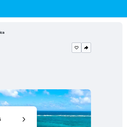
ica
6