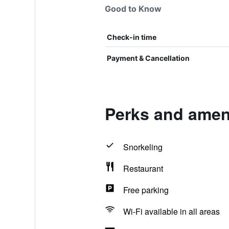
Good to Know
Check-in time
Payment & Cancellation
Perks and ameni
Snorkeling
Restaurant
Free parking
Wi-Fi available in all areas