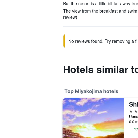
But the resort is a little bit far away f
The view from the breakfast and swim
review)
No reviews found. Try removing a fil
Hotels similar 
Top Miyakojima hotels
4 st
Ueno
0.0 m