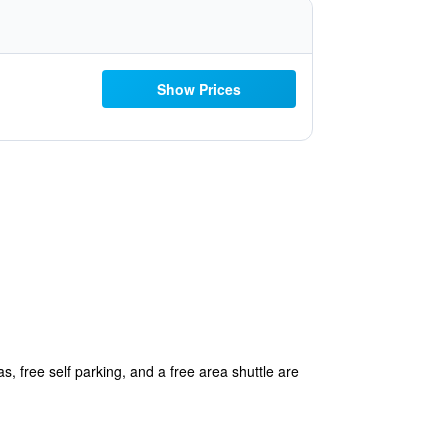
Show Prices
, free self parking, and a free area shuttle are