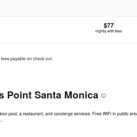
$77
nightly with fees
& fees payable on check out.
s Point Santa Monica
or pool, a restaurant, and concierge services. Free WiFi in public areas
..