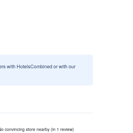
sers with HotelsCombined or with our
o convincing store nearby (in 1 review)