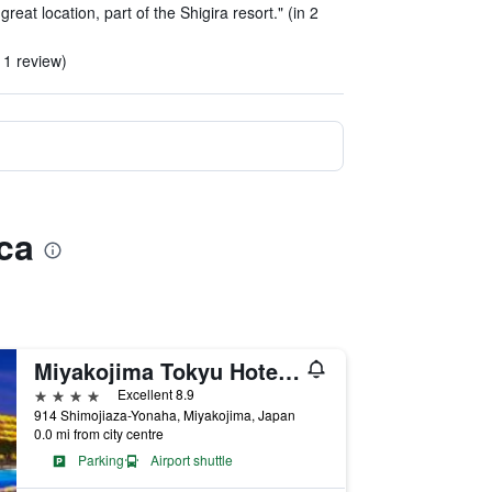
reat location, part of the Shigira resort." (in 2
 1 review)
ca
Miyakojima Tokyu Hotel & Resorts
4 stars
Excellent 8.9
914 Shimojiaza-Yonaha, Miyakojima, Japan
0.0 mi from city centre
Parking
Airport shuttle