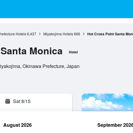
refecture Hotels
6,437
Miyakojima Hotels
666
Hot Cross Point Santa Mon
 Santa Monica
Hotel
iyakojima, Okinawa Prefecture, Japan
Sat 8/15
August 2026
September 202