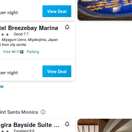
View Deal
per night
tel Breezebay Marina
ars
Good 7.7
1 Miyaguni Ueno, Miyakojima, Japan
i from city centre
Free Wi-Fi
Parking
View Deal
per night
ma
oint Santa Monica
Shigira Bayside Suite Allamanda
ars
Excellent 8.6