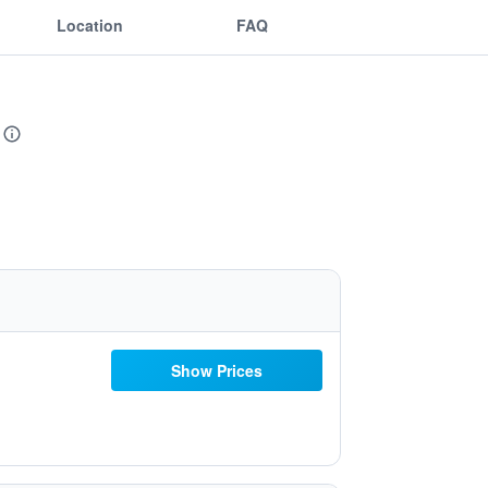
Location
FAQ
Show Prices