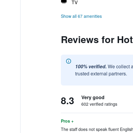
TV
Show all 67 amenities
Reviews for Ho
100% verified.
We collect 
trusted external partners.
8.3
Very good
602 verified ratings
Pros +
The staff does not speak fluent English