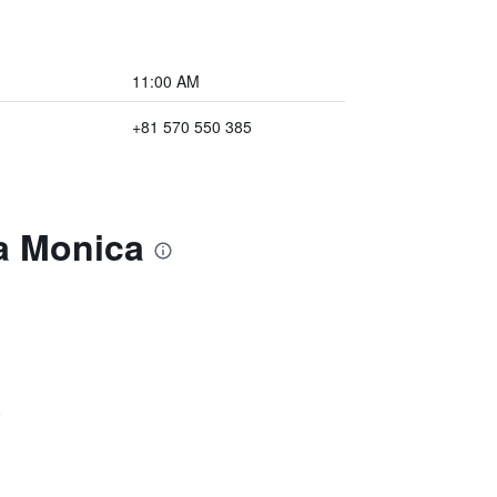
11:00 AM
+81 570 550 385
ta Monica
)