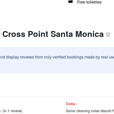
Free toiletries
t Cross Point Santa Monica
and display reviews from only verified bookings made by real u
Cons -
. (in 1 review)
Some cleaning noise disturb N