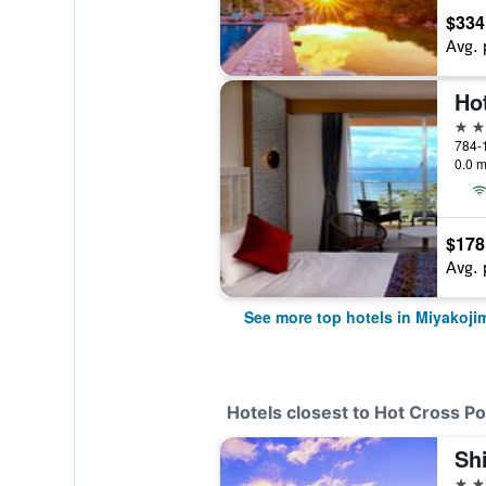
$334
Avg. 
Ho
4 st
784-
0.0 m
$178
Avg. 
See more top hotels in Miyakoji
Hotels closest to Hot Cross P
4 st