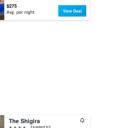
$275
View Deal
Avg. per night
The Shigira
4 stars
Excellent 9.0