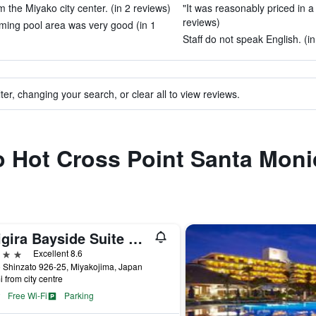
rom the Miyako city center. (in 2 reviews)
"It was reasonably priced in a g
reviews)
ming pool area was very good (in 1
Staff do not speak English. (in
ter, changing your search, or clear all to view reviews.
to Hot Cross Point Santa Moni
Shigira Bayside Suite Allamanda
ars
Excellent 8.6
 Shinzato 926-25, Miyakojima, Japan
i from city centre
Free Wi-Fi
Parking