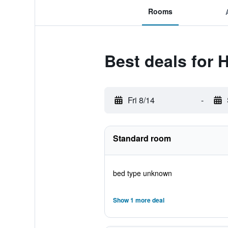
Rooms
Best deals for 
Fri 8/14
-
Standard room
bed type unknown
Show 1 more deal