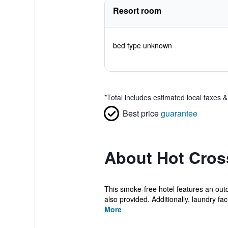
Resort room
bed type unknown
*
Total includes estimated local taxes 
Best price
guarantee
About Hot Cros
This smoke-free hotel features an outdo
also provided. Additionally, laundry fac.
More