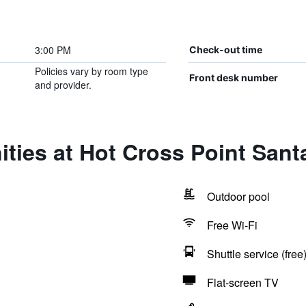
3:00 PM
Check-out time
Policies vary by room type
Front desk number
and provider.
ties at Hot Cross Point San
Outdoor pool
Free Wi-Fi
Shuttle service (free
Flat-screen TV