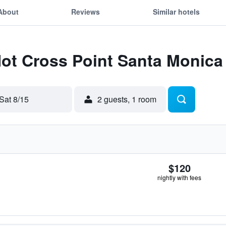
About
Reviews
Similar hotels
Hot Cross Point Santa Monica
Sat 8/15
2 guests, 1 room
$120
nightly with fees