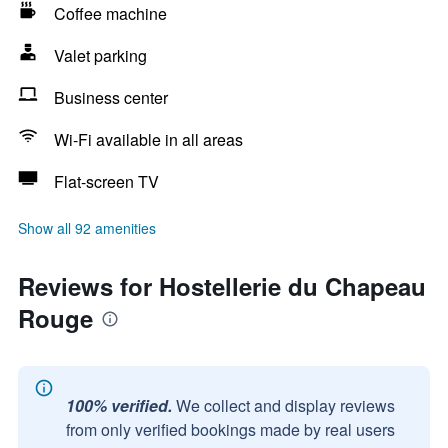
Coffee machine
Valet parking
Business center
Wi-Fi available in all areas
Flat-screen TV
Show all 92 amenities
Reviews for Hostellerie du Chapeau
Rouge
100% verified.
We collect and display reviews
from only verified bookings made by real users