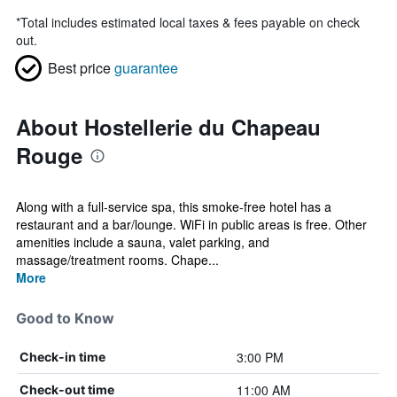
*
Total includes estimated local taxes & fees payable on check
out.
Best price
guarantee
About Hostellerie du Chapeau
Rouge
Along with a full-service spa, this smoke-free hotel has a
restaurant and a bar/lounge. WiFi in public areas is free. Other
amenities include a sauna, valet parking, and
massage/treatment rooms. Chape...
More
Good to Know
3:00 PM
Check-in time
11:00 AM
Check-out time