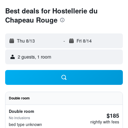
Best deals for Hostellerie du
Chapeau Rouge
Thu 8/13
-
Fri 8/14
2 guests, 1 room
Double room
Double room
$185
No inclusions
nightly with fees
bed type unknown