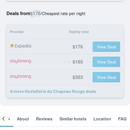
Deals from
$176
/
Cheapest rate per night
Provider
Nightly total
$176
View Deal
$185
View Deal
$303
View Deal
4 more Hostellerie du Chapeau Rouge deals
ooms
About
Reviews
Similar hotels
Location
FAQ