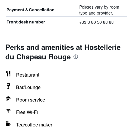
Policies vary by room
Payment & Cancellation
type and provider.
+33 3 80 50 88 88
Front desk number
Perks and amenities at Hostellerie
du Chapeau Rouge
Restaurant
Bar/Lounge
Room service
Free Wi-Fi
Tea/coffee maker