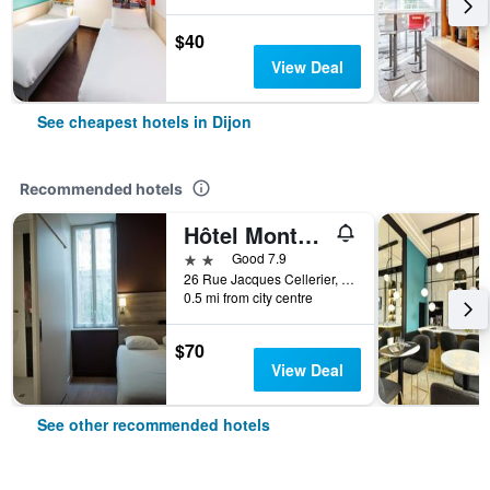
$40
View Deal
See cheapest hotels in Dijon
Recommended hotels
Hôtel Montchapet Dijon Centre
2 stars
Good 7.9
26 Rue Jacques Cellerier, Dijon, Bourgogne, France
0.5 mi from city centre
$70
View Deal
See other recommended hotels