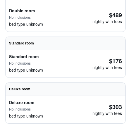
Double room
$489
No inclusions
nightly with fees
bed type unknown
Standard room
Standard room
$176
No inclusions
nightly with fees
bed type unknown
Deluxe room
Deluxe room
$303
No inclusions
nightly with fees
bed type unknown