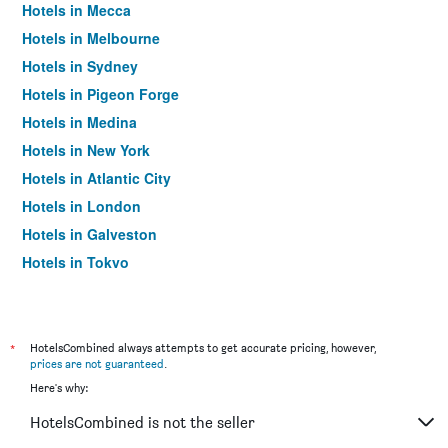
Hotels in Mecca
Hotels in Melbourne
Hotels in Sydney
Hotels in Pigeon Forge
Hotels in Medina
Hotels in New York
Hotels in Atlantic City
Hotels in London
Hotels in Galveston
Hotels in Tokyo
Hotels in Niagara Falls
*
HotelsCombined always attempts to get accurate pricing, however,
prices are not guaranteed
.
Here's why:
HotelsCombined is not the seller