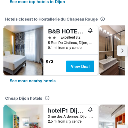
See more top hotels in Dijon
Hotels closest to Hostellerie du Chapeau Rouge
B&B HOTEL Dijon Centre
2 stars
Excellent 8.2
5 Rue Du Château, Dijon, Bourgogne, France
0.1 mi from city centre
$73
View Deal
See more nearby hotels
Cheap Dijon hotels
hotelF1 Dijon nord
3 rue des Ardennes, Dijon, Bourgogne, France
2.5 mi from city centre