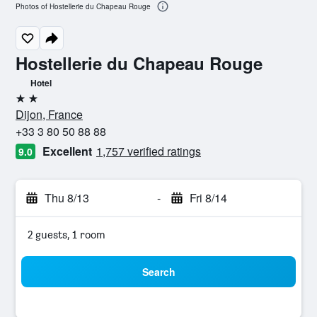
Photos of Hostellerie du Chapeau Rouge
Hostellerie du Chapeau Rouge
Hotel
2 stars
Dijon, France
+33 3 80 50 88 88
Excellent
1,757 verified ratings
9.0
Thu 8/13
-
Fri 8/14
2 guests, 1 room
Search