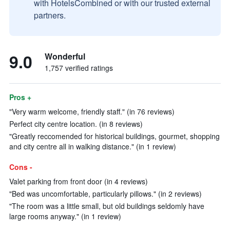
with HotelsCombined or with our trusted external
partners.
9.0
Wonderful
1,757 verified ratings
Pros +
"Very warm welcome, friendly staff." (in 76 reviews)
Perfect city centre location. (in 8 reviews)
"Greatly reccomended for historical buildings, gourmet, shopping
and city centre all in walking distance." (in 1 review)
Cons -
Valet parking from front door (in 4 reviews)
"Bed was uncomfortable, particularly pillows." (in 2 reviews)
"The room was a little small, but old buildings seldomly have
large rooms anyway." (in 1 review)