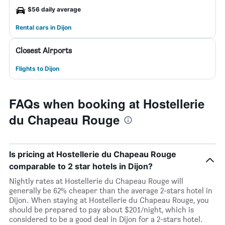
$56 daily average
Rental cars in Dijon
Closest Airports
Flights to Dijon
FAQs when booking at Hostellerie
du Chapeau Rouge
Is pricing at Hostellerie du Chapeau Rouge
comparable to 2 star hotels in Dijon?
Nightly rates at Hostellerie du Chapeau Rouge will
generally be 62% cheaper than the average 2-stars hotel in
Dijon. When staying at Hostellerie du Chapeau Rouge, you
should be prepared to pay about $201/night, which is
considered to be a good deal in Dijon for a 2-stars hotel.