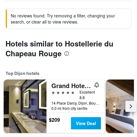
No reviews found. Try removing a filter, changing your
search, or clear all to view reviews.
Hotels similar to Hostellerie du
Chapeau Rouge
Top Dijon hotels
Grand Hotel La Cloche Dijon - MGallery Collection
5 stars
Excellent
8.8
14 Place Darcy, Dijon, Bourgogne, France
0.0 mi from city centre
$209
View Deal