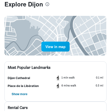
Explore Dijon
View in map
Most Popular Landmarks
1 min walk
0.1 mi
Dijon Cathedral
6 mins walk
0.3 mi
Place de la Libération
Show more
Rental Cars