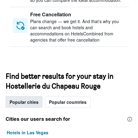
so you can compare the ideal accommodation.
Free Cancellation
Plans change — we get it. And that’s why you
can search and book hotels and
accommodations on HotelsCombined from
agencies that offer free cancellation
Find better results for your stay in
Hostellerie du Chapeau Rouge
Popular cities
Popular countries
Cities our users search for
Hotels in Las Vegas