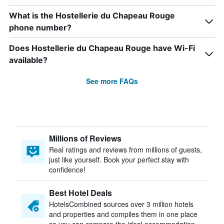
What is the Hostellerie du Chapeau Rouge
phone number?
Does Hostellerie du Chapeau Rouge have Wi-Fi
available?
See more FAQs
Millions of Reviews
Real ratings and reviews from millions of guests,
just like yourself. Book your perfect stay with
confidence!
Best Hotel Deals
HotelsCombined sources over 3 million hotels
and properties and compiles them in one place