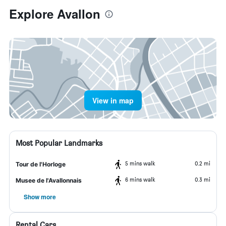
Explore Avallon
View in map
Most Popular Landmarks
5 mins walk
0.2 mi
Tour de l'Horloge
6 mins walk
0.3 mi
Musee de l'Avallonnais
Show more
Rental Cars