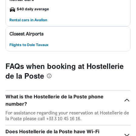
$40 daily average
Rental cars in Avallon
Closest Airports
Flights to Dole Tavaux
FAQs when booking at Hostellerie
de la Poste
What is the Hostellerie de la Poste phone
number?
For assistance regarding your reservation at Hostellerie de
la Poste please call +33 3 10 45 16 16.
Does Hostellerie de la Poste have Wi-Fi