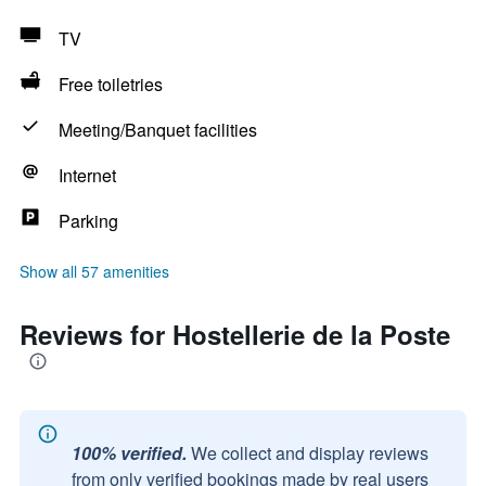
TV
Free toiletries
Meeting/Banquet facilities
Internet
Parking
Show all 57 amenities
Reviews for Hostellerie de la Poste
100% verified.
We collect and display reviews
from only verified bookings made by real users