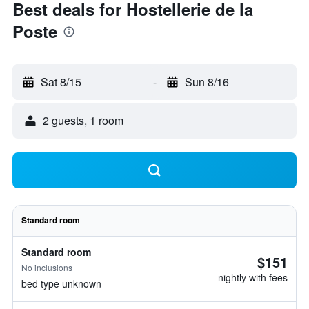
Best deals for Hostellerie de la
Poste
Sat 8/15
-
Sun 8/16
2 guests, 1 room
Standard room
Standard room
$151
No inclusions
nightly with fees
bed type unknown