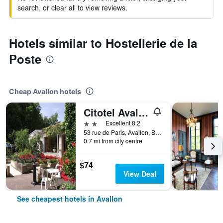
search, or clear all to view reviews.
Hotels similar to Hostellerie de la
Poste
Cheap Avallon hotels
Citotel Avallon Vauban
2 stars
Excellent 8.2
53 rue de Paris, Avallon, Bourgogne, France
0.7 mi from city centre
$74
View Deal
See cheapest hotels in Avallon