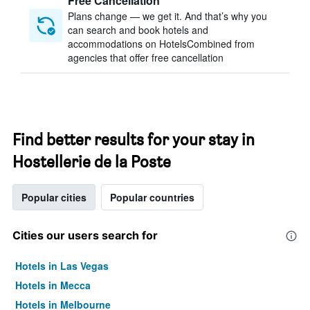
Free Cancellation
Plans change — we get it. And that’s why you
can search and book hotels and
accommodations on HotelsCombined from
agencies that offer free cancellation
Find better results for your stay in
Hostellerie de la Poste
Popular cities
Popular countries
Cities our users search for
Hotels in Las Vegas
Hotels in Mecca
Hotels in Melbourne