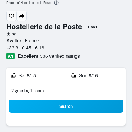
Photos of Hostellerie de la Poste
Hostellerie de la Poste
Hotel
2 stars
Avallon, France
+33 3 10 45 16 16
Excellent
336 verified ratings
9.1
Sat 8/15
-
Sun 8/16
2 guests, 1 room
Search