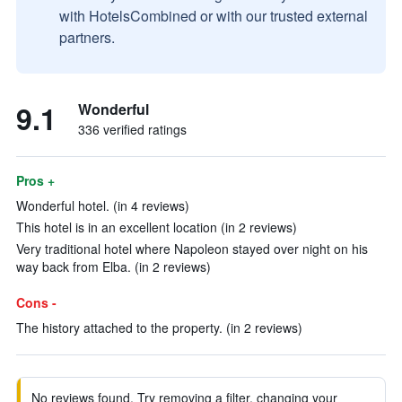
with HotelsCombined or with our trusted external
partners.
9.1
Wonderful
336 verified ratings
Pros +
Wonderful hotel. (in 4 reviews)
This hotel is in an excellent location (in 2 reviews)
Very traditional hotel where Napoleon stayed over night on his
way back from Elba. (in 2 reviews)
Cons -
The history attached to the property. (in 2 reviews)
No reviews found. Try removing a filter, changing your