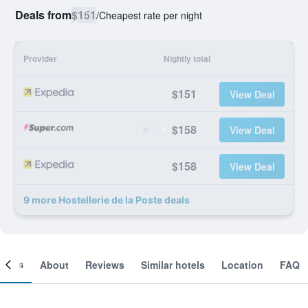
Deals from
$151
/
Cheapest rate per night
Provider
Nightly total
$151
View Deal
$158
View Deal
$158
View Deal
9 more Hostellerie de la Poste deals
ooms
About
Reviews
Similar hotels
Location
FAQ