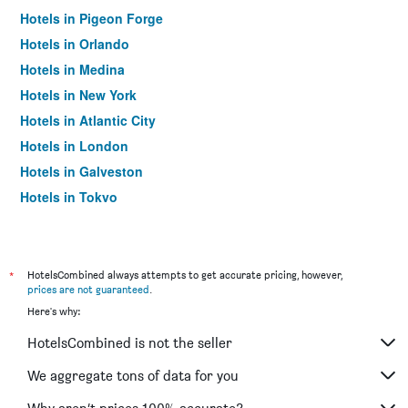
Hotels in Pigeon Forge
Hotels in Orlando
Hotels in Medina
Hotels in New York
Hotels in Atlantic City
Hotels in London
Hotels in Galveston
Hotels in Tokyo
Hotels in Niagara Falls
*
HotelsCombined always attempts to get accurate pricing, however,
prices are not guaranteed
.
Here's why:
HotelsCombined is not the seller
We aggregate tons of data for you