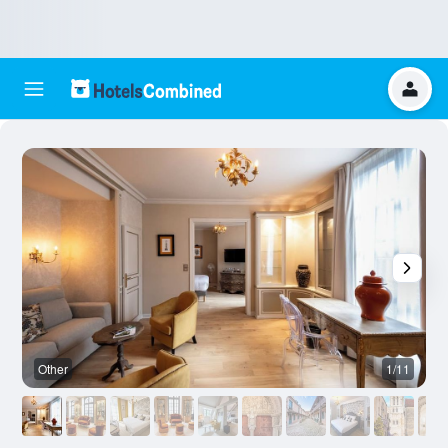
Other
1/11