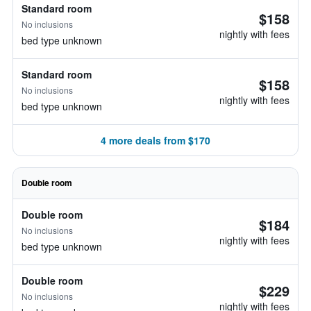
Standard room
$158
No inclusions
nightly with fees
bed type unknown
Standard room
$158
No inclusions
nightly with fees
bed type unknown
4 more deals from $170
Double room
Double room
$184
No inclusions
nightly with fees
bed type unknown
Double room
$229
No inclusions
nightly with fees