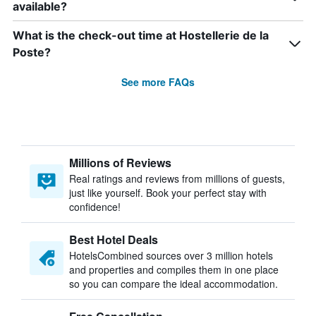
available?
What is the check-out time at Hostellerie de la
Poste?
See more FAQs
Millions of Reviews
Real ratings and reviews from millions of guests,
just like yourself. Book your perfect stay with
confidence!
Best Hotel Deals
HotelsCombined sources over 3 million hotels
and properties and compiles them in one place
so you can compare the ideal accommodation.