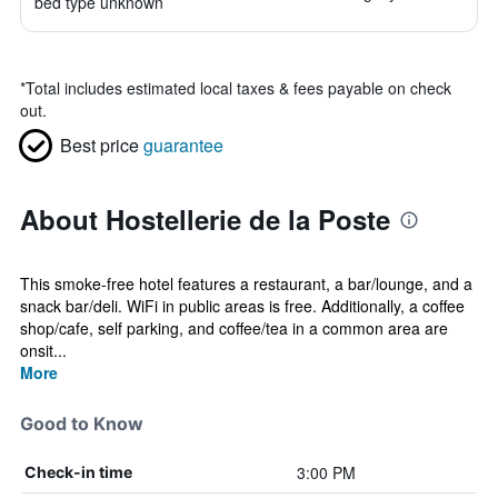
bed type unknown
*
Total includes estimated local taxes & fees payable on check
out.
Best price
guarantee
About Hostellerie de la Poste
This smoke-free hotel features a restaurant, a bar/lounge, and a
snack bar/deli. WiFi in public areas is free. Additionally, a coffee
shop/cafe, self parking, and coffee/tea in a common area are
onsit...
More
Good to Know
3:00 PM
Check-in time