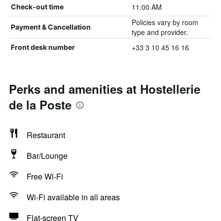
11:00 AM
Check-out time
Policies vary by room
Payment & Cancellation
type and provider.
+33 3 10 45 16 16
Front desk number
Perks and amenities at Hostellerie
de la Poste
Restaurant
Bar/Lounge
Free Wi-Fi
Wi-Fi available in all areas
Flat-screen TV