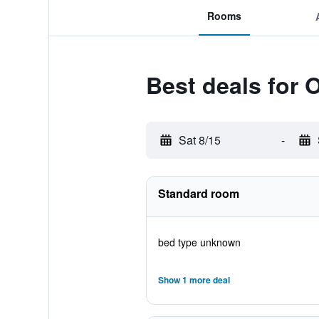
Rooms
Best deals for
Sat 8/15
-
Standard room
bed type unknown
Show 1 more deal