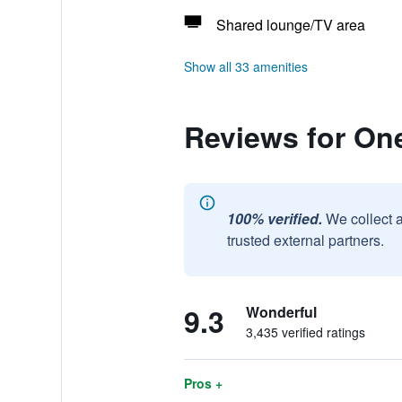
Shared lounge/TV area
Show all 33 amenities
Reviews for On
100% verified.
We collect 
trusted external partners.
9.3
Wonderful
3,435 verified ratings
Pros +