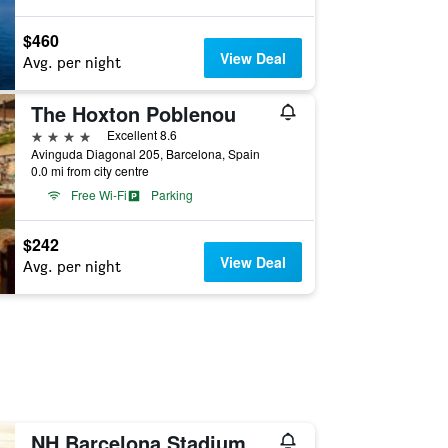
$460
View Deal
Avg. per night
The Hoxton Poblenou
4 stars
Excellent 8.6
Avinguda Diagonal 205, Barcelona, Spain
0.0 mi from city centre
Free Wi-Fi
Parking
$242
View Deal
Avg. per night
NH Barcelona Stadium