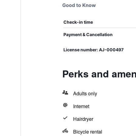
Good to Know
Check-in time
Payment & Cancellation
License number: AJ-000497
Perks and amen
Adults only
Internet
Hairdryer
Bicycle rental