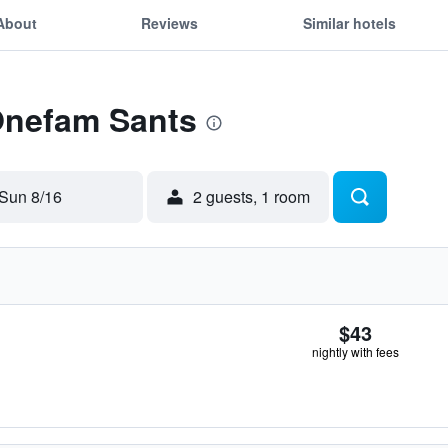
About
Reviews
Similar hotels
 Onefam Sants
Sun 8/16
2 guests, 1 room
$43
nightly with fees