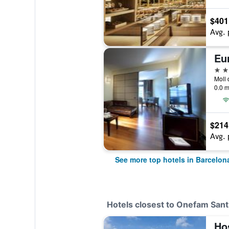
$401
Avg. 
Eu
5 st
0.0 m
$214
Avg. 
See more top hotels in Barcelon
Hotels closest to Onefam Sant
Ho