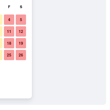
F
S
4
5
11
12
18
19
25
26