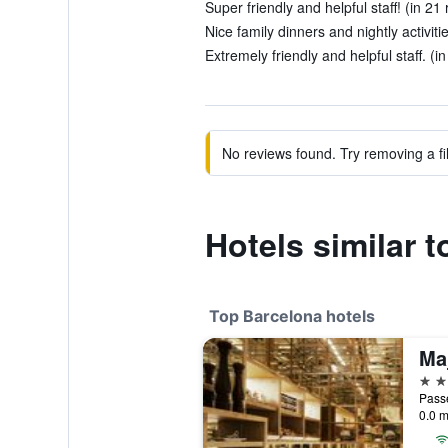
Super friendly and helpful staff! (in 21
Nice family dinners and nightly activiti
Extremely friendly and helpful staff. (i
No reviews found. Try removing a fil
Hotels similar 
Top Barcelona hotels
5 st
Passe
0.0 m