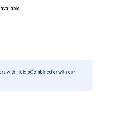
available
sers with HotelsCombined or with our