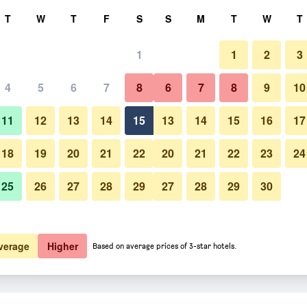
rch
T
W
T
F
S
S
M
T
W
T
1
1
2
3
er night
4
5
6
7
8
6
7
8
9
10
htly total
11
12
13
14
15
13
14
15
16
17
$43
View Deal
18
19
20
21
22
20
21
22
23
24
25
26
27
28
29
27
28
29
30
$46
View Deal
$106
View Deal
verage
Higher
Based on average prices of 3-star hotels.