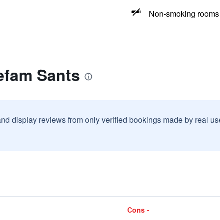
Non-smoking rooms 
efam Sants
and display reviews from only verified bookings made by real u
Cons -