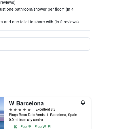
 reviews)
ust one bathroom/shower per floor" (in 4
 and one toilet to share with (in 2 reviews)
W Barcelona
5 stars
Excellent 8.3
Plaça Rosa Dels Vents, 1, Barcelona, Spain
0.0 mi from city centre
Pool
Free Wi-Fi