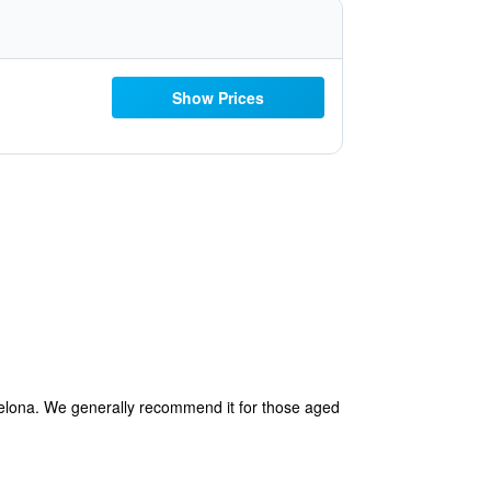
Show Prices
rcelona. We generally recommend it for those aged