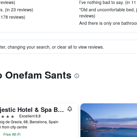
 reviews)
I’ve nothing bad to say. (in 11
es. (in 23 reviews)
"Old and uncomfortable bed, j
reviews)
n 178 reviews)
And there is only one bathroom
ter, changing your search, or clear all to view reviews.
to Onefam Sants
Majestic Hotel & Spa Barcelona Gl
ars
Excellent 8.8
ig de Gracia, 68, Barcelona, Spain
i from city centre
Free Wi-Fi