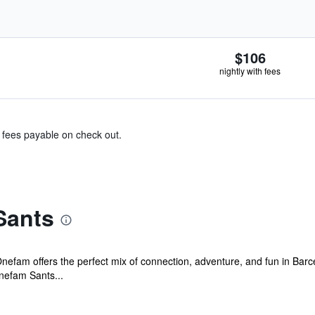
$106
nightly with fees
& fees payable on check out.
Sants
 Onefam offers the perfect mix of connection, adventure, and fun in Ba
efam Sants...