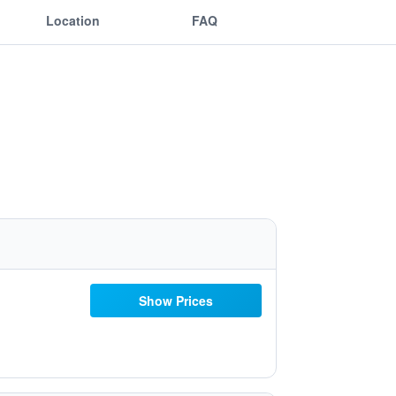
Location
FAQ
Show Prices