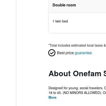
Double room
1 twin bed
*
Total includes estimated local taxes 
Best price
guarantee
About Onefam 
Designed for young, social travelers,
18 to 45. (NO MINORS ALLOWED). On
More