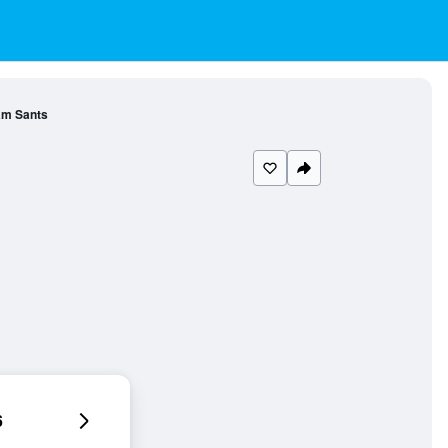
am Sants
6