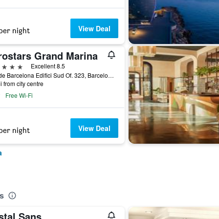
View Deal
per night
rostars Grand Marina
ars
Excellent 8.5
Moll de Barcelona Edifici Sud Of. 323, Barcelona, Spain
i from city centre
Free Wi-Fi
View Deal
per night
a
s
stal Sans