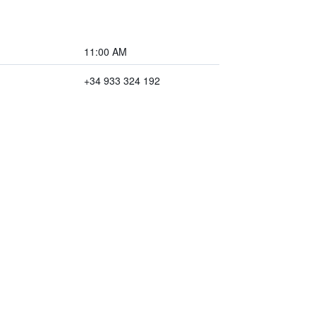
11:00 AM
+34 933 324 192