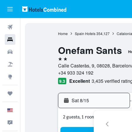
Flights
Home
Spain Hotels
354,127
Catalonia
Hotels
Onefam Sants
Cars
Ho
2 stars
Packages
Calle Casteràs, 9, 08028, Barcelon
+34 933 324 192
Explore
Excellent
3,435 verified ratin
9.3
Trips
Sat 8/15
-
English
2 guests, 1 room
Feedback