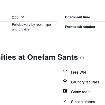
2:00 PM
Check-out time
Policies vary by room type
Front desk number
and provider.
ities at Onefam Sants
Free Wi-Fi
Laundry facilities
Game room
Smoke alarms