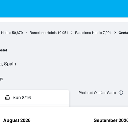
 Hotels
50,670
Barcelona Hotels
10,051
Barcelona Hotels
7,221
Onef
stel
a, Spain
gs
Photos of Onefam Sants
Sun 8/16
August 2026
September 202