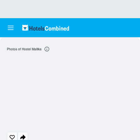
Photos of Hostel Mallika