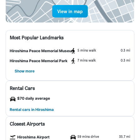
View in map
Most Popular Landmarks
5 mins walk
0.3 mi
Hiroshima Peace Memorial Museum
7 mins walk
0.3 mi
Hiroshima Peace Memorial Park
Show more
Rental Cars
$70 daily average
Rental cars in Hiroshima
Closest Airports
59 mins drive
35.7 mi
Hiroshima Airport