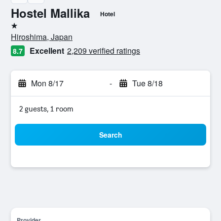
Hostel Mallika
Hotel
1 star
Hiroshima, Japan
Excellent
2,209 verified ratings
8.7
Mon 8/17
-
Tue 8/18
2 guests, 1 room
Search
Provider