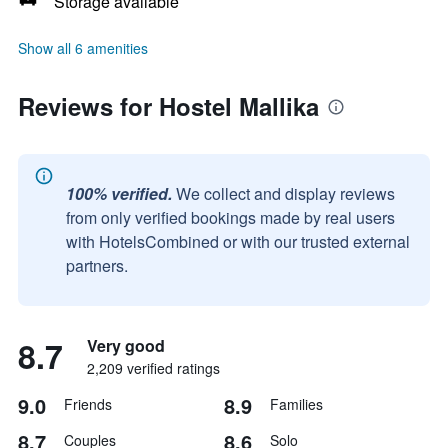
Storage available
Show all 6 amenities
Reviews for Hostel Mallika
100% verified.
We collect and display reviews
from only verified bookings made by real users
with HotelsCombined or with our trusted external
partners.
8.7
Very good
2,209 verified ratings
9.0
8.9
Friends
Families
8.7
8.6
Couples
Solo