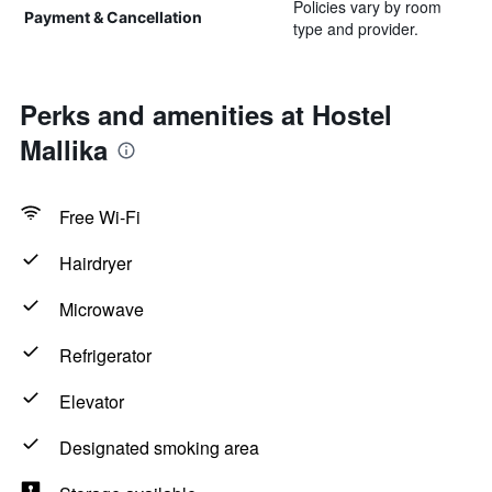
Policies vary by room
Payment & Cancellation
type and provider.
Perks and amenities at Hostel
Mallika
Free Wi-Fi
Hairdryer
Microwave
Refrigerator
Elevator
Designated smoking area