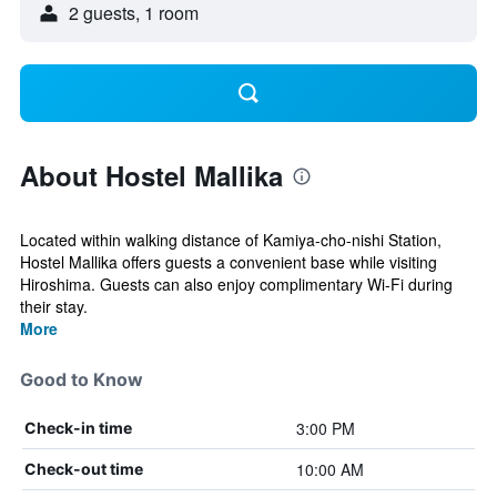
2 guests, 1 room
About Hostel Mallika
Located within walking distance of Kamiya-cho-nishi Station,
Hostel Mallika offers guests a convenient base while visiting
Hiroshima. Guests can also enjoy complimentary Wi-Fi during
their stay.
More
Good to Know
3:00 PM
Check-in time
10:00 AM
Check-out time