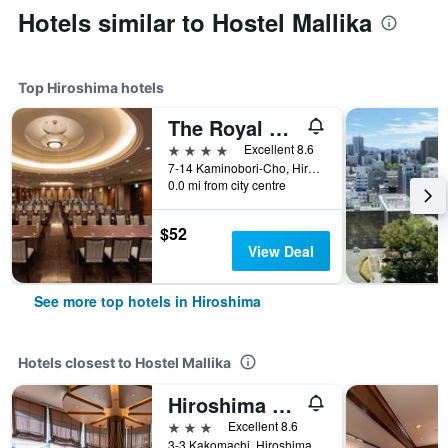
Hotels similar to Hostel Mallika
Top Hiroshima hotels
The Royal Park Hotel Hiroshima Riverside
4 stars
Excellent 8.6
7-14 Kaminobori-Cho, Hiroshima, Japan
0.0 mi from city centre
$52
View Deal
See more top hotels in Hiroshima
Hotels closest to Hostel Mallika
Hiroshima City Bunka Koryu Kaikan
3 stars
Excellent 8.6
3-3 Kakomachi, Hiroshima, Japan