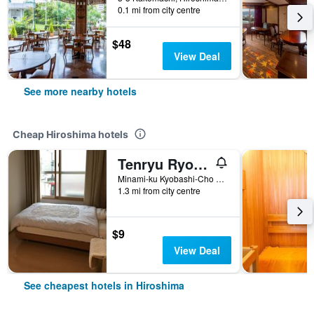
0.1 mi from city centre
$48
View Deal
See more nearby hotels
Cheap Hiroshima hotels
Tenryu Ryokan
Minami-ku Kyobashi-Cho 3-13, Hiroshima, Japan
1.3 mi from city centre
$9
View Deal
See cheapest hotels in Hiroshima