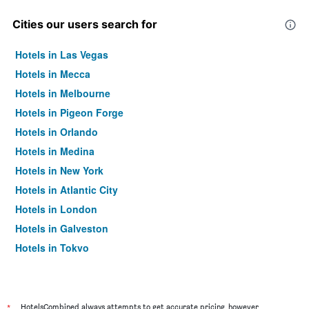
Cities our users search for
Hotels in Las Vegas
Hotels in Mecca
Hotels in Melbourne
Hotels in Pigeon Forge
Hotels in Orlando
Hotels in Medina
Hotels in New York
Hotels in Atlantic City
Hotels in London
Hotels in Galveston
Hotels in Tokyo
Hotels in Niagara Falls
*
HotelsCombined always attempts to get accurate pricing, however,