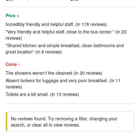
Pros +
Incredibly friendly and helpful staff. (in 178 reviews)
"Very friendly and helpful staff, close to the bus center." (in 23
reviews)
"Shared kitchen and simple breakfast, clean bathrooms and
great location" (in 8 reviews)
Cons -
The showers weren't the cleanest (in 20 reviews)
Absent lockers for luggage and very poor breakfast. (in 11
reviews)
Toilets are a bit small. (in 13 reviews)
No reviews found. Try removing a filter, changing your
search, or clear all to view reviews.