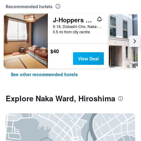
Recommended hotels
J-Hoppers Hiroshima Guesthouse
5-16, Dobashi-Cho, Naka-ku, Hiroshima, Japan
0.5 mi from city centre
$40
View Deal
See other recommended hotels
Explore Naka Ward, Hiroshima