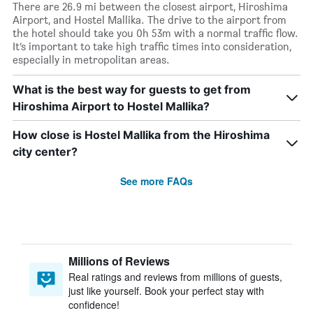
There are 26.9 mi between the closest airport, Hiroshima
Airport, and Hostel Mallika. The drive to the airport from
the hotel should take you 0h 53m with a normal traffic flow.
It’s important to take high traffic times into consideration,
especially in metropolitan areas.
What is the best way for guests to get from
Hiroshima Airport to Hostel Mallika?
How close is Hostel Mallika from the Hiroshima
city center?
See more FAQs
Millions of Reviews
Real ratings and reviews from millions of guests,
just like yourself. Book your perfect stay with
confidence!