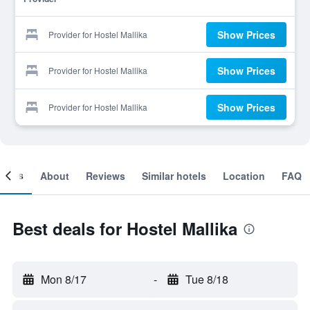
Show Prices
Provider for Hostel Mallika
Show Prices
Provider for Hostel Mallika
Show Prices
Provider for Hostel Mallika
ooms
About
Reviews
Similar hotels
Location
FAQ
Best deals for Hostel Mallika
Mon 8/17
-
Tue 8/18