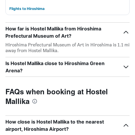
Flights to Hiroshima
How far is Hostel Mallika from Hiroshima
Prefectural Museum of Art?
Hiroshima Prefectural Museum of Art in Hiroshima is 1.1 mi
away from Hostel Mallika.
Is Hostel Mallika close to Hiroshima Green
Arena?
FAQs when booking at Hostel
Mallika
How close is Hostel Mallika to the nearest
airport, Hiroshima Airport?