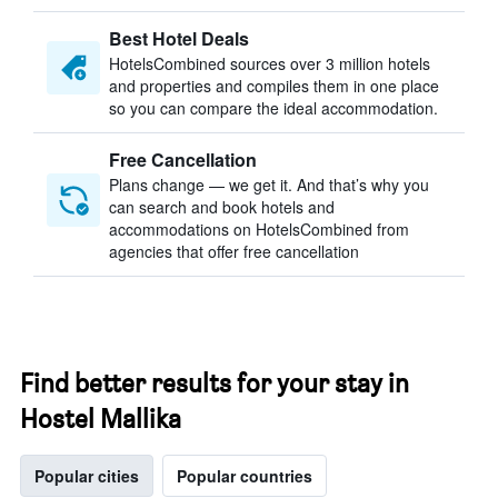
Best Hotel Deals
HotelsCombined sources over 3 million hotels
and properties and compiles them in one place
so you can compare the ideal accommodation.
Free Cancellation
Plans change — we get it. And that’s why you
can search and book hotels and
accommodations on HotelsCombined from
agencies that offer free cancellation
Find better results for your stay in
Hostel Mallika
Popular cities
Popular countries