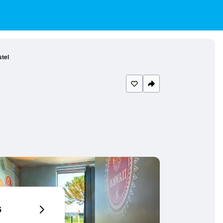
tel
6