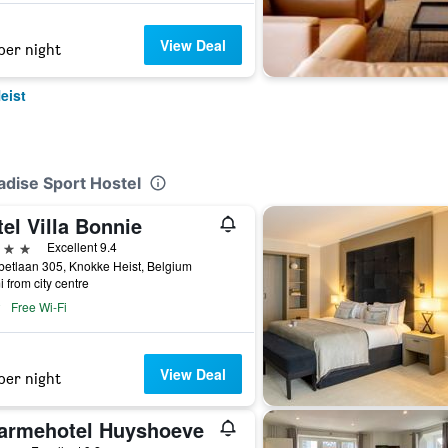
View Deal
per night
eist
adise Sport Hostel
el Villa Bonnie
ars
Excellent 9.4
betlaan 305, Knokke Heist, Belgium
i from city centre
Free Wi-Fi
View Deal
per night
armehotel Huyshoeve