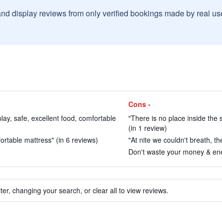
and display reviews from only verified bookings made by real u
Cons -
 play, safe, excellent food, comfortable
"There is no place inside the
(in 1 review)
rtable mattress" (in 6 reviews)
"At nite we couldn't breath, t
Don't waste your money & ene
ter, changing your search, or clear all to view reviews.