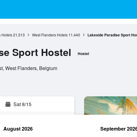
 Hotels
21,513
West Flanders Hotels
11,440
Lakeside Paradise Sport Hos
se Sport Hostel
Hostel
t, West Flanders, Belgium
Sat 8/15
August 2026
September 202