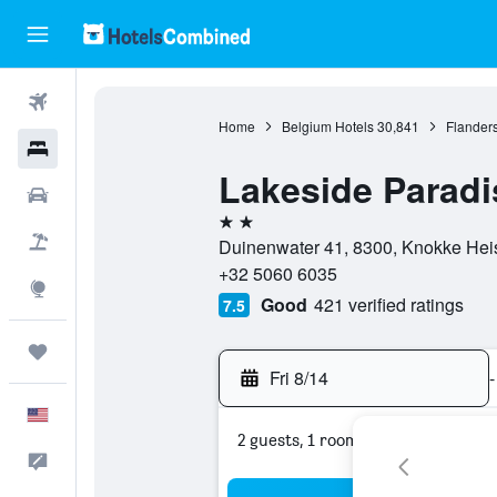
Flights
Home
Belgium Hotels
30,841
Flanders
Hotels
Lakeside Paradi
Cars
2 stars
Packages
Duinenwater 41, 8300, Knokke Heis
+32 5060 6035
Explore
Good
421 verified ratings
7.5
Trips
Fri 8/14
-
English
2 guests, 1 room
Feedback