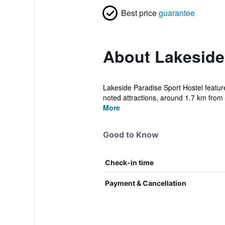
Best price
guarantee
About Lakeside
Lakeside Paradise Sport Hostel feature
noted attractions, around 1.7 km from 
More
Good to Know
Check-in time
Payment & Cancellation