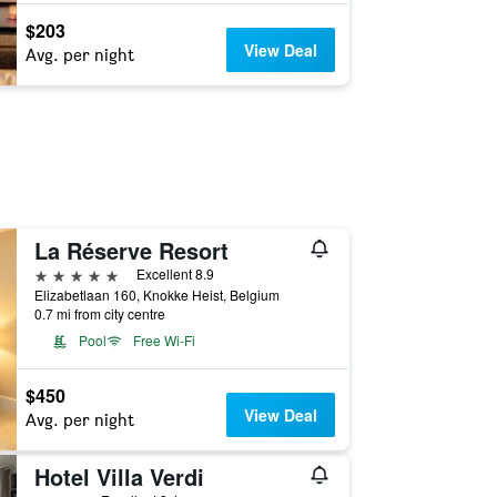
$203
View Deal
Avg. per night
La Réserve Resort
5 stars
Excellent 8.9
Elizabetlaan 160, Knokke Heist, Belgium
0.7 mi from city centre
Pool
Free Wi-Fi
$450
View Deal
Avg. per night
Hotel Villa Verdi