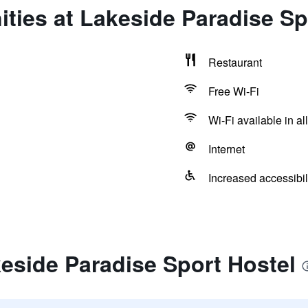
ties at Lakeside Paradise Sp
Restaurant
Free Wi-Fi
Wi-Fi available in al
Internet
Increased accessibil
eside Paradise Sport Hostel