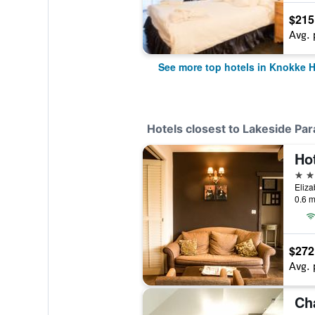
$215
Avg. 
See more top hotels in Knokke H
Hotels closest to Lakeside Par
Hot
4 st
Eliza
0.6 m
$272
Avg. 
Ch