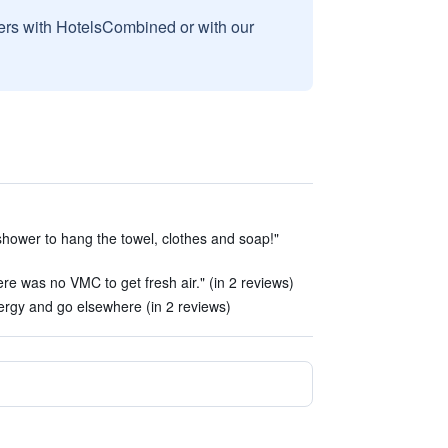
sers with HotelsCombined or with our
 shower to hang the towel, clothes and soap!"
here was no VMC to get fresh air." (in 2 reviews)
rgy and go elsewhere (in 2 reviews)