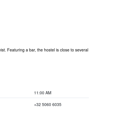
t. Featuring a bar, the hostel is close to several
11:00 AM
+32 5060 6035