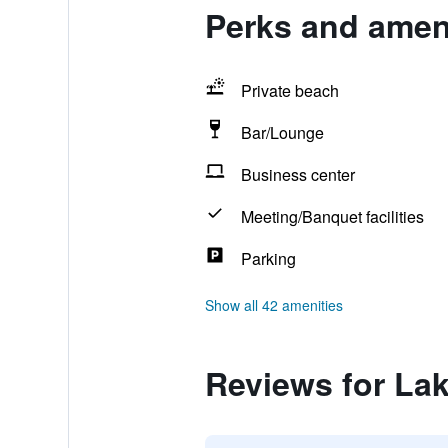
Perks and ameni
Private beach
Bar/Lounge
Business center
Meeting/Banquet facilities
Parking
Show all 42 amenities
Reviews for Lak