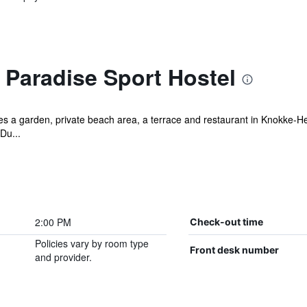
 Paradise Sport Hostel
s a garden, private beach area, a terrace and restaurant in Knokke-Heis
Du...
2:00 PM
Check-out time
Policies vary by room type
Front desk number
and provider.