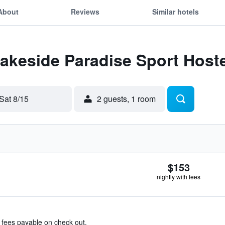
About
Reviews
Similar hotels
Lakeside Paradise Sport Hoste
Sat 8/15
2 guests, 1 room
$153
nightly with fees
& fees payable on check out.