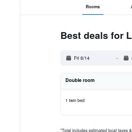
Rooms
Best deals for 
Fri 8/14
-
Double room
1 twin bed
*
Total includes estimated local taxes 