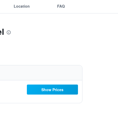
Location
FAQ
l
Show Prices