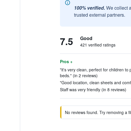
100% verified.
We collect 
trusted external partners.
7.5
Good
421 verified ratings
Pros +
"it's very clean, perfect for children to
beds." (in 2 reviews)
"Good location, clean sheets and comfo
Staff was very friendly (in 8 reviews)
No reviews found. Try removing a fil