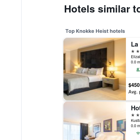
Hotels similar 
Top Knokke Heist hotels
La
5 st
Eliza
0.0 m
$450
Avg. 
Ho
4 st
Kustl
0.0 m