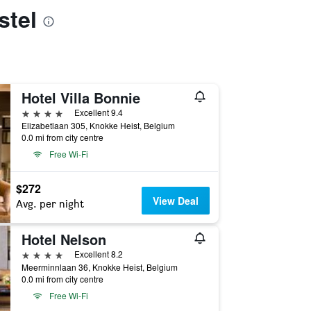
stel
Hotel Villa Bonnie
4 stars
Excellent 9.4
Elizabetlaan 305, Knokke Heist, Belgium
0.0 mi from city centre
Free Wi-Fi
$272
View Deal
Avg. per night
Hotel Nelson
4 stars
Excellent 8.2
Meerminnlaan 36, Knokke Heist, Belgium
0.0 mi from city centre
Free Wi-Fi