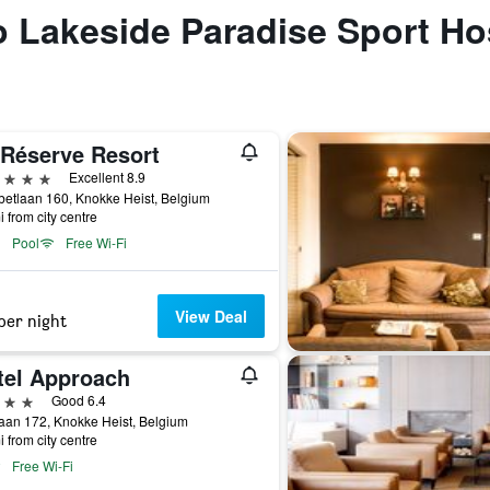
to Lakeside Paradise Sport Ho
 Réserve Resort
ars
Excellent 8.9
betlaan 160, Knokke Heist, Belgium
i from city centre
Pool
Free Wi-Fi
View Deal
per night
tel Approach
ars
Good 6.4
aan 172, Knokke Heist, Belgium
i from city centre
Free Wi-Fi