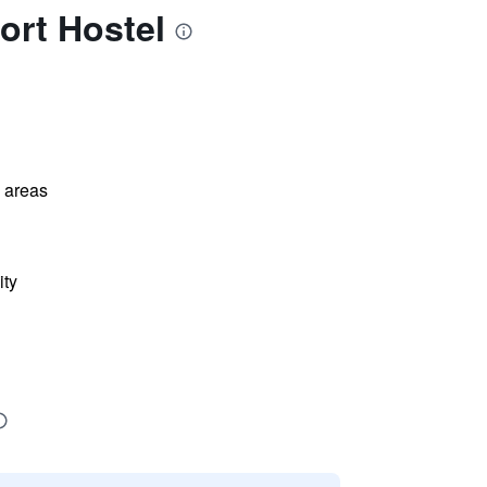
ort Hostel
l areas
ity