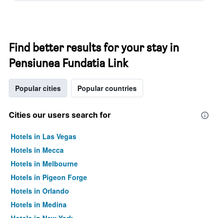
Find better results for your stay in
Pensiunea Fundatia Link
Popular cities
Popular countries
Cities our users search for
Hotels in Las Vegas
Hotels in Mecca
Hotels in Melbourne
Hotels in Pigeon Forge
Hotels in Orlando
Hotels in Medina