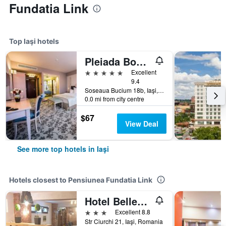
Fundatia Link
Top Iaşi hotels
Pleiada Boutique Hotel & Spa
5 stars
Excellent
9.4
Soseaua Bucium 18b, Iaşi, Romania
0.0 mi from city centre
$67
View Deal
See more top hotels in Iaşi
Hotels closest to Pensiunea Fundatia Link
Hotel Belleville
3 stars
Excellent 8.8
Str Ciurchi 21, Iaşi, Romania