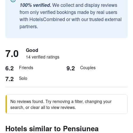
100% verified.
We collect and display reviews
from only verified bookings made by real users
with HotelsCombined or with our trusted external
partners.
7.0
Good
14 verified ratings
6.2
9.2
Friends
Couples
7.2
Solo
No reviews found. Try removing a filter, changing your
search, or clear all to view reviews.
Hotels similar to Pensiunea