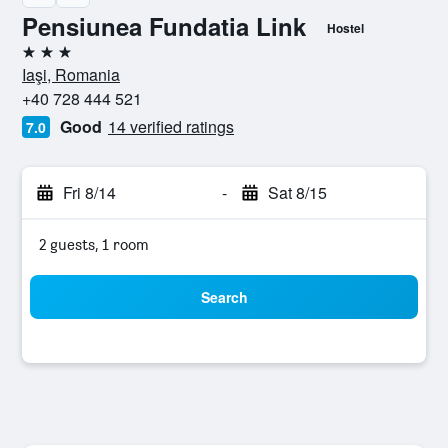
Pensiunea Fundatia Link
Hostel
3 stars
Iaşi, Romania
+40 728 444 521
Good
14 verified ratings
7.0
Fri 8/14
-
Sat 8/15
2 guests, 1 room
Search