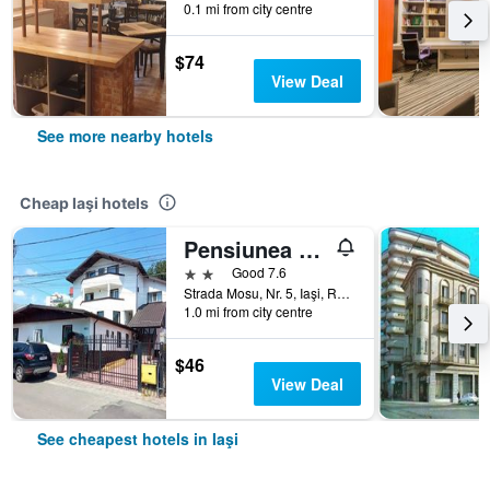
0.1 mi from city centre
$74
View Deal
See more nearby hotels
Cheap Iaşi hotels
Pensiunea Marcello
2 stars
Good 7.6
Strada Mosu, Nr. 5, Iaşi, Romania
1.0 mi from city centre
$46
View Deal
See cheapest hotels in Iaşi