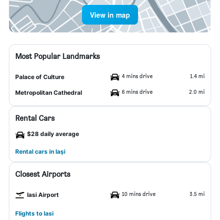
View in map
Most Popular Landmarks
4 mins drive
1.4 mi
Palace of Culture
6 mins drive
2.0 mi
Metropolitan Cathedral
Rental Cars
$28 daily average
Rental cars in Iaşi
Closest Airports
10 mins drive
3.5 mi
Iasi Airport
Flights to Iasi