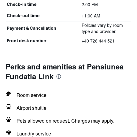
2:00 PM
Check-in time
11:00 AM
Check-out time
Policies vary by room
Payment & Cancellation
type and provider.
+40 728 444 521
Front desk number
Perks and amenities at Pensiunea
Fundatia Link
Room service
Airport shuttle
Pets allowed on request. Charges may apply.
Laundry service