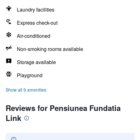
Laundry facilities
Express check-out
Air-conditioned
Non-smoking rooms available
Storage available
Playground
Show all 9 amenities
Reviews for Pensiunea Fundatia
Link