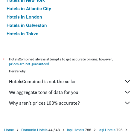
Hotels in New York
Hotels in Atlantic City
Hotels in London
Hotels in Galveston
Hotels in Tokyo
Hotels in Niagara Falls
*
HotelsCombined always attempts to get accurate pricing, however,
prices are not guaranteed
.
Here's why:
HotelsCombined is not the seller
We aggregate tons of data for you
Why aren’t prices 100% accurate?
Home
Romania Hotels
44,548
Iaşi Hotels
788
Iaşi Hotels
726