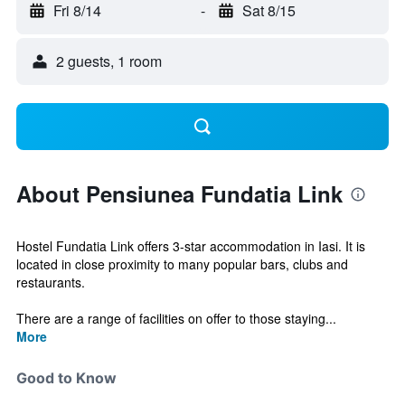
Fri 8/14
-
Sat 8/15
2 guests, 1 room
About Pensiunea Fundatia Link
Hostel Fundatia Link offers 3-star accommodation in Iasi. It is
located in close proximity to many popular bars, clubs and
restaurants.
There are a range of facilities on offer to those staying...
More
Good to Know