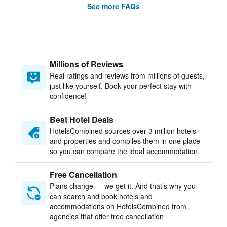
See more FAQs
Millions of Reviews
Real ratings and reviews from millions of guests,
just like yourself. Book your perfect stay with
confidence!
Best Hotel Deals
HotelsCombined sources over 3 million hotels
and properties and compiles them in one place
so you can compare the ideal accommodation.
Free Cancellation
Plans change — we get it. And that’s why you
can search and book hotels and
accommodations on HotelsCombined from
agencies that offer free cancellation