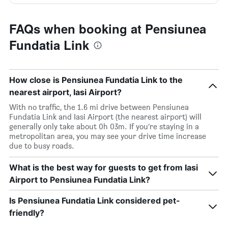
FAQs when booking at Pensiunea
Fundatia Link
How close is Pensiunea Fundatia Link to the
nearest airport, Iasi Airport?
With no traffic, the 1.6 mi drive between Pensiunea
Fundatia Link and Iasi Airport (the nearest airport) will
generally only take about 0h 03m. If you’re staying in a
metropolitan area, you may see your drive time increase
due to busy roads.
What is the best way for guests to get from Iasi
Airport to Pensiunea Fundatia Link?
Is Pensiunea Fundatia Link considered pet-
friendly?