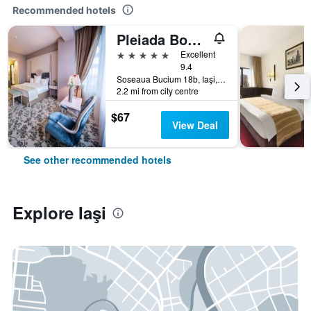
Recommended hotels
Pleiada Boutique Hotel & Spa
5 stars
Excellent
9.4
Soseaua Bucium 18b, Iaşi, Romania
2.2 mi from city centre
$67
View Deal
See other recommended hotels
Explore Iaşi