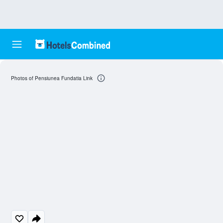
Photos of Pensiunea Fundatia Link