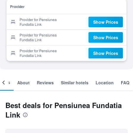
Provider
Provider for Pensiunea
Show Prices
Fundatia Link
Provider for Pensiunea
Show Prices
Fundatia Link
Provider for Pensiunea
Show Prices
Fundatia Link
ooms
About
Reviews
Similar hotels
Location
FAQ
Best deals for Pensiunea Fundatia
Link