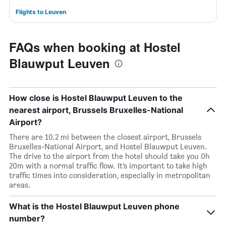
Flights to Leuven
FAQs when booking at Hostel
Blauwput Leuven
How close is Hostel Blauwput Leuven to the
nearest airport, Brussels Bruxelles-National
Airport?
There are 10.2 mi between the closest airport, Brussels
Bruxelles-National Airport, and Hostel Blauwput Leuven.
The drive to the airport from the hotel should take you 0h
20m with a normal traffic flow. It’s important to take high
traffic times into consideration, especially in metropolitan
areas.
What is the Hostel Blauwput Leuven phone
number?