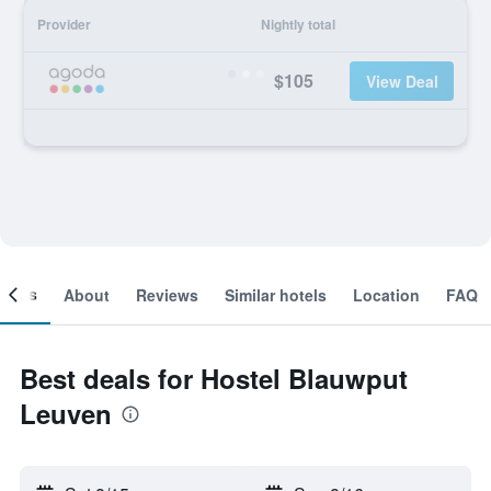
Provider
Nightly total
$105
View Deal
ooms
About
Reviews
Similar hotels
Location
FAQ
Best deals for Hostel Blauwput
Leuven