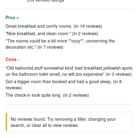
Pros +
Great breakfast and comfy rooms. (in 19 reviews)
"Nice breakfast, and clean room." (in 2 reviews)
"The rooms could be a bit more ""cozy"", concerning the
decoration etc." (in 7 reviews)
Cons -
"Old fashoned,stuff somewhat kind',bad breakfast,yellowish spots
un the bathroom toilet smell,.no wifi,too expensive" (in 3 reviews)
Got a bigger room than booked and had a good sleep. (in 8
reviews)
The check-in took quite long. (in 2 reviews)
No reviews found. Try removing a filter, changing your
search, or clear all to view reviews.