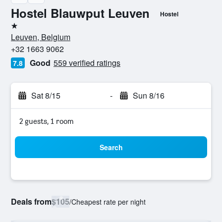
Hostel Blauwput Leuven
Hostel
1 star
Leuven, Belgium
+32 1663 9062
Good
559 verified ratings
7.8
Sat 8/15
-
Sun 8/16
2 guests, 1 room
Search
Deals from
$105
/
Cheapest rate per night