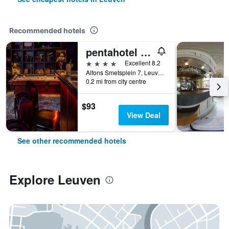
Recommended hotels
pentahotel Leuven
4 stars
Excellent 8.2
Alfons Smetsplein 7, Leuven, Belgium
0.2 mi from city centre
$93
View Deal
See other recommended hotels
Explore Leuven