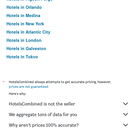
Hotels in Orlando
Hotels in Medina
Hotels in New York
Hotels in Atlantic City
Hotels in London
Hotels in Galveston
Hotels in Tokyo
Hotels in Niagara Falls
*
HotelsCombined always attempts to get accurate pricing, however,
prices are not guaranteed
.
Here's why:
HotelsCombined is not the seller
We aggregate tons of data for you
Why aren’t prices 100% accurate?