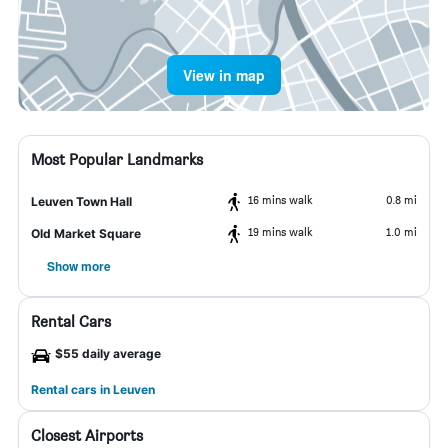
View in map
Most Popular Landmarks
16 mins walk
0.8 mi
Leuven Town Hall
19 mins walk
1.0 mi
Old Market Square
Show more
Rental Cars
$55 daily average
Rental cars in Leuven
Closest Airports