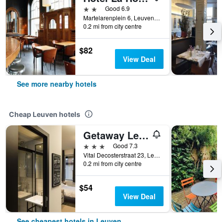
2 stars
Good 6.9
Martelarenplein 6, Leuven, Belgium
0.2 mi from city centre
$82
View Deal
See more nearby hotels
Cheap Leuven hotels
Getaway Leuven
3 stars
Good 7.3
Vital Decosterstraat 23, Leuven, Belgium
0.2 mi from city centre
$54
View Deal
See cheapest hotels in Leuven