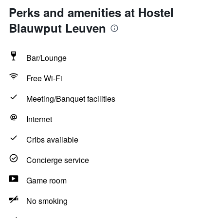
Perks and amenities at Hostel
Blauwput Leuven
Bar/Lounge
Free Wi-Fi
Meeting/Banquet facilities
Internet
Cribs available
Concierge service
Game room
No smoking