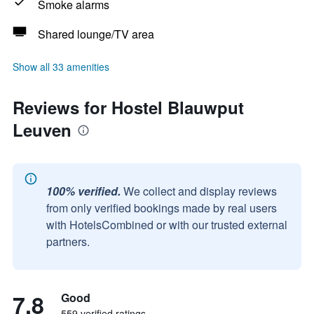
Smoke alarms
Shared lounge/TV area
Show all 33 amenities
Reviews for Hostel Blauwput
Leuven
100% verified.
We collect and display reviews
from only verified bookings made by real users
with HotelsCombined or with our trusted external
partners.
7.8
Good
559 verified ratings