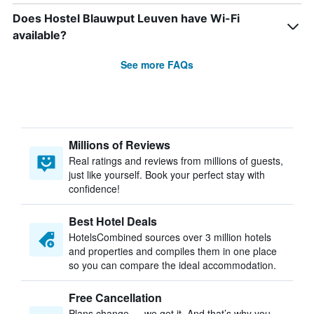
Does Hostel Blauwput Leuven have Wi-Fi
available?
See more FAQs
Millions of Reviews
Real ratings and reviews from millions of guests,
just like yourself. Book your perfect stay with
confidence!
Best Hotel Deals
HotelsCombined sources over 3 million hotels
and properties and compiles them in one place
so you can compare the ideal accommodation.
Free Cancellation
Plans change — we get it. And that’s why you