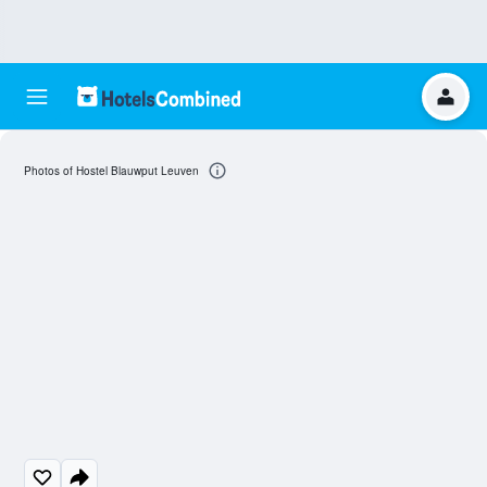
Photos of Hostel Blauwput Leuven