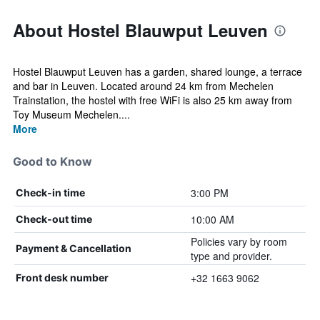
About Hostel Blauwput Leuven
Hostel Blauwput Leuven has a garden, shared lounge, a terrace
and bar in Leuven. Located around 24 km from Mechelen
Trainstation, the hostel with free WiFi is also 25 km away from
Toy Museum Mechelen....
More
Good to Know
3:00 PM
Check-in time
10:00 AM
Check-out time
Policies vary by room
Payment & Cancellation
type and provider.
+32 1663 9062
Front desk number