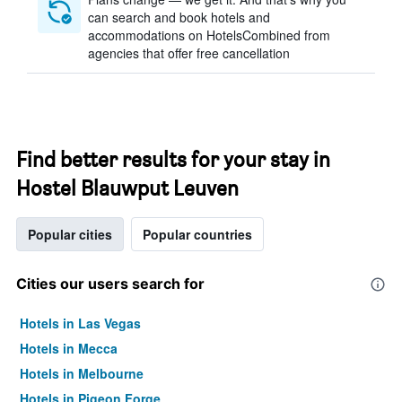
can search and book hotels and
accommodations on HotelsCombined from
agencies that offer free cancellation
Find better results for your stay in
Hostel Blauwput Leuven
Popular cities
Popular countries
Cities our users search for
Hotels in Las Vegas
Hotels in Mecca
Hotels in Melbourne
Hotels in Pigeon Forge