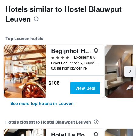
Hotels similar to Hostel Blauwput
Leuven
Top Leuven hotels
Begijnhof Hotel
4 stars
Excellent 8.6
Groot Begijnhof 15, Leuven, Belgium
0.0 mi from city centre
$106
View Deal
See more top hotels in Leuven
Hotels closest to Hostel Blauwput Leuven
Hotel La Royale