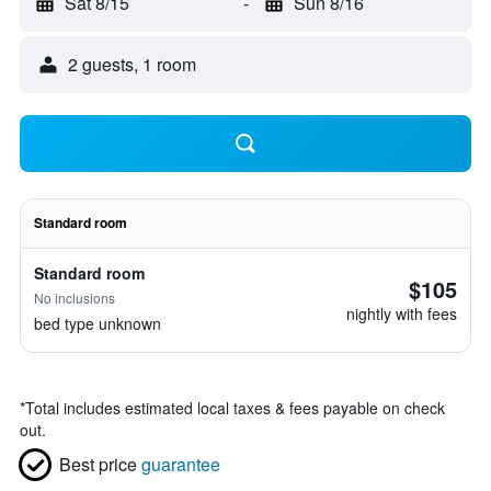
Sat 8/15
-
Sun 8/16
2 guests, 1 room
Standard room
Standard room
$105
No inclusions
nightly with fees
bed type unknown
*
Total includes estimated local taxes & fees payable on check
out.
Best price
guarantee