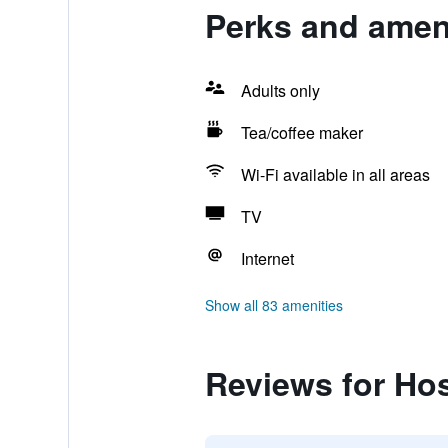
Perks and ameni
Adults only
Tea/coffee maker
Wi-Fi available in all areas
TV
Internet
Show all 83 amenities
Reviews for Ho