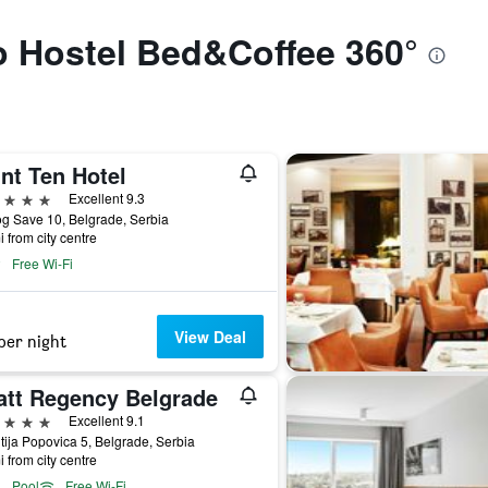
to Hostel Bed&Coffee 360°
nt Ten Hotel
ars
Excellent 9.3
g Save 10, Belgrade, Serbia
i from city centre
Free Wi-Fi
View Deal
per night
att Regency Belgrade
ars
Excellent 9.1
tija Popovica 5, Belgrade, Serbia
i from city centre
Pool
Free Wi-Fi