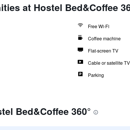
ties at Hostel Bed&Coffee 3
Free Wi-Fi
Coffee machine
Flat-screen TV
Cable or satellite TV
Parking
stel Bed&Coffee 360°