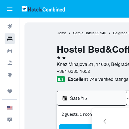
Flights
Home
Serbia Hotels
22,940
Belgrade 
Hotels
Hostel Bed&Coff
Cars
2 stars
Packages
Knez Mihajova 21, 11000, Belgrade,
+381 6335 1652
Explore
Excellent
748 verified ratings
8.3
Trips
Sat 8/15
-
English
2 guests, 1 room
Feedback