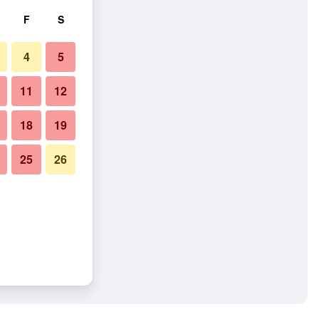
F
S
4
5
11
12
18
19
25
26