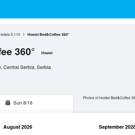
Hotels
5,110
Hostel Bed&Coffee 360°
ee 360°
Hostel
 Central Serbia, Serbia
Photos of Hostel Bed&Coffee 3
Sun 8/16
August 2026
September 202