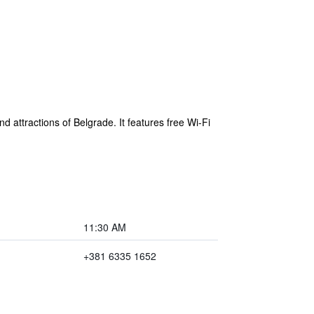
d attractions of Belgrade. It features free Wi-Fi
11:30 AM
+381 6335 1652