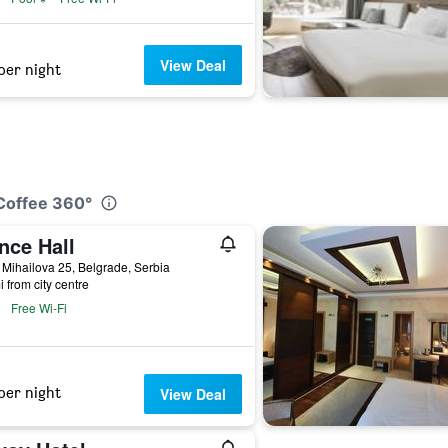
View Deal
per night
&Coffee 360°
nce Hall
Mihailova 25, Belgrade, Serbia
i from city centre
Free Wi-Fi
per night
View Deal