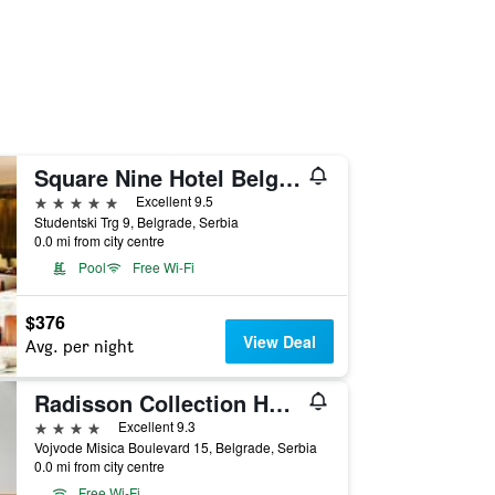
Square Nine Hotel Belgrade-The Leading Hotels of The World
5 stars
Excellent 9.5
Studentski Trg 9, Belgrade, Serbia
0.0 mi from city centre
Pool
Free Wi-Fi
$376
View Deal
Avg. per night
Radisson Collection Hotel, Old Mill Belgrade
4 stars
Excellent 9.3
Vojvode Misica Boulevard 15, Belgrade, Serbia
0.0 mi from city centre
Free Wi-Fi