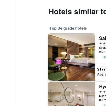
Hotels similar 
Top Belgrade hotels
Sai
5 st
Sveto
0.0 m
$177
Avg. 
Hy
5 st
Milen
0.0 m