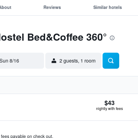
About
Reviews
Similar hotels
Hostel Bed&Coffee 360°
Sun 8/16
2 guests, 1 room
$43
nightly with fees
& fees payable on check out.