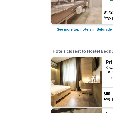
$172
Avg. 
See more top hotels in Belgrade
Hotels closest to Hostel Bed
Pri
Knez 
0.0 m
$59
Avg. 