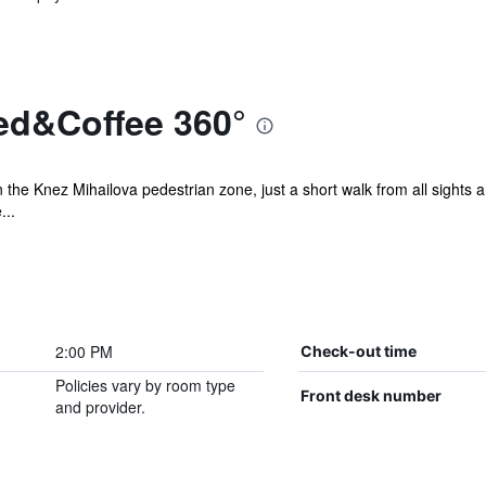
ed&Coffee 360°
n the Knez Mihailova pedestrian zone, just a short walk from all sights an
...
2:00 PM
Check-out time
Policies vary by room type
Front desk number
and provider.