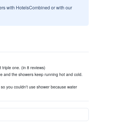
sers with HotelsCombined or with our
 triple one. (in 8 reviews)
e and the showers keep running hot and cold.
d so you couldn't use shower because water