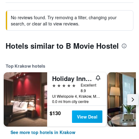
No reviews found. Try removing a filter, changing your
search, or clear all to view reviews.
Hotels similar to B Movie Hostel
Top Krakow hotels
Holiday Inn Krakow City Centre By IHG
5 stars
Excellent
8.9
Ul Wielopole 4, Krakow, Malopolskie, Poland
0.0 mi from city centre
$130
View Deal
See more top hotels in Krakow