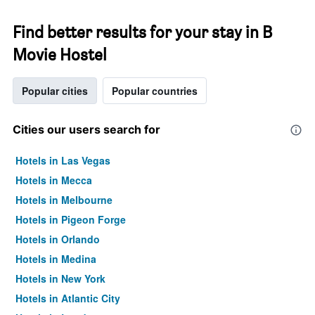
Find better results for your stay in B
Movie Hostel
Popular cities
Popular countries
Cities our users search for
Hotels in Las Vegas
Hotels in Mecca
Hotels in Melbourne
Hotels in Pigeon Forge
Hotels in Orlando
Hotels in Medina
Hotels in New York
Hotels in Atlantic City