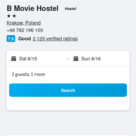
B Movie Hostel
Hostel
2 stars
Krakow, Poland
+48 782 196 100
Good
2,125 verified ratings
7.5
Sat 8/15
-
Sun 8/16
2 guests, 1 room
Search