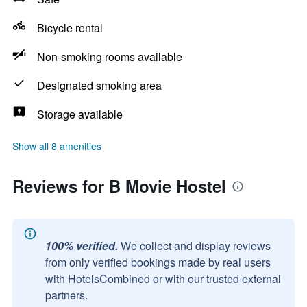
Bicycle rental
Non-smoking rooms available
Designated smoking area
Storage available
Show all 8 amenities
Reviews for B Movie Hostel
100% verified.
We collect and display reviews
from only verified bookings made by real users
with HotelsCombined or with our trusted external
partners.