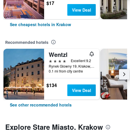
$17
View Deal
See cheapest hotels in Krakow
Recommended hotels
Wentzl
4 stars
Excellent 9.2
Rynek Glowny 19, Krakow, Malopolskie, Poland
0.1 mi from city centre
$134
View Deal
See other recommended hotels
Explore Stare Miasto, Krakow