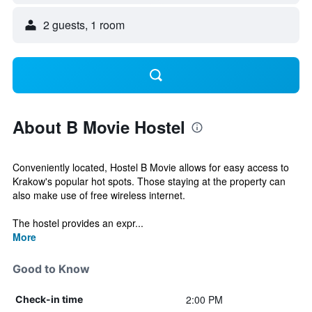
2 guests, 1 room
About B Movie Hostel
Conveniently located, Hostel B Movie allows for easy access to
Krakow's popular hot spots. Those staying at the property can
also make use of free wireless internet.
The hostel provides an expr...
More
Good to Know
2:00 PM
Check-in time