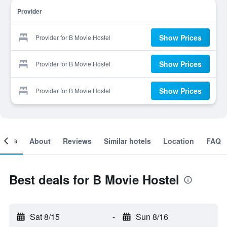
Provider
Show Prices
Provider for B Movie Hostel
Show Prices
Provider for B Movie Hostel
Show Prices
Provider for B Movie Hostel
ooms
About
Reviews
Similar hotels
Location
FAQ
Best deals for B Movie Hostel
Sat 8/15
-
Sun 8/16