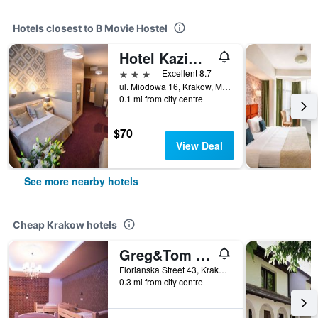
Hotels closest to B Movie Hostel
Hotel Kazimierz I
3 stars
Excellent 8.7
ul. Miodowa 16, Krakow, Malopolskie, Poland
0.1 mi from city centre
$70
View Deal
See more nearby hotels
Cheap Krakow hotels
Greg&Tom Beer House Hostel
Florianska Street 43, Krakow, Malopolskie, Poland
0.3 mi from city centre