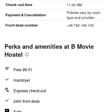
11:00 AM
Check-out time
Policies vary by room
Payment & Cancellation
type and provider.
+48 782 196 100
Front desk number
Perks and amenities at B Movie
Hostel
Free Wi-Fi
Hairdryer
Express check-out
24hr front desk
Safe