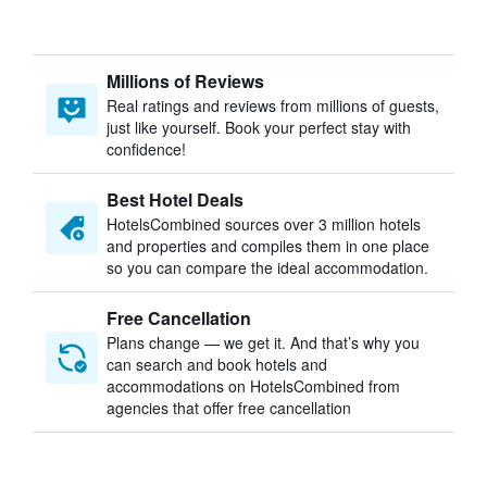
Millions of Reviews
Real ratings and reviews from millions of guests,
just like yourself. Book your perfect stay with
confidence!
Best Hotel Deals
HotelsCombined sources over 3 million hotels
and properties and compiles them in one place
so you can compare the ideal accommodation.
Free Cancellation
Plans change — we get it. And that’s why you
can search and book hotels and
accommodations on HotelsCombined from
agencies that offer free cancellation