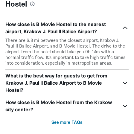
Hostel
How close is B Movie Hostel to the nearest
airport, Krakow J. Paul II Balice Airport?
There are 6.8 mi between the closest airport, Krakow J.
Paul II Balice Airport, and B Movie Hostel. The drive to the
airport from the hotel should take you 0h 13m with a
normal traffic flow. It’s important to take high traffic times
into consideration, especially in metropolitan areas.
What is the best way for guests to get from
Krakow J. Paul II Balice Airport to B Movie
Hostel?
How close is B Movie Hostel from the Krakow
city center?
See more FAQs