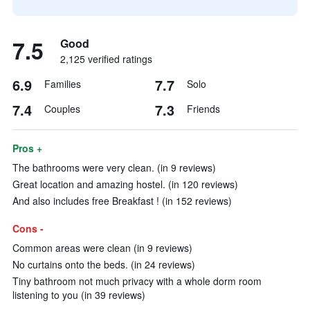
7.5
Good
2,125 verified ratings
6.9
7.7
Families
Solo
7.4
7.3
Couples
Friends
Pros +
The bathrooms were very clean. (in 9 reviews)
Great location and amazing hostel. (in 120 reviews)
And also includes free Breakfast ! (in 152 reviews)
Cons -
Common areas were clean (in 9 reviews)
No curtains onto the beds. (in 24 reviews)
Tiny bathroom not much privacy with a whole dorm room
listening to you (in 39 reviews)