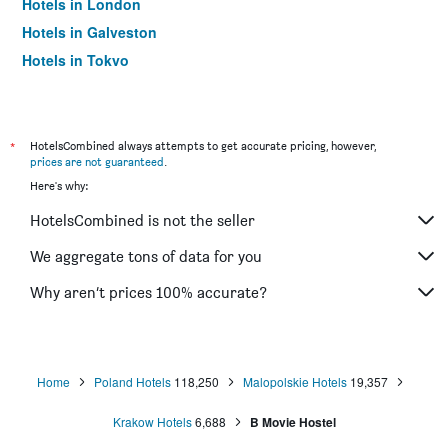
Hotels in London
Hotels in Galveston
Hotels in Tokyo
Hotels in Niagara Falls
*
HotelsCombined always attempts to get accurate pricing, however,
prices are not guaranteed
.
Here's why:
HotelsCombined is not the seller
We aggregate tons of data for you
Why aren’t prices 100% accurate?
Home
Poland Hotels
118,250
Malopolskie Hotels
19,357
Krakow Hotels
6,688
B Movie Hostel