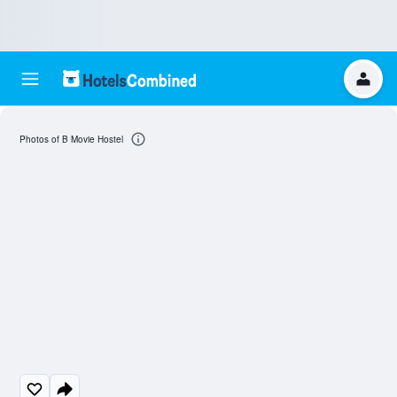
Photos of B Movie Hostel