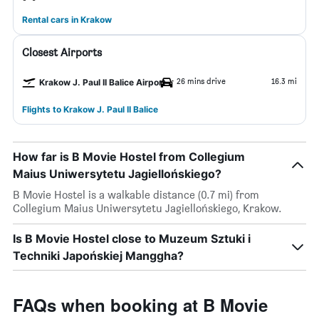
Rental cars in Krakow
Closest Airports
26 mins drive
16.3 mi
Krakow J. Paul II Balice Airport
Flights to Krakow J. Paul II Balice
How far is B Movie Hostel from Collegium
Maius Uniwersytetu Jagiellońskiego?
B Movie Hostel is a walkable distance (0.7 mi) from
Collegium Maius Uniwersytetu Jagiellońskiego, Krakow.
Is B Movie Hostel close to Muzeum Sztuki i
Techniki Japońskiej Manggha?
FAQs when booking at B Movie