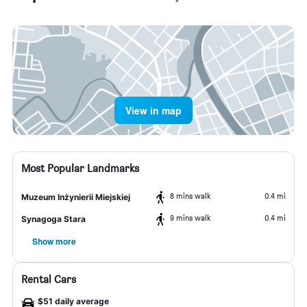
View in map
Most Popular Landmarks
8 mins walk
0.4 mi
Muzeum Inżynierii Miejskiej
9 mins walk
0.4 mi
Synagoga Stara
Show more
Rental Cars
$51 daily average