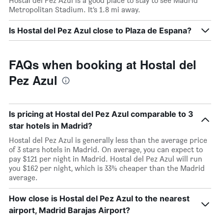
Hostal del Pez Azul is a good place to stay to see Madrid
Metropolitan Stadium. It’s 1.8 mi away.
Is Hostal del Pez Azul close to Plaza de Espana?
FAQs when booking at Hostal del
Pez Azul
Is pricing at Hostal del Pez Azul comparable to 3
star hotels in Madrid?
Hostal del Pez Azul is generally less than the average price
of 3 stars hotels in Madrid. On average, you can expect to
pay $121 per night in Madrid. Hostal del Pez Azul will run
you $162 per night, which is 33% cheaper than the Madrid
average.
How close is Hostal del Pez Azul to the nearest
airport, Madrid Barajas Airport?