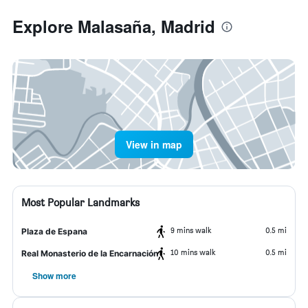
Explore Malasaña, Madrid
View in map
Most Popular Landmarks
9 mins walk
0.5 mi
Plaza de Espana
10 mins walk
0.5 mi
Real Monasterio de la Encarnación
Show more