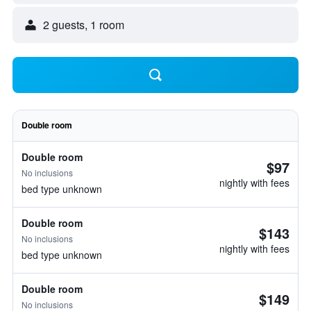
2 guests, 1 room
Double room
Double room
$97
No inclusions
nightly with fees
bed type unknown
Double room
$143
No inclusions
nightly with fees
bed type unknown
Double room
$149
No inclusions