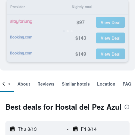
Provider
Nightly total
$97
View Deal
$143
View Deal
$149
View Deal
ooms
About
Reviews
Similar hotels
Location
FAQ
Best deals for Hostal del Pez Azul
Thu 8/13
-
Fri 8/14