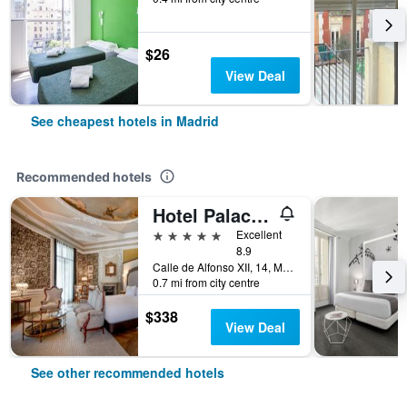
$26
View Deal
See cheapest hotels in Madrid
Recommended hotels
Hotel Palacio del Retiro, Autograph Collection
5 stars
Excellent
8.9
Calle de Alfonso XII, 14, Madrid, Spain
0.7 mi from city centre
$338
View Deal
See other recommended hotels