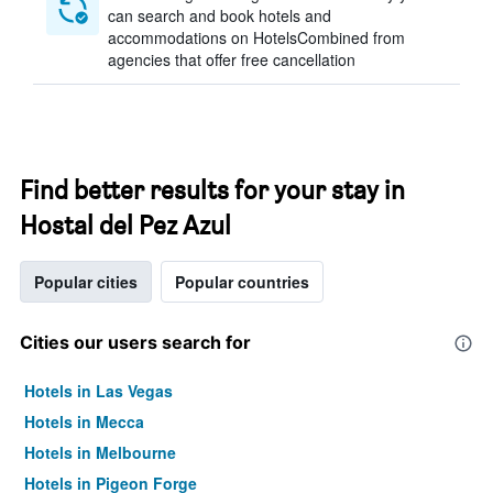
can search and book hotels and
accommodations on HotelsCombined from
agencies that offer free cancellation
Find better results for your stay in
Hostal del Pez Azul
Popular cities
Popular countries
Cities our users search for
Hotels in Las Vegas
Hotels in Mecca
Hotels in Melbourne
Hotels in Pigeon Forge