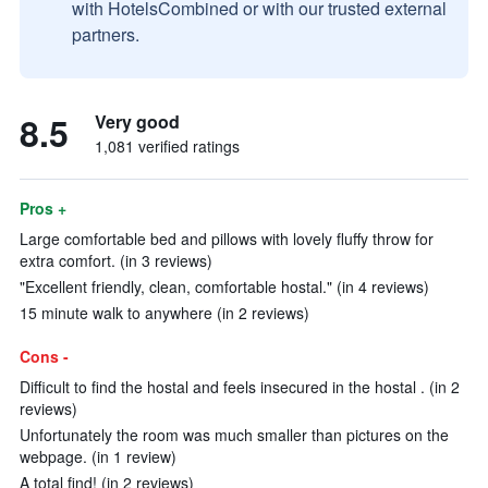
with HotelsCombined or with our trusted external
partners.
8.5
Very good
1,081 verified ratings
Pros +
Large comfortable bed and pillows with lovely fluffy throw for
extra comfort. (in 3 reviews)
"Excellent friendly, clean, comfortable hostal." (in 4 reviews)
15 minute walk to anywhere (in 2 reviews)
Cons -
Difficult to find the hostal and feels insecured in the hostal . (in 2
reviews)
Unfortunately the room was much smaller than pictures on the
webpage. (in 1 review)
A total find! (in 2 reviews)