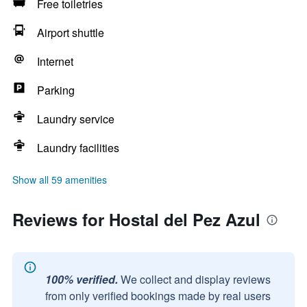
Free toiletries
Airport shuttle
Internet
Parking
Laundry service
Laundry facilities
Show all 59 amenities
Reviews for Hostal del Pez Azul
100% verified.
We collect and display reviews
from only verified bookings made by real users