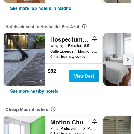
See more top hotels in Madrid
Hotels closest to Hostal del Pez Azul
Hospedium Hotel Los Condes
3 stars
Excellent 8.5
Calle Libreros,7, Madrid, Spain
0.1 mi from city centre
$82
View Deal
See more nearby hotels
Cheap Madrid hotels
Motion Chueca
Plaza Pedro Zerolo, 3, Madrid, Spain
0.4 mi from city centre