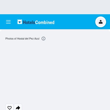
Photos of Hostal del Pez Azul