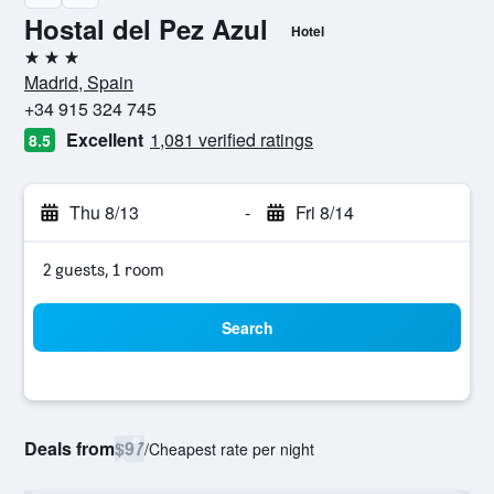
Hostal del Pez Azul
Hotel
3 stars
Madrid, Spain
+34 915 324 745
Excellent
1,081 verified ratings
8.5
Thu 8/13
-
Fri 8/14
2 guests, 1 room
Search
Deals from
$97
/
Cheapest rate per night