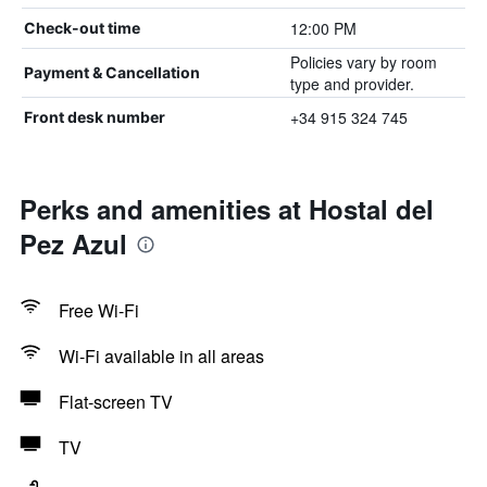
12:00 PM
Check-out time
Policies vary by room
Payment & Cancellation
type and provider.
+34 915 324 745
Front desk number
Perks and amenities at Hostal del
Pez Azul
Free Wi-Fi
Wi-Fi available in all areas
Flat-screen TV
TV