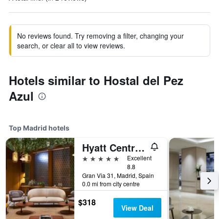
No reviews found. Try removing a filter, changing your
search, or clear all to view reviews.
Hotels similar to Hostal del Pez
Azul
Top Madrid hotels
Hyatt Centric Gran Via Madrid
5 stars
Excellent
8.8
Gran Via 31, Madrid, Spain
0.0 mi from city centre
$318
View Deal