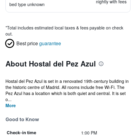
nightly with fees
bed type unknown
*
Total includes estimated local taxes & fees payable on check
out.
Best price
guarantee
About Hostal del Pez Azul
Hostal del Pez Azul is set in a renovated 19th-century building in
the historic centre of Madrid. All rooms include free Wi-Fi. The
Pez Azul has a location which is both quiet and central. It is set
o...
More
Good to Know
1:00 PM
Check-in time