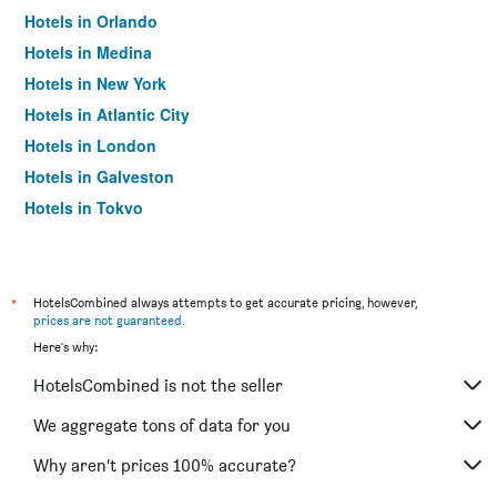
Hotels in Orlando
Hotels in Medina
Hotels in New York
Hotels in Atlantic City
Hotels in London
Hotels in Galveston
Hotels in Tokyo
Hotels in Niagara Falls
*
HotelsCombined always attempts to get accurate pricing, however,
prices are not guaranteed
.
Here's why:
HotelsCombined is not the seller
We aggregate tons of data for you
Why aren’t prices 100% accurate?