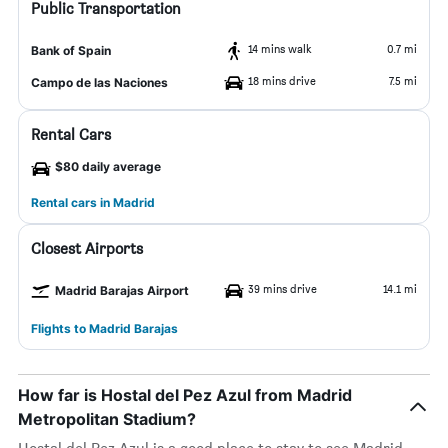
Public Transportation
14 mins walk
0.7 mi
Bank of Spain
18 mins drive
7.5 mi
Campo de las Naciones
Rental Cars
$80 daily average
Rental cars in Madrid
Closest Airports
39 mins drive
14.1 mi
Madrid Barajas Airport
Flights to Madrid Barajas
How far is Hostal del Pez Azul from Madrid
Metropolitan Stadium?