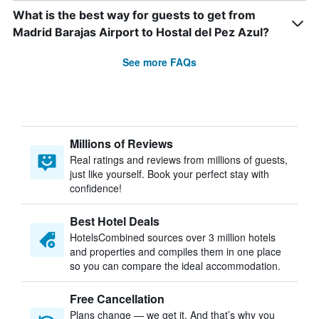
What is the best way for guests to get from
Madrid Barajas Airport to Hostal del Pez Azul?
See more FAQs
Millions of Reviews
Real ratings and reviews from millions of guests,
just like yourself. Book your perfect stay with
confidence!
Best Hotel Deals
HotelsCombined sources over 3 million hotels
and properties and compiles them in one place
so you can compare the ideal accommodation.
Free Cancellation
Plans change — we get it. And that’s why you