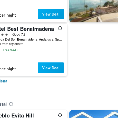
View Deal
per night
tel Best Benalmadena
ars
Good 7.8
Avenida Del Sol, Benalmádena, Andalusia, Spain
i from city centre
Free Wi-Fi
View Deal
per night
dena
stal
blo Evita Hill