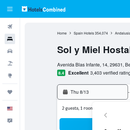
Flights
Home
Spain Hotels
354,074
Andalusia
Hotels
Sol y Miel Hosta
Cars
0 class rating
Packages
Avenida Blas Infante, 14, 29631, 
Excellent
3,403 verified ratin
8.4
Explore
Thu 8/13
-
Trips
2 guests, 1 room
English
Feedback
Sea