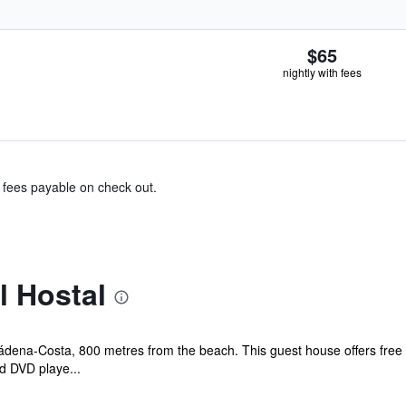
$65
nightly with fees
& fees payable on check out.
l Hostal
mádena-Costa, 800 metres from the beach. This guest house offers free 
d DVD playe...