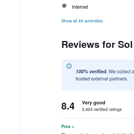
Internet
Show all 49 amenities
Reviews for Sol
100% verified.
We collect 
trusted external partners.
8.4
Very good
3,403 verified ratings
Pros +