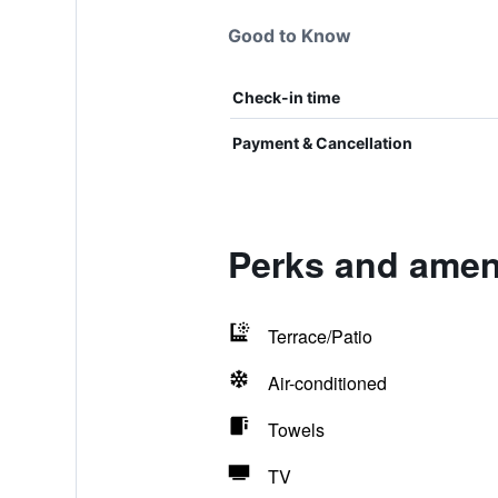
Good to Know
Check-in time
Payment & Cancellation
Perks and ameni
Terrace/Patio
Air-conditioned
Towels
TV