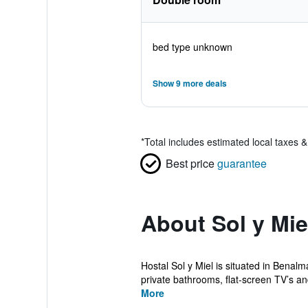
bed type unknown
Show 9 more deals
*
Total includes estimated local taxes 
Best price
guarantee
About Sol y Mie
Hostal Sol y Miel is situated in Benal
private bathrooms, flat-screen TV’s an
More