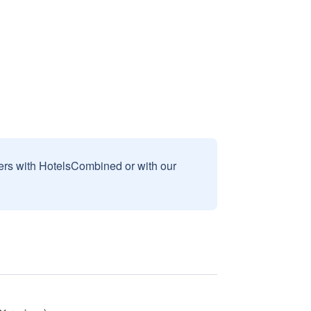
sers with HotelsCombined or with our