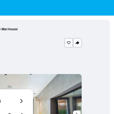
y Miel Hostal
6