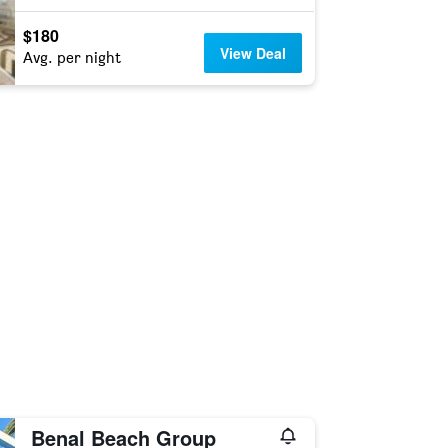
$180
View Deal
Avg. per night
Benal Beach Group