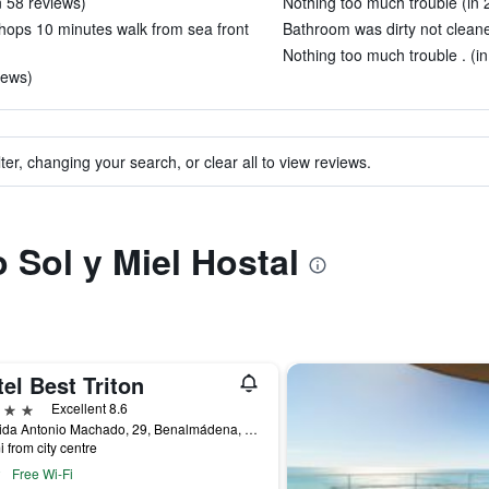
n 58 reviews)
Nothing too much trouble (in 
 shops 10 minutes walk from sea front
Bathroom was dirty not cleane
Nothing too much trouble . (in
iews)
ter, changing your search, or clear all to view reviews.
o Sol y Miel Hostal
el Best Triton
ars
Excellent 8.6
Avenida Antonio Machado, 29, Benalmádena, Andalusia, Spain
i from city centre
Free Wi-Fi