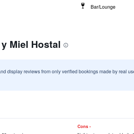
Bar/Lounge
 y Miel Hostal
and display reviews from only verified bookings made by real u
Cons -