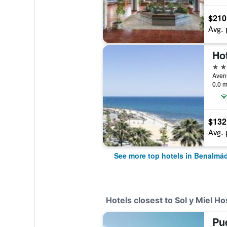
$210
Avg. 
Ho
4 st
0.0 m
$132
Avg. 
See more top hotels in Benalmá
Hotels closest to Sol y Miel Ho
Pue