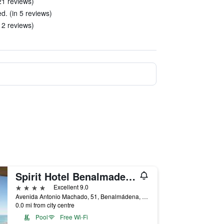
21 reviews)
d. (in 5 reviews)
 2 reviews)
Spirit Hotel Benalmadena Beach
4 stars
Excellent 9.0
Avenida Antonio Machado, 51, Benalmádena, Andalusia, Spain
0.0 mi from city centre
Pool
Free Wi-Fi