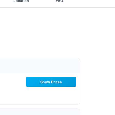
Location
FAQ
Show Prices