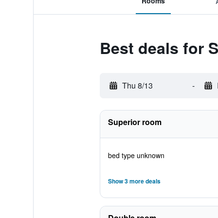
Rooms
Best deals for S
Thu 8/13
-
Superior room
bed type unknown
Show 3 more deals
Double room