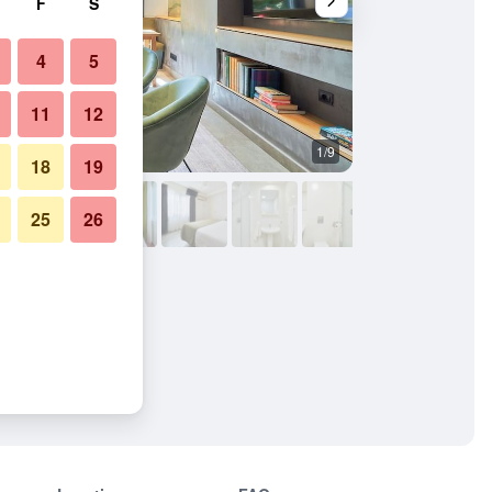
F
S
4
5
11
12
1/9
Other
18
19
25
26