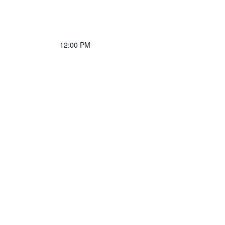
12:00 PM