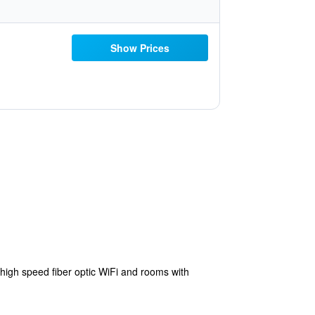
Show Prices
high speed fiber optic WiFi and rooms with