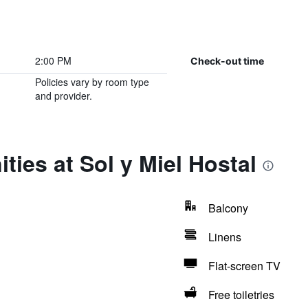
2:00 PM
Check-out time
Policies vary by room type
and provider.
ties at Sol y Miel Hostal
Balcony
Linens
Flat-screen TV
Free toiletries