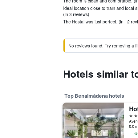
The room is clean and comfortable. (i
Ideal location close to train and local
(in 3 reviews)
The Hostal was just perfect. (in 12 rev
No reviews found. Try removing a fil
Hotels similar t
Top Benalmádena hotels
Hot
4 st
0.0 m