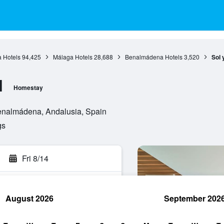
 Hotels
94,425
Málaga Hotels
28,688
Benalmádena Hotels
3,520
Sol 
l
Homestay
Benalmádena, Andalusia, Spain
gs
Fri 8/14
August 2026
September 202
rch