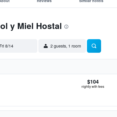
About
Reviews
Similar hotels
ol y Miel Hostal
Fri 8/14
2 guests, 1 room
$104
nightly with fees