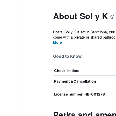
About Sol y K
Hostal Sol y K is set in Barcelona, 2
come with a private or shared bathroo
More
Good to Know
Check-in time
Payment & Cancellation
License number: HB-001278
Perks and ameni