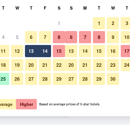
rch
T
W
T
F
S
S
M
T
W
T
1
1
2
3
 per night
4
5
6
7
8
6
7
8
9
10
Bedroom
htly total
11
12
13
14
15
13
14
15
16
17
$170
View Deal
18
19
20
21
22
20
21
22
23
24
25
26
27
28
29
27
28
29
30
Photos of Sol y K
$175
View Deal
$175
View Deal
verage
Higher
Based on average prices of 3-star hotels.