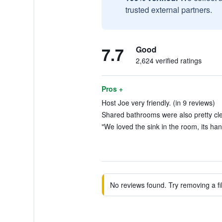
trusted external partners.
7.7
Good
2,624 verified ratings
Pros +
Host Joe very friendly. (in 9 reviews)
Shared bathrooms were also pretty cle
"We loved the sink in the room, its han
No reviews found. Try removing a fil