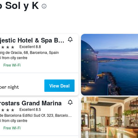
o Sol y K
Majestic Hotel & Spa Barcelona Gl
ars
Excellent 8.8
ig de Gracia, 68, Barcelona, Spain
i from city centre
Free Wi-Fi
View Deal
per night
rostars Grand Marina
ars
Excellent 8.5
Moll de Barcelona Edifici Sud Of. 323, Barcelona, Spain
i from city centre
Free Wi-Fi