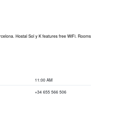
rcelona. Hostal Sol y K features free WiFi. Rooms
11:00 AM
+34 655 566 506