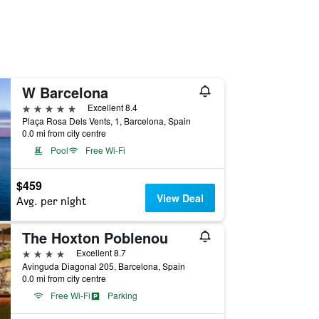
W Barcelona
5 stars
Excellent 8.4
Plaça Rosa Dels Vents, 1, Barcelona, Spain
0.0 mi from city centre
Pool
Free Wi-Fi
$459
View Deal
Avg. per night
The Hoxton Poblenou
4 stars
Excellent 8.7
Avinguda Diagonal 205, Barcelona, Spain
0.0 mi from city centre
Free Wi-Fi
Parking