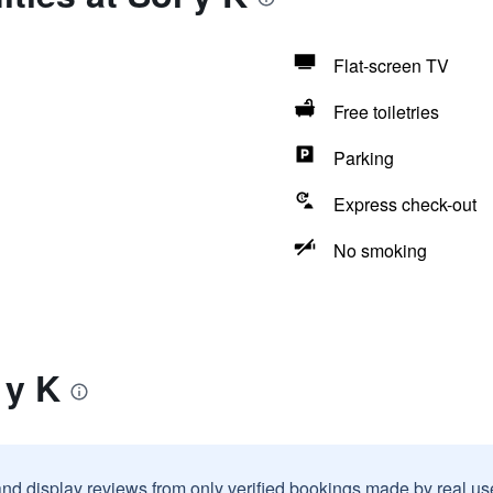
Flat-screen TV
Free toiletries
Parking
Express check-out
No smoking
 y K
and display reviews from only verified bookings made by real u