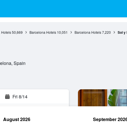
 Hotels
50,669
Barcelona Hotels
10,051
Barcelona Hotels
7,220
Sol y
celona, Spain
Fri 8/14
August 2026
September 202