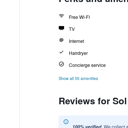
Free Wi-Fi
TV
Internet
Hairdryer
Concierge service
Show all 55 amenities
Reviews for Sol
100% verified.
We collect 