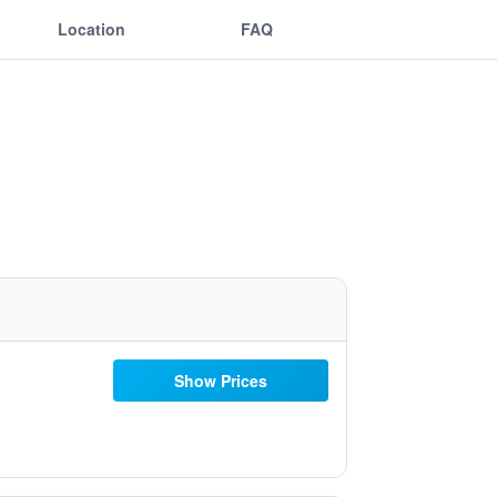
Location
FAQ
Show Prices