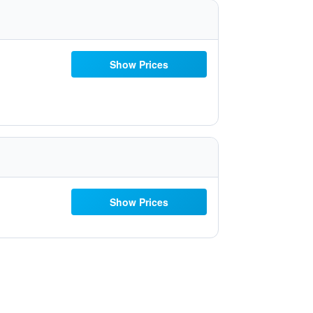
Show Prices
Show Prices