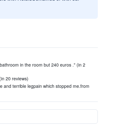
bathroom in the room but 240 euros ." (in 2
(in 20 reviews)
e and terrible legpain which stopped me.from