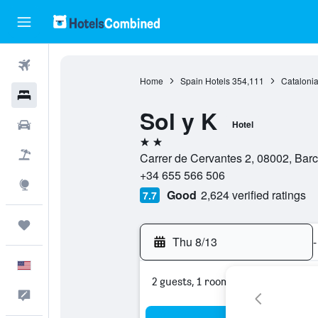
Flights
Home
Spain Hotels
354,111
Catalonia
Hotels
Sol y K
Cars
Hotel
2 stars
Packages
Carrer de Cervantes 2, 08002, Bar
+34 655 566 506
Explore
Good
2,624 verified ratings
7.7
Trips
Thu 8/13
-
English
2 guests, 1 room
Feedback