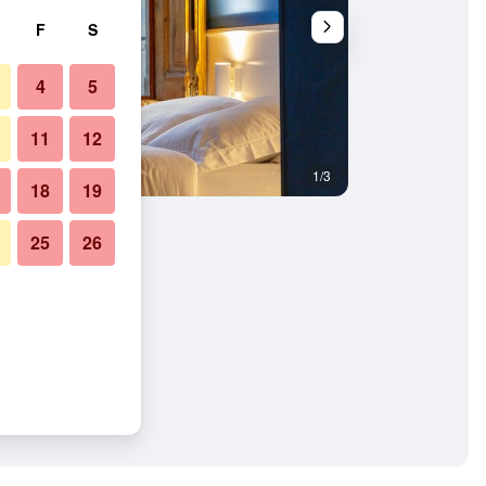
F
S
4
5
11
12
1/3
Bedroom
18
19
25
26