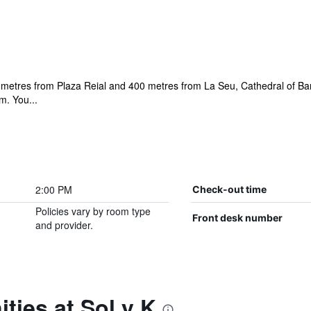
00 metres from Plaza Reial and 400 metres from La Seu, Cathedral of Ba
m. You...
2:00 PM
Check-out time
Policies vary by room type
Front desk number
and provider.
ties at Sol y K