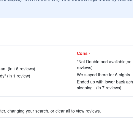
Cons -
"Not Double bed available,no 
reviews)
an. (in 18 reviews)
We stayed there for 6 nights. 
dy" (in 1 review)
Ended up with lower back ach
sleeping . (in 7 reviews)
ter, changing your search, or clear all to view reviews.