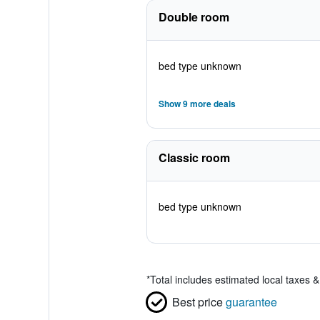
Double room
bed type unknown
Show 9 more deals
Classic room
bed type unknown
*
Total includes estimated local taxes 
Best price
guarantee