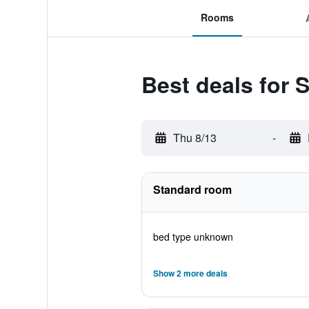
Rooms
Best deals for S
Thu 8/13
-
Standard room
bed type unknown
Show 2 more deals