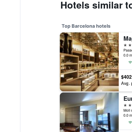
Hotels similar t
Top Barcelona hotels
5 st
Passe
0.0 m
$402
Avg. 
Eu
5 st
0.0 m