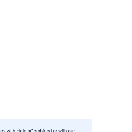
sers with HotelsCombined or with our