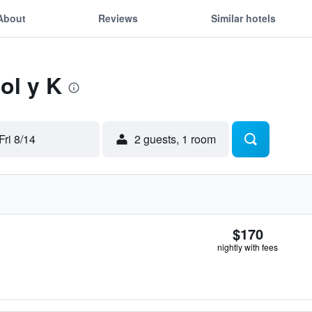
About
Reviews
Similar hotels
ol y K
Fri 8/14
2 guests, 1 room
$170
nightly with fees