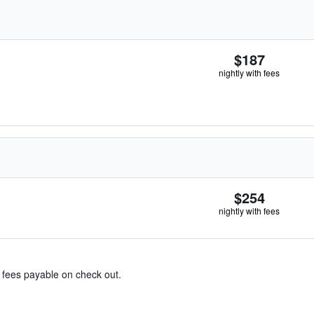
$187
nightly with fees
$254
nightly with fees
& fees payable on check out.