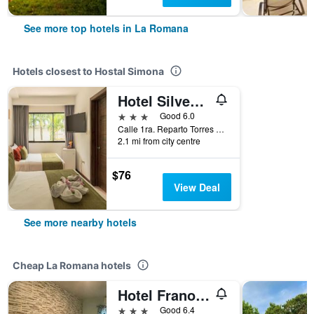
See more top hotels in La Romana
Hotels closest to Hostal Simona
Hotel Silvestre
3 stars
Good 6.0
Calle 1ra. Reparto Torres No. 2, La Romana, Dominican Republic
2.1 mi from city centre
$76
View Deal
See more nearby hotels
Cheap La Romana hotels
Hotel Frano Romana Center
3 stars
Good 6.4