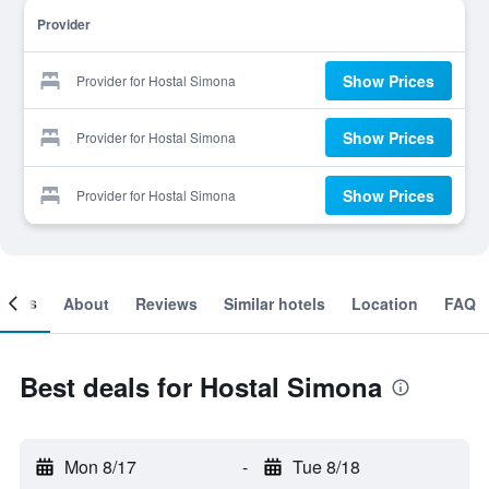
Provider
Show Prices
Provider for Hostal Simona
Show Prices
Provider for Hostal Simona
Show Prices
Provider for Hostal Simona
ooms
About
Reviews
Similar hotels
Location
FAQ
Best deals for Hostal Simona
Mon 8/17
-
Tue 8/18