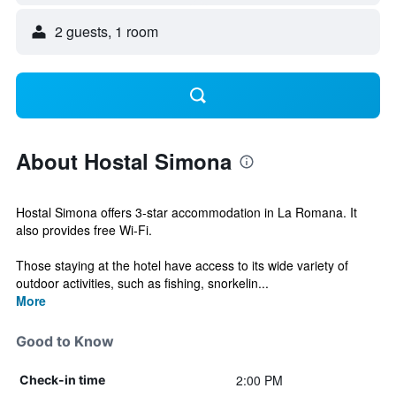
2 guests, 1 room
About Hostal Simona
Hostal Simona offers 3-star accommodation in La Romana. It
also provides free Wi-Fi.
Those staying at the hotel have access to its wide variety of
outdoor activities, such as fishing, snorkelin...
More
Good to Know
2:00 PM
Check-in time