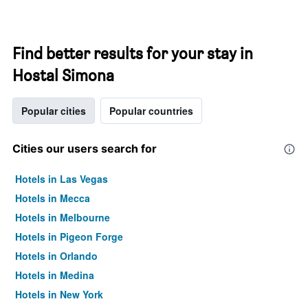
Find better results for your stay in
Hostal Simona
Popular cities
Popular countries
Cities our users search for
Hotels in Las Vegas
Hotels in Mecca
Hotels in Melbourne
Hotels in Pigeon Forge
Hotels in Orlando
Hotels in Medina
Hotels in New York