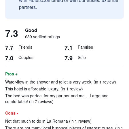
with HotelsCombined or with our trusted external
partners.
7.3
Good
689 verified ratings
7.7
7.1
Friends
Families
7.0
7.9
Couples
Solo
Pros +
Water-flow in the shower and toilet is very week. (in 1 review)
This hotel is affordable luxury. (in 1 review)
The bed was perfect for my partner and me… Large and
comfortable! (in 7 reviews)
Cons -
Not that much to do in La Romana (in 1 review)
There are not many local historical places of interest to see. (in 1