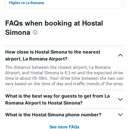
Flights to La Romana
FAQs when booking at Hostal
Simona
How close is Hostal Simona to the nearest
airport, La Romana Airport?
The distance between the closest airport, La Romana
Airport, and Hostal Simona is 4.1 mi and the expected drive
time is about 0h 08m. Your drive time between the two can
vary based on the time of day and traffic trends of the area.
What is the best way for guests to get from La
Romana Airport to Hostal Simona?
What is the Hostal Simona phone number?
See more FAQs