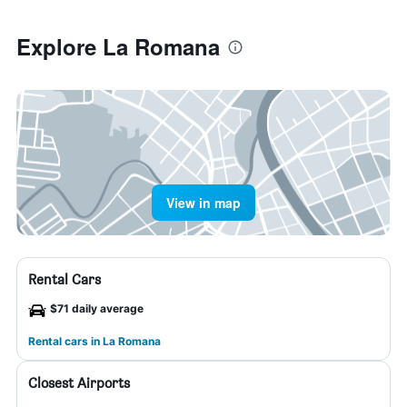
Explore La Romana
View in map
Rental Cars
$71 daily average
Rental cars in La Romana
Closest Airports