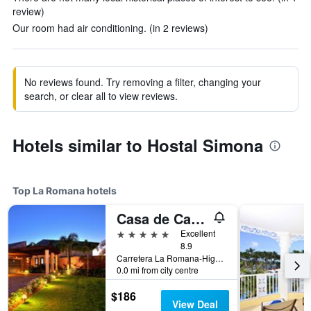
review)
Our room had air conditioning. (in 2 reviews)
No reviews found. Try removing a filter, changing your
search, or clear all to view reviews.
Hotels similar to Hostal Simona
Top La Romana hotels
Casa de Campo Resort & Villas
5 stars
Excellent
8.9
Carretera La Romana-Higuey, La Romana, Dominican Republic
0.0 mi from city centre
$186
View Deal