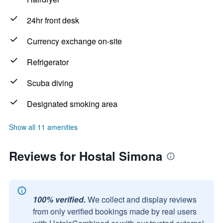
24hr front desk
Currency exchange on-site
Refrigerator
Scuba diving
Designated smoking area
Show all 11 amenities
Reviews for Hostal Simona
100% verified.
We collect and display reviews
from only verified bookings made by real users