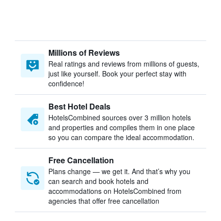
Millions of Reviews
Real ratings and reviews from millions of guests,
just like yourself. Book your perfect stay with
confidence!
Best Hotel Deals
HotelsCombined sources over 3 million hotels
and properties and compiles them in one place
so you can compare the ideal accommodation.
Free Cancellation
Plans change — we get it. And that’s why you
can search and book hotels and
accommodations on HotelsCombined from
agencies that offer free cancellation