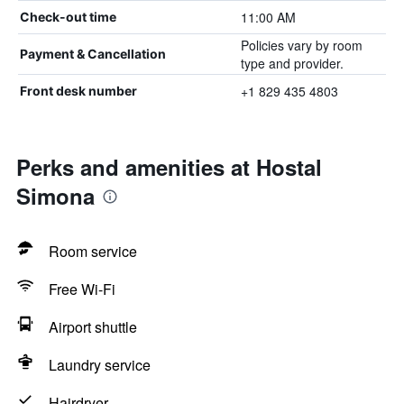
11:00 AM
Check-out time
Policies vary by room
Payment & Cancellation
type and provider.
+1 829 435 4803
Front desk number
Perks and amenities at Hostal
Simona
Room service
Free Wi-Fi
Airport shuttle
Laundry service
Hairdryer