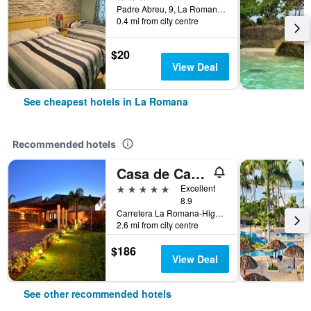
Padre Abreu, 9, La Romana, Dominican Republic
0.4 mi from city centre
$20
View Deal
See cheapest hotels in La Romana
Recommended hotels
Casa de Campo Resort & Villas
5 stars
Excellent
8.9
Carretera La Romana-Higuey, La Romana, Dominican Republic
2.6 mi from city centre
$186
View Deal
See other recommended hotels