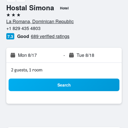
Hostal Simona
Hotel
3 stars
La Romana, Dominican Republic
+1 829 435 4803
Good
689 verified ratings
7.3
Mon 8/17
-
Tue 8/18
2 guests, 1 room
Search