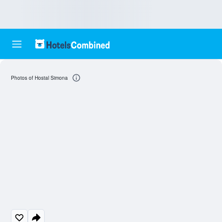
Photos of Hostal Simona