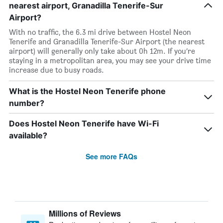
nearest airport, Granadilla Tenerife-Sur
Airport?
With no traffic, the 6.3 mi drive between Hostel Neon
Tenerife and Granadilla Tenerife-Sur Airport (the nearest
airport) will generally only take about 0h 12m. If you’re
staying in a metropolitan area, you may see your drive time
increase due to busy roads.
What is the Hostel Neon Tenerife phone
number?
Does Hostel Neon Tenerife have Wi-Fi
available?
See more FAQs
Millions of Reviews