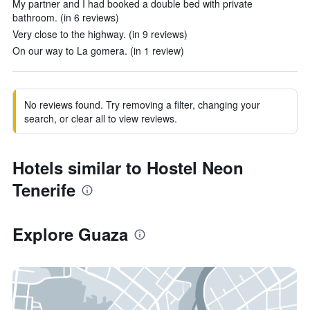
My partner and I had booked a double bed with private
bathroom. (in 6 reviews)
Very close to the highway. (in 9 reviews)
On our way to La gomera. (in 1 review)
No reviews found. Try removing a filter, changing your
search, or clear all to view reviews.
Hotels similar to Hostel Neon
Tenerife
Explore Guaza