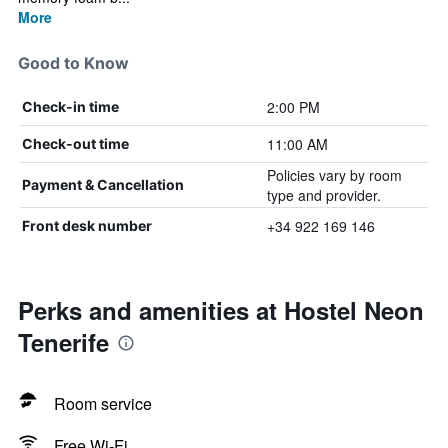
More
Good to Know
2:00 PM
Check-in time
11:00 AM
Check-out time
Policies vary by room
Payment & Cancellation
type and provider.
+34 922 169 146
Front desk number
Perks and amenities at Hostel Neon
Tenerife
Room service
Free Wi-Fi