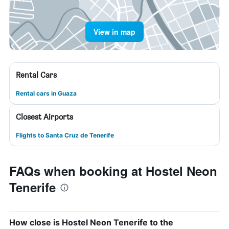
View in map
Rental Cars
Rental cars in Guaza
Closest Airports
Flights to Santa Cruz de Tenerife
FAQs when booking at Hostel Neon
Tenerife
How close is Hostel Neon Tenerife to the