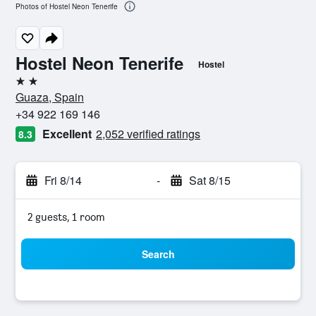
Photos of Hostel Neon Tenerife
Hostel Neon Tenerife
Hostel
2 stars
Guaza, Spain
+34 922 169 146
Excellent
2,052 verified ratings
8.3
Fri 8/14
-
Sat 8/15
2 guests, 1 room
Search