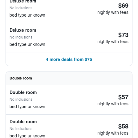
Deluxe room
$69
No inclusions
nightly with fees
bed type unknown
Deluxe room
$73
No inclusions
nightly with fees
bed type unknown
4 more deals from $75
Double room
Double room
$57
No inclusions
nightly with fees
bed type unknown
Double room
$58
No inclusions
nightly with fees
bed type unknown