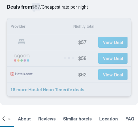
Deals from
$57
/
Cheapest rate per night
Provider
Nightly total
$57
View Deal
$58
View Deal
$62
View Deal
16 more Hostel Neon Tenerife deals
ooms
About
Reviews
Similar hotels
Location
FAQ