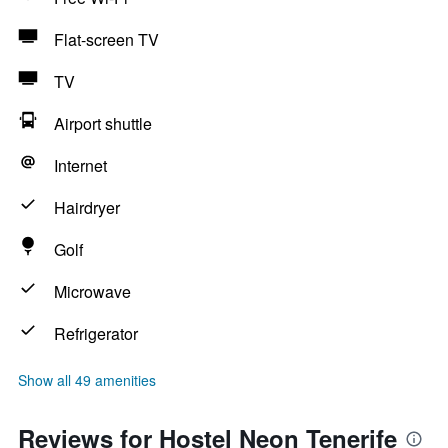
Flat-screen TV
TV
Airport shuttle
Internet
Hairdryer
Golf
Microwave
Refrigerator
Show all 49 amenities
Reviews for Hostel Neon Tenerife