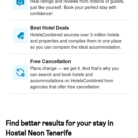
Real ratings and reviews from millions of guests,
just like yourself. Book your perfect stay with
confidence!
Best Hotel Deals
HotelsCombined sources over 3 million hotels
and properties and compiles them in one place
so you can compare the ideal accommodation.
Free Cancellation
Plans change — we get it. And that’s why you
can search and book hotels and
accommodations on HotelsCombined from
agencies that offer free cancellation
Find better results for your stay in
Hostel Neon Tenerife