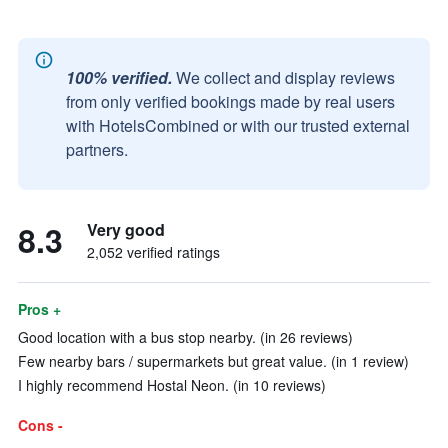
100% verified.
We collect and display reviews
from only verified bookings made by real users
with HotelsCombined or with our trusted external
partners.
8.3
Very good
2,052 verified ratings
Pros +
Good location with a bus stop nearby. (in 26 reviews)
Few nearby bars / supermarkets but great value. (in 1 review)
I highly recommend Hostal Neon. (in 10 reviews)
Cons -