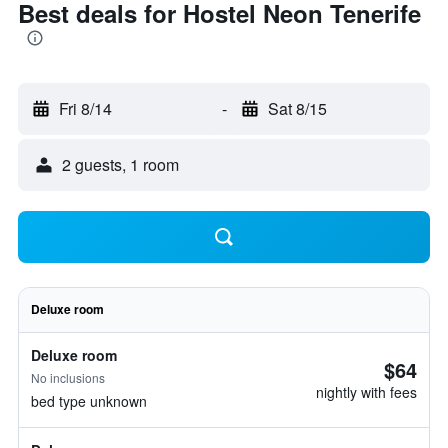
Best deals for Hostel Neon Tenerife
Fri 8/14
-
Sat 8/15
2 guests, 1 room
Deluxe room
Deluxe room
$64
No inclusions
nightly with fees
bed type unknown