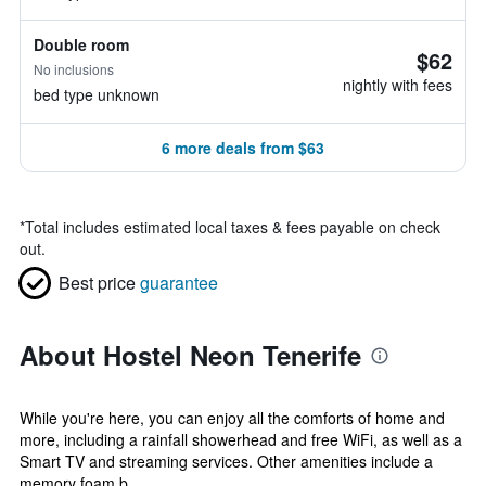
Double room
$62
No inclusions
nightly with fees
bed type unknown
6 more deals from $63
*
Total includes estimated local taxes & fees payable on check
out.
Best price
guarantee
About Hostel Neon Tenerife
While you're here, you can enjoy all the comforts of home and
more, including a rainfall showerhead and free WiFi, as well as a
Smart TV and streaming services. Other amenities include a
memory foam b...