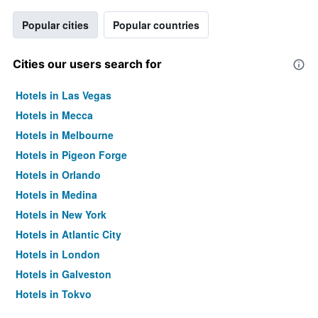
Popular cities
Popular countries
Cities our users search for
Hotels in Las Vegas
Hotels in Mecca
Hotels in Melbourne
Hotels in Pigeon Forge
Hotels in Orlando
Hotels in Medina
Hotels in New York
Hotels in Atlantic City
Hotels in London
Hotels in Galveston
Hotels in Tokyo
Hotels in Niagara Falls