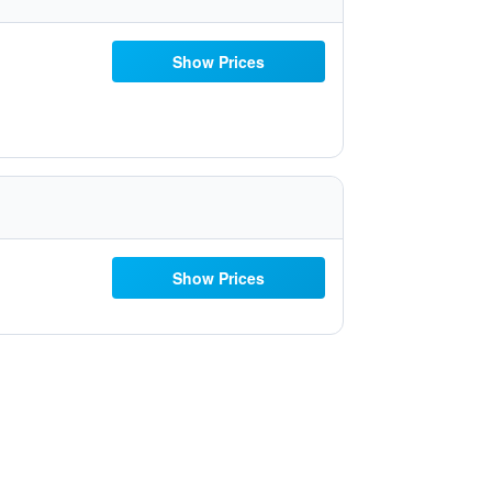
Show Prices
Show Prices