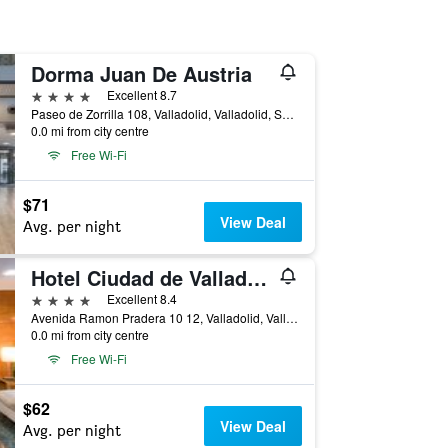
Dorma Juan De Austria
4 stars
Excellent 8.7
Paseo de Zorrilla 108, Valladolid, Valladolid, Spain
0.0 mi from city centre
Free Wi-Fi
$71
View Deal
Avg. per night
Hotel Ciudad de Valladolid
4 stars
Excellent 8.4
Avenida Ramon Pradera 10 12, Valladolid, Valladolid, Spain
0.0 mi from city centre
Free Wi-Fi
$62
View Deal
Avg. per night