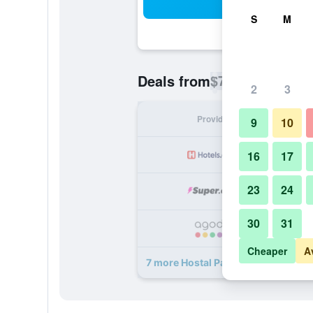
Sea
S
M
$73
Deals from
/
Cheapest rate p
2
3
Provider
Nig
9
10
16
17
23
24
30
31
Cheaper
A
7 more Hostal Paris deals