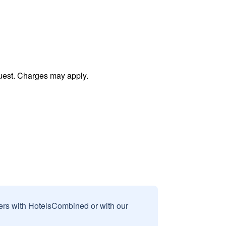
uest. Charges may apply.
sers with HotelsCombined or with our