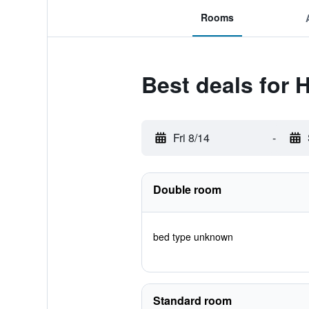
Rooms
Best deals for H
Fri 8/14
-
Double room
bed type unknown
Standard room