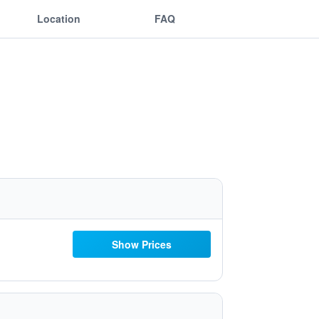
Location
FAQ
Show Prices