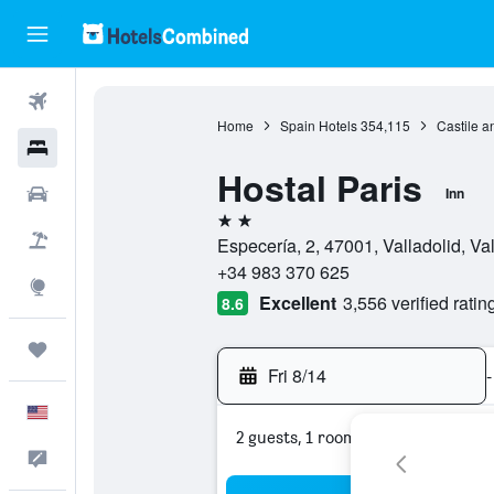
Flights
Home
Spain Hotels
354,115
Castile a
Hotels
Hostal Paris
Cars
Inn
2 stars
Packages
Especería, 2, 47001, Valladolid, Va
+34 983 370 625
Explore
Excellent
3,556 verified ratin
8.6
Trips
Fri 8/14
-
English
2 guests, 1 room
Feedback