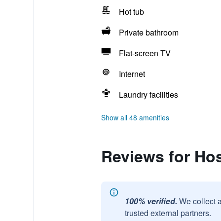
Hot tub
Private bathroom
Flat-screen TV
Internet
Laundry facilities
Show all 48 amenities
Reviews for Hos
100% verified.
We collect 
trusted external partners.