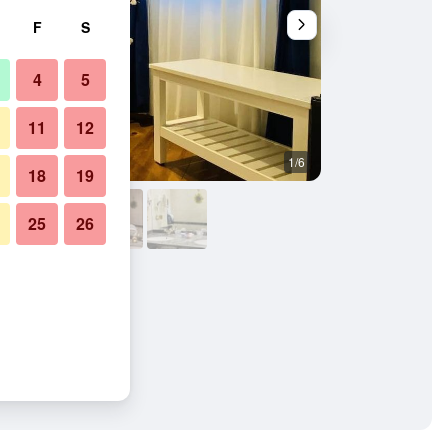
F
S
4
5
11
12
1/6
Other
18
19
25
26