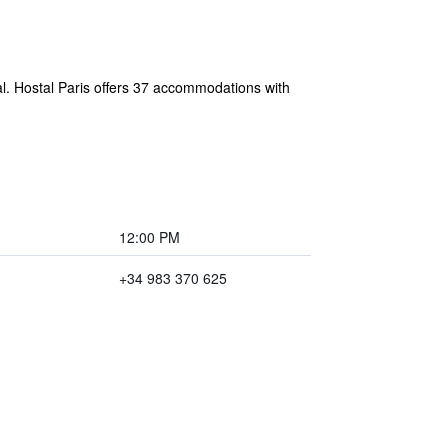
tal. Hostal Paris offers 37 accommodations with
12:00 PM
+34 983 370 625