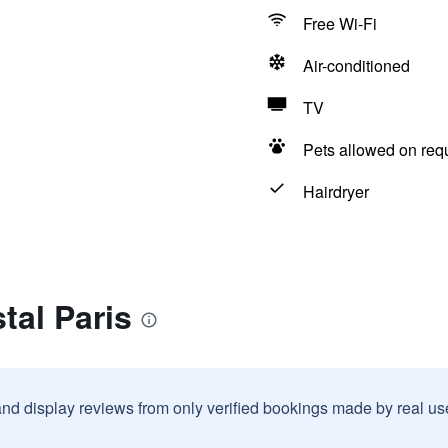
Free Wi-Fi
Air-conditioned
TV
Pets allowed on req
Hairdryer
tal Paris
and display reviews from only verified bookings made by real u