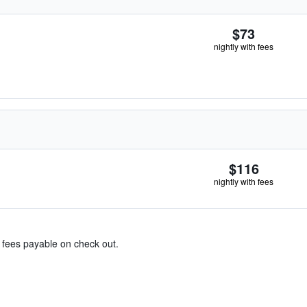
$73
nightly with fees
$116
nightly with fees
& fees payable on check out.