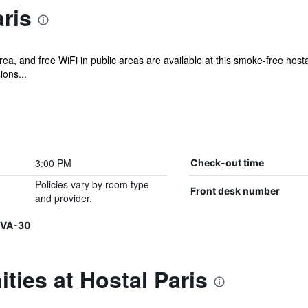
ris
rea, and free WiFi in public areas are available at this smoke-free hos
ions...
3:00 PM
Check-out time
Policies vary by room type
Front desk number
and provider.
-VA-30
ties at Hostal Paris