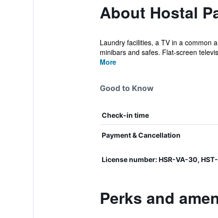
About Hostal Pa
Laundry facilities, a TV in a common a
minibars and safes. Flat-screen televis
More
Good to Know
Check-in time
Payment & Cancellation
License number: HSR-VA-30, HST
Perks and ameni