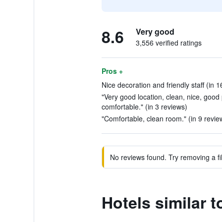
8.6
Very good
3,556 verified ratings
Pros +
Nice decoration and friendly staff (in 1
"Very good location, clean, nice, good p
comfortable." (in 3 reviews)
"Comfortable, clean room." (in 9 revie
No reviews found. Try removing a fil
Hotels similar t