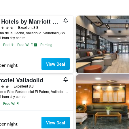
AC Hotels by Marriott Palacio de Santa Ana
ars
Excellent 8.8
Camino de la Flecha, Valladolid, Valladolid, Spain
i from city centre
Pool
Free Wi-Fi
Parking
View Deal
per night
cotel Valladolid
ars
Excellent 8.3
C/ Puerto Rico Residencial El Palero, Valladolid, Valladolid, Spain
i from city centre
Free Wi-Fi
View Deal
per night