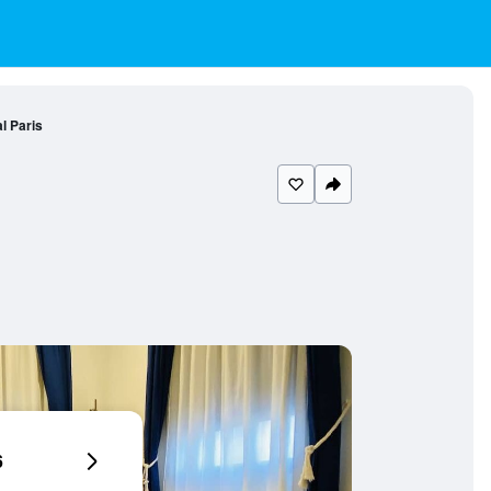
l Paris
6