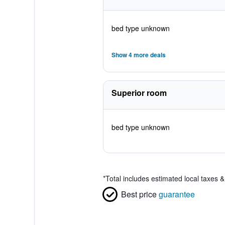
bed type unknown
Show 4 more deals
Superior room
bed type unknown
*
Total includes estimated local taxes 
Best price
guarantee