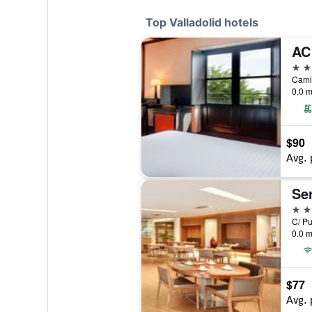
Top Valladolid hotels
5 st
0.0 m
$90
Avg. 
Ser
4 st
0.0 m
$77
Avg. 