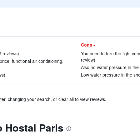
Cons -
6 reviews)
You need to turn the light comp
review)
rice, functional air conditioning,
Also no water pressure in the 
ws)
Low water pressure in the sho
ter, changing your search, or clear all to view reviews.
o Hostal Paris