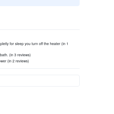
letly for sleep you turn off the heater (in 1
bath. (in 3 reviews)
wer (in 2 reviews)