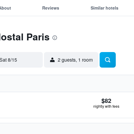
About
Reviews
Similar hotels
ostal Paris
Sat 8/15
2 guests, 1 room
$82
nightly with fees