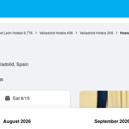
nd León Hotels
9,776
Valladolid Hotels
436
Valladolid Hotels
209
Hosta
lladolid, Spain
gs
Sat 8/15
August 2026
September 202