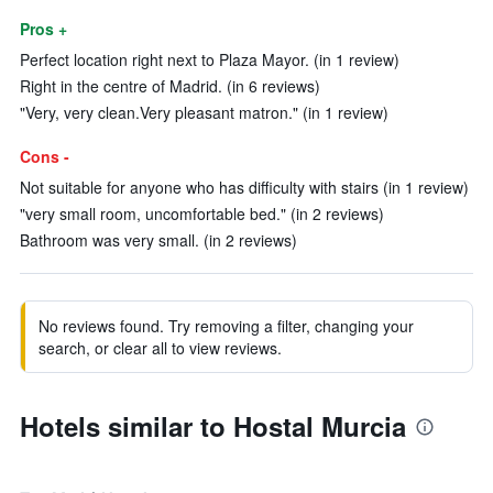
Pros +
Perfect location right next to Plaza Mayor. (in 1 review)
Right in the centre of Madrid. (in 6 reviews)
"Very, very clean.Very pleasant matron." (in 1 review)
Cons -
Not suitable for anyone who has difficulty with stairs (in 1 review)
"very small room, uncomfortable bed." (in 2 reviews)
Bathroom was very small. (in 2 reviews)
No reviews found. Try removing a filter, changing your
search, or clear all to view reviews.
Hotels similar to Hostal Murcia