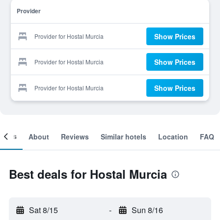
Provider
Show Prices
Provider for Hostal Murcia
Show Prices
Provider for Hostal Murcia
Show Prices
Provider for Hostal Murcia
ooms
About
Reviews
Similar hotels
Location
FAQ
Best deals for Hostal Murcia
Sat 8/15
-
Sun 8/16