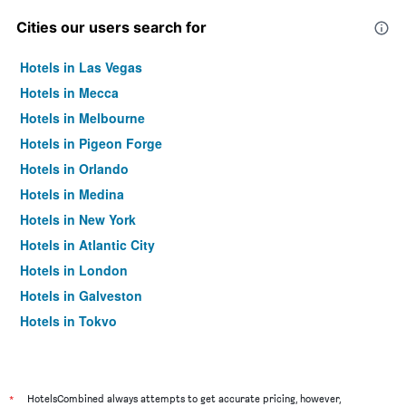
Cities our users search for
Hotels in Las Vegas
Hotels in Mecca
Hotels in Melbourne
Hotels in Pigeon Forge
Hotels in Orlando
Hotels in Medina
Hotels in New York
Hotels in Atlantic City
Hotels in London
Hotels in Galveston
Hotels in Tokyo
Hotels in Niagara Falls
*
HotelsCombined always attempts to get accurate pricing, however,