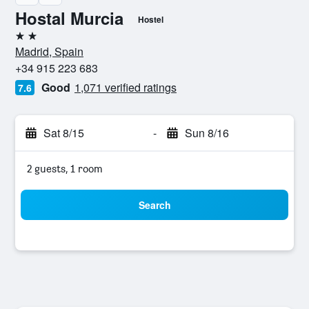
Hostal Murcia
Hostel
2 stars
Madrid, Spain
+34 915 223 683
Good
1,071 verified ratings
7.6
Sat 8/15
-
Sun 8/16
2 guests, 1 room
Search