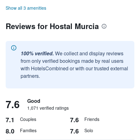
Show all 3 amenities
Reviews for Hostal Murcia
100% verified.
We collect and display reviews
from only verified bookings made by real users
with HotelsCombined or with our trusted external
partners.
7.6
Good
1,071 verified ratings
7.1
7.6
Couples
Friends
8.0
7.6
Families
Solo