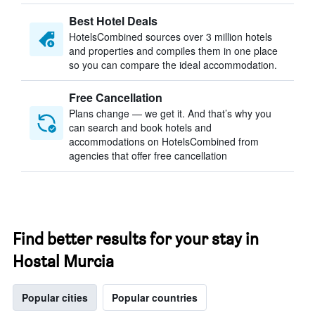
Best Hotel Deals
HotelsCombined sources over 3 million hotels
and properties and compiles them in one place
so you can compare the ideal accommodation.
Free Cancellation
Plans change — we get it. And that’s why you
can search and book hotels and
accommodations on HotelsCombined from
agencies that offer free cancellation
Find better results for your stay in
Hostal Murcia
Popular cities
Popular countries