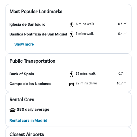
Most Popular Landmarks
6 mins walk
0.3 mi
Iglesia de San Isidro
7 mins walk
0.4 mi
Basílica Pontificia de San Miguel
Show more
Public Transportation
13 mins walk
0.7 mi
Bank of Spain
22 mins drive
10.7 mi
Campo de las Naciones
Rental Cars
$80 daily average
Rental cars in Madrid
Closest Airports