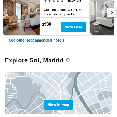
5 stars
Excellent
8.9
Calle de Alfonso XII, 14, Madrid, Spain
0.7 mi from city centre
$338
View Deal
See other recommended hotels
Explore Sol, Madrid
View in map