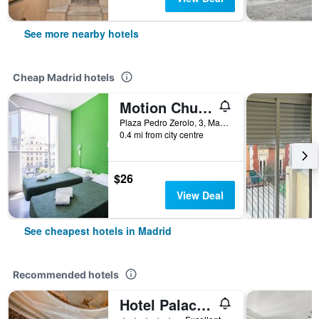
See more nearby hotels
Cheap Madrid hotels
Motion Chueca
Plaza Pedro Zerolo, 3, Madrid, Spain
0.4 mi from city centre
$26
View Deal
See cheapest hotels in Madrid
Recommended hotels
Hotel Palacio del Retiro, Autograph Collection