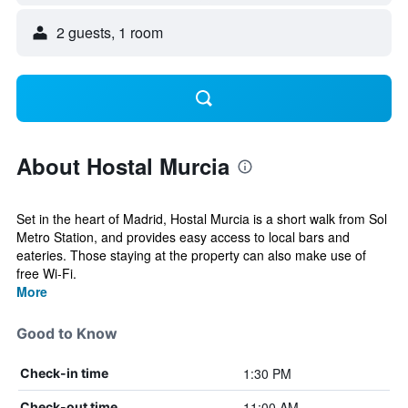
2 guests, 1 room
About Hostal Murcia
Set in the heart of Madrid, Hostal Murcia is a short walk from Sol
Metro Station, and provides easy access to local bars and
eateries. Those staying at the property can also make use of
free Wi-Fi.
More
Good to Know
1:30 PM
Check-in time
11:00 AM
Check-out time