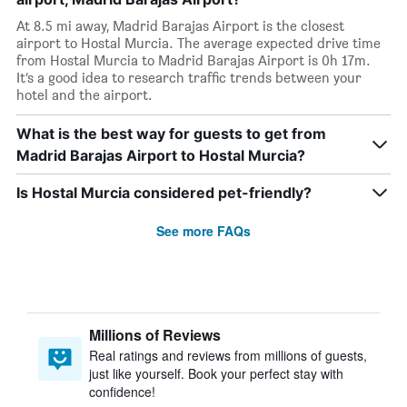
At 8.5 mi away, Madrid Barajas Airport is the closest
airport to Hostal Murcia. The average expected drive time
from Hostal Murcia to Madrid Barajas Airport is 0h 17m.
It’s a good idea to research traffic trends between your
hotel and the airport.
What is the best way for guests to get from
Madrid Barajas Airport to Hostal Murcia?
Is Hostal Murcia considered pet-friendly?
See more FAQs
Millions of Reviews
Real ratings and reviews from millions of guests,
just like yourself. Book your perfect stay with
confidence!