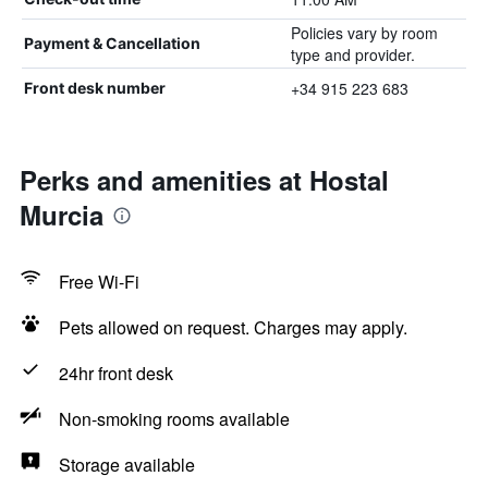
Policies vary by room
Payment & Cancellation
type and provider.
+34 915 223 683
Front desk number
Perks and amenities at Hostal
Murcia
Free Wi-Fi
Pets allowed on request. Charges may apply.
24hr front desk
Non-smoking rooms available
Storage available