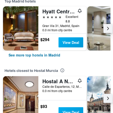
Top Madrid hotels
Hyatt Centric Gran Via Madrid
5 stars
Excellent
8.8
Gran Via 31, Madrid, Spain
0.0 mi from city centre
$294
View Deal
See more top hotels in Madrid
Hotels closest to Hostal Murcia
Hostal A Nuestra Senora de La Paloma
Calle de Esparteros, 12, Madrid, Spain
0.0 mi from city centre
$93
View Deal