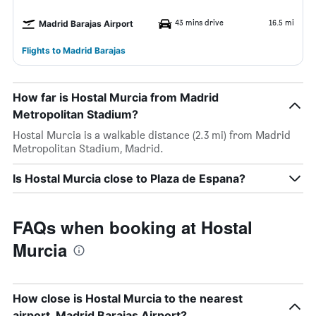
43 mins drive
16.5 mi
Madrid Barajas Airport
Flights to Madrid Barajas
How far is Hostal Murcia from Madrid
Metropolitan Stadium?
Hostal Murcia is a walkable distance (2.3 mi) from Madrid
Metropolitan Stadium, Madrid.
Is Hostal Murcia close to Plaza de Espana?
FAQs when booking at Hostal
Murcia
How close is Hostal Murcia to the nearest
airport, Madrid Barajas Airport?