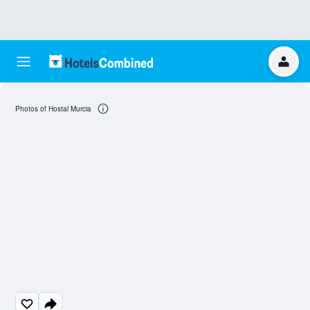
Photos of Hostal Murcia