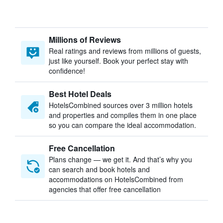
Millions of Reviews
Real ratings and reviews from millions of guests,
just like yourself. Book your perfect stay with
confidence!
Best Hotel Deals
HotelsCombined sources over 3 million hotels
and properties and compiles them in one place
so you can compare the ideal accommodation.
Free Cancellation
Plans change — we get it. And that’s why you
can search and book hotels and
accommodations on HotelsCombined from
agencies that offer free cancellation