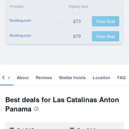
Provider
Nightly total
$73
View Deal
$79
View Deal
ooms
About
Reviews
Similar hotels
Location
FAQ
Best deals for Las Catalinas Anton
Panama