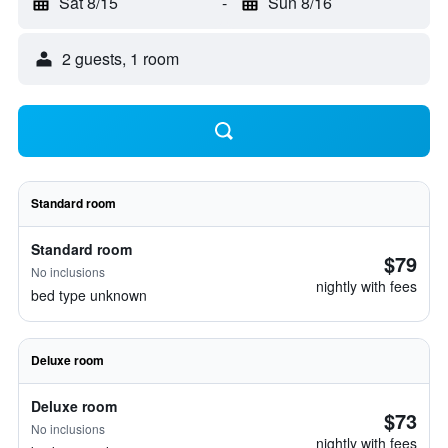
Sat 8/15
-
Sun 8/16
2 guests, 1 room
Standard room
Standard room
$79
No inclusions
nightly with fees
bed type unknown
Deluxe room
Deluxe room
$73
No inclusions
nightly with fees