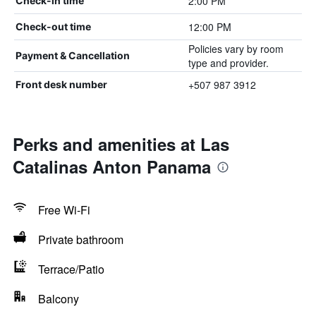
2:00 PM
Check-in time
12:00 PM
Check-out time
Policies vary by room
Payment & Cancellation
type and provider.
+507 987 3912
Front desk number
Perks and amenities at Las
Catalinas Anton Panama
Free Wi-Fi
Private bathroom
Terrace/Patio
Balcony