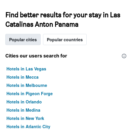
Find better results for your stay in Las
Catalinas Anton Panama
Popular cities
Popular countries
Cities our users search for
Hotels in Las Vegas
Hotels in Mecca
Hotels in Melbourne
Hotels in Pigeon Forge
Hotels in Orlando
Hotels in Medina
Hotels in New York
Hotels in Atlantic City