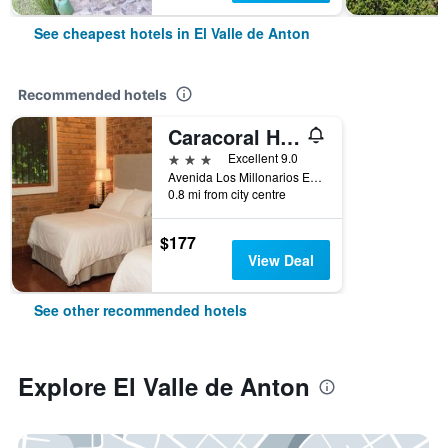
See cheapest hotels in El Valle de Anton
Recommended hotels
Caracoral Hotel Boutique
3 stars
Excellent 9.0
Avenida Los Millonarios Entrada De Las Medinas, El Valle de Anton, Panama
0.8 mi from city centre
$177
View Deal
See other recommended hotels
Explore El Valle de Anton