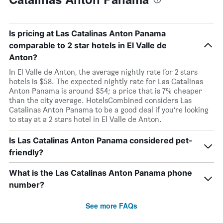
Is pricing at Las Catalinas Anton Panama
comparable to 2 star hotels in El Valle de
Anton?
In El Valle de Anton, the average nightly rate for 2 stars
hotels is $58. The expected nightly rate for Las Catalinas
Anton Panama is around $54; a price that is 7% cheaper
than the city average. HotelsCombined considers Las
Catalinas Anton Panama to be a good deal if you’re looking
to stay at a 2 stars hotel in El Valle de Anton.
Is Las Catalinas Anton Panama considered pet-
friendly?
What is the Las Catalinas Anton Panama phone
number?
See more FAQs