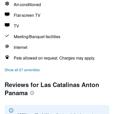
Air-conditioned
Flat-screen TV
TV
Meeting/Banquet facilities
Internet
Pets allowed on request. Charges may apply.
Show all 67 amenities
Reviews for Las Catalinas Anton
Panama