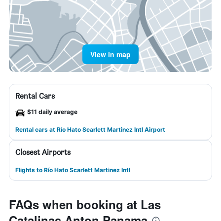
View in map
Rental Cars
$11 daily average
Rental cars at Río Hato Scarlett Martinez Intl Airport
Closest Airports
Flights to Río Hato Scarlett Martinez Intl
FAQs when booking at Las
Catalinas Anton Panama