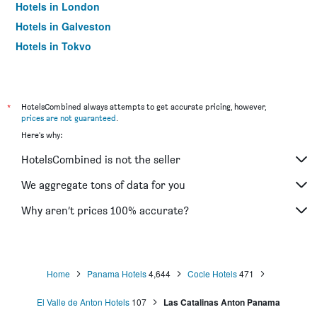
Hotels in London
Hotels in Galveston
Hotels in Tokyo
Hotels in Niagara Falls
*
HotelsCombined always attempts to get accurate pricing, however,
prices are not guaranteed
.
Here's why:
HotelsCombined is not the seller
We aggregate tons of data for you
Why aren’t prices 100% accurate?
Home
Panama Hotels
4,644
Cocle Hotels
471
El Valle de Anton Hotels
107
Las Catalinas Anton Panama