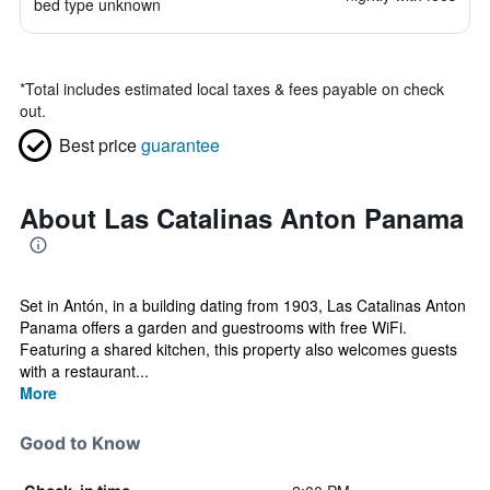
bed type unknown
*
Total includes estimated local taxes & fees payable on check
out.
Best price
guarantee
About Las Catalinas Anton Panama
Set in Antón, in a building dating from 1903, Las Catalinas Anton
Panama offers a garden and guestrooms with free WiFi.
Featuring a shared kitchen, this property also welcomes guests
with a restaurant...
More
Good to Know