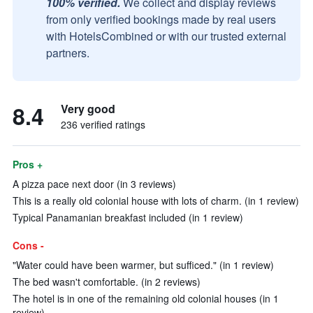
100% verified.
We collect and display reviews
from only verified bookings made by real users
with HotelsCombined or with our trusted external
partners.
8.4
Very good
236 verified ratings
Pros +
A pizza pace next door (in 3 reviews)
This is a really old colonial house with lots of charm. (in 1 review)
Typical Panamanian breakfast included (in 1 review)
Cons -
"Water could have been warmer, but sufficed." (in 1 review)
The bed wasn't comfortable. (in 2 reviews)
The hotel is in one of the remaining old colonial houses (in 1
review)