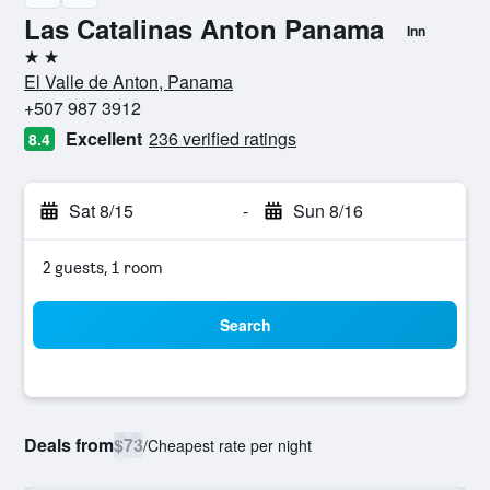
Las Catalinas Anton Panama
Inn
2 stars
El Valle de Anton, Panama
+507 987 3912
Excellent
236 verified ratings
8.4
Sat 8/15
-
Sun 8/16
2 guests, 1 room
Search
Deals from
$73
/
Cheapest rate per night