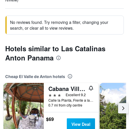
No reviews found. Try removing a filter, changing your
search, or clear all to view reviews.
Hotels similar to Las Catalinas
Anton Panama
Cheap El Valle de Anton hotels
Cabana Villa Victoria
3 stars
Excellent 9.2
Calle la Planta, Frente a la Planta, Misma Calle Del Maripoosario, El Valle de Anton, Panama
0.7 mi from city centre
$69
View Deal