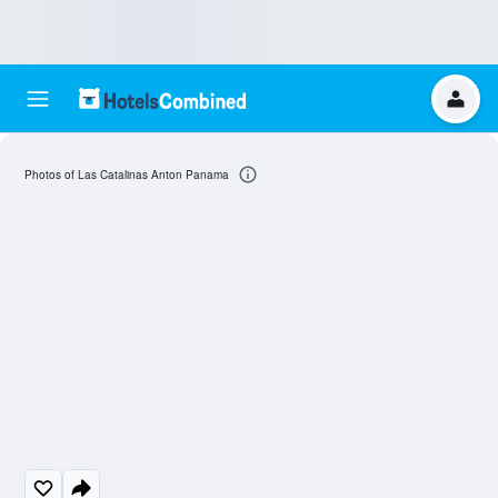
Photos of Las Catalinas Anton Panama