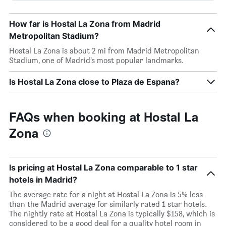
How far is Hostal La Zona from Madrid
Metropolitan Stadium?
Hostal La Zona is about 2 mi from Madrid Metropolitan
Stadium, one of Madrid’s most popular landmarks.
Is Hostal La Zona close to Plaza de Espana?
FAQs when booking at Hostal La
Zona
Is pricing at Hostal La Zona comparable to 1 star
hotels in Madrid?
The average rate for a night at Hostal La Zona is 5% less
than the Madrid average for similarly rated 1 star hotels.
The nightly rate at Hostal La Zona is typically $158, which is
considered to be a good deal for a quality hotel room in