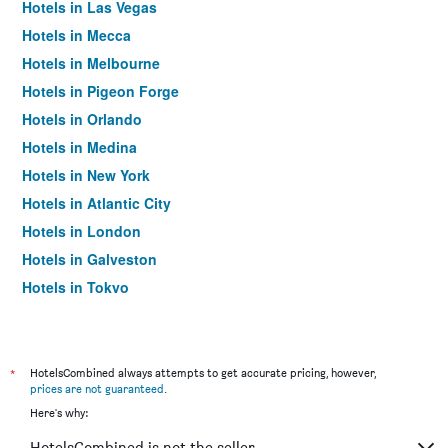
Hotels in Las Vegas
Hotels in Mecca
Hotels in Melbourne
Hotels in Pigeon Forge
Hotels in Orlando
Hotels in Medina
Hotels in New York
Hotels in Atlantic City
Hotels in London
Hotels in Galveston
Hotels in Tokyo
Hotels in Niagara Falls
*
HotelsCombined always attempts to get accurate pricing, however,
prices are not guaranteed
.
Here's why:
HotelsCombined is not the seller