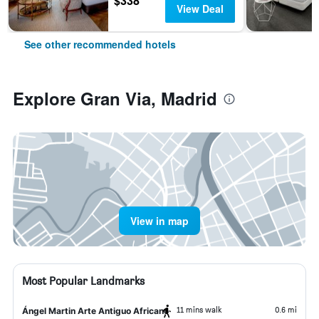
$338
View Deal
See other recommended hotels
Explore Gran Via, Madrid
View in map
Most Popular Landmarks
11 mins walk
0.6 mi
Ángel Martin Arte Antiguo Africano