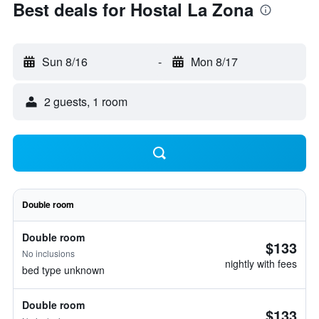
Best deals for Hostal La Zona
Sun 8/16
-
Mon 8/17
2 guests, 1 room
Double room
Double room
$133
No inclusions
nightly with fees
bed type unknown
Double room
$133