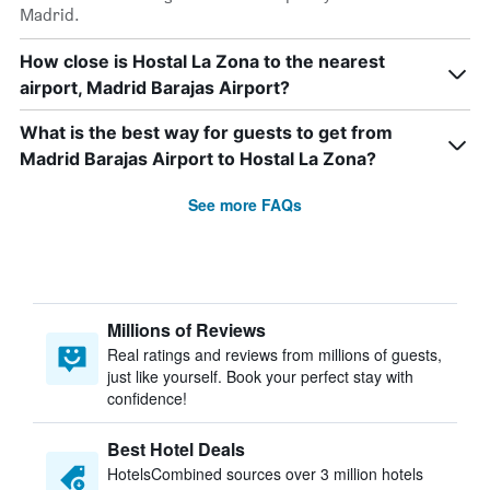
Madrid.
How close is Hostal La Zona to the nearest
airport, Madrid Barajas Airport?
What is the best way for guests to get from
Madrid Barajas Airport to Hostal La Zona?
See more FAQs
Millions of Reviews
Real ratings and reviews from millions of guests,
just like yourself. Book your perfect stay with
confidence!
Best Hotel Deals
HotelsCombined sources over 3 million hotels