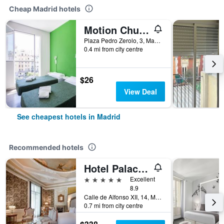
Cheap Madrid hotels
Motion Chueca
Plaza Pedro Zerolo, 3, Madrid, Spain
0.4 mi from city centre
$26
View Deal
See cheapest hotels in Madrid
Recommended hotels
Hotel Palacio del Retiro, Autograph Collection
5 stars
Excellent
8.9
Calle de Alfonso XII, 14, Madrid, Spain
0.7 mi from city centre