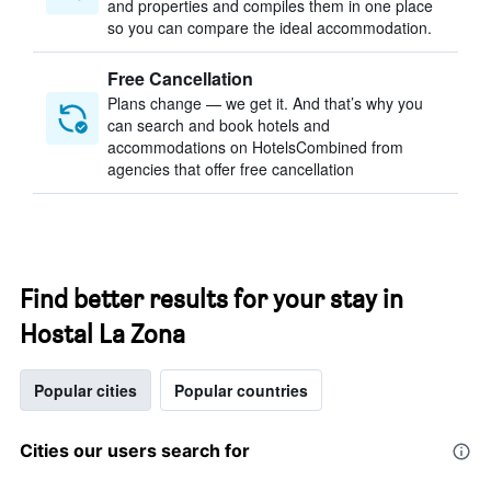
and properties and compiles them in one place
so you can compare the ideal accommodation.
Free Cancellation
Plans change — we get it. And that’s why you
can search and book hotels and
accommodations on HotelsCombined from
agencies that offer free cancellation
Find better results for your stay in
Hostal La Zona
Popular cities
Popular countries
Cities our users search for