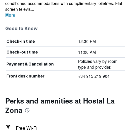
conditioned accommodations with complimentary toiletries. Flat-
screen televis...
More
Good to Know
12:30 PM
Check-in time
11:00 AM
Check-out time
Policies vary by room
Payment & Cancellation
type and provider.
+34 915 219 904
Front desk number
Perks and amenities at Hostal La
Zona
Free Wi-Fi