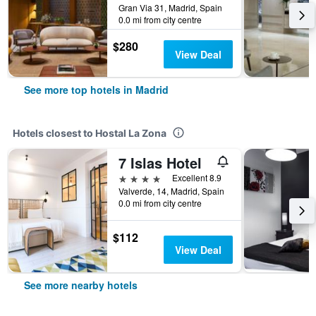
Gran Via 31, Madrid, Spain
0.0 mi from city centre
$280
View Deal
See more top hotels in Madrid
Hotels closest to Hostal La Zona
7 Islas Hotel
4 stars
Excellent 8.9
Valverde, 14, Madrid, Spain
0.0 mi from city centre
$112
View Deal
See more nearby hotels