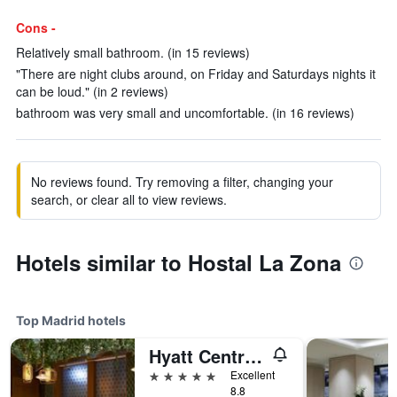
Cons -
Relatively small bathroom. (in 15 reviews)
"There are night clubs around, on Friday and Saturdays nights it
can be loud." (in 2 reviews)
bathroom was very small and uncomfortable. (in 16 reviews)
No reviews found. Try removing a filter, changing your
search, or clear all to view reviews.
Hotels similar to Hostal La Zona
Top Madrid hotels
Hyatt Centric Gran Via Madrid
5 stars
Excellent
8.8