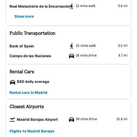
12 mins walk
0.6 mi
Real Monasterio de la Encarnación
Show more
Public Transportation
10 mins walk
0.5 mi
Bank of Spain
18 mins drive
9.7 mi
Campo de las Naciones
Rental Cars
$80 daily average
Rental cars in Madrid
Closest Airports
39 mins drive
15.6 mi
Madrid Barajas Airport
Flights to Madrid Barajas