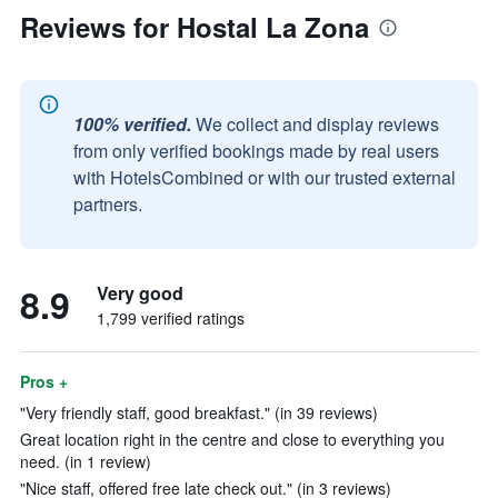
Reviews for Hostal La Zona
100% verified.
We collect and display reviews
from only verified bookings made by real users
with HotelsCombined or with our trusted external
partners.
8.9
Very good
1,799 verified ratings
Pros +
"Very friendly staff, good breakfast." (in 39 reviews)
Great location right in the centre and close to everything you
need. (in 1 review)
"Nice staff, offered free late check out." (in 3 reviews)