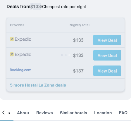
Deals from
$133
/
Cheapest rate per night
Provider
Nightly total
$133
View Deal
$133
View Deal
$137
View Deal
5 more Hostal La Zona deals
ooms
About
Reviews
Similar hotels
Location
FAQ