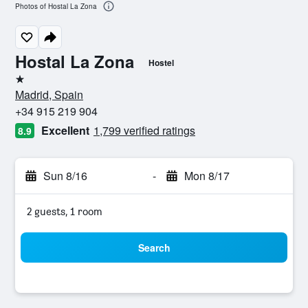
Photos of Hostal La Zona
Hostal La Zona
Hostel
1 star
Madrid, Spain
+34 915 219 904
Excellent
1,799 verified ratings
8.9
Sun 8/16
-
Mon 8/17
2 guests, 1 room
Search