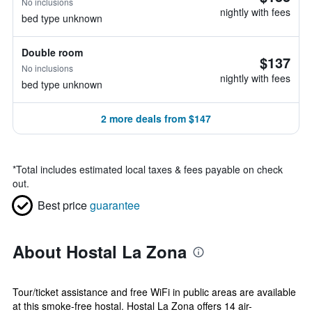
No inclusions
nightly with fees
bed type unknown
Double room
$137
No inclusions
nightly with fees
bed type unknown
2 more deals from $147
*
Total includes estimated local taxes & fees payable on check
out.
Best price
guarantee
About Hostal La Zona
Tour/ticket assistance and free WiFi in public areas are available
at this smoke-free hostal. Hostal La Zona offers 14 air-