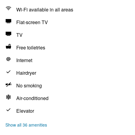
Wi-Fi available in all areas
Flat-screen TV
TV
Free toiletries
Internet
Hairdryer
No smoking
Air-conditioned
Elevator
Show all 36 amenities