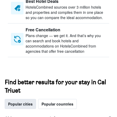
Best Hotel Deals
HotelsCombined sources over 3 million hotels
and properties and compiles them in one place
so you can compare the ideal accommodation.
Free Cancellation
Plans change — we get it. And that’s why you
can search and book hotels and
accommodations on HotelsCombined from
agencies that offer free cancellation
Find better results for your stay in Cal
Triuet
Popular cities
Popular countries