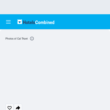
Photos of Cal Triuet