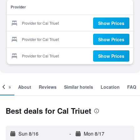
Provider
Show Prices
Provider for Cal Triuet
Show Prices
Provider for Cal Triuet
Show Prices
Provider for Cal Triuet
ooms
About
Reviews
Similar hotels
Location
FAQ
Best deals for Cal Triuet
Sun 8/16
-
Mon 8/17