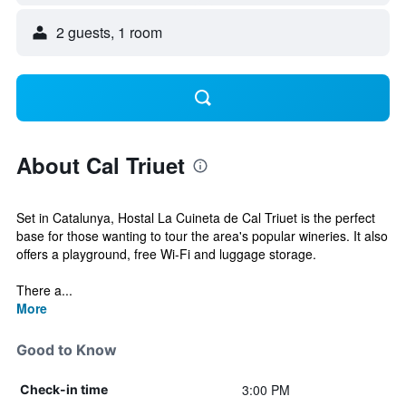
2 guests, 1 room
About Cal Triuet
Set in Catalunya, Hostal La Cuineta de Cal Triuet is the perfect
base for those wanting to tour the area's popular wineries. It also
offers a playground, free Wi-Fi and luggage storage.
There a...
More
Good to Know
3:00 PM
Check-in time