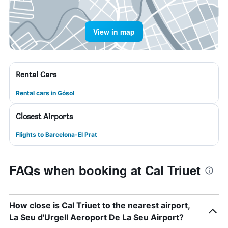
View in map
Rental Cars
Rental cars in Gósol
Closest Airports
Flights to Barcelona-El Prat
FAQs when booking at Cal Triuet
How close is Cal Triuet to the nearest airport,
La Seu d'Urgell Aeroport De La Seu Airport?