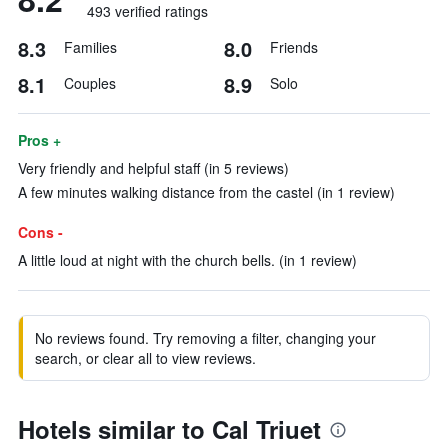
493 verified ratings
8.3
8.0
Families
Friends
8.1
8.9
Couples
Solo
Pros +
Very friendly and helpful staff (in 5 reviews)
A few minutes walking distance from the castel (in 1 review)
Cons -
A little loud at night with the church bells. (in 1 review)
No reviews found. Try removing a filter, changing your
search, or clear all to view reviews.
Hotels similar to Cal Triuet