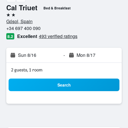
Cal Triuet
Bed & Breakfast
2 stars
Gósol, Spain
+34 697 400 090
Excellent
493 verified ratings
8.2
Sun 8/16
-
Mon 8/17
2 guests, 1 room
Search