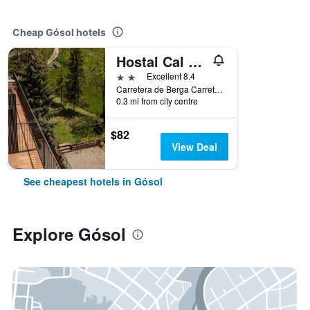
Cheap Gósol hotels
Hostal Cal Franciscó
2 stars
Excellent 8.4
Carretera de Berga Carretera de Berga, Gósol, Catalonia, Spain
0.3 mi from city centre
$82
View Deal
See cheapest hotels in Gósol
Explore Gósol