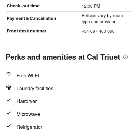
12:00 PM
Check-out time
Policies vary by room
Payment & Cancellation
type and provider.
+34 697 400 090
Front desk number
Perks and amenities at Cal Triuet
Free Wi-Fi
Laundry facilities
Hairdryer
Microwave
Refrigerator