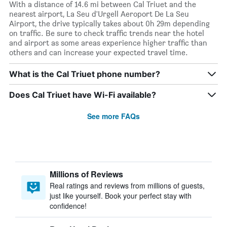
With a distance of 14.6 mi between Cal Triuet and the
nearest airport, La Seu d'Urgell Aeroport De La Seu
Airport, the drive typically takes about 0h 29m depending
on traffic. Be sure to check traffic trends near the hotel
and airport as some areas experience higher traffic than
others and can increase your expected travel time.
What is the Cal Triuet phone number?
Does Cal Triuet have Wi-Fi available?
See more FAQs
Millions of Reviews
Real ratings and reviews from millions of guests,
just like yourself. Book your perfect stay with
confidence!