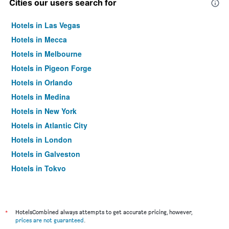
Cities our users search for
Hotels in Las Vegas
Hotels in Mecca
Hotels in Melbourne
Hotels in Pigeon Forge
Hotels in Orlando
Hotels in Medina
Hotels in New York
Hotels in Atlantic City
Hotels in London
Hotels in Galveston
Hotels in Tokyo
Hotels in Niagara Falls
*
HotelsCombined always attempts to get accurate pricing, however,
prices are not guaranteed
.