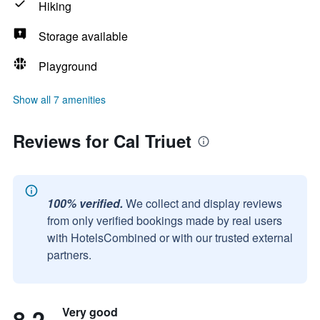
Hiking
Storage available
Playground
Show all 7 amenities
Reviews for Cal Triuet
100% verified.
We collect and display reviews
from only verified bookings made by real users
with HotelsCombined or with our trusted external
partners.
8.2
Very good