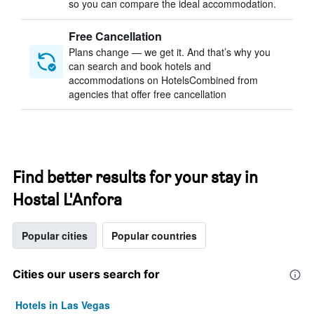
so you can compare the ideal accommodation.
Free Cancellation
Plans change — we get it. And that’s why you
can search and book hotels and
accommodations on HotelsCombined from
agencies that offer free cancellation
Find better results for your stay in
Hostal L'Anfora
Popular cities
Popular countries
Cities our users search for
Hotels in Las Vegas