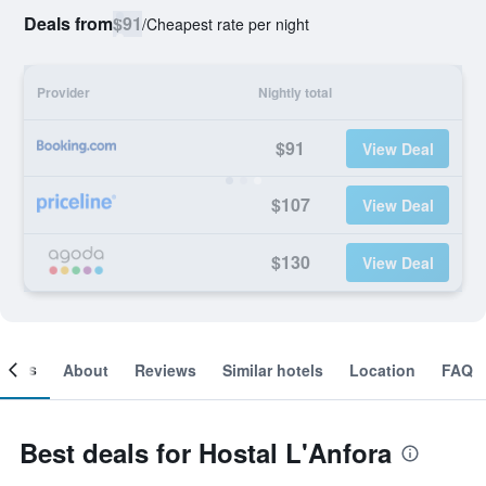
Deals from
$91
/
Cheapest rate per night
Provider
Nightly total
$91
View Deal
$107
View Deal
$130
View Deal
ooms
About
Reviews
Similar hotels
Location
FAQ
Best deals for Hostal L'Anfora