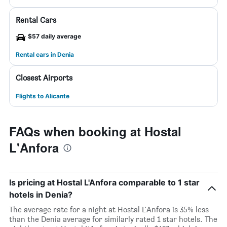
Rental Cars
$57 daily average
Rental cars in Denia
Closest Airports
Flights to Alicante
FAQs when booking at Hostal
L'Anfora
Is pricing at Hostal L'Anfora comparable to 1 star
hotels in Denia?
The average rate for a night at Hostal L'Anfora is 35% less
than the Denia average for similarly rated 1 star hotels. The