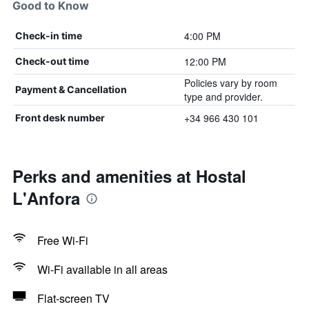
Good to Know
4:00 PM
Check-in time
12:00 PM
Check-out time
Policies vary by room
Payment & Cancellation
type and provider.
+34 966 430 101
Front desk number
Perks and amenities at Hostal
L'Anfora
Free Wi-Fi
Wi-Fi available in all areas
Flat-screen TV