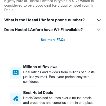
nightly rate at Hostal L'Anfora is typically $127, which is
considered to be a good deal for a quality hotel room in
Denia.
What is the Hostal L'Anfora phone number?
Does Hostal L'Anfora have Wi-Fi available?
See more FAQs
Millions of Reviews
Real ratings and reviews from millions of guests,
just like yourself. Book your perfect stay with
confidence!
Best Hotel Deals
HotelsCombined sources over 3 million hotels
and properties and compiles them in one place