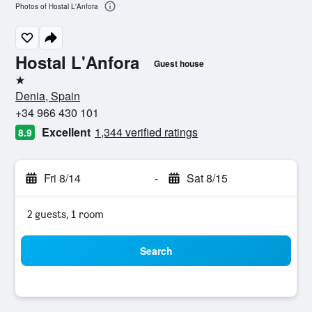
Photos of Hostal L'Anfora
Hostal L'Anfora
Guest house
1 star
Denia, Spain
+34 966 430 101
Excellent
1,344 verified ratings
8.9
Fri 8/14
-
Sat 8/15
2 guests, 1 room
Search