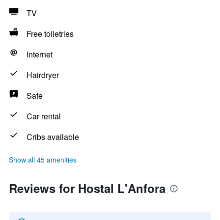
TV
Free toiletries
Internet
Hairdryer
Safe
Car rental
Cribs available
Show all 45 amenities
Reviews for Hostal L'Anfora