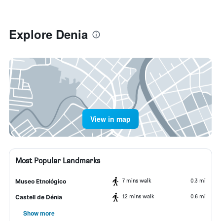
Explore Denia
View in map
Most Popular Landmarks
7 mins walk
0.3 mi
Museo Etnológico
12 mins walk
0.6 mi
Castell de Dénia
Show more