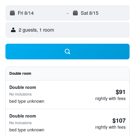
Fri 8/14
-
Sat 8/15
2 guests, 1 room
Double room
Double room
$91
No inclusions
nightly with fees
bed type unknown
Double room
$107
No inclusions
nightly with fees
bed type unknown