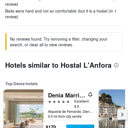
review)
Beds were hard and not so comfortable (but it is a hostel (in 1
review)
No reviews found. Try removing a filter, changing your
search, or clear all to view reviews.
Hotels similar to Hostal L'Anfora
Top Denia hotels
Denia Marriott La Sella Golf Resort & Spa
5 stars
Excellent
9.0
Alquería de Ferrando, Denia, Valencia, Spain
0.0 mi from city centre
$170