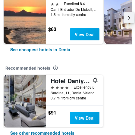
2 stars
Excellent 8.4
Cami Entrador De Llobell, 1, Denia, Valencia, Spain
1.8 mi from city centre
$63
View Deal
See cheapest hotels in Denia
Recommended hotels
Hotel Daniya Denia
4 stars
Excellent 8.0
Sardina, 11, Denia, Valencia, Spain
0.7 mi from city centre
$91
View Deal
See other recommended hotels