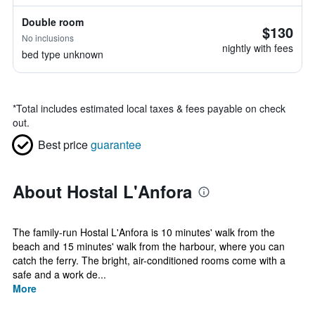
Double room
$130
No inclusions
nightly with fees
bed type unknown
*
Total includes estimated local taxes & fees payable on check
out.
Best price
guarantee
About Hostal L'Anfora
The family-run Hostal L'Anfora is 10 minutes' walk from the
beach and 15 minutes' walk from the harbour, where you can
catch the ferry. The bright, air-conditioned rooms come with a
safe and a work de...
More