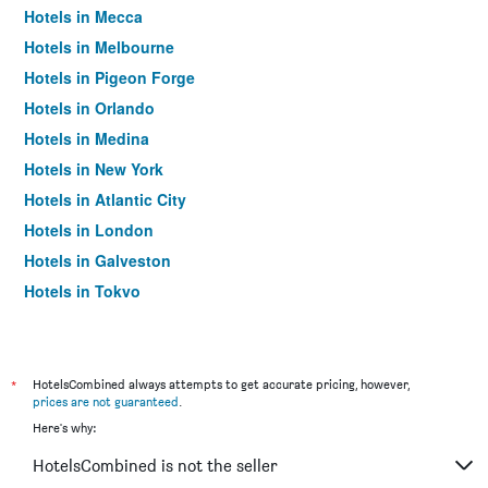
Hotels in Mecca
Hotels in Melbourne
Hotels in Pigeon Forge
Hotels in Orlando
Hotels in Medina
Hotels in New York
Hotels in Atlantic City
Hotels in London
Hotels in Galveston
Hotels in Tokyo
Hotels in Niagara Falls
*
HotelsCombined always attempts to get accurate pricing, however,
prices are not guaranteed
.
Here's why:
HotelsCombined is not the seller