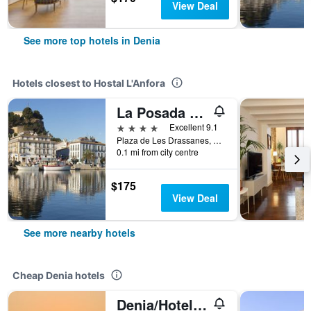
View Deal
See more top hotels in Denia
Hotels closest to Hostal L'Anfora
La Posada del Mar
4 stars
Excellent 9.1
Plaza de Les Drassanes, 2, Denia, Valencia, Spain
0.1 mi from city centre
$175
View Deal
See more nearby hotels
Cheap Denia hotels
Denia/Hotel Boutique Villamor - Only Adults