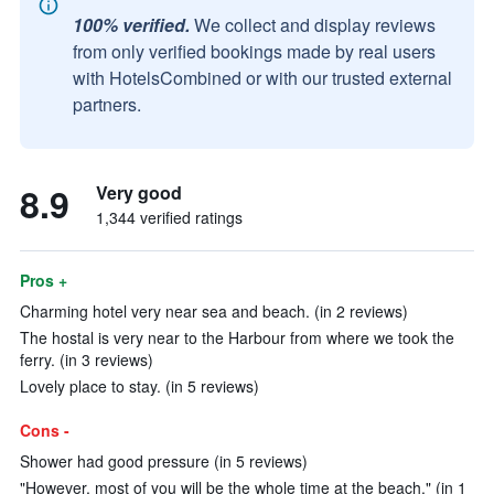
100% verified.
We collect and display reviews
from only verified bookings made by real users
with HotelsCombined or with our trusted external
partners.
8.9
Very good
1,344 verified ratings
Pros +
Charming hotel very near sea and beach. (in 2 reviews)
The hostal is very near to the Harbour from where we took the
ferry. (in 3 reviews)
Lovely place to stay. (in 5 reviews)
Cons -
Shower had good pressure (in 5 reviews)
"However, most of you will be the whole time at the beach." (in 1