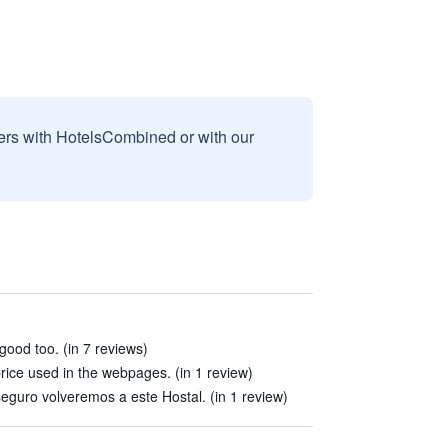
sers with HotelsCombined or with our
ood too. (in 7 reviews)
price used in the webpages. (in 1 review)
guro volveremos a este Hostal. (in 1 review)