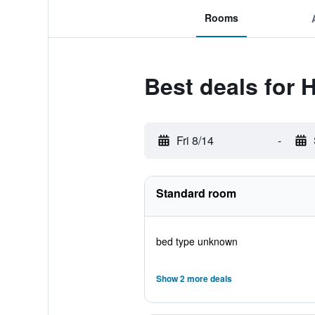
Rooms
Best deals for 
Fri 8/14
-
Standard room
bed type unknown
Show 2 more deals