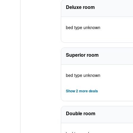
Deluxe room
bed type unknown
Superior room
bed type unknown
Show 2 more deals
Double room