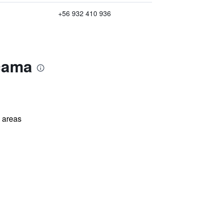
+56 932 410 936
acama
l areas