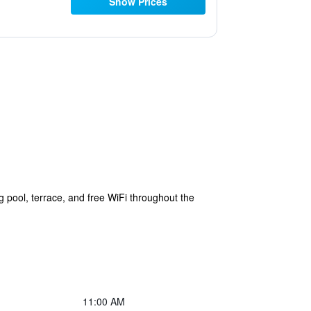
Show Prices
pool, terrace, and free WiFi throughout the
11:00 AM