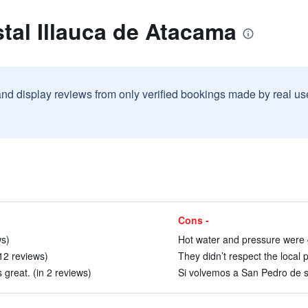
tal Illauca de Atacama
and display reviews from only verified bookings made by real u
Cons -
ws)
Hot water and pressure were g
12 reviews)
They didn’t respect the local 
 great. (in 2 reviews)
Si volvemos a San Pedro de se