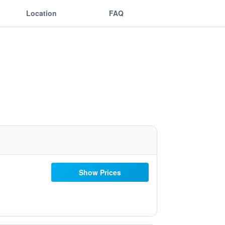
Location
FAQ
Show Prices