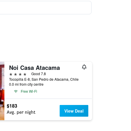
Noi Casa Atacama
4 stars
Good 7.8
Tocopilla E-8, San Pedro de Atacama, Chile
0.0 mi from city centre
Free Wi-Fi
$183
View Deal
Avg. per night