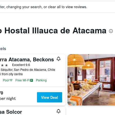
ter, changing your search, or clear all to view reviews.
to Hostal Illauca de Atacama
els
erra Atacama, Beckons
ars
Excellent 9.6
 Séquitor, San Pedro de Atacama, Chile
i from city centre
Pool
Free Wi-Fi
Parking
70
View Deal
per night
sa Solcor