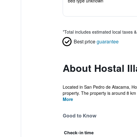
bed type unknown
*
Total includes estimated local taxes 
Best price
guarantee
About Hostal Il
Located in San Pedro de Atacama, Host
property. The property is around 8 km 
More
Good to Know
Check-in time