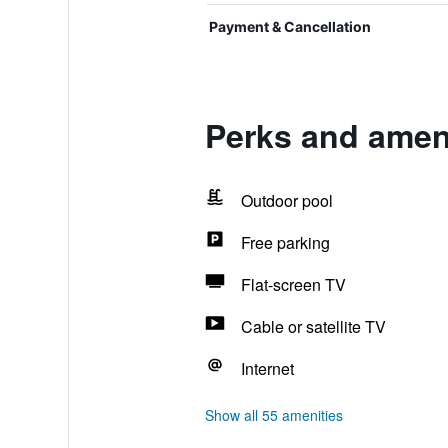
Payment & Cancellation
Perks and ameni
Outdoor pool
Free parking
Flat-screen TV
Cable or satellite TV
Internet
Show all 55 amenities