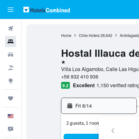
Flights
Home
Chile Hotels
26,642
Antofagast
Hotels
Hostal Illauca 
Cars
1 star
Packages
Villa Los Algarrobo, Calle Las Hig
+56 932 410 936
Explore
Excellent
1,150 verified ratin
9.2
Trips
Fri 8/14
-
English
2 guests, 1 room
Feedback