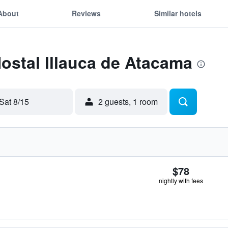
About
Reviews
Similar hotels
Hostal Illauca de Atacama
Sat 8/15
2 guests, 1 room
$78
nightly with fees