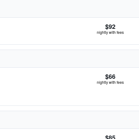
$92
nightly with fees
$66
nightly with fees
$85