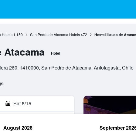
a Hotels
1,150
San Pedro de Atacama Hotels
472
Hostal Illauca de Ataca
de Atacama
Hotel
uiera 260, 1410000, San Pedro de Atacama, Antofagasta, Chile
gs
Sat 8/15
August 2026
September 202