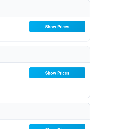
Show Prices
Show Prices