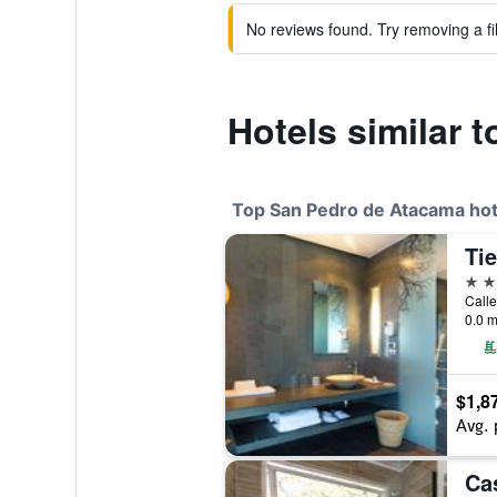
No reviews found. Try removing a fil
Hotels similar 
Top San Pedro de Atacama hot
Ti
4 st
Calle
0.0 m
$1,8
Avg. 
Ca