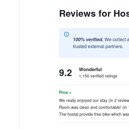
Reviews for Hos
100% verified.
We collect 
trusted external partners.
9.2
Wonderful
1,150 verified ratings
Pros +
We really enjoyed our stay (in 2 revie
Room was clean and comfortable! (in 
The hostal provide free bike which was