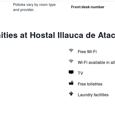
Policies vary by room type
Front desk number
and provider.
ties at Hostal Illauca de At
Free Wi-Fi
Wi-Fi available in al
TV
Free toiletries
Laundry facilities