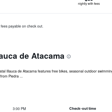
nightly with fees
& fees payable on check out.
lauca de Atacama
al Illauca de Atacama features free bikes, seasonal outdoor swimming 
from Piedra ...
3:00 PM
Check-out time