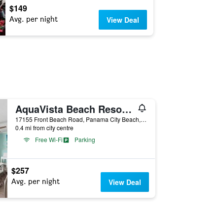
$149
Avg. per night
View Deal
AquaVista Beach Resort by Panhandle Getaways
17155 Front Beach Road, Panama City Beach, FL, United States
0.4 mi from city centre
Free Wi-Fi
Parking
$257
Avg. per night
View Deal