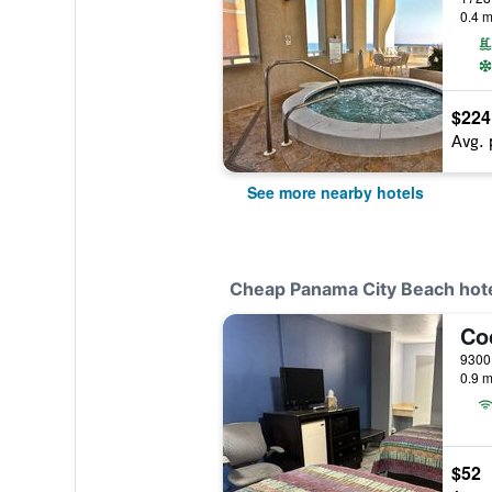
0.4 m
$224
Avg. 
See more nearby hotels
Cheap Panama City Beach hot
0.9 m
$52