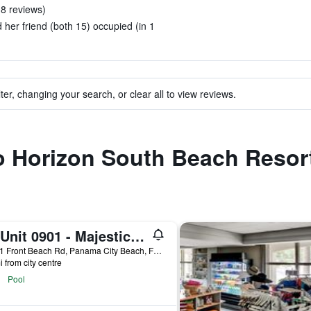
n 8 reviews)
 her friend (both 15) occupied (in 1
ter, changing your search, or clear all to view reviews.
to Horizon South Beach Resor
T1 Unit 0901 - Majestic Beach Resort - 4br 3ba - Sleeps 8
10901 Front Beach Rd, Panama City Beach, FL, United States
i from city centre
Pool