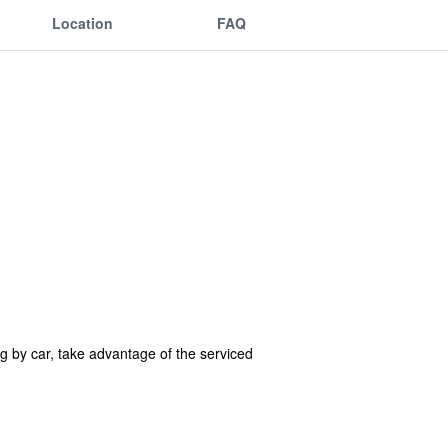
Location
FAQ
ng by car, take advantage of the serviced