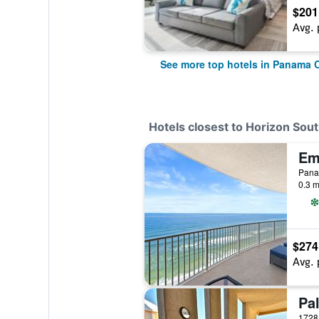
$201
Avg. 
See more top hotels in Panama 
Hotels closest to Horizon Sou
Panam
0.3 m
$274
Avg. 