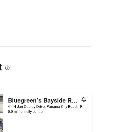
t
Bluegreen’s Bayside Resort & Spa
4114 Jan Cooley Drive, Panama City Beach, FL, United States
0.0 mi from city centre