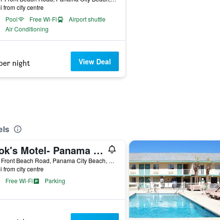
i from city centre
Pool
Free Wi-Fi
Airport shuttle
Air Conditioning
View Deal
per night
els
Cook's Motel- Panama City Beach
9300 Front Beach Road, Panama City Beach, FL, United States
i from city centre
Free Wi-Fi
Parking