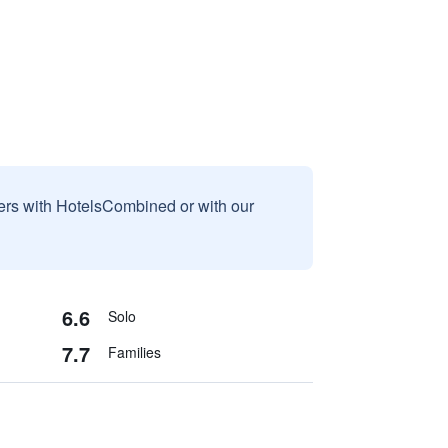
sers with HotelsCombined or with our
6.6
Solo
7.7
Families