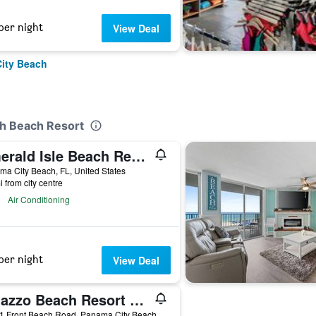
per night
View Deal
City Beach
th Beach Resort
Emerald Isle Beach Resort by Panhandle Getaways
a City Beach, FL, United States
i from city centre
Air Conditioning
per night
View Deal
Palazzo Beach Resort by Panhandle Getaways
17281 Front Beach Road, Panama City Beach, FL, United States