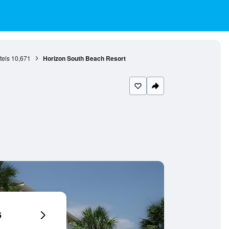
tels
10,671
Horizon South Beach Resort
6