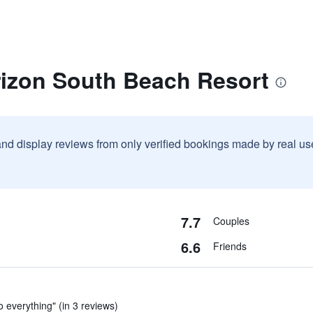
rizon South Beach Resort
and display reviews from only verified bookings made by real u
7.7
Couples
6.6
Friends
o everything" (in 3 reviews)