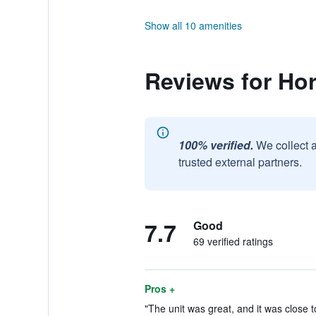
Show all 10 amenities
Reviews for Ho
100% verified.
We collect 
trusted external partners.
7.7
Good
69 verified ratings
Pros +
"The unit was great, and it was close t