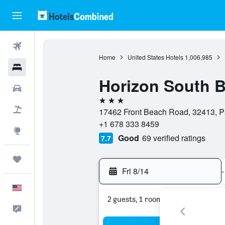
Flights
Home
United States Hotels
1,006,985
Hotels
Horizon South 
Cars
3 stars
Packages
17462 Front Beach Road, 32413, Pa
+1 678 333 8459
Explore
Good
69 verified ratings
7.7
Trips
Fri 8/14
-
English
2 guests, 1 room
Feedback