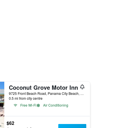
Coconut Grove Motor Inn
9725 Front Beach Road, Panama City Beach, FL, United States
0.5 mi from city centre
Free Wi-Fi
Air Conditioning
$62