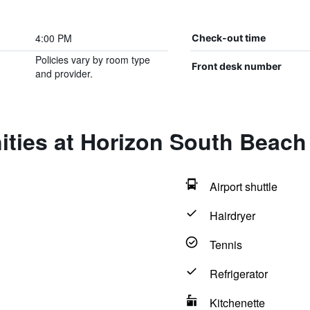
4:00 PM
Check-out time
Policies vary by room type
Front desk number
and provider.
ities at Horizon South Beach
Airport shuttle
Hairdryer
Tennis
Refrigerator
Kitchenette