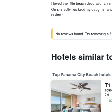
I loved the little beach decorations. (i
On site activities kept my daughter and
review)
No reviews found. Try removing a fil
Hotels similar 
Top Panama City Beach hotels
0.0 m