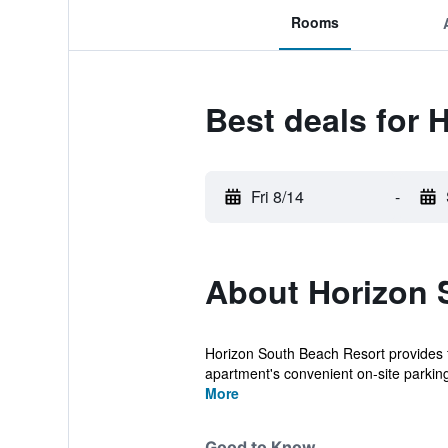
Rooms
Best deals for 
Fri 8/14
-
About Horizon 
Horizon South Beach Resort provides fla
apartment's convenient on-site parking f
More
Good to Know