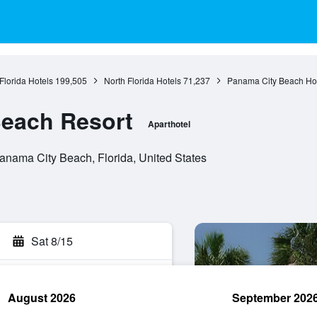
Florida Hotels
199,505
North Florida Hotels
71,237
Panama City Beach Ho
Beach Resort
Aparthotel
nama City Beach, Florida, United States
Sat 8/15
August 2026
September 202