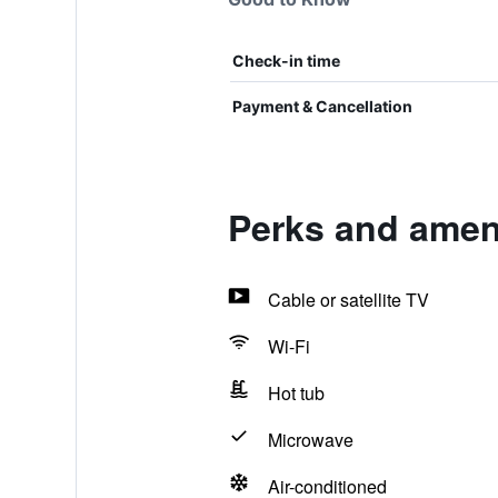
Check-in time
Payment & Cancellation
Perks and amen
Cable or satellite TV
Wi-Fi
Hot tub
Microwave
Air-conditioned