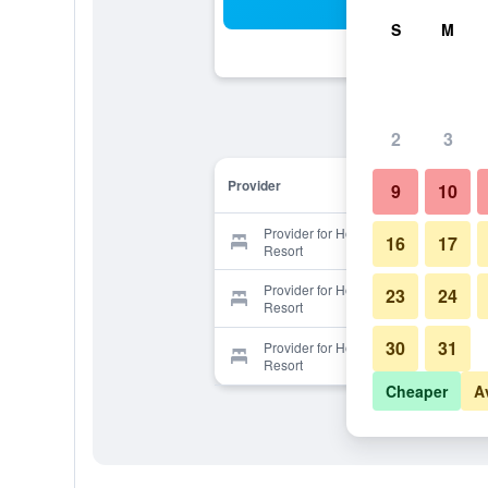
Sea
S
M
2
3
Provider
9
10
Provider for Horizon South Beach
16
17
Resort
Provider for Horizon South Beach
23
24
Resort
30
31
Provider for Horizon South Beach
Resort
Cheaper
A