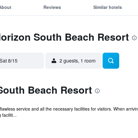
About
Reviews
Similar hotels
Horizon South Beach Resort
Sat 8/15
2 guests, 1 room
South Beach Resort
wless service and all the necessary facilities for visitors. When arrivi
aciliti...