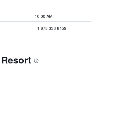
10:00 AM
+1 678 333 8459
 Resort