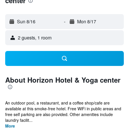
center
Sun 8/16
-
Mon 8/17
2 guests, 1 room
About Horizon Hotel & Yoga center
An outdoor pool, a restaurant, and a coffee shop/cafe are
available at this smoke-free hotel. Free WiFi in public areas and
free self parking are also provided. Other amenities include
laundry facilit...
More