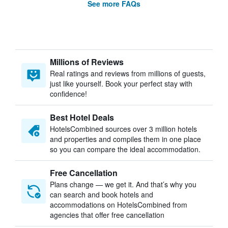
See more FAQs
Millions of Reviews
Real ratings and reviews from millions of guests,
just like yourself. Book your perfect stay with
confidence!
Best Hotel Deals
HotelsCombined sources over 3 million hotels
and properties and compiles them in one place
so you can compare the ideal accommodation.
Free Cancellation
Plans change — we get it. And that’s why you
can search and book hotels and
accommodations on HotelsCombined from
agencies that offer free cancellation