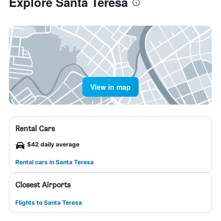
Explore Santa Teresa
View in map
Rental Cars
$42 daily average
Rental cars in Santa Teresa
Closest Airports
Flights to Santa Teresa