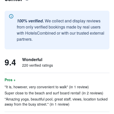
100% verified.
We collect and display reviews
from only verified bookings made by real users
with HotelsCombined or with our trusted external
partners.
9.4
Wonderful
220 verified ratings
Pros +
"It is, however, very convenient to walk" (in 1 review)
Super close to the beach and surf board rental! (in 2 reviews)
"Amazing yoga, beautiful pool, great staff, views, location tucked
away from the busy street." (in 1 review)