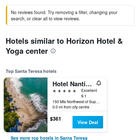
No reviews found. Try removing a filter, changing your
search, or clear all to view reviews.
Hotels similar to Horizon Hotel &
Yoga center
Top Santa Teresa hotels
Hotel Nantipa - A Tico Beach Experience
5 stars
Excellent
9.1
150 Mts Northwest of Super Costa, Santa Teresa, Costa Rica
0.0 mi from city centre
$361
View Deal
See more top hotels in Santa Teresa