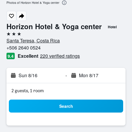
Photos of Horizon Hotel & Yoga center
Horizon Hotel & Yoga center
Hotel
3 stars
Santa Teresa, Costa Rica
+506 2640 0524
Excellent
220 verified ratings
9.4
Sun 8/16
-
Mon 8/17
2 guests, 1 room
Search