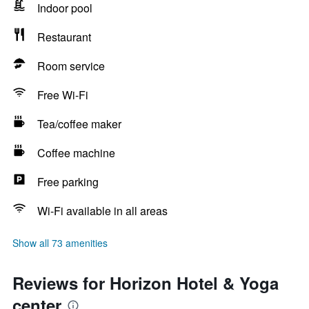
Indoor pool
Restaurant
Room service
Free Wi-Fi
Tea/coffee maker
Coffee machine
Free parking
Wi-Fi available in all areas
Show all 73 amenities
Reviews for Horizon Hotel & Yoga
center