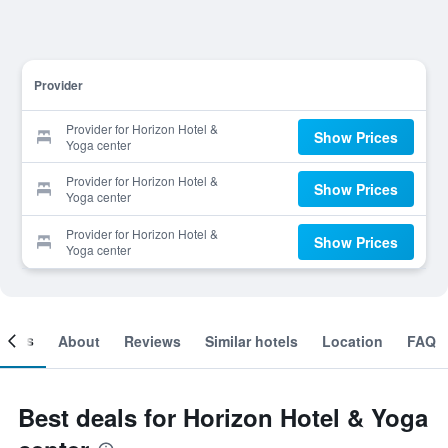
Provider
Provider for Horizon Hotel &
Show Prices
Yoga center
Provider for Horizon Hotel &
Show Prices
Yoga center
Provider for Horizon Hotel &
Show Prices
Yoga center
ooms
About
Reviews
Similar hotels
Location
FAQ
Best deals for Horizon Hotel & Yoga