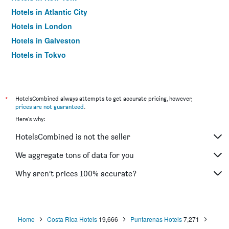
Hotels in Atlantic City
Hotels in London
Hotels in Galveston
Hotels in Tokyo
Hotels in Niagara Falls
*
HotelsCombined always attempts to get accurate pricing, however,
prices are not guaranteed
.
Here's why:
HotelsCombined is not the seller
We aggregate tons of data for you
Why aren’t prices 100% accurate?
Home
Costa Rica Hotels
19,666
Puntarenas Hotels
7,271