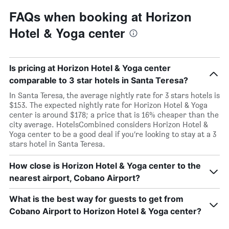
FAQs when booking at Horizon
Hotel & Yoga center
Is pricing at Horizon Hotel & Yoga center
comparable to 3 star hotels in Santa Teresa?
In Santa Teresa, the average nightly rate for 3 stars hotels is
$153. The expected nightly rate for Horizon Hotel & Yoga
center is around $178; a price that is 16% cheaper than the
city average. HotelsCombined considers Horizon Hotel &
Yoga center to be a good deal if you’re looking to stay at a 3
stars hotel in Santa Teresa.
How close is Horizon Hotel & Yoga center to the
nearest airport, Cobano Airport?
What is the best way for guests to get from
Cobano Airport to Horizon Hotel & Yoga center?