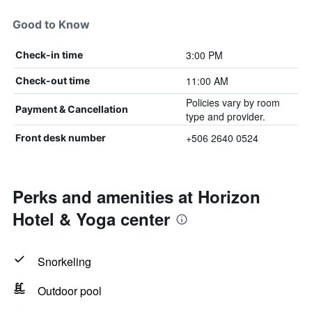
Good to Know
3:00 PM
Check-in time
11:00 AM
Check-out time
Policies vary by room
Payment & Cancellation
type and provider.
+506 2640 0524
Front desk number
Perks and amenities at Horizon
Hotel & Yoga center
Snorkeling
Outdoor pool