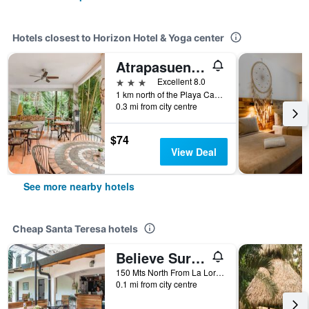
Hotels closest to Horizon Hotel & Yoga center
Atrapasuenos Dreamcatcher Hotel
3 stars
Excellent 8.0
1 km north of the Playa Carmen cross roads, in front of the superfresco, Santa Teresa, Costa Rica
0.3 mi from city centre
$74
View Deal
See more nearby hotels
Cheap Santa Teresa hotels
Believe Surf & Yoga Lodge Santa Teresa
150 Mts North From La Lora, Santa Teresa, Costa Rica
0.1 mi from city centre