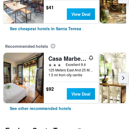
$41
View Deal
See cheapest hotels in Santa Teresa
Recommended hotels
Casa Marbella
3 stars
Excellent 9.4
125 Meters East And 25 Meters North of Super Ronny's, Santa Teresa 5361, Santa Teresa, Costa Rica
1.5 mi from city centre
$92
View Deal
See other recommended hotels