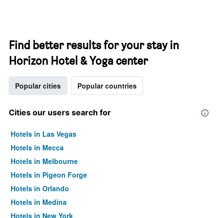
Find better results for your stay in
Horizon Hotel & Yoga center
Popular cities
Popular countries
Cities our users search for
Hotels in Las Vegas
Hotels in Mecca
Hotels in Melbourne
Hotels in Pigeon Forge
Hotels in Orlando
Hotels in Medina
Hotels in New York