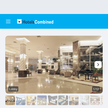
Lobby
1/12