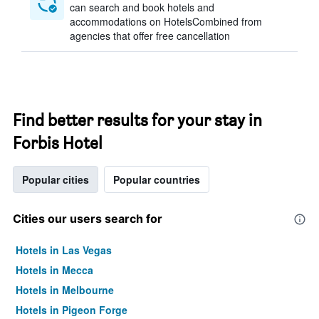
can search and book hotels and
accommodations on HotelsCombined from
agencies that offer free cancellation
Find better results for your stay in
Forbis Hotel
Popular cities
Popular countries
Cities our users search for
Hotels in Las Vegas
Hotels in Mecca
Hotels in Melbourne
Hotels in Pigeon Forge