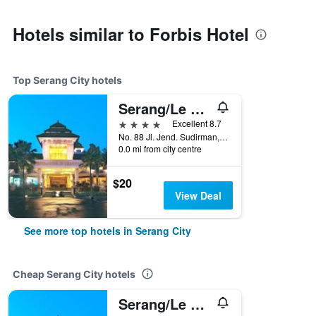
Hotels similar to Forbis Hotel
Top Serang City hotels
Serang/Le Dian Hotel & Cottages
4 stars
Excellent 8.7
No. 88 Jl. Jend. Sudirman, 140, Serang City, Indonesia
0.0 mi from city centre
$20
View Deal
See more top hotels in Serang City
Cheap Serang City hotels
Serang/Le Dian Hotel & Cottages