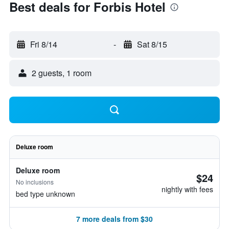
Best deals for Forbis Hotel
Fri 8/14
-
Sat 8/15
2 guests, 1 room
Deluxe room
Deluxe room
$24
No inclusions
nightly with fees
bed type unknown
7 more deals from $30