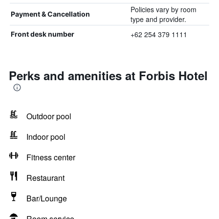
Policies vary by room
Payment & Cancellation
type and provider.
+62 254 379 1111
Front desk number
Perks and amenities at Forbis Hotel
Outdoor pool
Indoor pool
Fitness center
Restaurant
Bar/Lounge
Room service