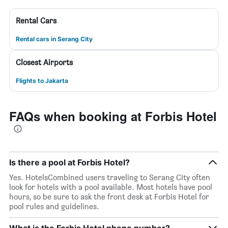
Rental Cars
Rental cars in Serang City
Closest Airports
Flights to Jakarta
FAQs when booking at Forbis Hotel
Is there a pool at Forbis Hotel?
Yes. HotelsCombined users traveling to Serang City often
look for hotels with a pool available. Most hotels have pool
hours, so be sure to ask the front desk at Forbis Hotel for
pool rules and guidelines.