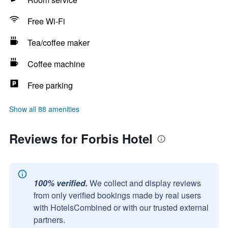
Free Wi-Fi
Tea/coffee maker
Coffee machine
Free parking
Show all 88 amenities
Reviews for Forbis Hotel
100% verified.
We collect and display reviews
from only verified bookings made by real users
with HotelsCombined or with our trusted external
partners.