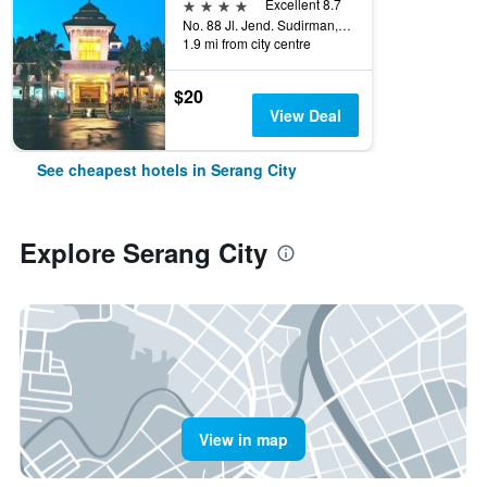
4 stars
Excellent 8.7
No. 88 Jl. Jend. Sudirman, 140, Serang City, Indonesia
1.9 mi from city centre
$20
View Deal
See cheapest hotels in Serang City
Explore Serang City
View in map