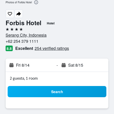
Photos of Forbis Hotel
Forbis Hotel
Hotel
4 stars
Serang City, Indonesia
+62 254 379 1111
Excellent
254 verified ratings
8.8
Fri 8/14
-
Sat 8/15
2 guests, 1 room
Search