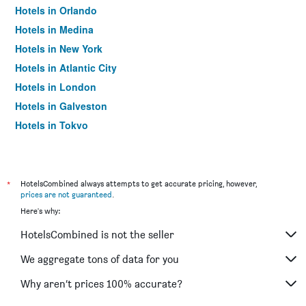
Hotels in Orlando
Hotels in Medina
Hotels in New York
Hotels in Atlantic City
Hotels in London
Hotels in Galveston
Hotels in Tokyo
Hotels in Niagara Falls
*
HotelsCombined always attempts to get accurate pricing, however,
prices are not guaranteed
.
Here's why:
HotelsCombined is not the seller
We aggregate tons of data for you
Why aren’t prices 100% accurate?