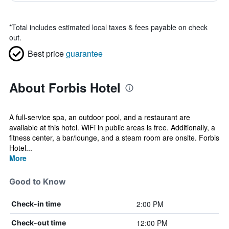
*
Total includes estimated local taxes & fees payable on check
out.
Best price
guarantee
About Forbis Hotel
A full-service spa, an outdoor pool, and a restaurant are
available at this hotel. WiFi in public areas is free. Additionally, a
fitness center, a bar/lounge, and a steam room are onsite. Forbis
Hotel...
More
Good to Know
2:00 PM
Check-in time
12:00 PM
Check-out time