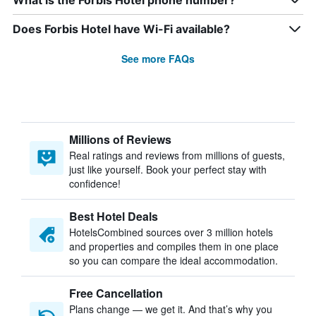
What is the Forbis Hotel phone number?
Does Forbis Hotel have Wi-Fi available?
See more FAQs
Millions of Reviews
Real ratings and reviews from millions of guests,
just like yourself. Book your perfect stay with
confidence!
Best Hotel Deals
HotelsCombined sources over 3 million hotels
and properties and compiles them in one place
so you can compare the ideal accommodation.
Free Cancellation
Plans change — we get it. And that’s why you