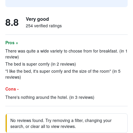
8.8
Very good
254 verified ratings
Pros +
There was quite a wide variety to choose from for breakfast. (in 1
review)
The bed is super comfy (in 2 reviews)
"I like the bed, it's super comfy and the size of the room" (in 5
reviews)
Cons -
There's nothing around the hotel. (in 3 reviews)
No reviews found. Try removing a filter, changing your
search, or clear all to view reviews.