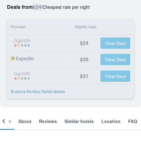
Deals from
$24
/
Cheapest rate per night
Provider
Nightly total
$24
View Deal
$30
View Deal
$31
View Deal
8 more Forbis Hotel deals
ooms
About
Reviews
Similar hotels
Location
FAQ