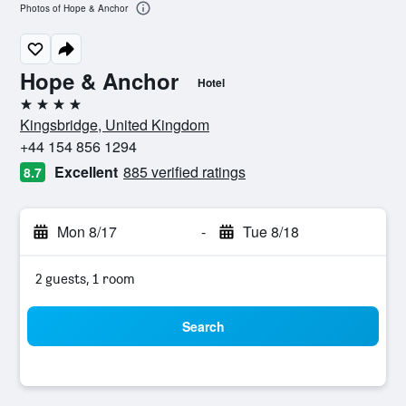
Photos of Hope & Anchor
Hope & Anchor
Hotel
4 stars
Kingsbridge, United Kingdom
+44 154 856 1294
Excellent
885 verified ratings
8.7
Mon 8/17
-
Tue 8/18
2 guests, 1 room
Search