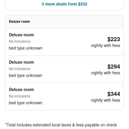
3 more deals from $232
Deluxe room
Deluxe room
$223
No inclusions
nightly with fees
bed type unknown
Deluxe room
$294
No inclusions
nightly with fees
bed type unknown
Deluxe room
$344
No inclusions
nightly with fees
bed type unknown
*
Total includes estimated local taxes & fees payable on check