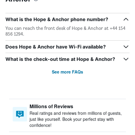
What is the Hope & Anchor phone number?
You can reach the front desk of Hope & Anchor at +44 154
856 1294.
Does Hope & Anchor have Wi-Fi available?
What is the check-out time at Hope & Anchor?
See more FAQs
Millions of Reviews
Real ratings and reviews from millions of guests,
just like yourself. Book your perfect stay with
confidence!