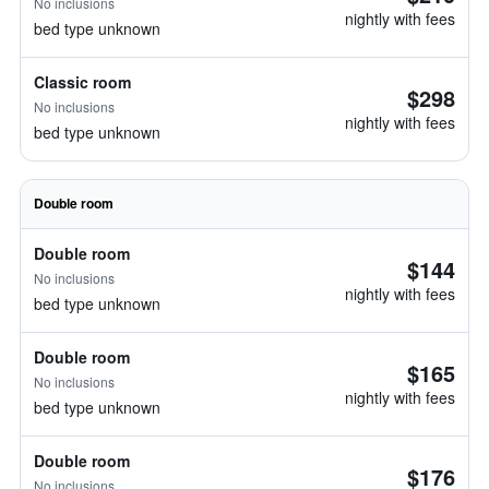
No inclusions
nightly with fees
bed type unknown
Classic room
$298
No inclusions
nightly with fees
bed type unknown
Double room
Double room
$144
No inclusions
nightly with fees
bed type unknown
Double room
$165
No inclusions
nightly with fees
bed type unknown
Double room
$176
No inclusions