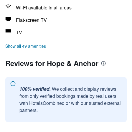
Wi-Fi available in all areas
Flat-screen TV
TV
Show all 49 amenities
Reviews for Hope & Anchor
100% verified.
We collect and display reviews
from only verified bookings made by real users
with HotelsCombined or with our trusted external
partners.