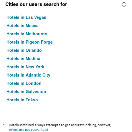
Cities our users search for
Hotels in Las Vegas
Hotels in Mecca
Hotels in Melbourne
Hotels in Pigeon Forge
Hotels in Orlando
Hotels in Medina
Hotels in New York
Hotels in Atlantic City
Hotels in London
Hotels in Galveston
Hotels in Tokyo
Hotels in Niagara Falls
*
HotelsCombined always attempts to get accurate pricing, however,
prices are not guaranteed
.