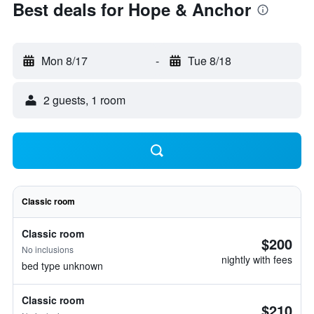
Best deals for Hope & Anchor
Mon 8/17
-
Tue 8/18
2 guests, 1 room
Classic room
Classic room
$200
No inclusions
nightly with fees
bed type unknown
Classic room
$210