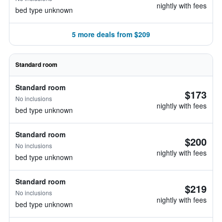
nightly with fees
bed type unknown
5 more deals from $209
Standard room
Standard room
$173
No inclusions
nightly with fees
bed type unknown
Standard room
$200
No inclusions
nightly with fees
bed type unknown
Standard room
$219
No inclusions
nightly with fees
bed type unknown