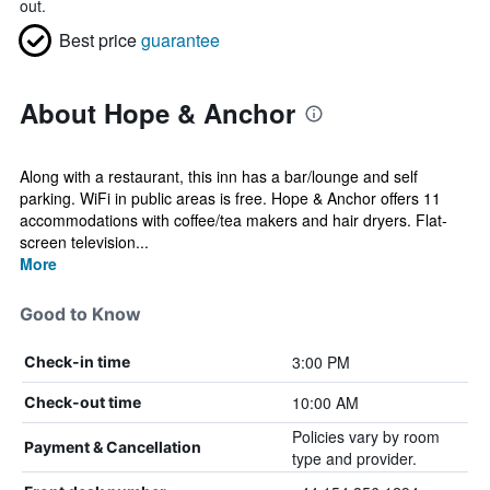
out.
Best price
guarantee
About Hope & Anchor
Along with a restaurant, this inn has a bar/lounge and self
parking. WiFi in public areas is free. Hope & Anchor offers 11
accommodations with coffee/tea makers and hair dryers. Flat-
screen television...
More
Good to Know
3:00 PM
Check-in time
10:00 AM
Check-out time
Policies vary by room
Payment & Cancellation
type and provider.