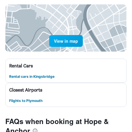
View in map
Rental Cars
Rental cars in Kingsbridge
Closest Airports
Flights to Plymouth
FAQs when booking at Hope &
Anchor