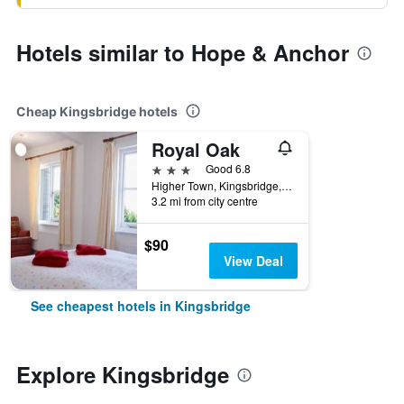
Hotels similar to Hope & Anchor
Cheap Kingsbridge hotels
Royal Oak
3 stars
Good 6.8
Higher Town, Kingsbridge, United Kingdom
3.2 mi from city centre
$90
View Deal
See cheapest hotels in Kingsbridge
Explore Kingsbridge