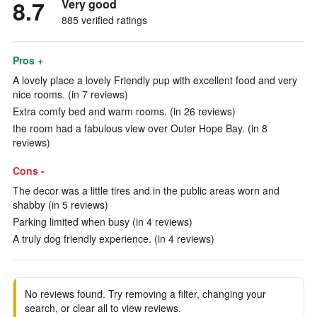
8.7
Very good
885 verified ratings
Pros +
A lovely place a lovely Friendly pup with excellent food and very
nice rooms. (in 7 reviews)
Extra comfy bed and warm rooms. (in 26 reviews)
the room had a fabulous view over Outer Hope Bay. (in 8
reviews)
Cons -
The decor was a little tires and in the public areas worn and
shabby (in 5 reviews)
Parking limited when busy (in 4 reviews)
A truly dog friendly experience. (in 4 reviews)
No reviews found. Try removing a filter, changing your
search, or clear all to view reviews.