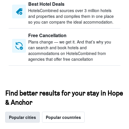
Best Hotel Deals
HotelsCombined sources over 3 million hotels
and properties and compiles them in one place
so you can compare the ideal accommodation.
Free Cancellation
Plans change — we get it. And that’s why you
can search and book hotels and
accommodations on HotelsCombined from
agencies that offer free cancellation
Find better results for your stay in Hope
& Anchor
Popular cities
Popular countries