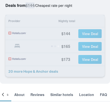
Deals from
$144
/
Cheapest rate per night
Provider
Nightly total
$144
View Deal
$165
View Deal
$173
View Deal
20 more Hope & Anchor deals
ooms
About
Reviews
Similar hotels
Location
FAQ