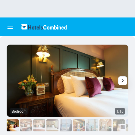
Bedroom
1/15