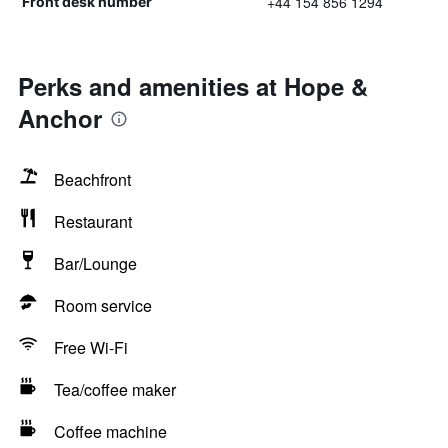
+44 154 856 1294
Front desk number
Perks and amenities at Hope &
Anchor
Beachfront
Restaurant
Bar/Lounge
Room service
Free Wi-Fi
Tea/coffee maker
Coffee machine