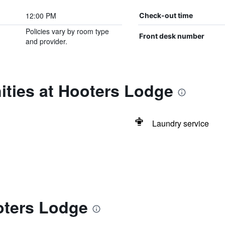
12:00 PM
Check-out time
Policies vary by room type
Front desk number
and provider.
ities at Hooters Lodge
Laundry service
oters Lodge