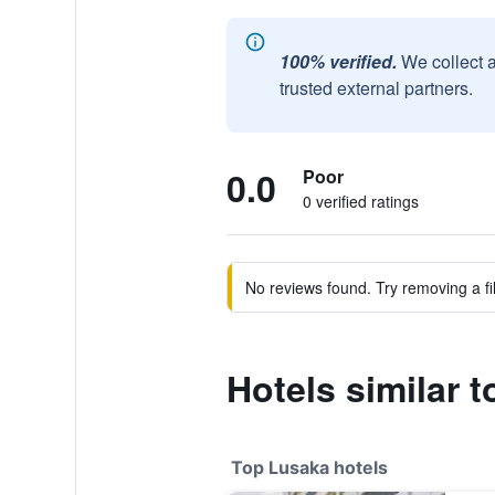
100% verified.
We collect 
trusted external partners.
0.0
Poor
0 verified ratings
No reviews found. Try removing a fil
Hotels similar 
Top Lusaka hotels