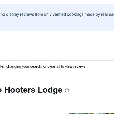
and display reviews from only verified bookings made by real u
ter, changing your search, or clear all to view reviews.
to Hooters Lodge