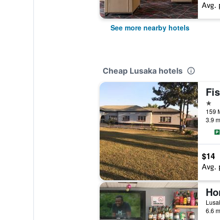
Avg. 
See more nearby hotels
Cheap Lusaka hotels
Fi
1 st
159 
3.9 m
$14
Avg. 
Ho
Lusa
6.6 m