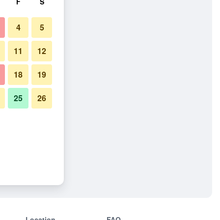
F
S
4
5
11
12
18
19
25
26
Location
FAQ