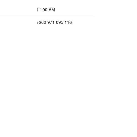
11:00 AM
+260 971 095 116