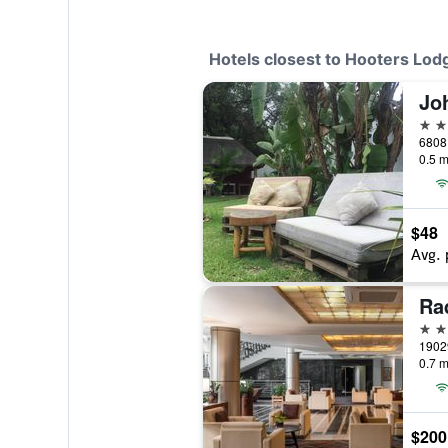
Hotels closest to Hooters Lod
Jo
2 st
6808
0.5 m
$48
Avg. 
5 st
1902
0.7 m
$200