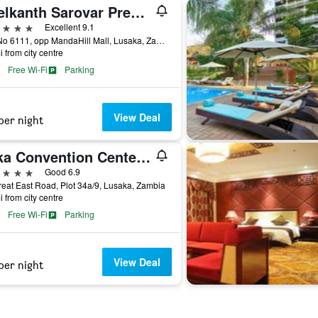
Neelkanth Sarovar Premiere
ars
Excellent 9.1
Plot No 6111, opp MandaHill Mall, Lusaka, Zambia
i from city centre
Free Wi-Fi
Parking
View Deal
per night
Mika Convention Center Meanwood
ars
Good 6.9
reat East Road, Plot 34a/9, Lusaka, Zambia
i from city centre
Free Wi-Fi
Parking
View Deal
per night