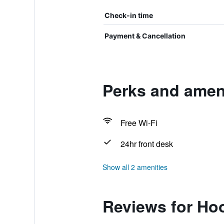
Check-in time
Payment & Cancellation
Perks and amen
Free Wi-Fi
24hr front desk
Show all 2 amenities
Reviews for Ho