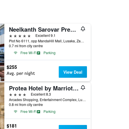
Neelkanth Sarovar Premiere
5 stars
Excellent 9.1
Plot No 6111, opp MandaHill Mall, Lusaka, Zambia
0.7 mi from city centre
Free Wi-Fi
Parking
$255
View Deal
Avg. per night
Protea Hotel by Marriott Lusaka Tower
4 stars
Excellent 8.3
Arcades Shopping, Entertainment Complex, Lusaka, Zambia
0.8 mi from city centre
Free Wi-Fi
Parking
$181