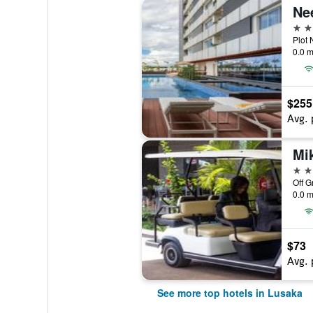
5 st
0.0 m
$255
Avg. 
5 st
Off G
0.0 m
$73
Avg. 
See more top hotels in Lusaka