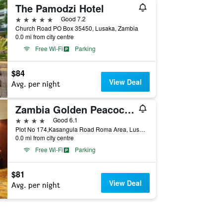
The Pamodzi Hotel
5 stars
Good 7.2
Church Road PO Box 35450, Lusaka, Zambia
0.0 mi from city centre
Free Wi-Fi
Parking
$84
View Deal
Avg. per night
Zambia Golden Peacock Hotel
4 stars
Good 6.1
Plot No 174,Kasangula Road Roma Area, Lusaka, Zambia
0.0 mi from city centre
Free Wi-Fi
Parking
$81
View Deal
Avg. per night