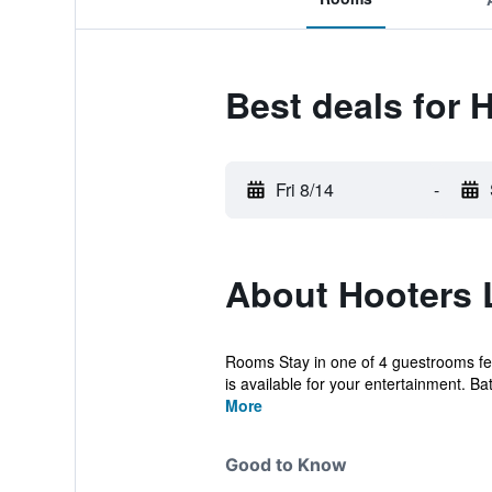
Best deals for 
Fri 8/14
-
About Hooters
Rooms Stay in one of 4 guestrooms fea
is available for your entertainment. Ba
More
Good to Know