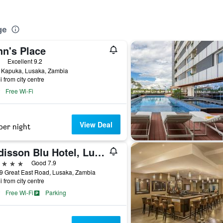
ge
hn's Place
ars
Excellent 9.2
 Kapuka, Lusaka, Zambia
i from city centre
Free Wi-Fi
View Deal
per night
Radisson Blu Hotel, Lusaka
ars
Good 7.9
9 Great East Road, Lusaka, Zambia
i from city centre
Free Wi-Fi
Parking