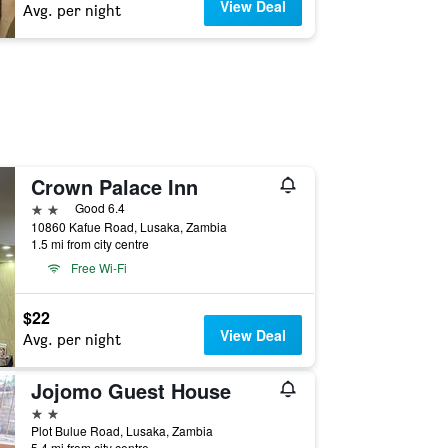
View Deal
Avg. per night
Crown Palace Inn
2 stars
Good 6.4
10860 Kafue Road, Lusaka, Zambia
1.5 mi from city centre
Free Wi-Fi
$22
View Deal
Avg. per night
Jojomo Guest House
2 stars
Plot Bulue Road, Lusaka, Zambia
5.4 mi from city centre