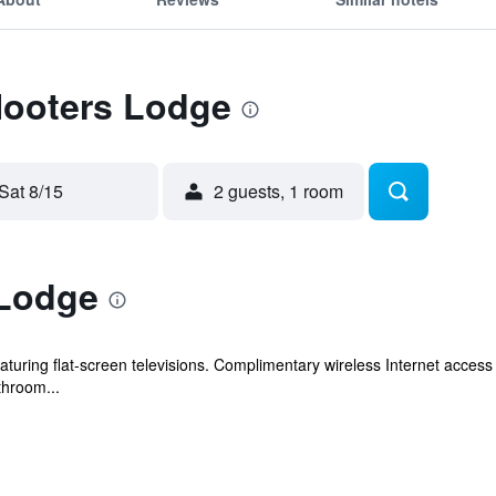
Hooters Lodge
Sat 8/15
2 guests, 1 room
 Lodge
turing flat-screen televisions. Complimentary wireless Internet acces
throom...