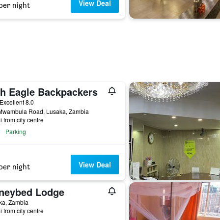
View Deal
per night
sh Eagle Backpackers
ar
Excellent 8.0
Mwambula Road, Lusaka, Zambia
i from city centre
Parking
View Deal
per night
neybed Lodge
ka, Zambia
i from city centre