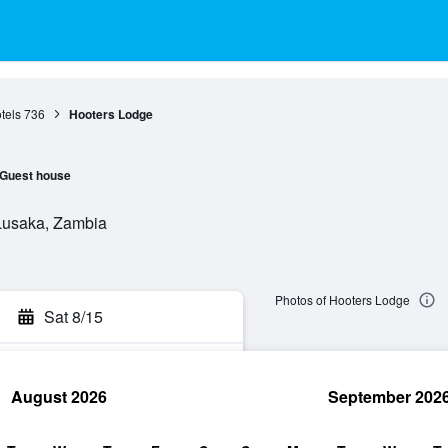
tels
736
Hooters Lodge
Guest house
Lusaka, Zambia
Photos of Hooters Lodge
Sat 8/15
August 2026
September 202
rch