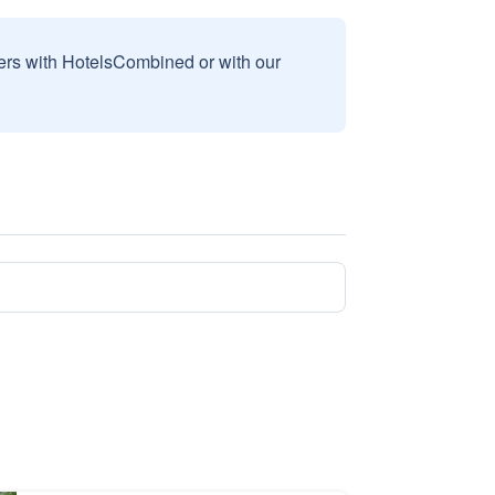
sers with HotelsCombined or with our