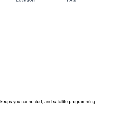
s keeps you connected, and satellite programming