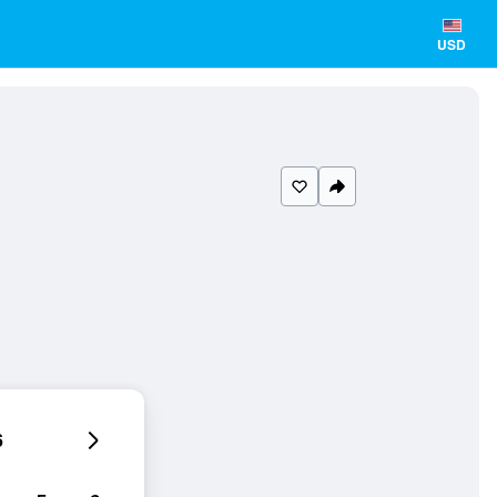
USD
6