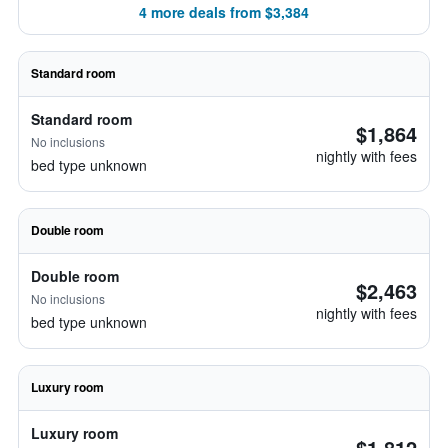
4 more deals from $3,384
Standard room
Standard room
$1,864
No inclusions
nightly with fees
bed type unknown
Double room
Double room
$2,463
No inclusions
nightly with fees
bed type unknown
Luxury room
Luxury room
$1,812