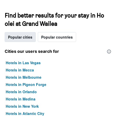
Find better results for your stay in Ho
olei at Grand Wailea
Popular cities
Popular countries
Cities our users search for
Hotels in Las Vegas
Hotels in Mecca
Hotels in Melbourne
Hotels in Pigeon Forge
Hotels in Orlando
Hotels in Medina
Hotels in New York
Hotels in Atlantic City