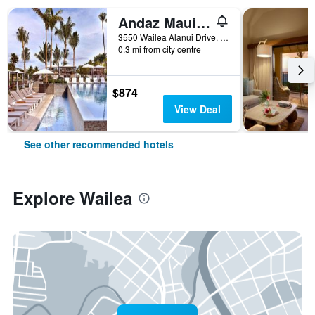
Andaz Maui at Wailea Resort - A Concept by Hyatt
3550 Wailea Alanui Drive, Wailea, Maui, HI, United States
0.3 mi from city centre
$874
View Deal
See other recommended hotels
Explore Wailea