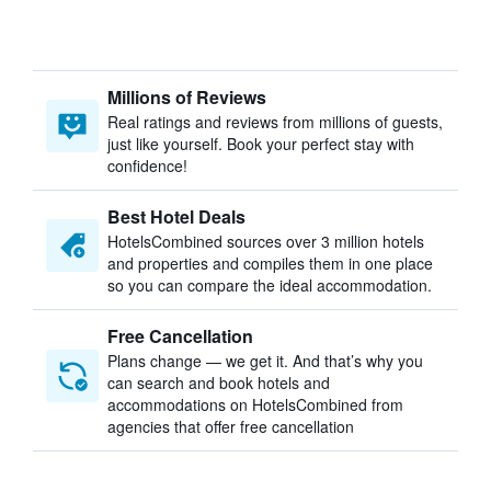
Millions of Reviews
Real ratings and reviews from millions of guests,
just like yourself. Book your perfect stay with
confidence!
Best Hotel Deals
HotelsCombined sources over 3 million hotels
and properties and compiles them in one place
so you can compare the ideal accommodation.
Free Cancellation
Plans change — we get it. And that’s why you
can search and book hotels and
accommodations on HotelsCombined from
agencies that offer free cancellation