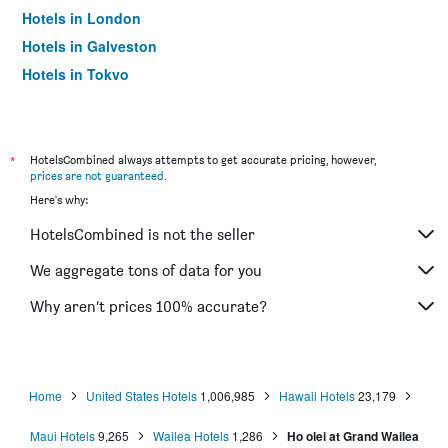
Hotels in London
Hotels in Galveston
Hotels in Tokyo
Hotels in Niagara Falls
*
HotelsCombined always attempts to get accurate pricing, however,
prices are not guaranteed
.
Here's why:
HotelsCombined is not the seller
We aggregate tons of data for you
Why aren’t prices 100% accurate?
Home
United States Hotels
1,006,985
Hawaii Hotels
23,179
Maui Hotels
9,265
Wailea Hotels
1,286
Ho olei at Grand Wailea