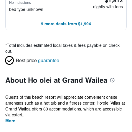
No inclusions
nightly with fees
bed type unknown
9 more deals from $1,994
*
Total includes estimated local taxes & fees payable on check
out.
Best price
guarantee
About Ho olei at Grand Wailea
Guests of this beach resort will appreciate convenient onsite
amenities such as a hot tub and a fitness center. Ho‘olei Villas at
Grand Wailea offers 60 accommodations, which are accessible
via exteri...
More