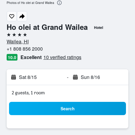
Photos of Ho olei at Grand Wailea
Ho olei at Grand Wailea
Hotel
4 stars
Wailea, HI
+1 808 856 2000
Excellent
10 verified ratings
10.0
Sat 8/15
-
Sun 8/16
2 guests, 1 room
Search