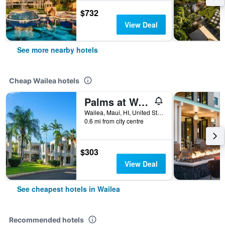
$732
View Deal
See more nearby hotels
Cheap Wailea hotels
Palms at Wailea Maui
Wailea, Maui, HI, United States
0.6 mi from city centre
$303
View Deal
See cheapest hotels in Wailea
Recommended hotels