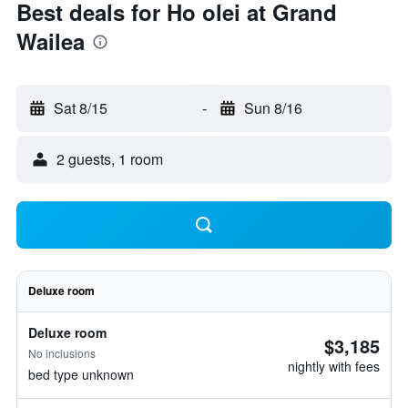
Best deals for Ho olei at Grand
Wailea
Sat 8/15
-
Sun 8/16
2 guests, 1 room
Deluxe room
Deluxe room
$3,185
No inclusions
nightly with fees
bed type unknown