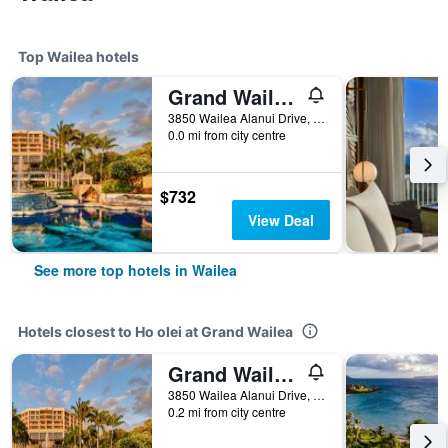
Top Wailea hotels
Grand Wailea, A Waldorf Astoria Resort
3850 Wailea Alanui Drive, Wailea, Maui, HI, United States
0.0 mi from city centre
$732
View Deal
See more top hotels in Wailea
Hotels closest to Ho olei at Grand Wailea
Grand Wailea, A Waldorf Astoria Resort
3850 Wailea Alanui Drive, Wailea, Maui, HI, United States
0.2 mi from city centre