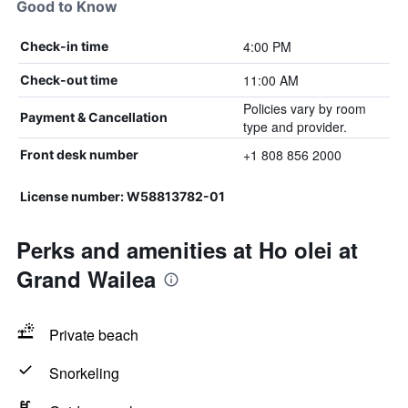
Good to Know
4:00 PM
Check-in time
11:00 AM
Check-out time
Policies vary by room
Payment & Cancellation
type and provider.
+1 808 856 2000
Front desk number
License number: W58813782-01
Perks and amenities at Ho olei at
Grand Wailea
Private beach
Snorkeling