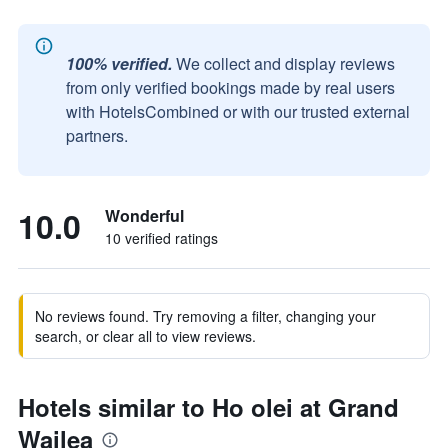
100% verified.
We collect and display reviews
from only verified bookings made by real users
with HotelsCombined or with our trusted external
partners.
10.0
Wonderful
10 verified ratings
No reviews found. Try removing a filter, changing your
search, or clear all to view reviews.
Hotels similar to Ho olei at Grand
Wailea