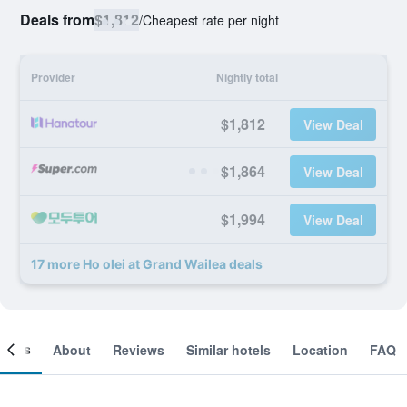
Deals from
$1,812
/
Cheapest rate per night
Provider
Nightly total
$1,812
View Deal
$1,864
View Deal
$1,994
View Deal
17 more Ho olei at Grand Wailea deals
ooms
About
Reviews
Similar hotels
Location
FAQ