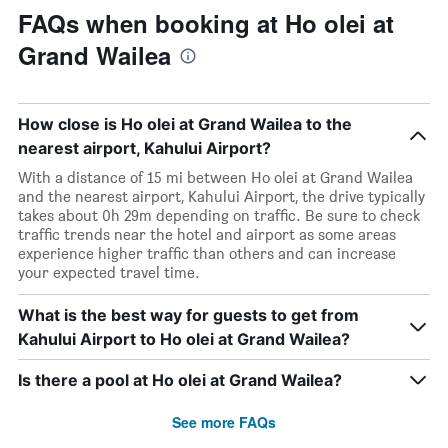
FAQs when booking at Ho olei at
Grand Wailea
How close is Ho olei at Grand Wailea to the
nearest airport, Kahului Airport?
With a distance of 15 mi between Ho olei at Grand Wailea
and the nearest airport, Kahului Airport, the drive typically
takes about 0h 29m depending on traffic. Be sure to check
traffic trends near the hotel and airport as some areas
experience higher traffic than others and can increase
your expected travel time.
What is the best way for guests to get from
Kahului Airport to Ho olei at Grand Wailea?
Is there a pool at Ho olei at Grand Wailea?
See more FAQs