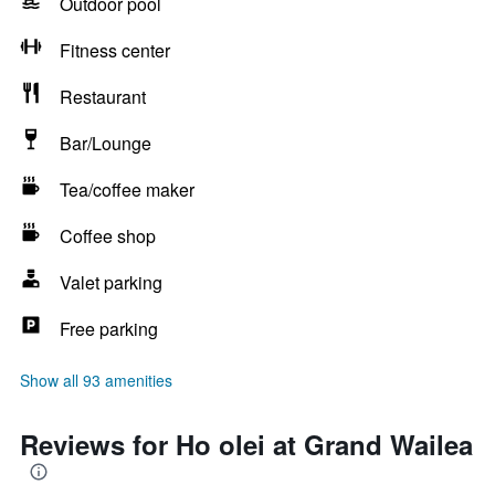
Outdoor pool
Fitness center
Restaurant
Bar/Lounge
Tea/coffee maker
Coffee shop
Valet parking
Free parking
Show all 93 amenities
Reviews for Ho olei at Grand Wailea