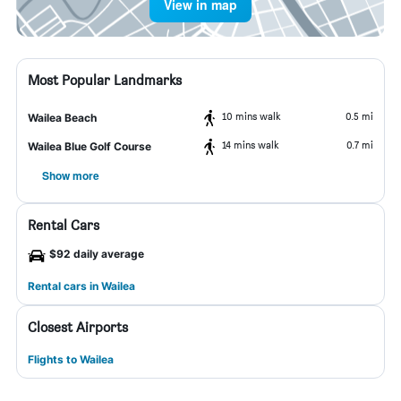
View in map
Most Popular Landmarks
10 mins walk
0.5 mi
Wailea Beach
14 mins walk
0.7 mi
Wailea Blue Golf Course
Show more
Rental Cars
$92 daily average
Rental cars in Wailea
Closest Airports
Flights to Wailea