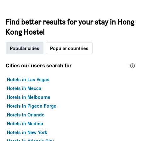
Find better results for your stay in Hong
Kong Hostel
Popular cities
Popular countries
Cities our users search for
Hotels in Las Vegas
Hotels in Mecca
Hotels in Melbourne
Hotels in Pigeon Forge
Hotels in Orlando
Hotels in Medina
Hotels in New York