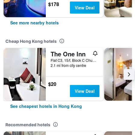
$178
View Deal
See more nearby hotels
Cheap Hong Kong hotels
The One Inn
Flat C3, 15/f, Block C Chungking Mansion, Hong Kong, Hong Kong
2.1 mi from city centre
$20
View Deal
See cheapest hotels in Hong Kong
Recommended hotels