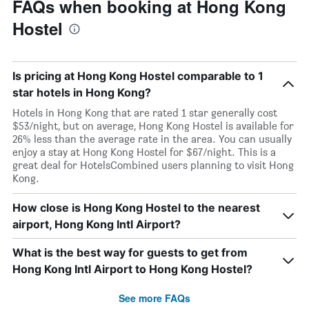
FAQs when booking at Hong Kong
Hostel
Is pricing at Hong Kong Hostel comparable to 1
star hotels in Hong Kong?
Hotels in Hong Kong that are rated 1 star generally cost
$53/night, but on average, Hong Kong Hostel is available for
26% less than the average rate in the area. You can usually
enjoy a stay at Hong Kong Hostel for $67/night. This is a
great deal for HotelsCombined users planning to visit Hong
Kong.
How close is Hong Kong Hostel to the nearest
airport, Hong Kong Intl Airport?
What is the best way for guests to get from
Hong Kong Intl Airport to Hong Kong Hostel?
See more FAQs