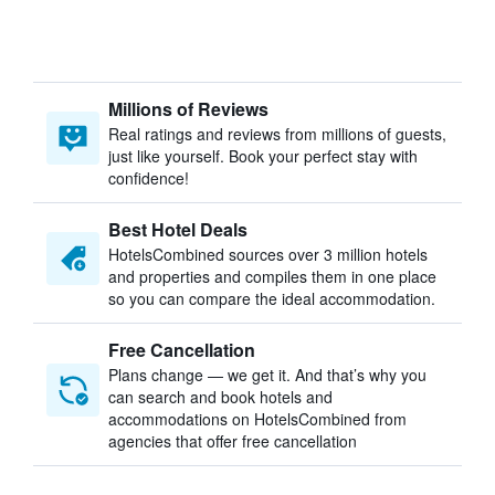
Millions of Reviews
Real ratings and reviews from millions of guests,
just like yourself. Book your perfect stay with
confidence!
Best Hotel Deals
HotelsCombined sources over 3 million hotels
and properties and compiles them in one place
so you can compare the ideal accommodation.
Free Cancellation
Plans change — we get it. And that’s why you
can search and book hotels and
accommodations on HotelsCombined from
agencies that offer free cancellation