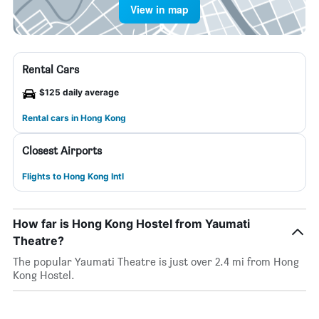
View in map
Rental Cars
$125 daily average
Rental cars in Hong Kong
Closest Airports
Flights to Hong Kong Intl
How far is Hong Kong Hostel from Yaumati
Theatre?
The popular Yaumati Theatre is just over 2.4 mi from Hong
Kong Hostel.