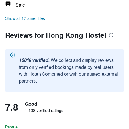
Safe
Show all 17 amenities
Reviews for Hong Kong Hostel
100% verified.
We collect and display reviews
from only verified bookings made by real users
with HotelsCombined or with our trusted external
partners.
7.8
Good
1,138 verified ratings
Pros +