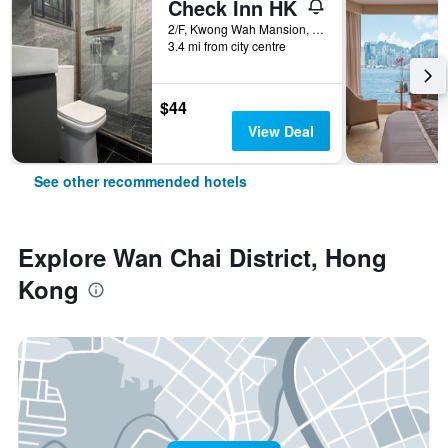
Check Inn HK
2/F, Kwong Wah Mansion, 269-273 Hennessy Road, Hong Kong, Hong Kong
3.4 mi from city centre
$44
View Deal
See other recommended hotels
Explore Wan Chai District, Hong
Kong