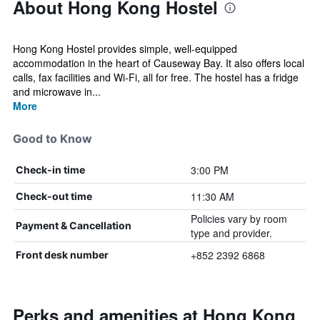
About Hong Kong Hostel
Hong Kong Hostel provides simple, well-equipped
accommodation in the heart of Causeway Bay. It also offers local
calls, fax facilities and Wi-Fi, all for free. The hostel has a fridge
and microwave in...
More
Good to Know
3:00 PM
Check-in time
11:30 AM
Check-out time
Policies vary by room
Payment & Cancellation
type and provider.
+852 2392 6868
Front desk number
Perks and amenities at Hong Kong