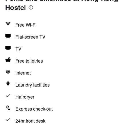
Hostel
Free Wi-Fi
Flat-screen TV
TV
Free toiletries
Internet
Laundry facilities
Hairdryer
Express check-out
24hr front desk