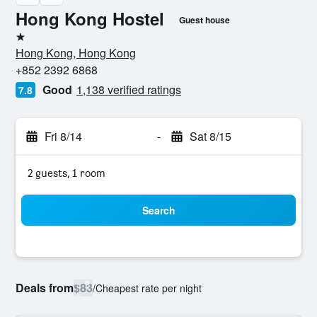
Hong Kong Hostel
Guest house
1 star
Hong Kong, Hong Kong
+852 2392 6868
Good
1,138 verified ratings
7.8
Fri 8/14
-
Sat 8/15
2 guests, 1 room
Search
Deals from
$83
/
Cheapest rate per night