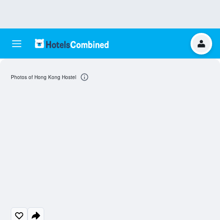
Photos of Hong Kong Hostel