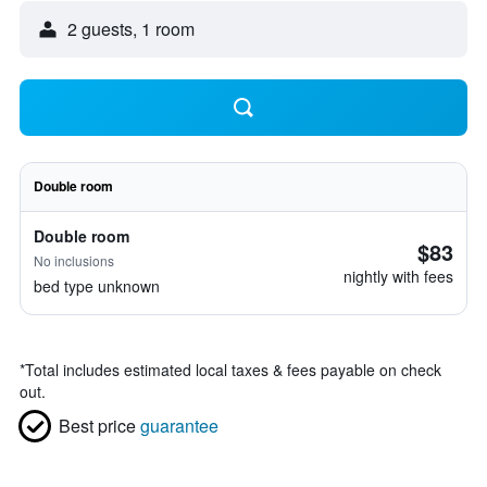
2 guests, 1 room
Double room
Double room
$83
No inclusions
nightly with fees
bed type unknown
*
Total includes estimated local taxes & fees payable on check
out.
Best price
guarantee