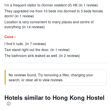
I'm a frequent visitor to (former resident of) HK (in 1 review)
They upgraded me from 10 beds mix dormed to 3 beds female
dorm! (in 1 review)
Location is very convenient to many places and centre of
everything (in 14 reviews)
Cons -
I find it rude. (in 7 reviews)
Taxi stand right out the door. (in 1 review)
The bathroom sink leaked as well. (in 2 reviews)
No reviews found. Try removing a filter, changing your
search, or clear all to view reviews.
Hotels similar to Hong Kong Hostel