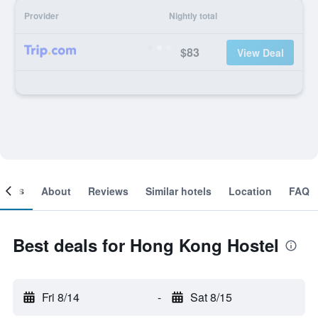
Provider
Nightly total
$83
View Deal
ooms
About
Reviews
Similar hotels
Location
FAQ
Best deals for Hong Kong Hostel
Fri 8/14
-
Sat 8/15