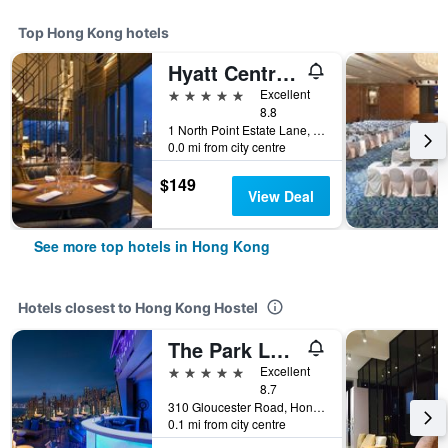
Top Hong Kong hotels
Hyatt Centric Victoria Harbour Hong Kong
5 stars
Excellent
8.8
1 North Point Estate Lane, Hong Kong, Hong Kong
0.0 mi from city centre
$149
View Deal
See more top hotels in Hong Kong
Hotels closest to Hong Kong Hostel
The Park Lane Hong Kong, Autograph Collection
5 stars
Excellent
8.7
310 Gloucester Road, Hong Kong, Hong Kong
0.1 mi from city centre