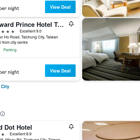
View Deal
per night
Howard Prince Hotel Taichung
ars
Excellent 9.0
n Ho Road, Taichung City, Taiwan
i from city centre
Parking
View Deal
per night
 City
d Dot Hotel
ars
Excellent 8.9
6, Minzu Rd, Taichung City, Taiwan