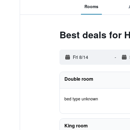
Rooms
Best deals for
Fri 8/14
-
Double room
bed type unknown
King room