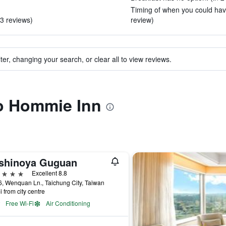
Timing of when you could have
3 reviews)
review)
ter, changing your search, or clear all to view reviews.
to Hommie Inn
shinoya Guguan
ars
Excellent 8.8
, Wenquan Ln., Taichung City, Taiwan
i from city centre
Free Wi-Fi
Air Conditioning