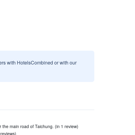
sers with HotelsCombined or with our
ar the main road of Taichung. (in 1 review)
 reviews)