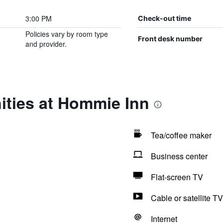
3:00 PM
Check-out time
Policies vary by room type
Front desk number
and provider.
ities at Hommie Inn
Tea/coffee maker
Business center
Flat-screen TV
Cable or satellite TV
Internet