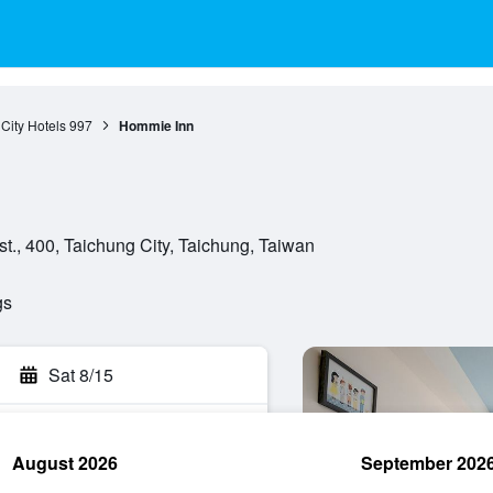
City Hotels
997
Hommie Inn
t., 400, Taichung City, Taichung, Taiwan
gs
Sat 8/15
August 2026
September 202