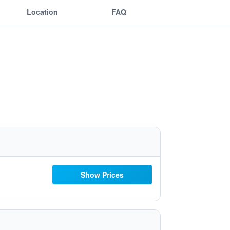
Location
FAQ
Show Prices