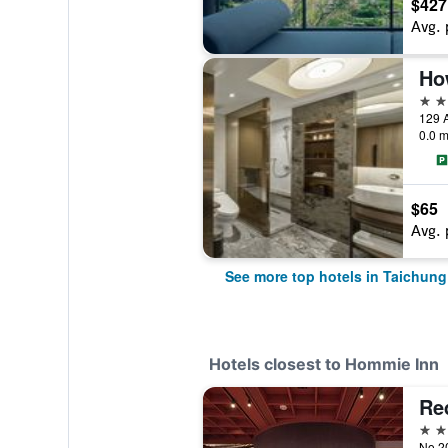
$427
Avg. 
5 st
129 A
0.0 m
$65
Avg. 
See more top hotels in Taichung
Hotels closest to Hommie Inn
Re
3 st
No.20