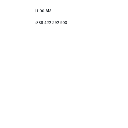
11:00 AM
+886 422 292 900