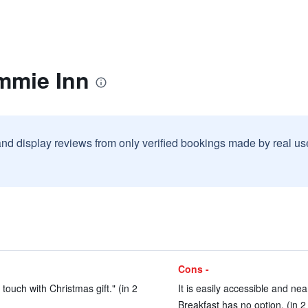
mmie Inn
and display reviews from only verified bookings made by real u
Cons -
touch with Christmas gift." (in 2
It is easily accessible and ne
Breakfast has no option. (in 2