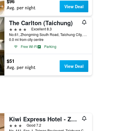
$96
View Deal
Avg. per night
The Carlton (Taichung)
4 stars
Excellent 8.3
No.61, Zhongming South Road, Taichung City, Taiwan
0.0 mi from city centre
Free Wi-Fi
Parking
$51
View Deal
Avg. per night
Kiwi Express Hotel - Zhong Zheng Branch
3 stars
Good 7.2
No. 441, Sec. 1, Taiwan Boulevard, Taichung City, Taiwan