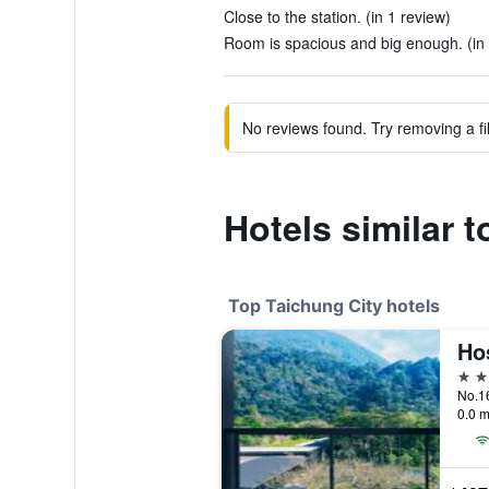
Close to the station. (in 1 review)
Room is spacious and big enough. (in 
No reviews found. Try removing a fil
Hotels similar 
Top Taichung City hotels
Ho
5 st
No.16
0.0 m