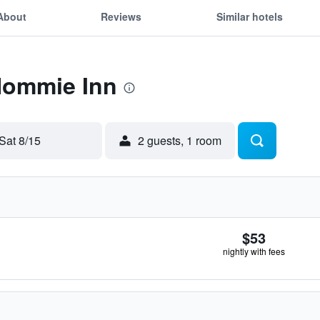
About
Reviews
Similar hotels
 Hommie Inn
Sat 8/15
2 guests, 1 room
$53
nightly with fees