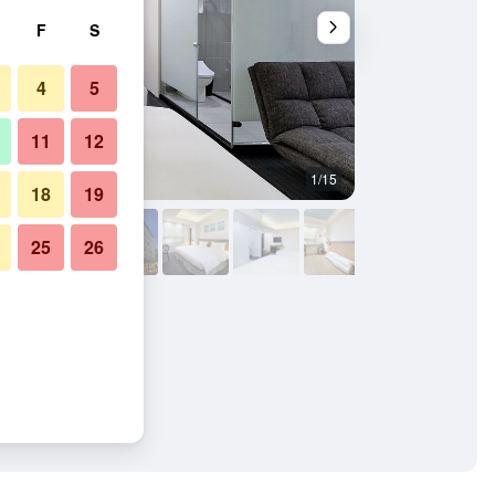
F
S
4
5
11
12
1/15
Bathroom
18
19
25
26