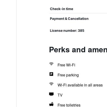
Check-in time
Payment & Cancellation
License number: 385
Perks and amen
Free Wi-Fi
Free parking
Wi-Fi available in all areas
TV
Free toiletries