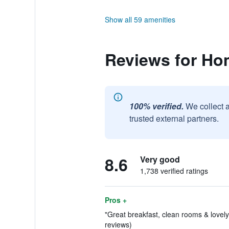
Show all 59 amenities
Reviews for Ho
100% verified.
We collect 
trusted external partners.
8.6
Very good
1,738 verified ratings
Pros +
"Great breakfast, clean rooms & lovely 
reviews)