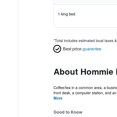
1 king bed
*
Total includes estimated local taxes 
Best price
guarantee
About Hommie 
Coffee/tea in a common area, a busines
front desk, a computer station, and an 
More
Good to Know