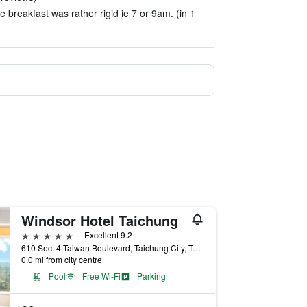
 breakfast was rather rigid ie 7 or 9am. (in 1
Windsor Hotel Taichung
5 stars
Excellent 9.2
610 Sec. 4 Taiwan Boulevard, Taichung City, Taiwan
0.0 mi from city centre
Pool
Free Wi-Fi
Parking