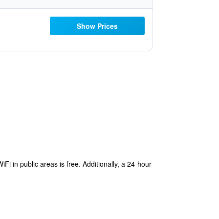
Show Prices
i in public areas is free. Additionally, a 24-hour