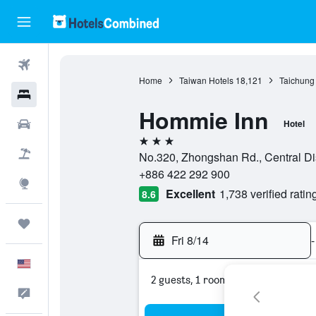
Flights
Home
Taiwan Hotels
18,121
Taichung 
Hotels
Hommie Inn
Cars
Hotel
3 stars
Packages
No.320, Zhongshan Rd., Central Dis
+886 422 292 900
Explore
Excellent
1,738 verified ratin
8.6
Trips
Fri 8/14
-
English
2 guests, 1 room
Feedback