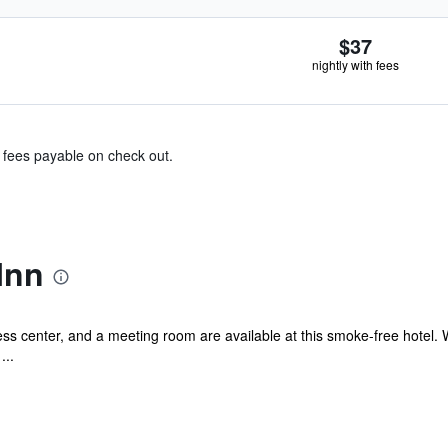
$37
nightly with fees
& fees payable on check out.
Inn
s center, and a meeting room are available at this smoke-free hotel. WiF
...