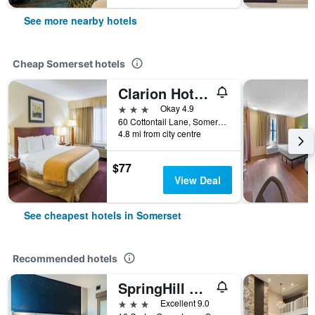
See more nearby hotels
Cheap Somerset hotels
Clarion Hotel Somerset
3 stars
Okay 4.9
60 Cottontail Lane, Somerset, NJ, United States
4.8 mi from city centre
$77
View Deal
See cheapest hotels in Somerset
Recommended hotels
SpringHill Suites by Marriott Franklin Township
3 stars
Excellent 9.0