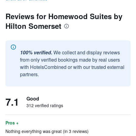
Reviews for Homewood Suites by
Hilton Somerset
100% verified.
We collect and display reviews
from only verified bookings made by real users
with HotelsCombined or with our trusted external
partners.
7.1
Good
312 verified ratings
Pros +
Nothing everything was great (in 3 reviews)