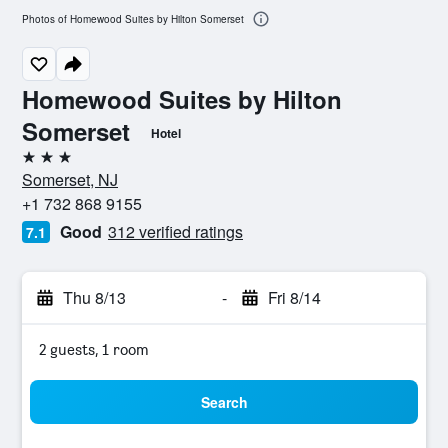
Photos of Homewood Suites by Hilton Somerset
Homewood Suites by Hilton
Somerset
Hotel
3 stars
Somerset, NJ
+1 732 868 9155
Good
312 verified ratings
7.1
Thu 8/13
-
Fri 8/14
2 guests, 1 room
Search