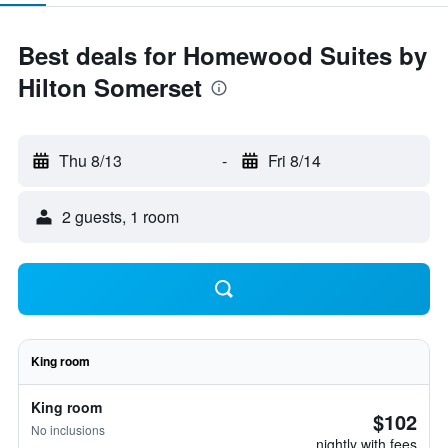
Best deals for Homewood Suites by
Hilton Somerset
Thu 8/13
-
Fri 8/14
2 guests, 1 room
King room
King room
$102
No inclusions
nightly with fees