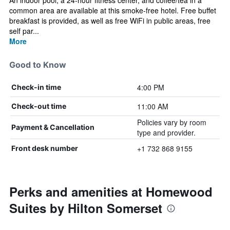
An indoor pool, a 24-hour fitness center, and coffee/tea in a
common area are available at this smoke-free hotel. Free buffet
breakfast is provided, as well as free WiFi in public areas, free
self par...
More
Good to Know
4:00 PM
Check-in time
11:00 AM
Check-out time
Policies vary by room
Payment & Cancellation
type and provider.
+1 732 868 9155
Front desk number
Perks and amenities at Homewood
Suites by Hilton Somerset