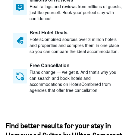
Real ratings and reviews from millions of guests,
just like yourself. Book your perfect stay with
confidence!
Best Hotel Deals
HotelsCombined sources over 3 million hotels
and properties and compiles them in one place
so you can compare the ideal accommodation.
Free Cancellation
Plans change — we get it. And that’s why you
can search and book hotels and
accommodations on HotelsCombined from
agencies that offer free cancellation
Find better results for your stay in