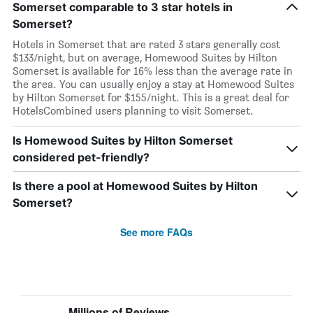
Somerset comparable to 3 star hotels in
Somerset?
Hotels in Somerset that are rated 3 stars generally cost
$133/night, but on average, Homewood Suites by Hilton
Somerset is available for 16% less than the average rate in
the area. You can usually enjoy a stay at Homewood Suites
by Hilton Somerset for $155/night. This is a great deal for
HotelsCombined users planning to visit Somerset.
Is Homewood Suites by Hilton Somerset
considered pet-friendly?
Is there a pool at Homewood Suites by Hilton
Somerset?
See more FAQs
Millions of Reviews