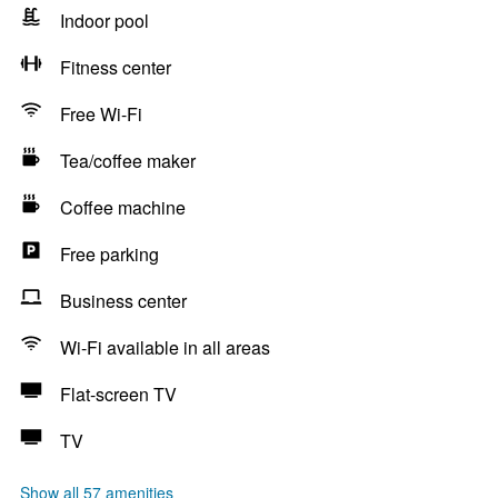
Indoor pool
Fitness center
Free Wi-Fi
Tea/coffee maker
Coffee machine
Free parking
Business center
Wi-Fi available in all areas
Flat-screen TV
TV
Show all 57 amenities