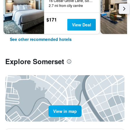
16 Cedar Grove Lane, Somerset, NJ, United States
2.7 mi from city centre
$171
View Deal
See other recommended hotels
Explore Somerset
View in map