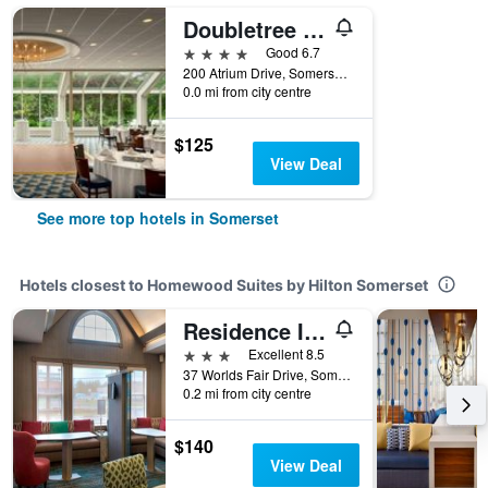
Doubletree by Hilton Somerset Hotel and Conference Center
4 stars
Good 6.7
200 Atrium Drive, Somerset, NJ, United States
0.0 mi from city centre
$125
View Deal
See more top hotels in Somerset
Hotels closest to Homewood Suites by Hilton Somerset
Residence Inn by Marriott Somerset
3 stars
Excellent 8.5
37 Worlds Fair Drive, Somerset, NJ, United States
0.2 mi from city centre
$140
View Deal