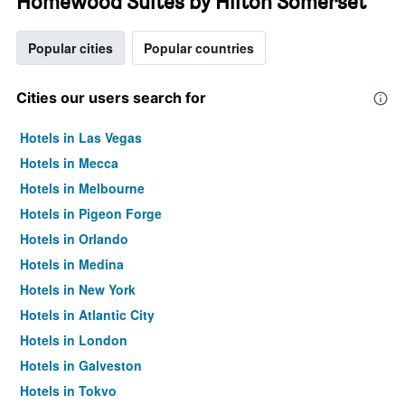
Homewood Suites by Hilton Somerset
Popular cities
Popular countries
Cities our users search for
Hotels in Las Vegas
Hotels in Mecca
Hotels in Melbourne
Hotels in Pigeon Forge
Hotels in Orlando
Hotels in Medina
Hotels in New York
Hotels in Atlantic City
Hotels in London
Hotels in Galveston
Hotels in Tokyo