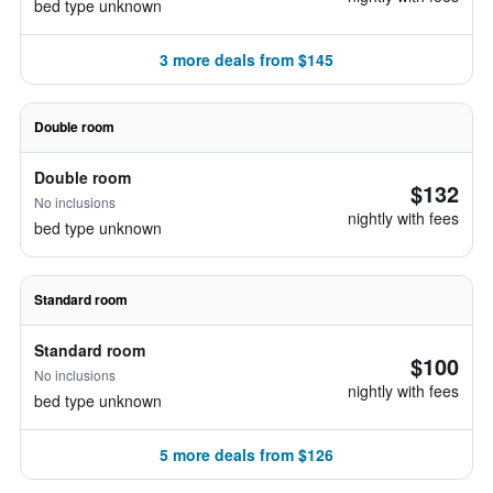
bed type unknown
3 more deals from $145
Double room
Double room
$132
No inclusions
nightly with fees
bed type unknown
Standard room
Standard room
$100
No inclusions
nightly with fees
bed type unknown
5 more deals from $126