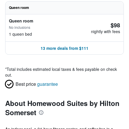
Queen room
Queen room
$98
No inclusions
nightly with fees
1 queen bed
13 more deals from $111
*
Total includes estimated local taxes & fees payable on check
out.
Best price
guarantee
About Homewood Suites by Hilton
Somerset