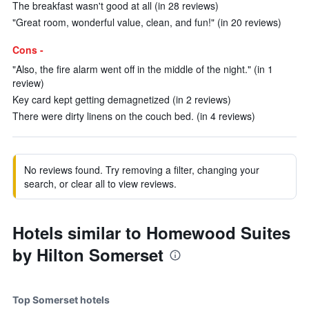
The breakfast wasn't good at all (in 28 reviews)
"Great room, wonderful value, clean, and fun!" (in 20 reviews)
Cons -
"Also, the fire alarm went off in the middle of the night." (in 1
review)
Key card kept getting demagnetized (in 2 reviews)
There were dirty linens on the couch bed. (in 4 reviews)
No reviews found. Try removing a filter, changing your
search, or clear all to view reviews.
Hotels similar to Homewood Suites
by Hilton Somerset
Top Somerset hotels