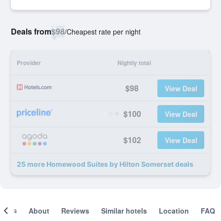
Deals from
$98
/
Cheapest rate per night
Provider
Nightly total
$98
View Deal
$100
View Deal
$102
View Deal
25 more Homewood Suites by Hilton Somerset deals
ooms
About
Reviews
Similar hotels
Location
FAQ