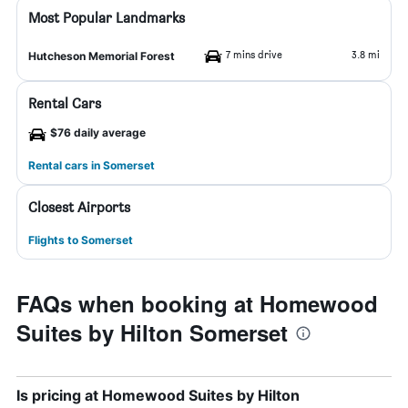
Most Popular Landmarks
7 mins drive
3.8 mi
Hutcheson Memorial Forest
Rental Cars
$76 daily average
Rental cars in Somerset
Closest Airports
Flights to Somerset
FAQs when booking at Homewood
Suites by Hilton Somerset
Is pricing at Homewood Suites by Hilton