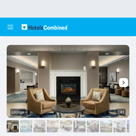
Lounge
1/41