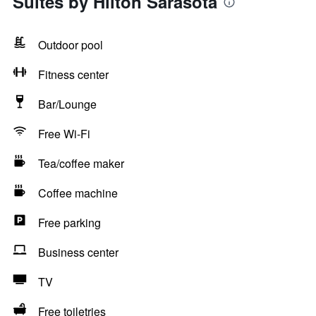
Suites by Hilton Sarasota
Outdoor pool
Fitness center
Bar/Lounge
Free Wi-Fi
Tea/coffee maker
Coffee machine
Free parking
Business center
TV
Free toiletries