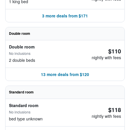
1 king bed
3 more deals from $171
Double room
Double room
$110
No inclusions
nightly with fees
2 double beds
13 more deals from $120
Standard room
Standard room
$118
No inclusions
nightly with fees
bed type unknown