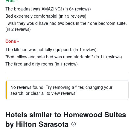
Pros +
The breakfast was AMAZING! (in 84 reviews)
Bed extremely comfortable! (in 13 reviews)
I wish they would have had two beds in their one bedroom suite.
(in 2 reviews)
Cons -
The kitchen was not fully equipped. (in 1 review)
"Bed, pillow and sofa bed was uncomfortable." (in 11 reviews)
The tired and dirty rooms (in 1 review)
No reviews found. Try removing a filter, changing your
search, or clear all to view reviews.
Hotels similar to Homewood Suites
by Hilton Sarasota