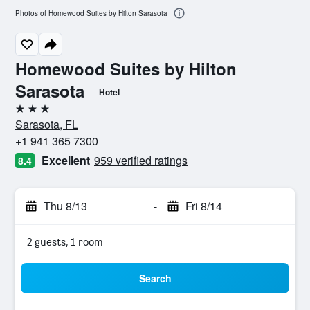
Photos of Homewood Suites by Hilton Sarasota
Homewood Suites by Hilton
Sarasota
Hotel
3 stars
Sarasota, FL
+1 941 365 7300
Excellent
959 verified ratings
8.4
Thu 8/13
-
Fri 8/14
2 guests, 1 room
Search