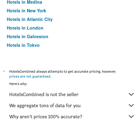
Hotels in Medina
Hotels in New York
Hotels in Atlantic City
Hotels in London
Hotels in Galveston
Hotels in Tokyo
Hotels in Niagara Falls
*
HotelsCombined always attempts to get accurate pricing, however,
prices are not guaranteed
.
Here's why:
HotelsCombined is not the seller
We aggregate tons of data for you
Why aren’t prices 100% accurate?