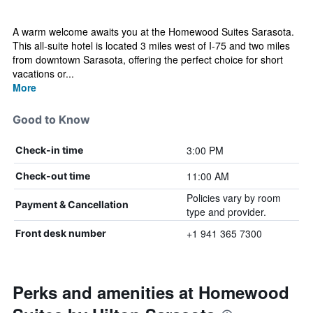
A warm welcome awaits you at the Homewood Suites Sarasota.
This all-suite hotel is located 3 miles west of I-75 and two miles
from downtown Sarasota, offering the perfect choice for short
vacations or...
More
Good to Know
3:00 PM
Check-in time
11:00 AM
Check-out time
Policies vary by room
Payment & Cancellation
type and provider.
+1 941 365 7300
Front desk number
Perks and amenities at Homewood