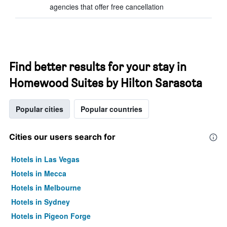
agencies that offer free cancellation
Find better results for your stay in
Homewood Suites by Hilton Sarasota
Popular cities
Popular countries
Cities our users search for
Hotels in Las Vegas
Hotels in Mecca
Hotels in Melbourne
Hotels in Sydney
Hotels in Pigeon Forge