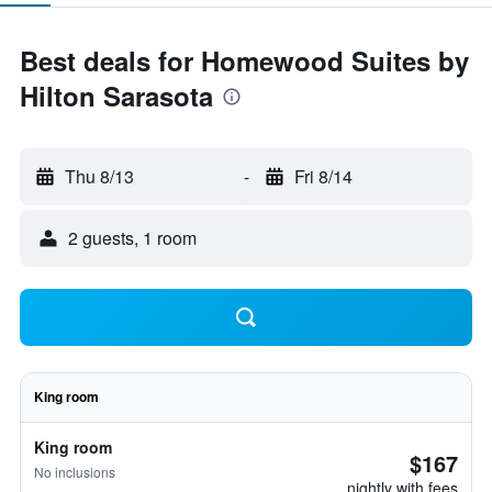
Best deals for Homewood Suites by
Hilton Sarasota
Thu 8/13
-
Fri 8/14
2 guests, 1 room
King room
King room
$167
No inclusions
nightly with fees