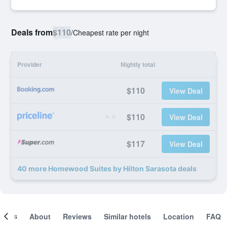
Deals from
$110
/
Cheapest rate per night
Provider
Nightly total
$110
View Deal
$110
View Deal
$117
View Deal
40 more Homewood Suites by Hilton Sarasota deals
ooms
About
Reviews
Similar hotels
Location
FAQ