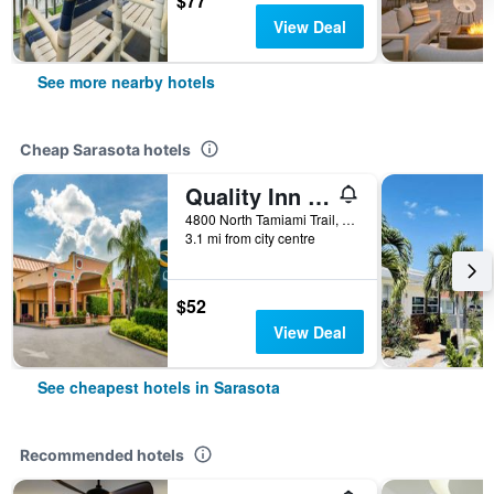
$77
View Deal
See more nearby hotels
Cheap Sarasota hotels
Quality Inn Sarasota North Near Lido Key Beach
4800 North Tamiami Trail, Sarasota, FL, United States
3.1 mi from city centre
$52
View Deal
See cheapest hotels in Sarasota
Recommended hotels