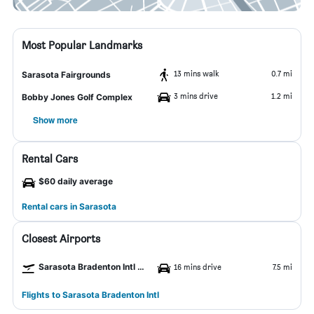
Most Popular Landmarks
13 mins walk
0.7 mi
Sarasota Fairgrounds
3 mins drive
1.2 mi
Bobby Jones Golf Complex
Show more
Rental Cars
$60 daily average
Rental cars in Sarasota
Closest Airports
Sarasota Bradenton Intl Airport
16 mins drive
7.5 mi
Flights to Sarasota Bradenton Intl