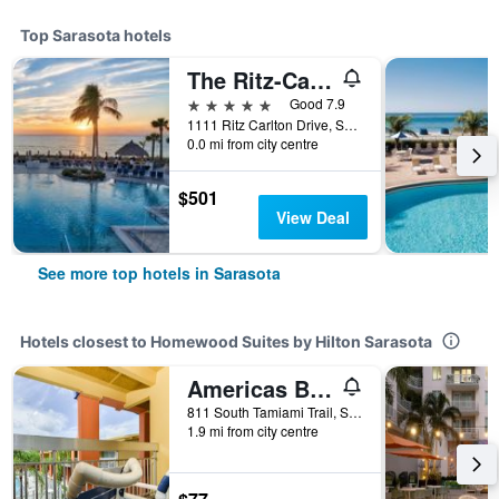
Top Sarasota hotels
The Ritz-Carlton Sarasota
5 stars
Good 7.9
1111 Ritz Carlton Drive, Sarasota, FL, United States
0.0 mi from city centre
$501
View Deal
See more top hotels in Sarasota
Hotels closest to Homewood Suites by Hilton Sarasota
Americas Best Value Inn Sarasota
811 South Tamiami Trail, Sarasota, FL, United States
1.9 mi from city centre