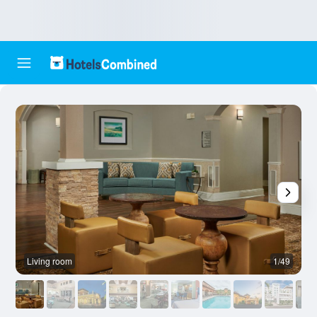
Living room
1/49