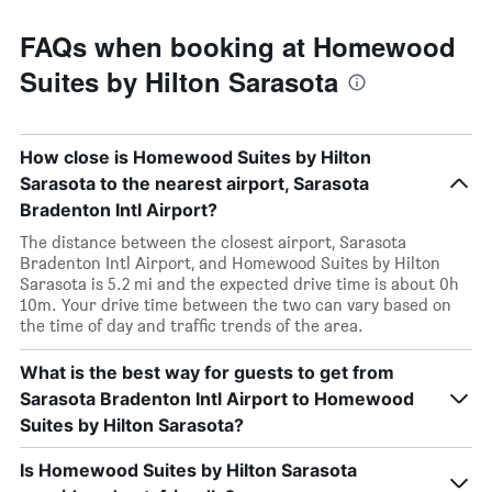
FAQs when booking at Homewood
Suites by Hilton Sarasota
How close is Homewood Suites by Hilton
Sarasota to the nearest airport, Sarasota
Bradenton Intl Airport?
The distance between the closest airport, Sarasota
Bradenton Intl Airport, and Homewood Suites by Hilton
Sarasota is 5.2 mi and the expected drive time is about 0h
10m. Your drive time between the two can vary based on
the time of day and traffic trends of the area.
What is the best way for guests to get from
Sarasota Bradenton Intl Airport to Homewood
Suites by Hilton Sarasota?
Is Homewood Suites by Hilton Sarasota