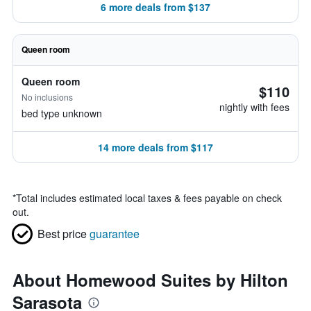
6 more deals from $137
Queen room
Queen room
$110
No inclusions
nightly with fees
bed type unknown
14 more deals from $117
*
Total includes estimated local taxes & fees payable on check
out.
Best price
guarantee
About Homewood Suites by Hilton
Sarasota