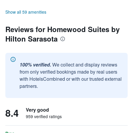
Show all 59 amenities
Reviews for Homewood Suites by
Hilton Sarasota
100% verified.
We collect and display reviews
from only verified bookings made by real users
with HotelsCombined or with our trusted external
partners.
8.4
Very good
959 verified ratings