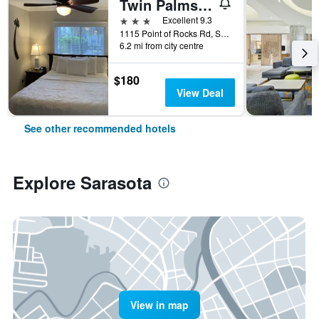
Twin Palms at Siesta
3 stars
Excellent 9.3
1115 Point of Rocks Rd, Sarasota, FL, United States
6.2 mi from city centre
$180
View Deal
See other recommended hotels
Explore Sarasota
View in map