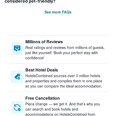
considered pet-friendly?
See more FAQs
Millions of Reviews
Real ratings and reviews from millions of guests,
just like yourself. Book your perfect stay with
confidence!
Best Hotel Deals
HotelsCombined sources over 3 million hotels
and properties and compiles them in one place
so you can compare the ideal accommodation.
Free Cancellation
Plans change — we get it. And that’s why you
can search and book hotels and
accommodations on HotelsCombined from