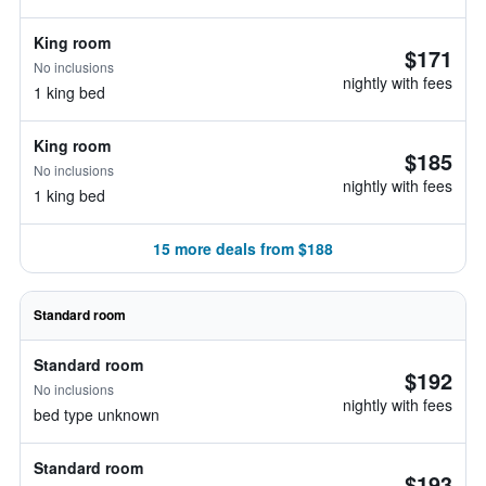
King room
$171
No inclusions
nightly with fees
1 king bed
King room
$185
No inclusions
nightly with fees
1 king bed
15 more deals from $188
Standard room
Standard room
$192
No inclusions
nightly with fees
bed type unknown
Standard room
$193