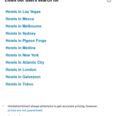
Cities our users search for
Hotels in Las Vegas
Hotels in Mecca
Hotels in Melbourne
Hotels in Sydney
Hotels in Pigeon Forge
Hotels in Medina
Hotels in New York
Hotels in Atlantic City
Hotels in London
Hotels in Galveston
Hotels in Tokyo
Hotels in Niagara Falls
*
HotelsCombined always attempts to get accurate pricing, however,
prices are not guaranteed
.