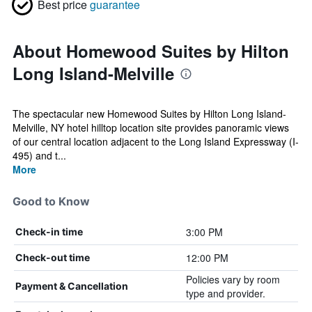
Best price
guarantee
About Homewood Suites by Hilton
Long Island-Melville
The spectacular new Homewood Suites by Hilton Long Island-
Melville, NY hotel hilltop location site provides panoramic views
of our central location adjacent to the Long Island Expressway (I-
495) and t...
More
Good to Know
3:00 PM
Check-in time
12:00 PM
Check-out time
Policies vary by room
Payment & Cancellation
type and provider.