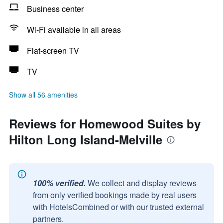
Business center
Wi-Fi available in all areas
Flat-screen TV
TV
Show all 56 amenities
Reviews for Homewood Suites by
Hilton Long Island-Melville
100% verified.
We collect and display reviews
from only verified bookings made by real users
with HotelsCombined or with our trusted external
partners.