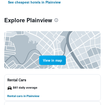
See cheapest hotels in Plainview
Explore Plainview
View in map
Rental Cars
$61 daily average
Rental cars in Plainview