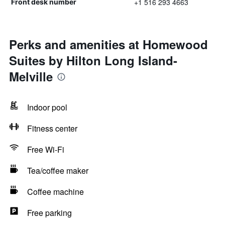
+1 516 293 4663
Front desk number
Perks and amenities at Homewood
Suites by Hilton Long Island-
Melville
Indoor pool
Fitness center
Free Wi-Fi
Tea/coffee maker
Coffee machine
Free parking