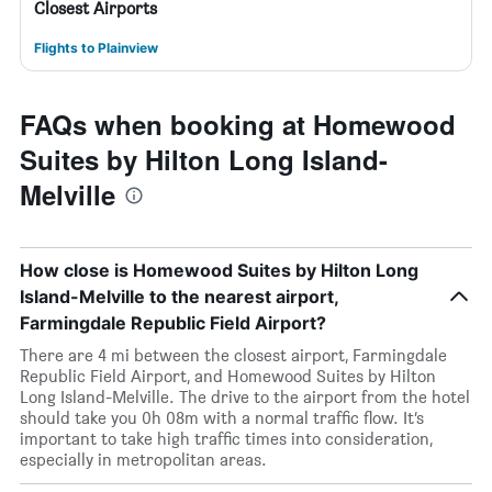
Closest Airports
Flights to Plainview
FAQs when booking at Homewood
Suites by Hilton Long Island-
Melville
How close is Homewood Suites by Hilton Long
Island-Melville to the nearest airport,
Farmingdale Republic Field Airport?
There are 4 mi between the closest airport, Farmingdale
Republic Field Airport, and Homewood Suites by Hilton
Long Island-Melville. The drive to the airport from the hotel
should take you 0h 08m with a normal traffic flow. It’s
important to take high traffic times into consideration,
especially in metropolitan areas.