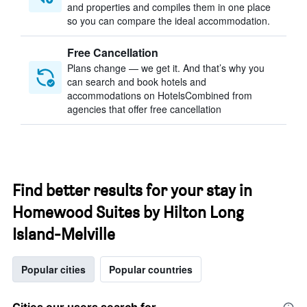
and properties and compiles them in one place
so you can compare the ideal accommodation.
Free Cancellation
Plans change — we get it. And that’s why you
can search and book hotels and
accommodations on HotelsCombined from
agencies that offer free cancellation
Find better results for your stay in
Homewood Suites by Hilton Long
Island-Melville
Popular cities
Popular countries