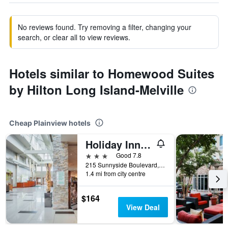
No reviews found. Try removing a filter, changing your
search, or clear all to view reviews.
Hotels similar to Homewood Suites
by Hilton Long Island-Melville
Cheap Plainview hotels
Holiday Inn Plainview-Long Island By IHG
3 stars
Good 7.8
215 Sunnyside Boulevard, Plainview, NY, United States
1.4 mi from city centre
$164
View Deal