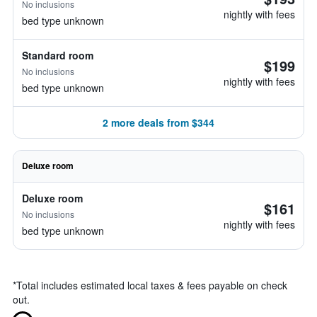
No inclusions
nightly with fees
bed type unknown
Standard room
$199
No inclusions
nightly with fees
bed type unknown
2 more deals from $344
Deluxe room
Deluxe room
$161
No inclusions
nightly with fees
bed type unknown
*
Total includes estimated local taxes & fees payable on check
out.