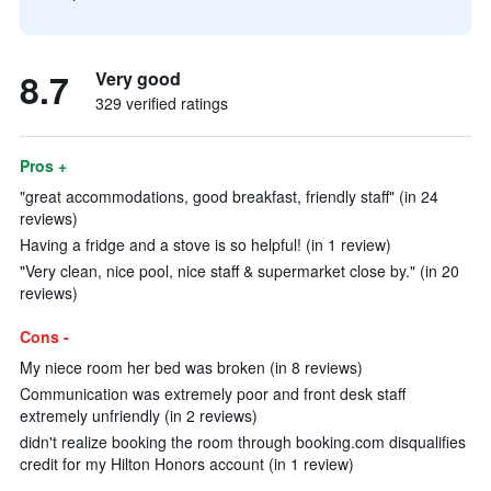
8.7
Very good
329 verified ratings
Pros +
"great accommodations, good breakfast, friendly staff" (in 24
reviews)
Having a fridge and a stove is so helpful! (in 1 review)
"Very clean, nice pool, nice staff & supermarket close by." (in 20
reviews)
Cons -
My niece room her bed was broken (in 8 reviews)
Communication was extremely poor and front desk staff
extremely unfriendly (in 2 reviews)
didn't realize booking the room through booking.com disqualifies
credit for my Hilton Honors account (in 1 review)