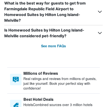
What is the best way for guests to get from
Farmingdale Republic Field Airport to
Homewood Suites by Hilton Long Island-
Melville?
Is Homewood Suites by Hilton Long Island-
Melville considered pet-friendly?
See more FAQs
Millions of Reviews
Real ratings and reviews from millions of guests,
just like yourself. Book your perfect stay with
confidence!
Best Hotel Deals
HotelsCombined sources over 3 million hotels