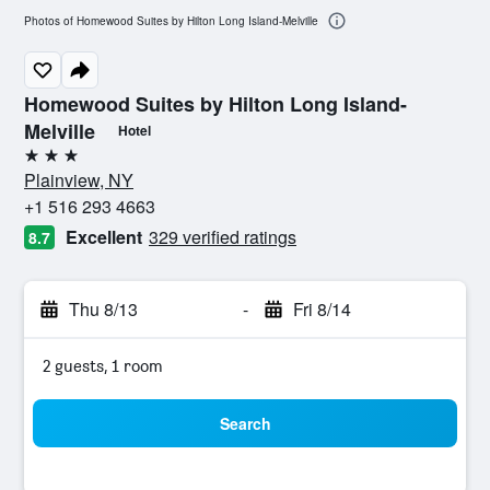
Photos of Homewood Suites by Hilton Long Island-Melville
Homewood Suites by Hilton Long Island-
Melville
Hotel
3 stars
Plainview, NY
+1 516 293 4663
Excellent
329 verified ratings
8.7
Thu 8/13
-
Fri 8/14
2 guests, 1 room
Search