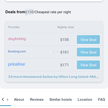
Deals from
$156
/
Cheapest rate per night
Provider
Nightly total
$156
View Deal
$161
View Deal
$171
View Deal
24 more Homewood Suites by Hilton Long Island-Melville deals
ooms
About
Reviews
Similar hotels
Location
FAQ