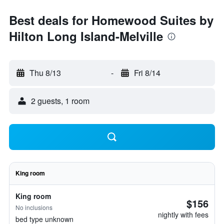
Best deals for Homewood Suites by
Hilton Long Island-Melville
Thu 8/13
-
Fri 8/14
2 guests, 1 room
King room
King room
$156
No inclusions
nightly with fees
bed type unknown