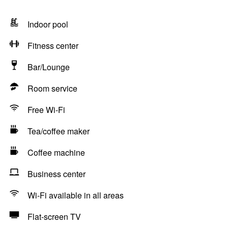
Indoor pool
Fitness center
Bar/Lounge
Room service
Free Wi-Fi
Tea/coffee maker
Coffee machine
Business center
Wi-Fi available in all areas
Flat-screen TV