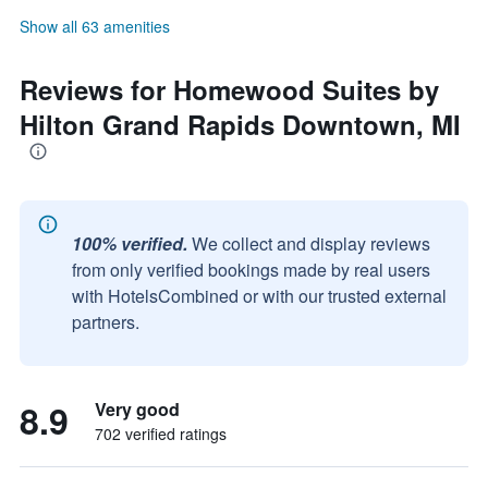
Show all 63 amenities
Reviews for Homewood Suites by
Hilton Grand Rapids Downtown, MI
100% verified.
We collect and display reviews
from only verified bookings made by real users
with HotelsCombined or with our trusted external
partners.
8.9
Very good
702 verified ratings