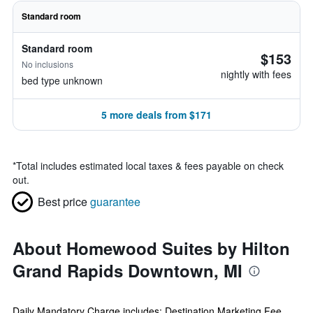
Standard room
Standard room
$153
No inclusions
nightly with fees
bed type unknown
5 more deals from $171
*
Total includes estimated local taxes & fees payable on check
out.
Best price
guarantee
About Homewood Suites by Hilton
Grand Rapids Downtown, MI
Daily Mandatory Charge includes: Destination Marketing Fee.