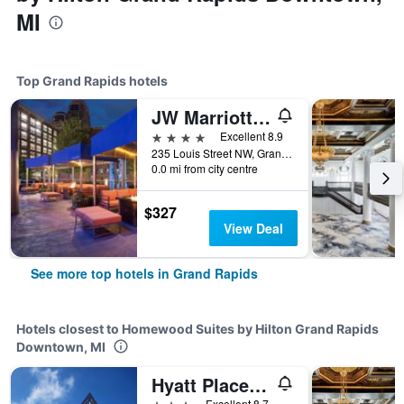
MI
Top Grand Rapids hotels
JW Marriott Grand Rapids
4 stars
Excellent 8.9
235 Louis Street NW, Grand Rapids, MI, United States
0.0 mi from city centre
$327
View Deal
See more top hotels in Grand Rapids
Hotels closest to Homewood Suites by Hilton Grand Rapids
Downtown, MI
Hyatt Place Grand Rapids Downtown
3 stars
Excellent 8.7