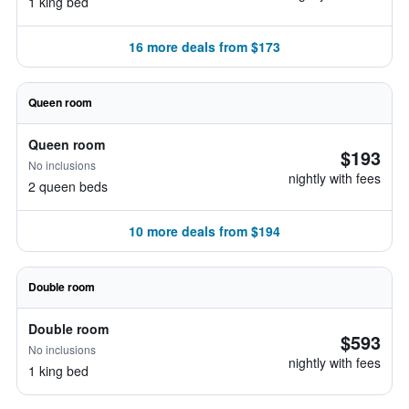
1 king bed
16 more deals from $173
Queen room
Queen room
$193
No inclusions
nightly with fees
2 queen beds
10 more deals from $194
Double room
Double room
$593
No inclusions
nightly with fees
1 king bed