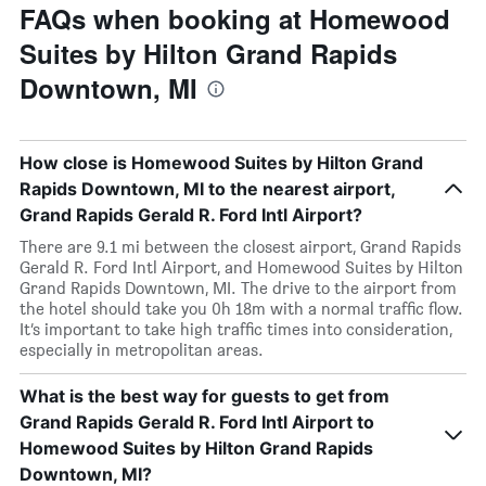
FAQs when booking at Homewood
Suites by Hilton Grand Rapids
Downtown, MI
How close is Homewood Suites by Hilton Grand
Rapids Downtown, MI to the nearest airport,
Grand Rapids Gerald R. Ford Intl Airport?
There are 9.1 mi between the closest airport, Grand Rapids
Gerald R. Ford Intl Airport, and Homewood Suites by Hilton
Grand Rapids Downtown, MI. The drive to the airport from
the hotel should take you 0h 18m with a normal traffic flow.
It’s important to take high traffic times into consideration,
especially in metropolitan areas.
What is the best way for guests to get from
Grand Rapids Gerald R. Ford Intl Airport to
Homewood Suites by Hilton Grand Rapids
Downtown, MI?