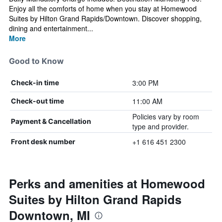
Enjoy all the comforts of home when you stay at Homewood
Suites by Hilton Grand Rapids/Downtown. Discover shopping,
dining and entertainment...
More
Good to Know
3:00 PM
Check-in time
11:00 AM
Check-out time
Policies vary by room
Payment & Cancellation
type and provider.
+1 616 451 2300
Front desk number
Perks and amenities at Homewood
Suites by Hilton Grand Rapids
Downtown, MI