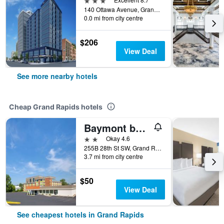
140 Ottawa Avenue, Grand Rapids, MI, United States
0.0 mi from city centre
$206
View Deal
See more nearby hotels
Cheap Grand Rapids hotels
Baymont by Wyndham Grand Rapids Near Downtown
2 stars
Okay 4.6
255B 28th St SW, Grand Rapids, MI, United States
3.7 mi from city centre
$50
View Deal
See cheapest hotels in Grand Rapids