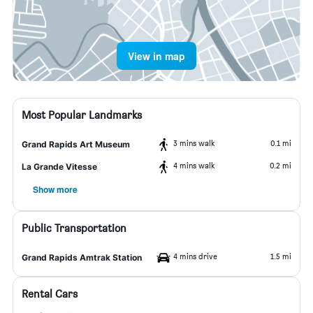
View in map
Most Popular Landmarks
3 mins walk
0.1 mi
Grand Rapids Art Museum
4 mins walk
0.2 mi
La Grande Vitesse
Show more
Public Transportation
4 mins drive
1.5 mi
Grand Rapids Amtrak Station
Rental Cars