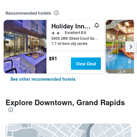
Recommended hotels
Holiday Inn Express & Suites Grand Rapids - Airport North By IHG
2 stars
Excellent 8.6
5405 28th Street Court Southeast, Grand Rapids, MI, United States
7.7 mi from city centre
$91
View Deal
See other recommended hotels
Explore Downtown, Grand Rapids