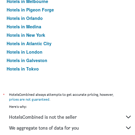
Hotels in Melbourne
Hotels in Pigeon Forge
Hotels in Orlando
Hotels in Medina
Hotels in New York
Hotels in Atlantic City
Hotels in London
Hotels in Galveston
Hotels in Tokyo
Hotels in Niagara Falls
*
HotelsCombined always attempts to get accurate pricing, however,
prices are not guaranteed
.
Here's why:
HotelsCombined is not the seller
We aggregate tons of data for you