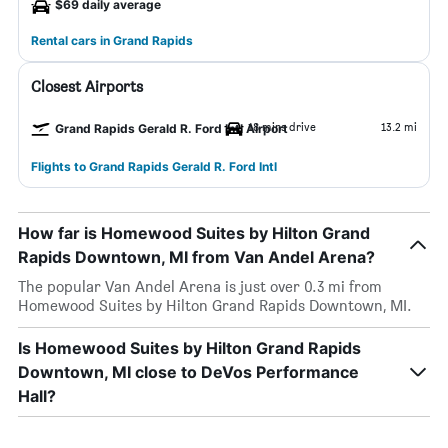
$69 daily average
Rental cars in Grand Rapids
Closest Airports
18 mins drive
13.2 mi
Grand Rapids Gerald R. Ford Intl Airport
Flights to Grand Rapids Gerald R. Ford Intl
How far is Homewood Suites by Hilton Grand
Rapids Downtown, MI from Van Andel Arena?
The popular Van Andel Arena is just over 0.3 mi from
Homewood Suites by Hilton Grand Rapids Downtown, MI.
Is Homewood Suites by Hilton Grand Rapids
Downtown, MI close to DeVos Performance
Hall?