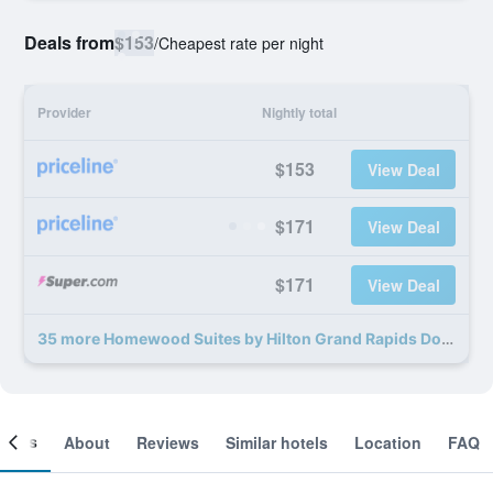
Deals from
$153
/
Cheapest rate per night
Provider
Nightly total
$153
View Deal
$171
View Deal
$171
View Deal
35 more Homewood Suites by Hilton Grand Rapids Downtown, MI deals
ooms
About
Reviews
Similar hotels
Location
FAQ