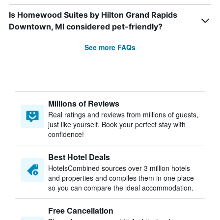
Is Homewood Suites by Hilton Grand Rapids
Downtown, MI considered pet-friendly?
See more FAQs
Millions of Reviews
Real ratings and reviews from millions of guests,
just like yourself. Book your perfect stay with
confidence!
Best Hotel Deals
HotelsCombined sources over 3 million hotels
and properties and compiles them in one place
so you can compare the ideal accommodation.
Free Cancellation