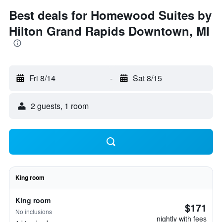
Best deals for Homewood Suites by
Hilton Grand Rapids Downtown, MI
Fri 8/14
-
Sat 8/15
2 guests, 1 room
King room
King room
$171
No inclusions
nightly with fees