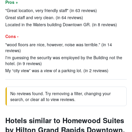
Pros +
"Great location, very friendly staff" (in 63 reviews)
Great staff and very clean. (in 64 reviews)
Located in the Waters building Downtown GR. (in 8 reviews)
Cons -
"wood floors are nice, however, noise was terrible." (in 14
reviews)
I'm guessing the security was employed by the Building not the
hotel. (in 9 reviews)
My “city view” was a view of a parking lot. (in 2 reviews)
No reviews found. Try removing a filter, changing your
search, or clear all to view reviews.
Hotels similar to Homewood Suites
by Hilton Grand Rapids Downtown,