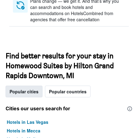
Plans change — we get it. And that’s why you
can search and book hotels and
accommodations on HotelsCombined from
agencies that offer free cancellation
Find better results for your stay in
Homewood Suites by Hilton Grand
Rapids Downtown, MI
Popular cities
Popular countries
Cities our users search for
Hotels in Las Vegas
Hotels in Mecca