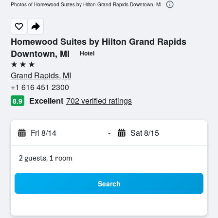
Photos of Homewood Suites by Hilton Grand Rapids Downtown, MI
Homewood Suites by Hilton Grand Rapids
Downtown, MI
Hotel
3 stars
Grand Rapids, MI
+1 616 451 2300
Excellent
702 verified ratings
8.9
Fri 8/14
-
Sat 8/15
2 guests, 1 room
Search