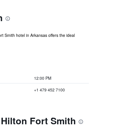
h
t Smith hotel in Arkansas offers the ideal
12:00 PM
+1 479 452 7100
Hilton Fort Smith