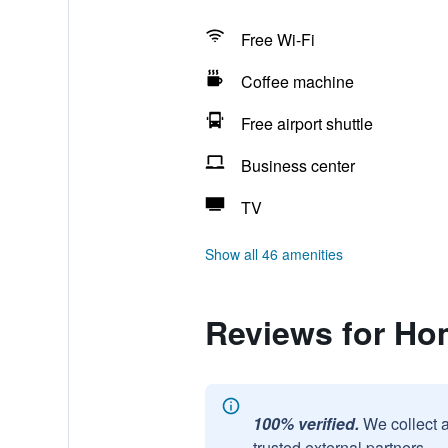
Free Wi-Fi
Coffee machine
Free airport shuttle
Business center
TV
Show all 46 amenities
Reviews for Ho
100% verified.
We collect 
trusted external partners.