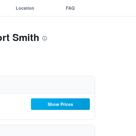
Location
FAQ
ort Smith
Show Prices