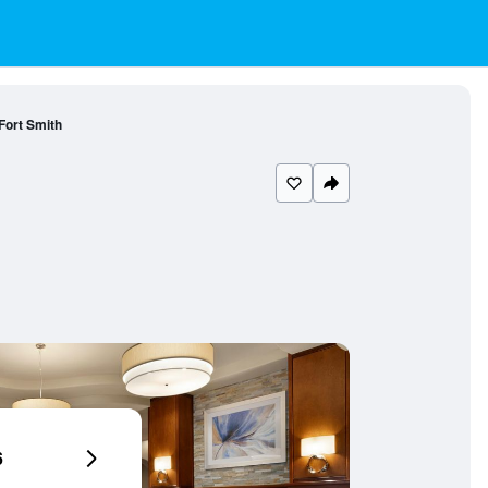
Fort Smith
6