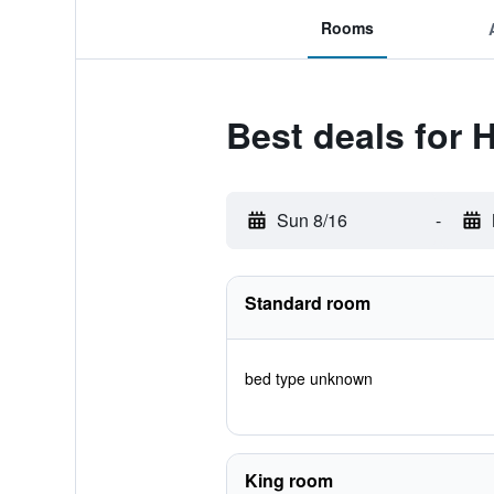
Rooms
Best deals for 
Sun 8/16
-
Standard room
bed type unknown
King room