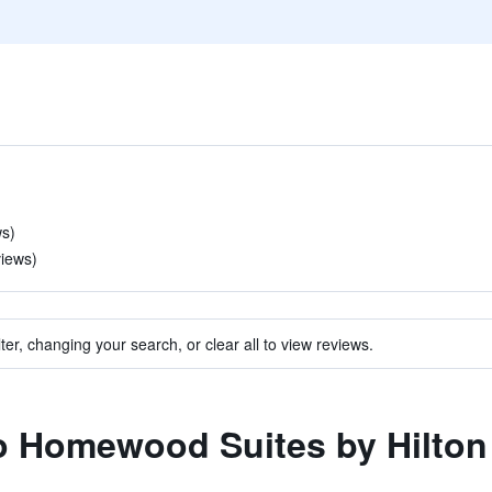
ws)
views)
ter, changing your search, or clear all to view reviews.
to Homewood Suites by Hilton