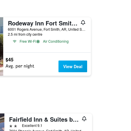
Rodeway Inn Fort Smith I-40
6001 Rogers Avenue, Fort Smith, AR, United States
2.5 mi from city centre
Free Wi-Fi
Air Conditioning
$45
Avg. per night
View Deal
Fairfield Inn & Suites by Marriott Fort Smith
2 stars
Excellent 9.1
7601 Phoenix Avenue, Fort Smith, AR, United States