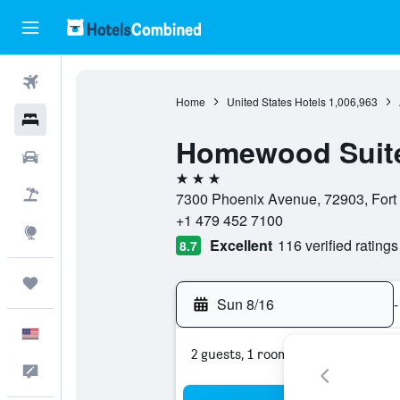
Flights
Home
United States Hotels
1,006,963
Hotels
Homewood Suites
Cars
3 stars
Packages
7300 Phoenix Avenue, 72903, Fort 
+1 479 452 7100
Explore
Excellent
116 verified ratings
8.7
Trips
Sun 8/16
-
English
2 guests, 1 room
Feedback