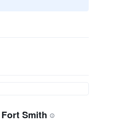
 Fort Smith