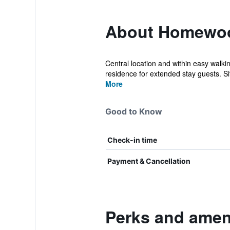
About Homewood
Central location and within easy walki
residence for extended stay guests. Si
More
Good to Know
Check-in time
Payment & Cancellation
Perks and ameni