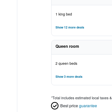
1 king bed
Show 12 more deals
Queen room
2 queen beds
Show 3 more deals
*
Total includes estimated local taxes 
Best price
guarantee