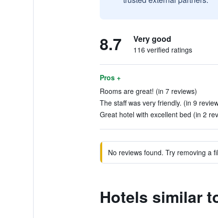
8.7
Very good
116 verified ratings
Pros +
Rooms are great! (in 7 reviews)
The staff was very friendly. (in 9 revie
Great hotel with excellent bed (in 2 re
No reviews found. Try removing a fil
Hotels similar 