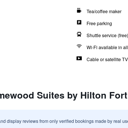
Tea/coffee maker
Free parking
Shuttle service (free
Wi-Fi available in al
Cable or satellite TV
mewood Suites by Hilton Fort
and display reviews from only verified bookings made by real u