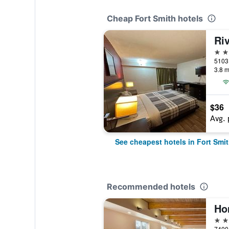
Cheap Fort Smith hotels
2 st
3.8 m
$36
Avg. 
See cheapest hotels in Fort Smi
Recommended hotels
3 st