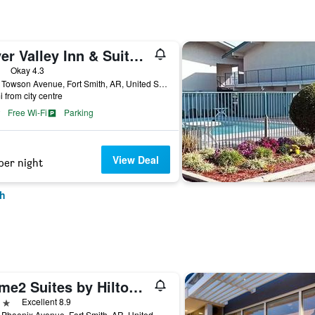
River Valley Inn & Suites (Extended Stay)
ars
Okay 4.3
5103 Towson Avenue, Fort Smith, AR, United States
i from city centre
Free Wi-Fi
Parking
View Deal
per night
th
Home2 Suites by Hilton Fort Smith
ars
Excellent 8.9
7400 Phoenix Avenue, Fort Smith, AR, United States