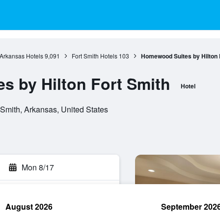
Arkansas Hotels
9,091
Fort Smith Hotels
103
Homewood Suites by Hilton 
 by Hilton Fort Smith
Hotel
Smith, Arkansas, United States
Mon 8/17
August 2026
September 202