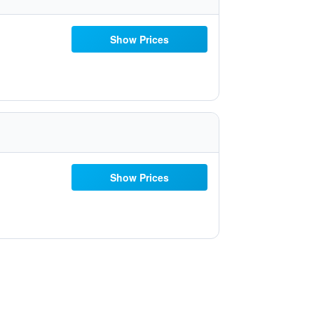
Show Prices
Show Prices