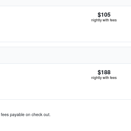
$105
nightly with fees
$188
nightly with fees
& fees payable on check out.