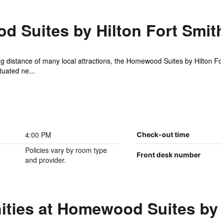
 Suites by Hilton Fort Smit
ng distance of many local attractions, the Homewood Suites by Hilton For
tuated ne...
4:00 PM
Check-out time
Policies vary by room type
Front desk number
and provider.
ties at Homewood Suites by 