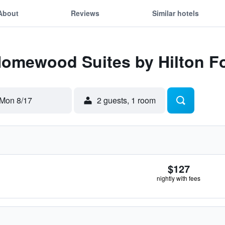
About
Reviews
Similar hotels
Homewood Suites by Hilton F
Mon 8/17
2 guests, 1 room
$127
nightly with fees