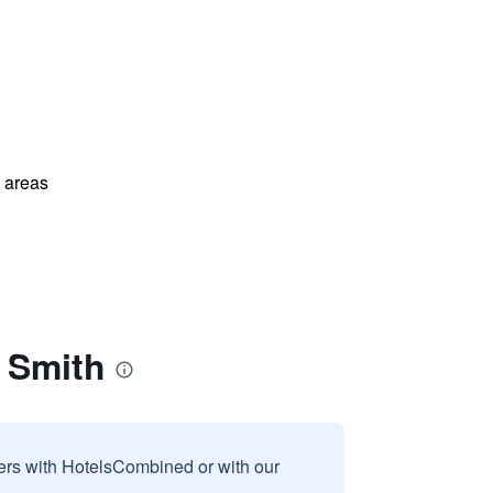
)
l areas
 Smith
sers with HotelsCombined or with our