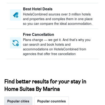
Best Hotel Deals
HotelsCombined sources over 3 million hotels
and properties and compiles them in one place
so you can compare the ideal accommodation.
Free Cancellation
Plans change — we get it. And that’s why you
can search and book hotels and
accommodations on HotelsCombined from
agencies that offer free cancellation
Find better results for your stay in
Home Suites By Marina
Popular cities
Popular countries