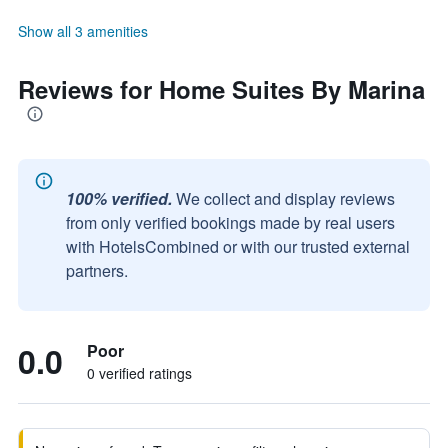
Show all 3 amenities
Reviews for Home Suites By Marina
100% verified.
We collect and display reviews
from only verified bookings made by real users
with HotelsCombined or with our trusted external
partners.
0.0
Poor
0 verified ratings