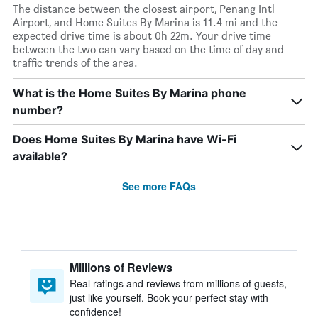
The distance between the closest airport, Penang Intl
Airport, and Home Suites By Marina is 11.4 mi and the
expected drive time is about 0h 22m. Your drive time
between the two can vary based on the time of day and
traffic trends of the area.
What is the Home Suites By Marina phone
number?
Does Home Suites By Marina have Wi-Fi
available?
See more FAQs
Millions of Reviews
Real ratings and reviews from millions of guests,
just like yourself. Book your perfect stay with
confidence!