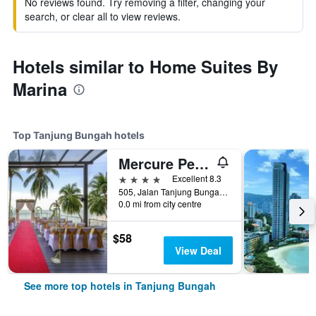
No reviews found. Try removing a filter, changing your
search, or clear all to view reviews.
Hotels similar to Home Suites By
Marina
Top Tanjung Bungah hotels
Mercure Penang Beach
4 stars
Excellent 8.3
505, Jalan Tanjung Bungah, Tanjung Bungah, Malaysia
0.0 mi from city centre
$58
View Deal
See more top hotels in Tanjung Bungah