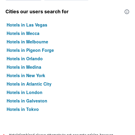
Cities our users search for
Hotels in Las Vegas
Hotels in Mecca
Hotels in Melbourne
Hotels in Pigeon Forge
Hotels in Orlando
Hotels in Medina
Hotels in New York
Hotels in Atlantic City
Hotels in London
Hotels in Galveston
Hotels in Tokyo
Hotels in Niagara Falls
HotelsCombined always attempts to get accurate pricing, however,