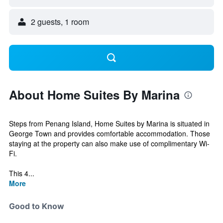
2 guests, 1 room
About Home Suites By Marina
Steps from Penang Island, Home Suites by Marina is situated in
George Town and provides comfortable accommodation. Those
staying at the property can also make use of complimentary Wi-
Fi.
This 4...
More
Good to Know