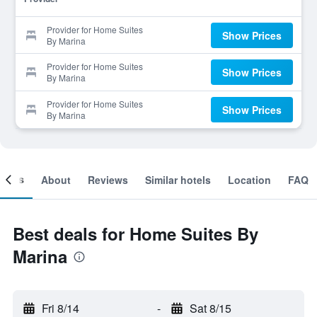
Provider for Home Suites
Show Prices
By Marina
Provider for Home Suites
Show Prices
By Marina
Provider for Home Suites
Show Prices
By Marina
ooms
About
Reviews
Similar hotels
Location
FAQ
Best deals for Home Suites By
Marina
Fri 8/14
-
Sat 8/15