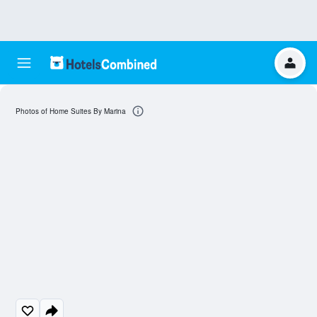
Photos of Home Suites By Marina