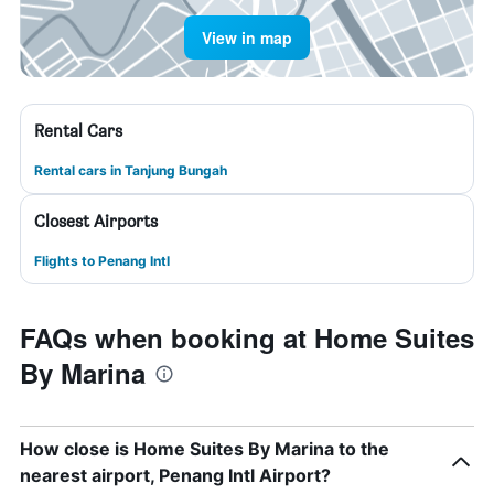
View in map
Rental Cars
Rental cars in Tanjung Bungah
Closest Airports
Flights to Penang Intl
FAQs when booking at Home Suites
By Marina
How close is Home Suites By Marina to the
nearest airport, Penang Intl Airport?