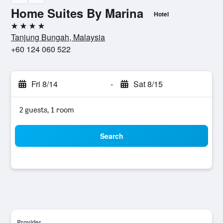
Home Suites By Marina
Hotel
4 stars
Tanjung Bungah, Malaysia
+60 124 060 522
Fri 8/14
-
Sat 8/15
2 guests, 1 room
Search
Provider