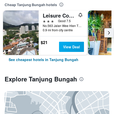
Cheap Tanjung Bungah hotels
Leisure Cove Hotel & Apartments
3 stars
Good 7.5
No.563 Jalan Wee Hien Tze, Tanjung Bungah, Malaysia
0.9 mi from city centre
$21
View Deal
See cheapest hotels in Tanjung Bungah
Explore Tanjung Bungah