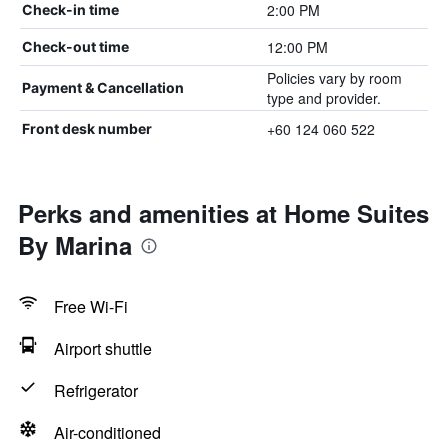
2:00 PM
Check-in time
12:00 PM
Check-out time
Policies vary by room
Payment & Cancellation
type and provider.
+60 124 060 522
Front desk number
Perks and amenities at Home Suites
By Marina
Free Wi-Fi
Airport shuttle
Refrigerator
Air-conditioned