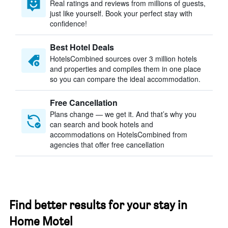
Real ratings and reviews from millions of guests,
just like yourself. Book your perfect stay with
confidence!
Best Hotel Deals
HotelsCombined sources over 3 million hotels
and properties and compiles them in one place
so you can compare the ideal accommodation.
Free Cancellation
Plans change — we get it. And that’s why you
can search and book hotels and
accommodations on HotelsCombined from
agencies that offer free cancellation
Find better results for your stay in
Home Motel