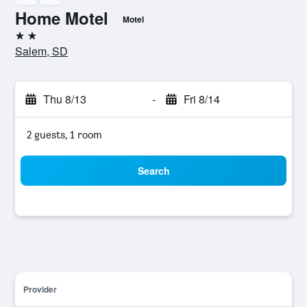
Home Motel
Motel
2 stars
Salem, SD
Thu 8/13
-
Fri 8/14
2 guests, 1 room
Search
Provider