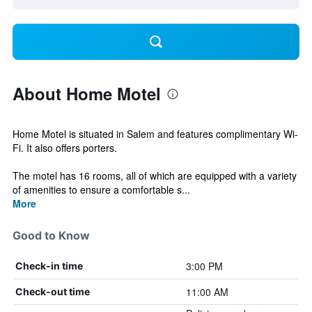
About Home Motel
Home Motel is situated in Salem and features complimentary Wi-
Fi. It also offers porters.
The motel has 16 rooms, all of which are equipped with a variety
of amenities to ensure a comfortable s...
More
Good to Know
3:00 PM
Check-in time
11:00 AM
Check-out time