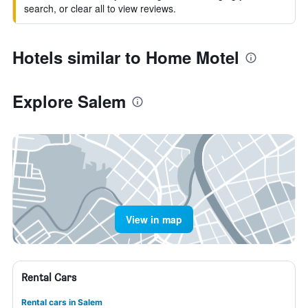
search, or clear all to view reviews.
Hotels similar to Home Motel
Explore Salem
View in map
Rental Cars
Rental cars in Salem