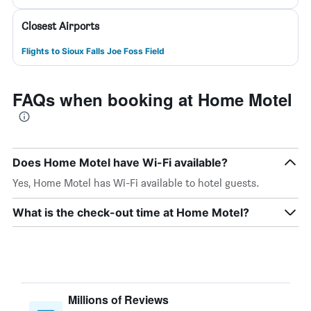
Closest Airports
Flights to Sioux Falls Joe Foss Field
FAQs when booking at Home Motel
Does Home Motel have Wi-Fi available?
Yes, Home Motel has Wi-Fi available to hotel guests.
What is the check-out time at Home Motel?
Millions of Reviews