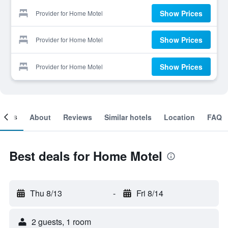
Show Prices
Provider for Home Motel
Show Prices
Provider for Home Motel
Show Prices
Provider for Home Motel
ooms
About
Reviews
Similar hotels
Location
FAQ
Best deals for Home Motel
Thu 8/13
-
Fri 8/14
2 guests, 1 room