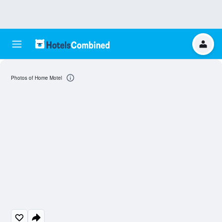
Photos of Home Motel