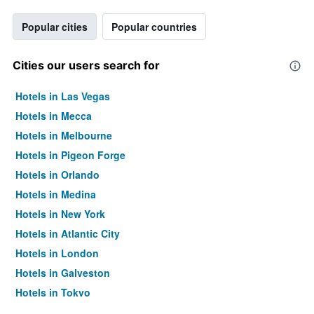
Popular cities
Popular countries
Cities our users search for
Hotels in Las Vegas
Hotels in Mecca
Hotels in Melbourne
Hotels in Pigeon Forge
Hotels in Orlando
Hotels in Medina
Hotels in New York
Hotels in Atlantic City
Hotels in London
Hotels in Galveston
Hotels in Tokyo
Hotels in Niagara Falls