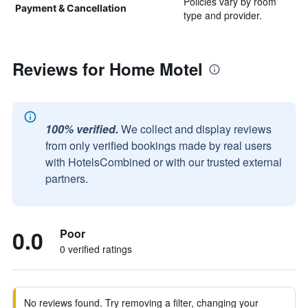
Policies vary by room
Payment & Cancellation
type and provider.
Reviews for Home Motel
100% verified.
We collect and display reviews
from only verified bookings made by real users
with HotelsCombined or with our trusted external
partners.
0.0
Poor
0 verified ratings
No reviews found. Try removing a filter, changing your